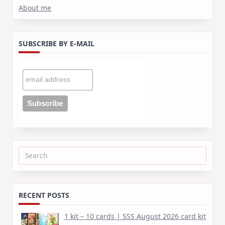
About me
SUBSCRIBE BY E-MAIL
Search
for:
RECENT POSTS
1 kit – 10 cards | SSS August 2026 card kit