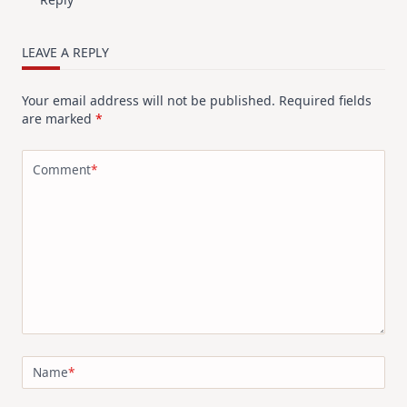
LEAVE A REPLY
Your email address will not be published.
Required fields
are marked
*
Comment
*
Name
*