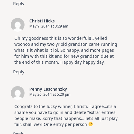
Reply
Christi Hicks
May 9, 2014 at 3:29 am
Oh my goodness this is so wonderful!! I yelled
woohoo and my two yr old grandson came running
what is it what is it lol. So happy, and more pages
for him with this kit and for new grandson due at
the end of this month. Happy day happy day.
Reply
Penny Laschanzky
May 26, 2014 at 5:20 pm
Congrats to the lucky winner, Christi. I agree…it’s a
shame you have to go in and delete “extra” entries
people make. Sorry that happens….let’s all just play
fair, shall we?! One entry per person
Reply