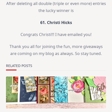
After deleting all double (triple or even more) entries
the lucky winner is
61. Christi Hicks
Congrats Christi!!! I have emailed you!
Thank you all for joining the fun, more giveaways
are coming on my blog as always. So stay tuned.
RELATED POSTS