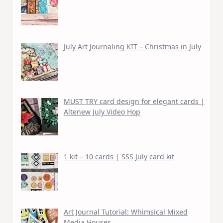
July Art Journaling KIT – Christmas in July
MUST TRY card design for elegant cards |
Altenew July Video Hop
1 kit – 10 cards | SSS July card kit
Art Journal Tutorial: Whimsical Mixed
Media Houses