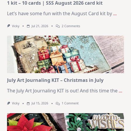
1 kit – 10 cards | SSS August 2026 card kit
Let’s have some fun with the August Card kit by
...
On
Vicky
Jul 21, 2026
2 Comments
1
Kit
–
10
Cards
|
SSS
August
2026
Card
Kit
July Art Journaling KIT – Christmas in July
The July Art Journaling KIT is out! And this time the
...
On
Vicky
Jul 15, 2026
1 Comment
July
Art
Journaling
KIT
–
Christmas