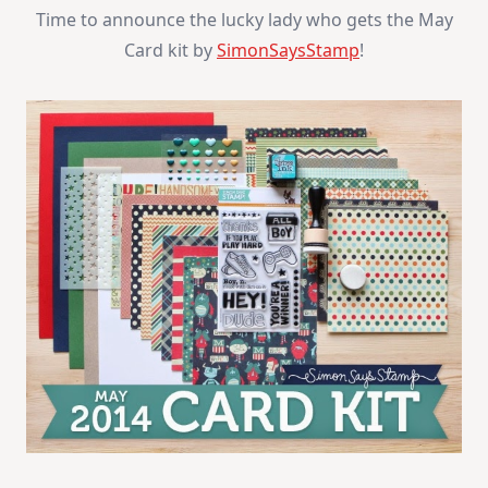
Winner
Time to announce the lucky lady who gets the May
Card kit by
SimonSaysStamp
!