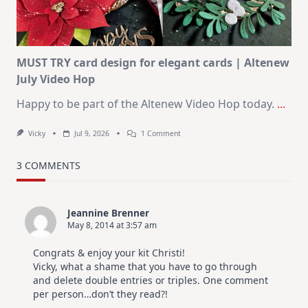
In
July
MUST TRY card design for elegant cards | Altenew
July Video Hop
Happy to be part of the Altenew Video Hop today.
...
On
Vicky
Jul 9, 2026
1 Comment
MUST
TRY
Card
3 COMMENTS
Design
For
Elegant
Cards
Jeannine Brenner
|
May 8, 2014 at 3:57 am
Altenew
July
Video
Congrats & enjoy your kit Christi!
Hop
Vicky, what a shame that you have to go through
and delete double entries or triples. One comment
per person…don’t they read?!