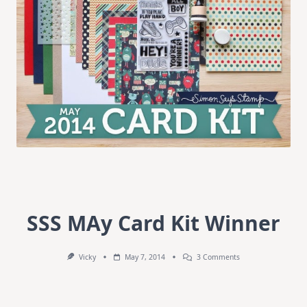
SSS MAy Card Kit Winner
On
Vicky
May 7, 2014
3 Comments
SSS
MAy
Card
Kit