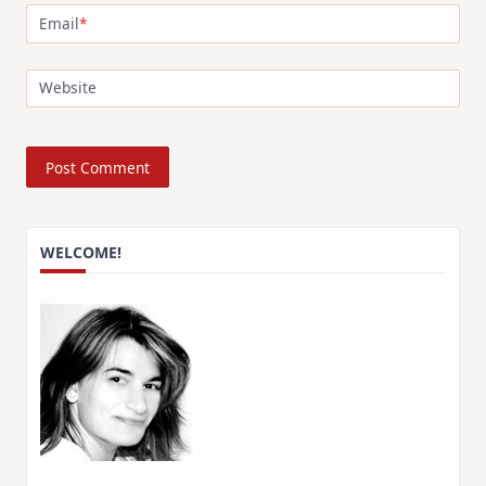
Email
*
Website
WELCOME!