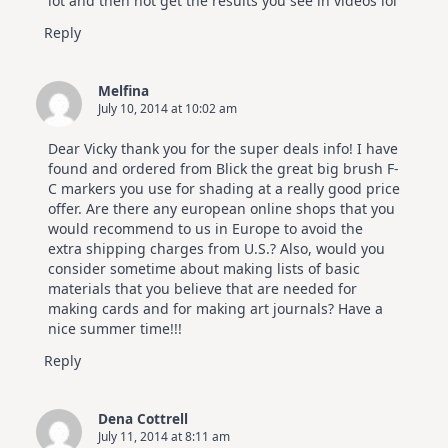
lot and then not get the results you see in videos lol
Reply
Melfina
July 10, 2014 at 10:02 am
Dear Vicky thank you for the super deals info! I have
found and ordered from Blick the great big brush F-
C markers you use for shading at a really good price
offer. Are there any european online shops that you
would recommend to us in Europe to avoid the
extra shipping charges from U.S.? Also, would you
consider sometime about making lists of basic
materials that you believe that are needed for
making cards and for making art journals? Have a
nice summer time!!!
Reply
Dena Cottrell
July 11, 2014 at 8:11 am