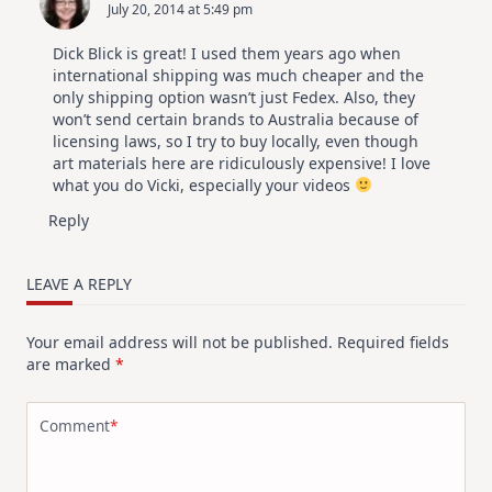
July 20, 2014 at 5:49 pm
Dick Blick is great! I used them years ago when
international shipping was much cheaper and the
only shipping option wasn’t just Fedex. Also, they
won’t send certain brands to Australia because of
licensing laws, so I try to buy locally, even though
art materials here are ridiculously expensive! I love
what you do Vicki, especially your videos
Reply
LEAVE A REPLY
Your email address will not be published.
Required fields
are marked
*
Comment
*