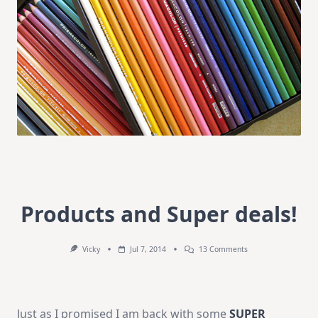
Products and Super deals!
On
Vicky
Jul 7, 2014
13 Comments
Products
And
Super
Deals!
Just as I promised I am back with some
SUPER