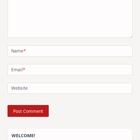
Name
*
Email
*
Website
WELCOME!