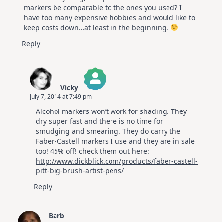
markers be comparable to the ones you used? I
have too many expensive hobbies and would like to
keep costs down…at least in the beginning.
Reply
Vicky
July 7, 2014 at 7:49 pm
The Real Person Badge!
Alcohol markers won’t work for shading. They
Anti-Spam by CleanTalk
dry super fast and there is no time for
smudging and smearing. They do carry the
Faber-Castell markers I use and they are in sale
too! 45% off! check them out here:
http://www.dickblick.com/products/faber-castell-
pitt-big-brush-artist-pens/
Reply
Barb