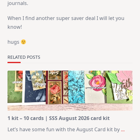
journals.
When I find another super saver deal I will let you
know!
hugs
RELATED POSTS
1 kit – 10 cards | SSS August 2026 card kit
Let’s have some fun with the August Card kit by
...