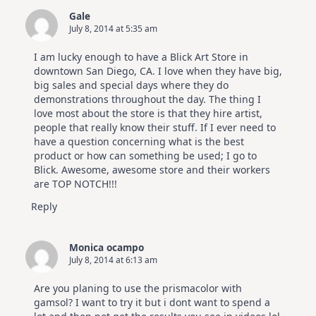
Gale
July 8, 2014 at 5:35 am
I am lucky enough to have a Blick Art Store in
downtown San Diego, CA. I love when they have big,
big sales and special days where they do
demonstrations throughout the day. The thing I
love most about the store is that they hire artist,
people that really know their stuff. If I ever need to
have a question concerning what is the best
product or how can something be used; I go to
Blick. Awesome, awesome store and their workers
are TOP NOTCH!!!
Reply
Monica ocampo
July 8, 2014 at 6:13 am
Are you planing to use the prismacolor with
gamsol? I want to try it but i dont want to spend a