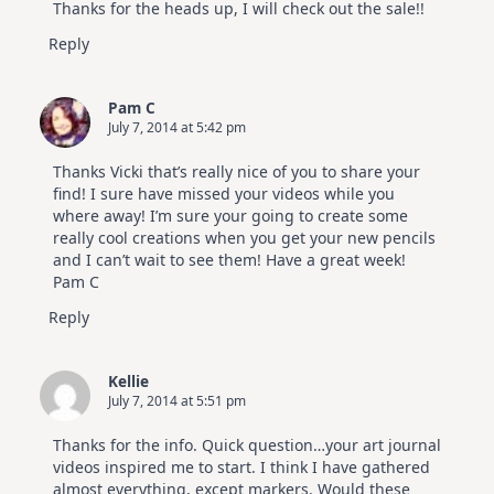
Thanks for the heads up, I will check out the sale!!
Reply
Pam C
July 7, 2014 at 5:42 pm
Thanks Vicki that’s really nice of you to share your
find! I sure have missed your videos while you
where away! I’m sure your going to create some
really cool creations when you get your new pencils
and I can’t wait to see them! Have a great week!
Pam C
Reply
Kellie
July 7, 2014 at 5:51 pm
Thanks for the info. Quick question…your art journal
videos inspired me to start. I think I have gathered
almost everything, except markers. Would these