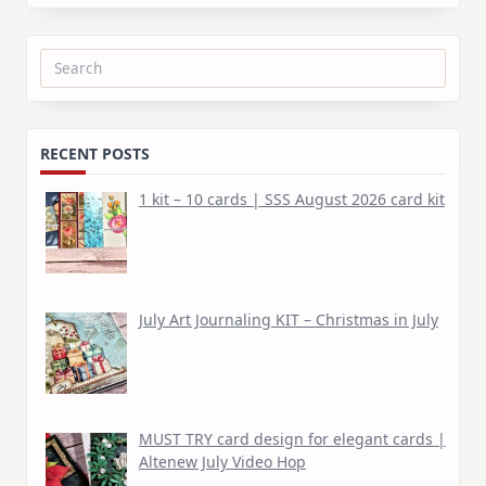
Search
for:
RECENT POSTS
1 kit – 10 cards | SSS August 2026 card kit
July Art Journaling KIT – Christmas in July
MUST TRY card design for elegant cards |
Altenew July Video Hop