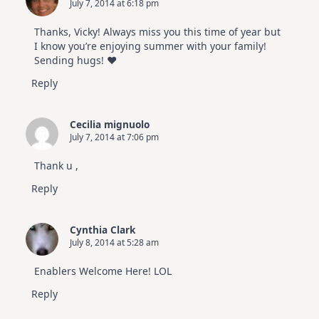
July 7, 2014 at 6:18 pm
Thanks, Vicky! Always miss you this time of year but
I know you’re enjoying summer with your family!
Sending hugs! ♥
Reply
Cecilia mignuolo
July 7, 2014 at 7:06 pm
Thank u ,
Reply
Cynthia Clark
July 8, 2014 at 5:28 am
Enablers Welcome Here! LOL
Reply