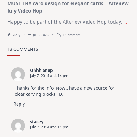
MUST TRY card design for elegant cards | Altenew
July Video Hop
Happy to be part of the Altenew Video Hop today.
...
On
Vicky
Jul 9, 2026
1 Comment
MUST
TRY
Card
13 COMMENTS
Design
For
Elegant
Cards
Ohhh Snap
|
July 7, 2014 at 4:14 pm
Altenew
July
Video
Thanks for the info! Now I have a new source for
Hop
clear carving blocks : D.
Reply
stacey
July 7, 2014 at 4:14 pm