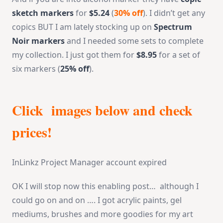
sketch markers
for
$5.24
(
30% off
). I didn’t get any
copics BUT I am lately stocking up on
Spectrum
Noir markers
and I needed some sets to complete
my collection. I just got them for
$8.95
for a set of
six markers (
25% off
).
Click images below and check
prices!
InLinkz Project Manager account expired
OK I will stop now this enabling post… although I
could go on and on …. I got acrylic paints, gel
mediums, brushes and more goodies for my art