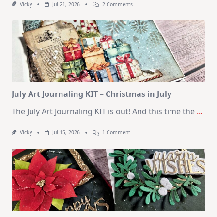
On
Vicky
Jul 21, 2026
2 Comments
1
Kit
–
10
Cards
|
SSS
August
2026
Card
Kit
July Art Journaling KIT – Christmas in July
The July Art Journaling KIT is out! And this time the
...
On
Vicky
Jul 15, 2026
1 Comment
July
Art
Journaling
KIT
–
Christmas
In
July