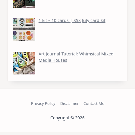
1 kit – 10 cards | SSS July card kit
Art Journal Tutorial: Whimsical Mixed
Media Houses
Privacy Policy
Disclaimer
Contact Me
Copyright © 2026