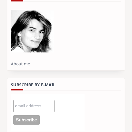
About me
SUBSCRIBE BY E-MAIL