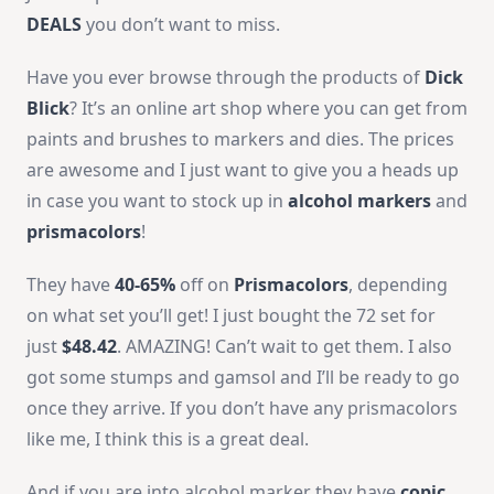
DEALS
you don’t want to miss.
Have you ever browse through the products of
Dick
Blick
? It’s an online art shop where you can get from
paints and brushes to markers and dies. The prices
are awesome and I just want to give you a heads up
in case you want to stock up in
alcohol markers
and
prismacolors
!
They have
40-65%
off on
Prismacolors
, depending
on what set you’ll get! I just bought the 72 set for
just
$48.42
. AMAZING! Can’t wait to get them. I also
got some stumps and gamsol and I’ll be ready to go
once they arrive. If you don’t have any prismacolors
like me, I think this is a great deal.
And if you are into alcohol marker they have
copic