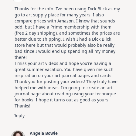
Thanks for the info. I’ve been using Dick Blick as my
go to art supply place for many years. I also
compare prices with Amazon. I know that sounds
odd, but I have a Prime membership with them
(free 2 day shipping), and sometimes the prices are
better due to shipping. I wish I had a Dick Blick
store here but that would probably also be really
bad since I would end up spending all my money
there!
I miss your art videos and hope you’re having a
great summer vacation. You have given me such
inspiration on your art journal pages and cards!
Thank you for posting your videos! They truly have
helped me with ideas. I’m going to create an art
journal page about reading using your technique
for books. I hope it turns out as good as yours.
Thanks!
Reply
Angela Bowie