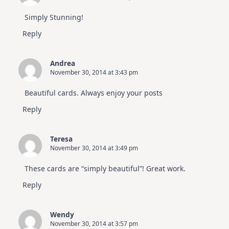
Simply Stunning!
Reply
Andrea
November 30, 2014 at 3:43 pm
Beautiful cards. Always enjoy your posts
Reply
Teresa
November 30, 2014 at 3:49 pm
These cards are “simply beautiful”! Great work.
Reply
Wendy
November 30, 2014 at 3:57 pm