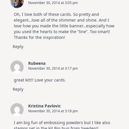
November 30, 2014 at 3:05 pm
Oh, I love both of these cards. So pretty and
elegant…love all of the shimmer and shine. And I
love how you made the little banner…especially how
you used the hearts to make the “line”. Too smart!
Thanks for the inspiration!
Reply
Rubeena
November 30, 2014 at 3:17 pm
great kit!!! Love your cards.
Reply
Kristina Pavlovic
November 30, 2014 at 3:18 pm
I am big fun of embossing powders but I like also
stamps set in the kit.Big hug from Sweden!!