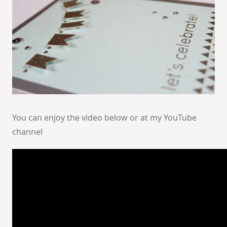
You can enjoy the video below or at my YouTube
channel