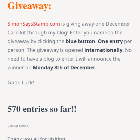
Giveaway:
SimonSaysStamp.com
is giving away one December
Card kit through my blog! Enter you name to the
giveaway by clicking the
blue button
.
One entry
per
person. The giveaway is opened
internationally
. No
need to have a blog to enter. I will announce the
winner on
Monday 8th of December
.
Good Luck!
570 entries so far!!
(Linkup closed)
Thank you all for visiting!