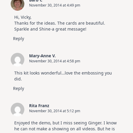
November 30, 2014 at 4:49 pm
Hi, Vicky,
Thanks for the ideas. The cards are beautiful.
Sparkle and Shine-a great message!
Reply
Mary-Anne V.
November 30, 2014 at 4:58 pm
This kit looks wonderful…love the embossing you
did.
Reply
Rita Franz
November 30, 2014 at 5:12 pm
Enjoyed the demo, but I miss seeing Ginger. I know
he can not make a showing on all videos. But he is