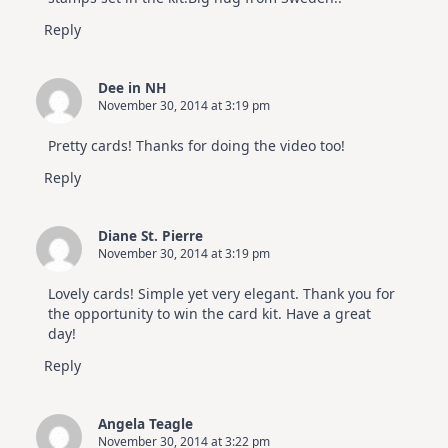
Reply
Dee in NH
November 30, 2014 at 3:19 pm
Pretty cards! Thanks for doing the video too!
Reply
Diane St. Pierre
November 30, 2014 at 3:19 pm
Lovely cards! Simple yet very elegant. Thank you for
the opportunity to win the card kit. Have a great
day!
Reply
Angela Teagle
November 30, 2014 at 3:22 pm