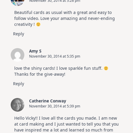
November 30, 2014 at 5:28 pm
Beautiful cards as usual with a great and easy to
follow video. Love your amazing and never-ending
creativity !
Reply
Amy S
November 30, 2014 at 5:35 pm
love the shiny cards! I love sparkle fun stuff.
Thanks for the give-away!
Reply
Catherine Conway
November 30, 2014 at 5:39 pm
Hello Vicky!! I love all the cards you made. I am new
at card making and I just wanted to tell you that you
have inspired me a lot and learned so much from