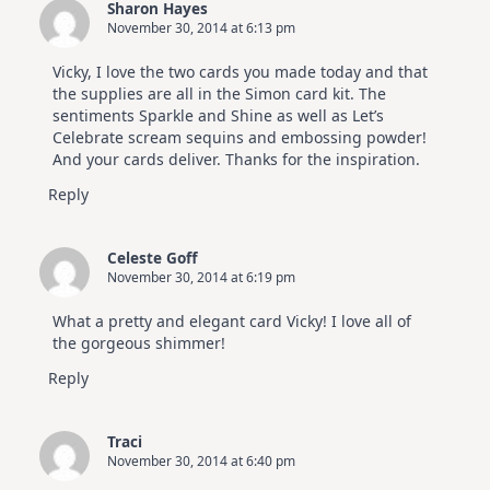
Sharon Hayes
November 30, 2014 at 6:13 pm
Vicky, I love the two cards you made today and that
the supplies are all in the Simon card kit. The
sentiments Sparkle and Shine as well as Let’s
Celebrate scream sequins and embossing powder!
And your cards deliver. Thanks for the inspiration.
Reply
Celeste Goff
November 30, 2014 at 6:19 pm
What a pretty and elegant card Vicky! I love all of
the gorgeous shimmer!
Reply
Traci
November 30, 2014 at 6:40 pm