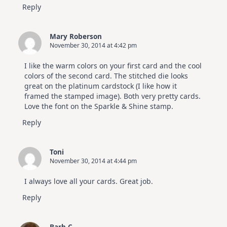
Reply
Mary Roberson
November 30, 2014 at 4:42 pm
I like the warm colors on your first card and the cool
colors of the second card. The stitched die looks
great on the platinum cardstock (I like how it
framed the stamped image). Both very pretty cards.
Love the font on the Sparkle & Shine stamp.
Reply
Toni
November 30, 2014 at 4:44 pm
I always love all your cards. Great job.
Reply
Barb C