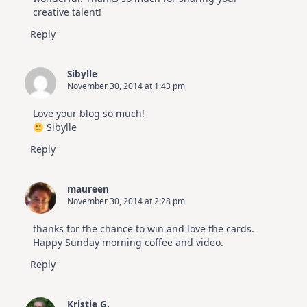
creative talent!
Reply
Sibylle
November 30, 2014 at 1:43 pm
Love your blog so much!
Sibylle
Reply
maureen
November 30, 2014 at 2:28 pm
thanks for the chance to win and love the cards.
Happy Sunday morning coffee and video.
Reply
Kristie G.