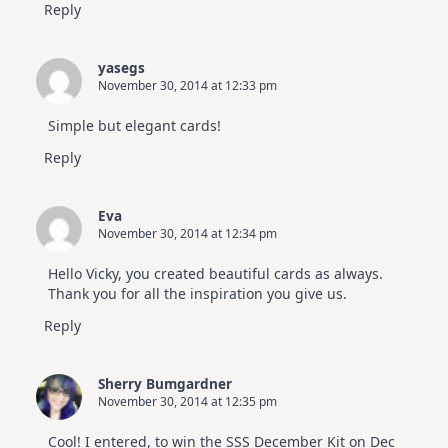
Reply
yasegs
November 30, 2014 at 12:33 pm
Simple but elegant cards!
Reply
Eva
November 30, 2014 at 12:34 pm
Hello Vicky, you created beautiful cards as always.
Thank you for all the inspiration you give us.
Reply
Sherry Bumgardner
November 30, 2014 at 12:35 pm
Cool! I entered, to win the SSS December Kit on Dec