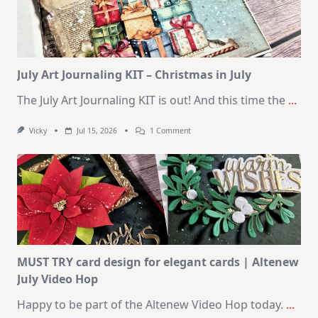
|
SSS
August
2026
Card
Kit
July Art Journaling KIT – Christmas in July
The July Art Journaling KIT is out! And this time the
...
On
Vicky
Jul 15, 2026
1 Comment
July
Art
Journaling
KIT
–
Christmas
In
July
MUST TRY card design for elegant cards | Altenew
July Video Hop
Happy to be part of the Altenew Video Hop today.
...