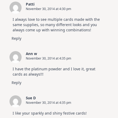
Patti
November 30, 2014 at 4:30 pm
I always love to see multiple cards made with the
same supplies, so many different looks and you
always come up with winning combinations!
Reply
Ann w
November 30, 2014 at 4:35 pm
I have the platinum powder and I love it, great
cards as always!!!
Reply
Sue D
November 30, 2014 at 4:35 pm
I like your sparkly and shiny festive cards!