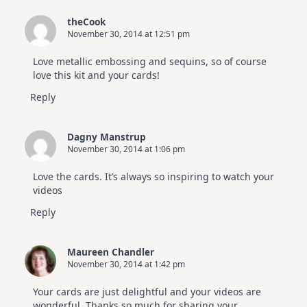
theCook
November 30, 2014 at 12:51 pm
Love metallic embossing and sequins, so of course
love this kit and your cards!
Reply
Dagny Manstrup
November 30, 2014 at 1:06 pm
Love the cards. It’s always so inspiring to watch your
videos
Reply
Maureen Chandler
November 30, 2014 at 1:42 pm
Your cards are just delightful and your videos are
wonderful. Thanks so much for sharing your