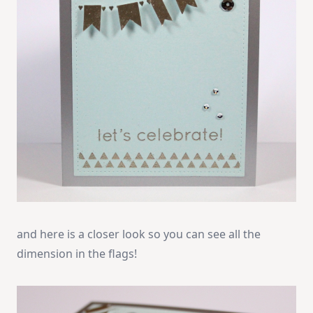
and here is a closer look so you can see all the
dimension in the flags!