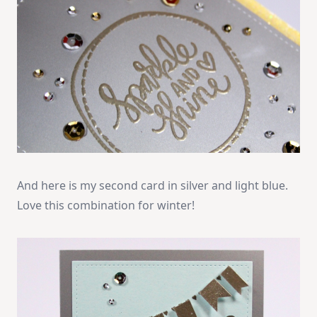
And here is my second card in silver and light blue.
Love this combination for winter!