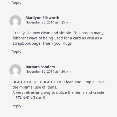
Reply
Marilynn Ellsworth
November 30, 2014 at 4:25 pm
I really like how clean and simple. This has so many
different ways of being used for a card as well as a
scrapbook page. Thank you! Hugs
Reply
Barbara Sanders
November 30, 2014 at 4:26 pm
BEAUTIFUL, JUST BEAUTIFUL! Clean and Simple! Love
the minimal use of items.
A very refreshing way to utilize the items and create
a STUNNING card!
Reply