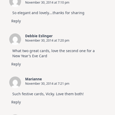
November 30, 2014 at 7:10 pm
So elegant and lovely….thanks for sharing
Reply
Debbie Eslinger
November 30, 2014 at 7:20 pm
What two great cards, love the second one for a
New Year’s Eve Card
Reply
Marianne
November 30, 2014 at 7:21 pm
Such festive cards, Vicky. Love them both!
Reply