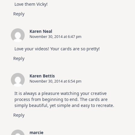
Love them Vicky!
Reply
Karen Neal
November 30, 2014 at 6:47 pm
Love your videos! Your cards are so pretty!
Reply
Karen Bettis
November 30, 2014 at 6:54 pm
It is always a pleasure watching your creative
process from beginning to end. The cards are
simply beautiful, yet simple and easy to recreate.
Reply
marcie