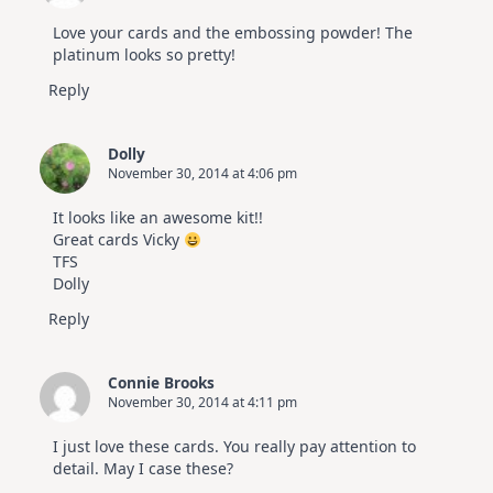
Love your cards and the embossing powder! The
platinum looks so pretty!
Reply
Dolly
November 30, 2014 at 4:06 pm
It looks like an awesome kit!!
Great cards Vicky
TFS
Dolly
Reply
Connie Brooks
November 30, 2014 at 4:11 pm
I just love these cards. You really pay attention to
detail. May I case these?