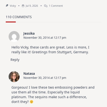
On
Vicky
Jul 9, 2026
1 Comment
MUST
TRY
Card
110 COMMENTS
Design
For
Elegant
Cards
Jessika
|
November 30, 2014 at 12:17 pm
Altenew
July
Video
Hello Vicky, these cards are great. Less is more, I
Hop
really like it! Greetings from Stuttgart, Germany.
Reply
Natasa
November 30, 2014 at 12:17 pm
Gorgeous! I love these two embossing powders and
use them all the time. Especially the liquid
platinum. The sequins make such a difference,
don’t they?