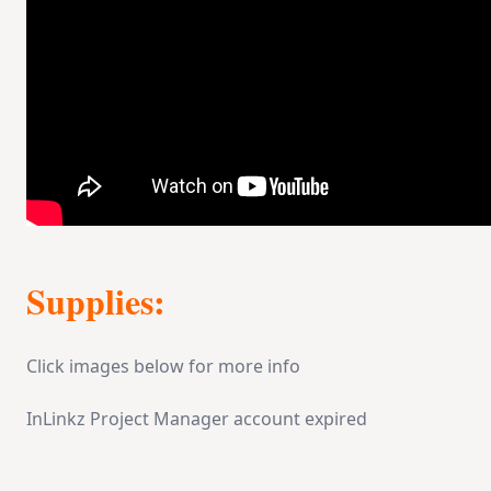
Supplies:
Click images below for more info
InLinkz Project Manager account expired