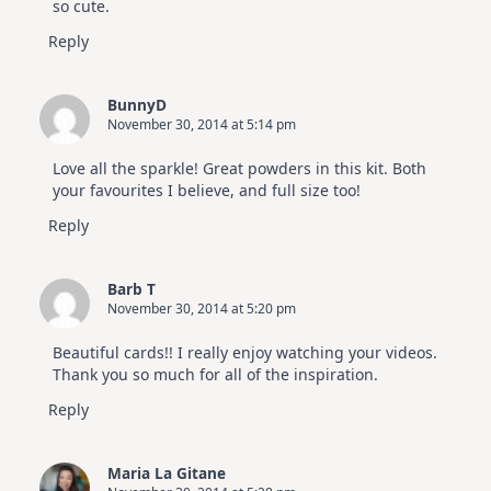
so cute.
Reply
BunnyD
November 30, 2014 at 5:14 pm
Love all the sparkle! Great powders in this kit. Both
your favourites I believe, and full size too!
Reply
Barb T
November 30, 2014 at 5:20 pm
Beautiful cards!! I really enjoy watching your videos.
Thank you so much for all of the inspiration.
Reply
Maria La Gitane