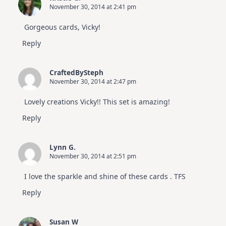
November 30, 2014 at 2:41 pm
Gorgeous cards, Vicky!
Reply
CraftedBySteph
November 30, 2014 at 2:47 pm
Lovely creations Vicky!! This set is amazing!
Reply
Lynn G.
November 30, 2014 at 2:51 pm
I love the sparkle and shine of these cards . TFS
Reply
Susan W