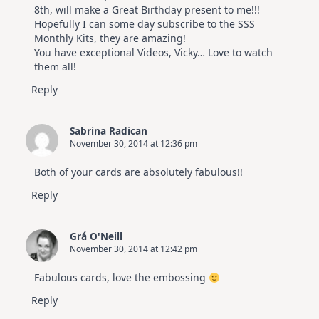
8th, will make a Great Birthday present to me!!!
Hopefully I can some day subscribe to the SSS
Monthly Kits, they are amazing!
You have exceptional Videos, Vicky… Love to watch
them all!
Reply
Sabrina Radican
November 30, 2014 at 12:36 pm
Both of your cards are absolutely fabulous!!
Reply
Grá O'Neill
November 30, 2014 at 12:42 pm
Fabulous cards, love the embossing
Reply