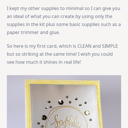
I kept my other supplies to minimal so I can give you
an ideal of what you can create by using only the
supplies in the kit plus some basic supplies such as a
paper trimmer and glue.
So here is my first card, which is CLEAN and SIMPLE
but so striking at the same time! I wish you could
see how much it shines in real life!