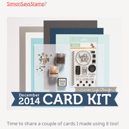
SimonSaysStamp
?
Time to share a couple of cards I made using it too!