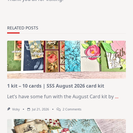
RELATED POSTS
1 kit – 10 cards | SSS August 2026 card kit
Let’s have some fun with the August Card kit by
...
On
Vicky
Jul 21, 2026
2 Comments
1
Kit
–
10
Cards