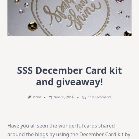
SSS December Card kit
and giveaway!
On
Vicky
Nov 30, 2014
110 Comments
SSS
December
Card
Kit
And
Have you all seen the wonderful cards shared
Giveaway!
around the blogs by using the December Card kit by