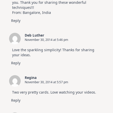
you. Thank you for sharing these wonderful
techniques!!!
From: Bangalore, India
Reply
Deb Luther
November 30, 2014 at 5:46 pm
Love the sparkling simplicity! Thanks for sharing
your ideas.
Reply
Regina
November 30, 2014 at 5:57 pm
Two very pretty cards. Love watching your videos.
Reply