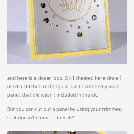
and here is a closer look. OK I cheated here since I
used a stitched rectangular die to create my main
panel, that die wasn’t included in the kit.
But you can cut out a panel by using your trimmer…
so it doesn’t count…. does it?!