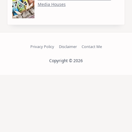
Media Houses
Privacy Policy
Disclaimer
Contact Me
Copyright © 2026