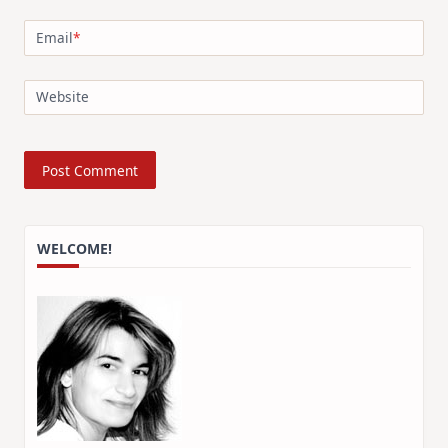
Email
*
Website
WELCOME!