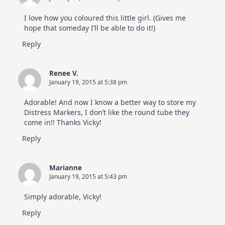
I love how you coloured this little girl. (Gives me
hope that someday I’ll be able to do it!)
Reply
Renee V.
January 19, 2015 at 5:38 pm
Adorable! And now I know a better way to store my
Distress Markers, I don’t like the round tube they
come in!! Thanks Vicky!
Reply
Marianne
January 19, 2015 at 5:43 pm
Simply adorable, Vicky!
Reply