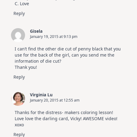
C. Love
Reply
Gisela
January 19, 2015 at 9:13 pm
I can’t find the other die cut of penny black that you
use for the back of the girl, can you send me the
information of die cut?
Thank you!
Reply
Virginia Lu
January 20, 2015 at 12:55 am
Thanks for the distress- makers coloring lesson!
Love love the darling card, Vicky! AWESOME video!
xoxo
Reply