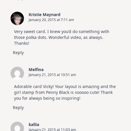
Kristie Maynard
January 20, 2015 at 7:11 am
Very sweet card. I knew you’d do something with
those polka dots. Wonderful video, as always.
Thanks!
Reply
Melfina
January 21, 2015 at 10:51 am
Adorable card Vicky! Your layout is amazing and the
girl stamp from Penny Black is sooooo cute! Thank
you for always being so inspiring!
Reply
kallia
January 21, 2015 at 11:03 pm