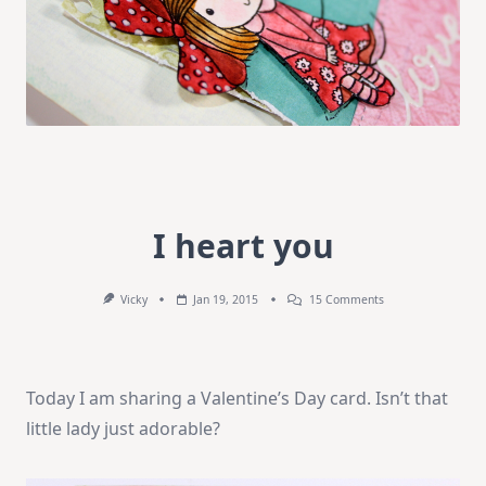
I heart you
On
Vicky
Jan 19, 2015
15 Comments
I
Heart
You
Today I am sharing a Valentine’s Day card. Isn’t that
little lady just adorable?