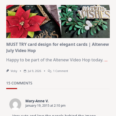
Art
Journaling
KIT
–
Christmas
In
July
MUST TRY card design for elegant cards | Altenew
July Video Hop
Happy to be part of the Altenew Video Hop today.
...
On
Vicky
Jul 9, 2026
1 Comment
MUST
TRY
Card
15 COMMENTS
Design
For
Elegant
Cards
Mary-Anne V.
|
January 19, 2015 at 2:10 pm
Altenew
July
Video
Very cute and love the panels behind the image.