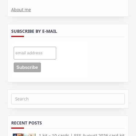
About me
SUBSCRIBE BY E-MAIL
Search
for:
RECENT POSTS
1 kit – 10 cards | SSS August 2026 card kit