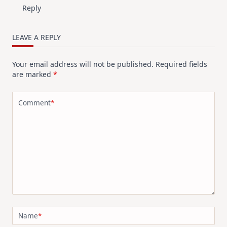
Reply
LEAVE A REPLY
Your email address will not be published.
Required fields
are marked
*
Comment
*
Name
*