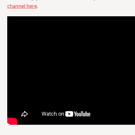
channel here
.