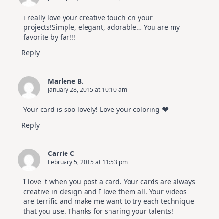
i really love your creative touch on your
projects!Simple, elegant, adorable… You are my
favorite by far!!!
Reply
Marlene B.
January 28, 2015 at 10:10 am
Your card is soo lovely! Love your coloring ♥
Reply
Carrie C
February 5, 2015 at 11:53 pm
I love it when you post a card. Your cards are always
creative in design and I love them all. Your videos
are terrific and make me want to try each technique
that you use. Thanks for sharing your talents!