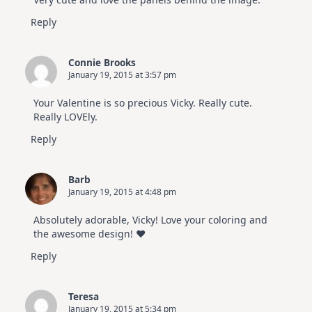
Hop
Reply
Connie Brooks
January 19, 2015 at 3:57 pm
Your Valentine is so precious Vicky. Really cute.
Really LOVEly.
Reply
Barb
January 19, 2015 at 4:48 pm
Absolutely adorable, Vicky! Love your coloring and
the awesome design! ♥
Reply
Teresa
January 19, 2015 at 5:34 pm