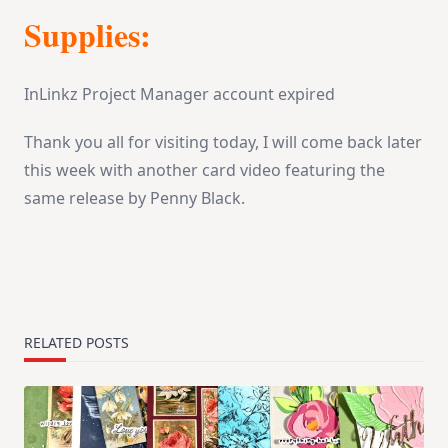
Supplies:
InLinkz Project Manager account expired
Thank you all for visiting today, I will come back later
this week with another card video featuring the
same release by Penny Black.
RELATED POSTS