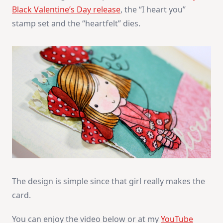
Black Valentine’s Day release
, the “I heart you”
stamp set and the “heartfelt” dies.
The design is simple since that girl really makes the
card.
You can enjoy the video below or at my
YouTube