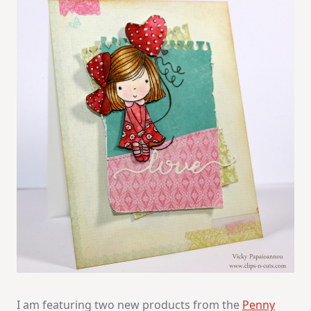
I am featuring two new products from the
Penny