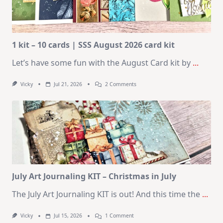
1 kit – 10 cards | SSS August 2026 card kit
Let’s have some fun with the August Card kit by
...
On
Vicky
Jul 21, 2026
2 Comments
1
Kit
–
10
Cards
|
SSS
August
2026
Card
Kit
July Art Journaling KIT – Christmas in July
The July Art Journaling KIT is out! And this time the
...
On
Vicky
Jul 15, 2026
1 Comment
July