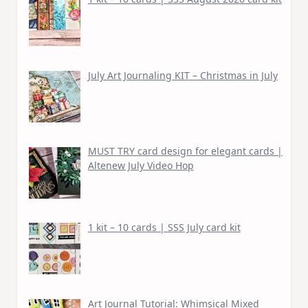
July Art Journaling KIT – Christmas in July
MUST TRY card design for elegant cards |
Altenew July Video Hop
1 kit – 10 cards | SSS July card kit
Art Journal Tutorial: Whimsical Mixed