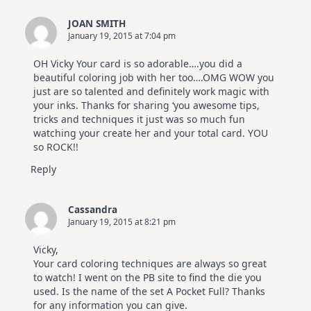
JOAN SMITH
January 19, 2015 at 7:04 pm
OH Vicky Your card is so adorable….you did a
beautiful coloring job with her too….OMG WOW you
just are so talented and definitely work magic with
your inks. Thanks for sharing ‘you awesome tips,
tricks and techniques it just was so much fun
watching your create her and your total card. YOU
so ROCK!!
Reply
Cassandra
January 19, 2015 at 8:21 pm
Vicky,
Your card coloring techniques are always so great
to watch! I went on the PB site to find the die you
used. Is the name of the set A Pocket Full? Thanks
for any information you can give.