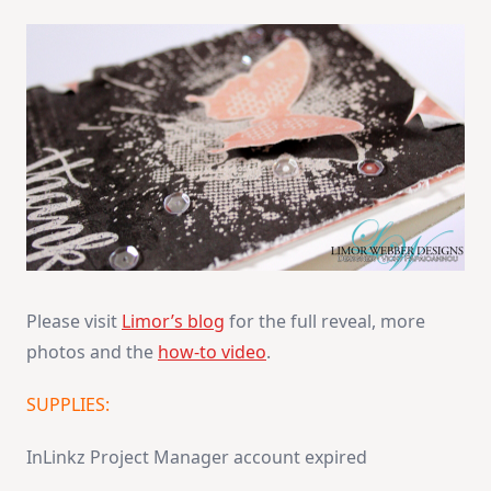
Please visit
Limor’s blog
for the full reveal, more
photos and the
how-to video
.
SUPPLIES:
InLinkz Project Manager account expired