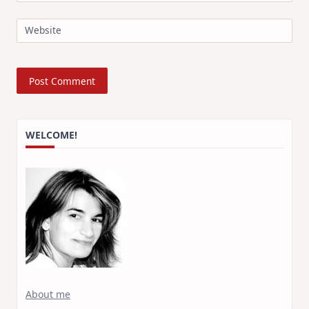
Website
WELCOME!
About me