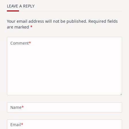
LEAVE A REPLY
Your email address will not be published.
Required fields
are marked
*
Comment
*
Name
*
Email
*