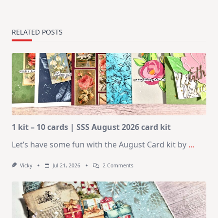
RELATED POSTS
1 kit – 10 cards | SSS August 2026 card kit
Let’s have some fun with the August Card kit by
...
On
Vicky
Jul 21, 2026
2 Comments
1
Kit
–
10
Cards
|
SSS