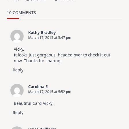
MUST
TRY
Card
10 COMMENTS
Design
For
Elegant
Cards
Kathy Bradley
|
March 17, 2015 at 5:47 pm
Altenew
July
Video
Vicky,
Hop
It looks just gorgeous, headed over to check it out
now. Thanks for sharing.
Reply
Carolina F.
March 17, 2015 at 5:52 pm
Beautiful Card Vicky!
Reply