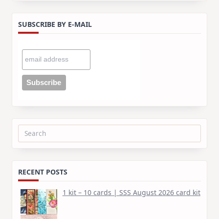
SUBSCRIBE BY E-MAIL
Search
for:
RECENT POSTS
1 kit – 10 cards | SSS August 2026 card kit