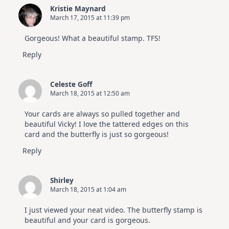
Kristie Maynard
March 17, 2015 at 11:39 pm
Gorgeous! What a beautiful stamp. TFS!
Reply
Celeste Goff
March 18, 2015 at 12:50 am
Your cards are always so pulled together and
beautiful Vicky! I love the tattered edges on this
card and the butterfly is just so gorgeous!
Reply
Shirley
March 18, 2015 at 1:04 am
I just viewed your neat video. The butterfly stamp is
beautiful and your card is gorgeous.