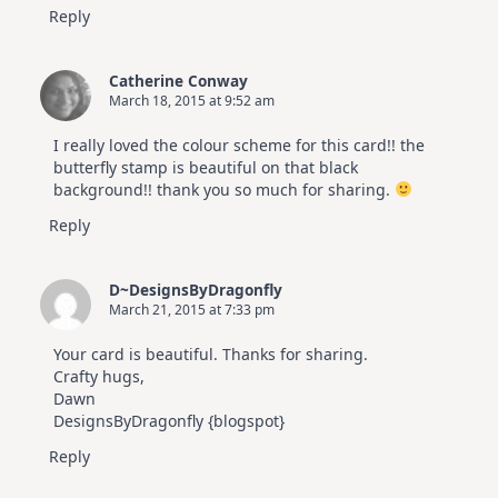
Reply
Catherine Conway
March 18, 2015 at 9:52 am
I really loved the colour scheme for this card!! the
butterfly stamp is beautiful on that black
background!! thank you so much for sharing.
Reply
D~DesignsByDragonfly
March 21, 2015 at 7:33 pm
Your card is beautiful. Thanks for sharing.
Crafty hugs,
Dawn
DesignsByDragonfly {blogspot}
Reply