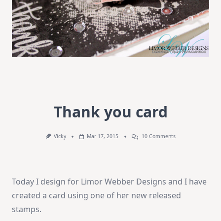
Thank you card
On
Vicky
Mar 17, 2015
10 Comments
Thank
You
Card
Today I design for Limor Webber Designs and I have
created a card using one of her new released
stamps.