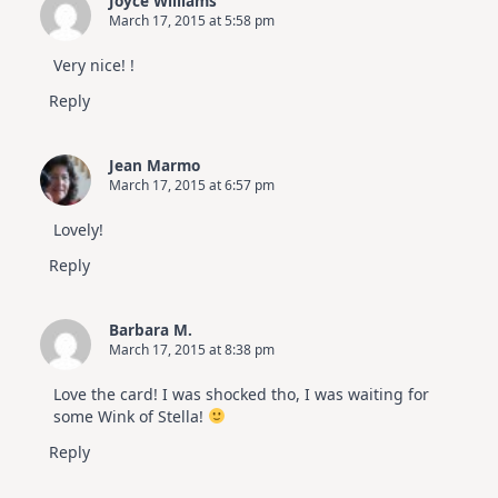
Joyce Williams
March 17, 2015 at 5:58 pm
Very nice! !
Reply
Jean Marmo
March 17, 2015 at 6:57 pm
Lovely!
Reply
Barbara M.
March 17, 2015 at 8:38 pm
Love the card! I was shocked tho, I was waiting for
some Wink of Stella!
Reply