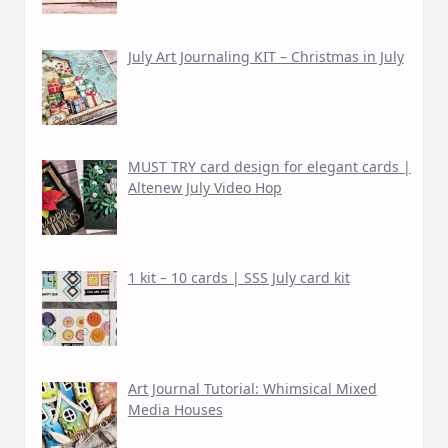
July Art Journaling KIT – Christmas in July
MUST TRY card design for elegant cards |
Altenew July Video Hop
1 kit – 10 cards | SSS July card kit
Art Journal Tutorial: Whimsical Mixed
Media Houses