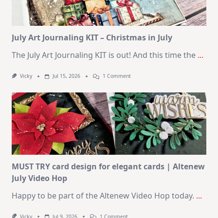
August
2026
Card
Kit
July Art Journaling KIT – Christmas in July
The July Art Journaling KIT is out! And this time the
...
On
Vicky
Jul 15, 2026
1 Comment
July
Art
Journaling
KIT
–
Christmas
In
July
MUST TRY card design for elegant cards | Altenew
July Video Hop
Happy to be part of the Altenew Video Hop today.
...
On
Vicky
Jul 9, 2026
1 Comment