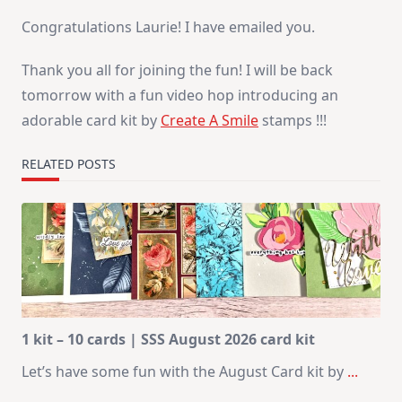
Congratulations Laurie! I have emailed you.
Thank you all for joining the fun! I will be back
tomorrow with a fun video hop introducing an
adorable card kit by
Create A Smile
stamps !!!
RELATED POSTS
1 kit – 10 cards | SSS August 2026 card kit
Let’s have some fun with the August Card kit by
...