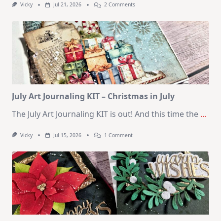
On
Vicky
Jul 21, 2026
2 Comments
1
Kit
–
10
Cards
|
SSS
August
2026
Card
Kit
July Art Journaling KIT – Christmas in July
The July Art Journaling KIT is out! And this time the
...
On
Vicky
Jul 15, 2026
1 Comment
July
Art
Journaling
KIT
–
Christmas
In
July