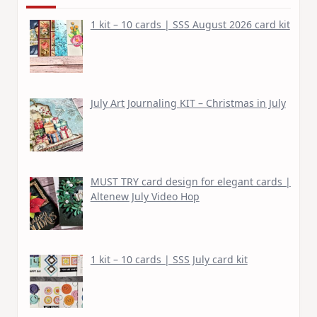
1 kit – 10 cards | SSS August 2026 card kit
July Art Journaling KIT – Christmas in July
MUST TRY card design for elegant cards |
Altenew July Video Hop
1 kit – 10 cards | SSS July card kit