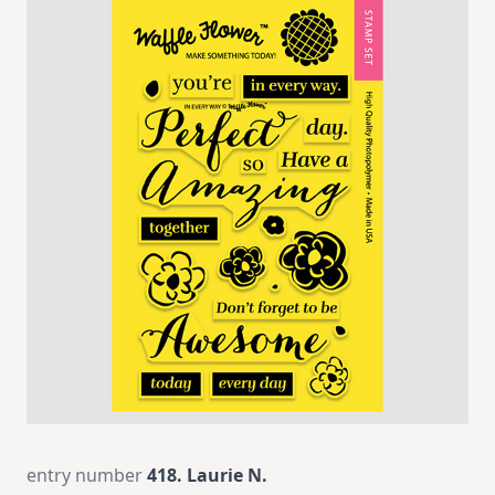
entry number
418. Laurie N.