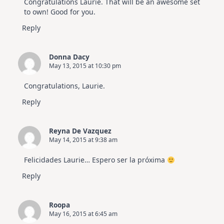
Congratulations Laurie. That will be an awesome set
to own! Good for you.
Reply
Donna Dacy
May 13, 2015 at 10:30 pm
Congratulations, Laurie.
Reply
Reyna De Vazquez
May 14, 2015 at 9:38 am
Felicidades Laurie… Espero ser la próxima
Reply
Roopa
May 16, 2015 at 6:45 am