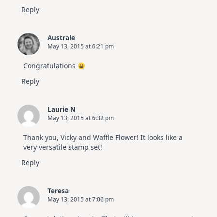
Reply
Australe
May 13, 2015 at 6:21 pm
Congratulations
Reply
Laurie N
May 13, 2015 at 6:32 pm
Thank you, Vicky and Waffle Flower! It looks like a
very versatile stamp set!
Reply
Teresa
May 13, 2015 at 7:06 pm