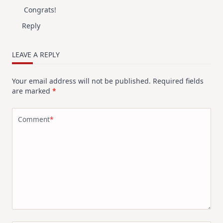
Congrats!
Reply
LEAVE A REPLY
Your email address will not be published.
Required fields
are marked
*
Comment
*