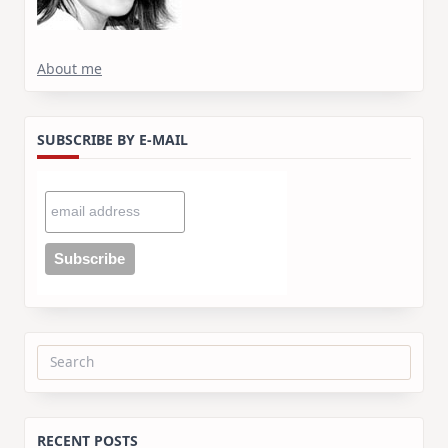
About me
SUBSCRIBE BY E-MAIL
Search
for:
RECENT POSTS