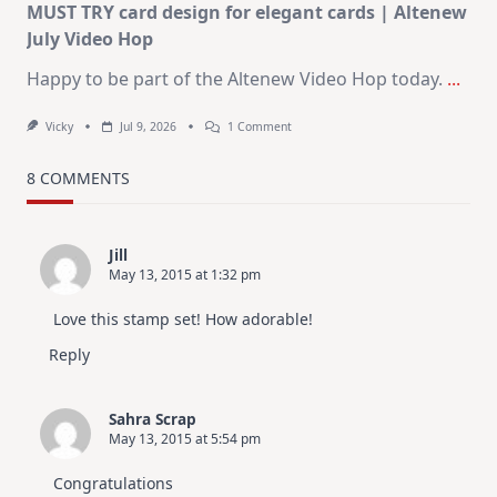
MUST TRY card design for elegant cards | Altenew
July Video Hop
Happy to be part of the Altenew Video Hop today.
...
On
Vicky
Jul 9, 2026
1 Comment
MUST
TRY
Card
8 COMMENTS
Design
For
Elegant
Cards
Jill
|
May 13, 2015 at 1:32 pm
Altenew
July
Video
Love this stamp set! How adorable!
Hop
Reply
Sahra Scrap
May 13, 2015 at 5:54 pm
Congratulations