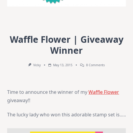
Waffle Flower | Giveaway
Winner
On
Vicky
May 13, 2015
8 Comments
Waffle
Flower
|
Giveaway
Winner
Time to announce the winner of my
Waffle Flower
giveaway!!
The lucky lady who won this adorable stamp set is…..