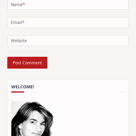
Name
*
Email
*
Website
WELCOME!