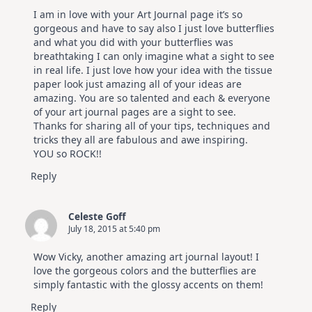
I am in love with your Art Journal page it’s so
gorgeous and have to say also I just love butterflies
and what you did with your butterflies was
breathtaking I can only imagine what a sight to see
in real life. I just love how your idea with the tissue
paper look just amazing all of your ideas are
amazing. You are so talented and each & everyone
of your art journal pages are a sight to see.
Thanks for sharing all of your tips, techniques and
tricks they all are fabulous and awe inspiring.
YOU so ROCK!!
Reply
Celeste Goff
July 18, 2015 at 5:40 pm
Wow Vicky, another amazing art journal layout! I
love the gorgeous colors and the butterflies are
simply fantastic with the glossy accents on them!
Reply