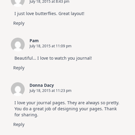
July 18, 2015 at 8:43 pm
I just love butterflies. Great layout!
Reply
Pam
July 18, 2015 at 11:09 pm
Beautiful… I love to watch you journal!
Reply
Donna Dacy
July 18, 2015 at 11:23 pm
I love your journal pages. They are always so pretty.
You do a great job of designing your pages. Thank
for sharing.
Reply