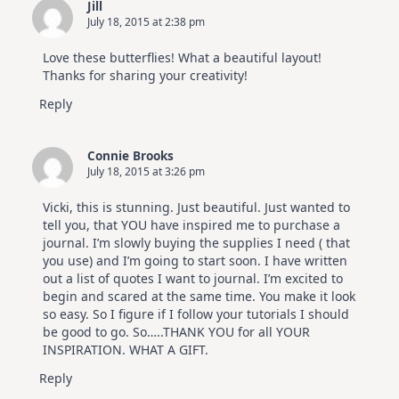
Jill
July 18, 2015 at 2:38 pm
Love these butterflies! What a beautiful layout!
Thanks for sharing your creativity!
Reply
Connie Brooks
July 18, 2015 at 3:26 pm
Vicki, this is stunning. Just beautiful. Just wanted to
tell you, that YOU have inspired me to purchase a
journal. I’m slowly buying the supplies I need ( that
you use) and I’m going to start soon. I have written
out a list of quotes I want to journal. I’m excited to
begin and scared at the same time. You make it look
so easy. So I figure if I follow your tutorials I should
be good to go. So…..THANK YOU for all YOUR
INSPIRATION. WHAT A GIFT.
Reply