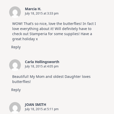
Marcia H.
July 18, 2015 at 3:33 pm
WOW! That’s so nice, love the butterflies! In fact I
love everything about it! Will definitely have to
check out Stamperia for some supplies! Have a
great holiday x
Reply
Carla Hollingsworth
July 18, 2015 at 4:05 pm
Beautiful! My Mom and oldest Daughter loves
butterflies!
Reply
JOAN SMITH
July 18, 2015 at 5:11 pm