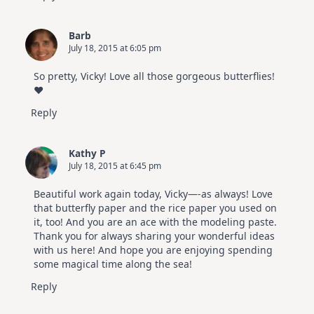
Barb
July 18, 2015 at 6:05 pm
So pretty, Vicky! Love all those gorgeous butterflies!
♥
Reply
Kathy P
July 18, 2015 at 6:45 pm
Beautiful work again today, Vicky—-as always! Love
that butterfly paper and the rice paper you used on
it, too! And you are an ace with the modeling paste.
Thank you for always sharing your wonderful ideas
with us here! And hope you are enjoying spending
some magical time along the sea!
Reply