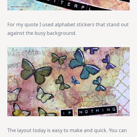
For my quote I used alphabet stickers that stand out
against the busy background.
The layout today is easy to make and quick. You can