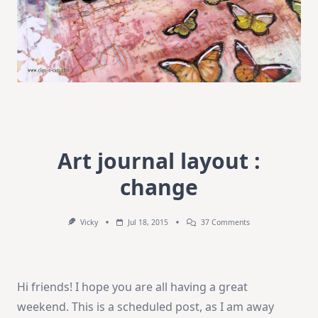
Art journal layout :
change
On
Vicky
Jul 18, 2015
37 Comments
Art
Journal
Layout
:
Change
Hi friends! I hope you are all having a great
weekend. This is a scheduled post, as I am away