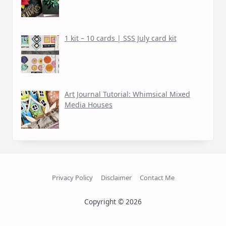
1 kit – 10 cards | SSS July card kit
Art Journal Tutorial: Whimsical Mixed
Media Houses
Privacy Policy
Disclaimer
Contact Me
Copyright © 2026