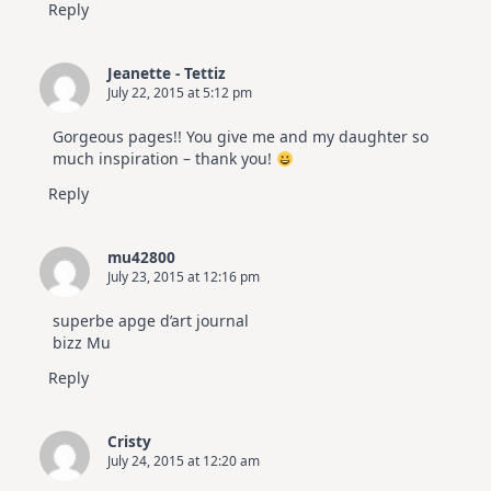
Reply
Jeanette - Tettiz
July 22, 2015 at 5:12 pm
Gorgeous pages!! You give me and my daughter so
much inspiration – thank you!
Reply
mu42800
July 23, 2015 at 12:16 pm
superbe apge d’art journal
bizz Mu
Reply
Cristy
July 24, 2015 at 12:20 am