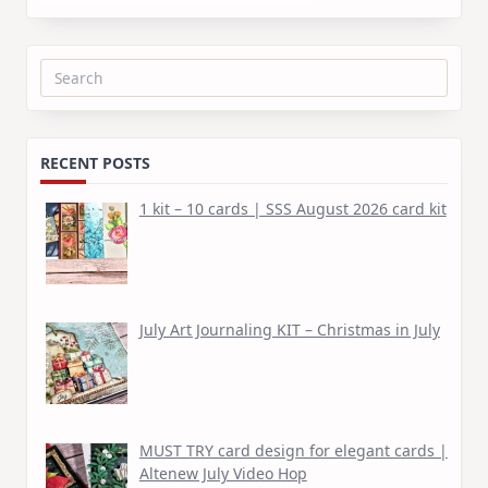
Search
for:
RECENT POSTS
1 kit – 10 cards | SSS August 2026 card kit
July Art Journaling KIT – Christmas in July
MUST TRY card design for elegant cards |
Altenew July Video Hop