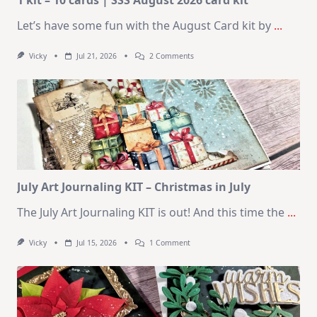
Let’s have some fun with the August Card kit by
...
On
Vicky
Jul 21, 2026
2 Comments
1
Kit
–
10
Cards
|
SSS
August
2026
Card
Kit
July Art Journaling KIT – Christmas in July
The July Art Journaling KIT is out! And this time the
...
On
Vicky
Jul 15, 2026
1 Comment
July
Art
Journaling
KIT
–
Christmas
In