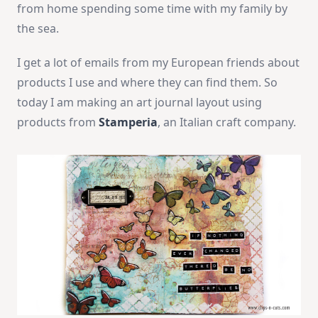
from home spending some time with my family by
the sea.
I get a lot of emails from my European friends about
products I use and where they can find them. So
today I am making an art journal layout using
products from
Stamperia
, an Italian craft company.