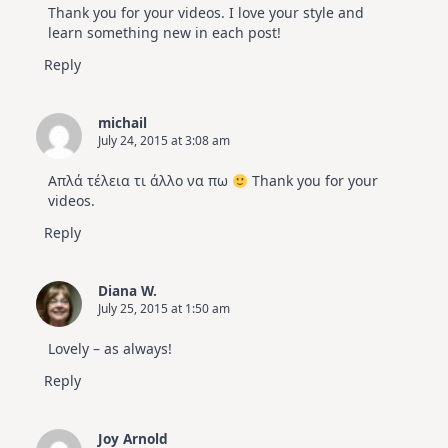
Thank you for your videos. I love your style and
learn something new in each post!
Reply
michail
July 24, 2015 at 3:08 am
Απλά τέλεια τι άλλο να πω
Thank you for your
videos.
Reply
Diana W.
July 25, 2015 at 1:50 am
Lovely – as always!
Reply
Joy Arnold