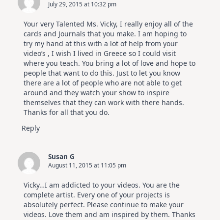
July 29, 2015 at 10:32 pm
Your very Talented Ms. Vicky, I really enjoy all of the
cards and Journals that you make. I am hoping to
try my hand at this with a lot of help from your
video’s , I wish I lived in Greece so I could visit
where you teach. You bring a lot of love and hope to
people that want to do this. Just to let you know
there are a lot of people who are not able to get
around and they watch your show to inspire
themselves that they can work with there hands.
Thanks for all that you do.
Reply
Susan G
August 11, 2015 at 11:05 pm
Vicky…I am addicted to your videos. You are the
complete artist. Every one of your projects is
absolutely perfect. Please continue to make your
videos. Love them and am inspired by them. Thanks