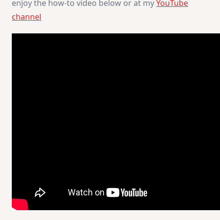
enjoy the how-to video below or at my
YouTube
channel