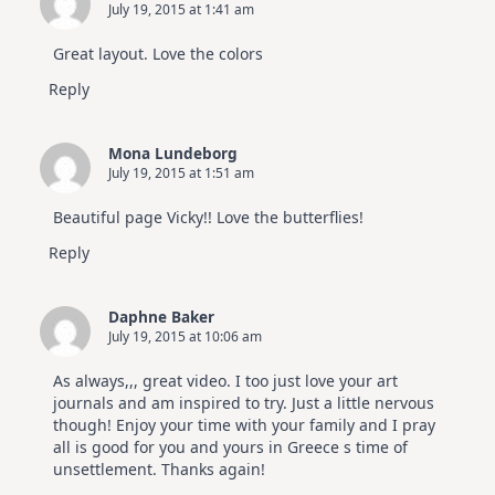
July 19, 2015 at 1:41 am
Great layout. Love the colors
Reply
Mona Lundeborg
July 19, 2015 at 1:51 am
Beautiful page Vicky!! Love the butterflies!
Reply
Daphne Baker
July 19, 2015 at 10:06 am
As always,,, great video. I too just love your art
journals and am inspired to try. Just a little nervous
though! Enjoy your time with your family and I pray
all is good for you and yours in Greece s time of
unsettlement. Thanks again!