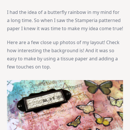
I had the idea of a butterfly rainbow in my mind for
a long time. So when I saw the Stamperia patterned
paper I knew it was time to make my idea come true!
Here are a few close up photos of my layout! Check
how interesting the background is! And it was so
easy to make by using a tissue paper and adding a
few touches on top.