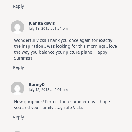
Reply
juanita davis
July 18, 2015 at 1:54 pm
Wonderful Vicki! Thank you once again for exactly
the inspiration I was looking for this morning! I love
the way you balance your picture plane! Happy
Summer!
Reply
BunnyD
July 18, 2015 at 2:01 pm
How gorgeous! Perfect for a summer day. I hope
you and your family stay safe Vicki.
Reply