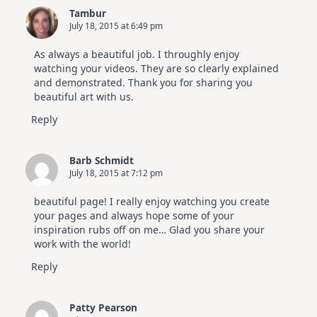
Tambur
July 18, 2015 at 6:49 pm
As always a beautiful job. I throughly enjoy
watching your videos. They are so clearly explained
and demonstrated. Thank you for sharing you
beautiful art with us.
Reply
Barb Schmidt
July 18, 2015 at 7:12 pm
beautiful page! I really enjoy watching you create
your pages and always hope some of your
inspiration rubs off on me… Glad you share your
work with the world!
Reply
Patty Pearson