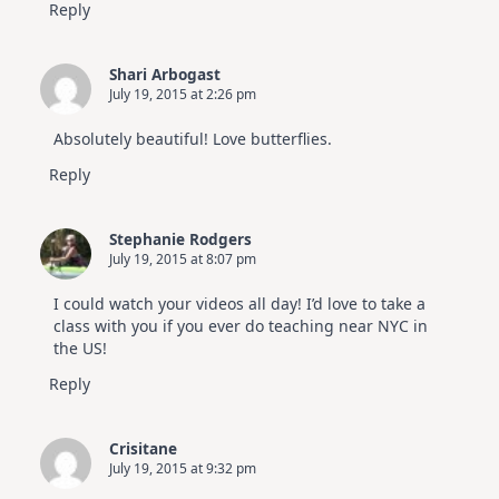
Reply
Shari Arbogast
July 19, 2015 at 2:26 pm
Absolutely beautiful! Love butterflies.
Reply
Stephanie Rodgers
July 19, 2015 at 8:07 pm
I could watch your videos all day! I’d love to take a
class with you if you ever do teaching near NYC in
the US!
Reply
Crisitane
July 19, 2015 at 9:32 pm