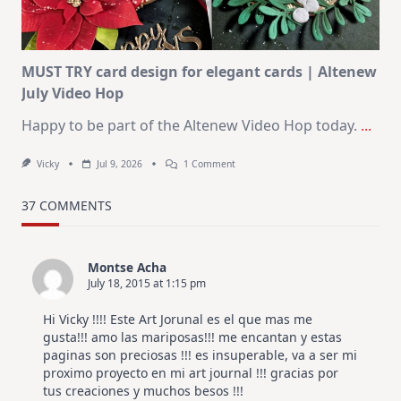
July
MUST TRY card design for elegant cards | Altenew
July Video Hop
Happy to be part of the Altenew Video Hop today.
...
On
Vicky
Jul 9, 2026
1 Comment
MUST
TRY
Card
37 COMMENTS
Design
For
Elegant
Cards
Montse Acha
|
July 18, 2015 at 1:15 pm
Altenew
July
Video
Hi Vicky !!!! Este Art Jorunal es el que mas me
Hop
gusta!!! amo las mariposas!!! me encantan y estas
paginas son preciosas !!! es insuperable, va a ser mi
proximo proyecto en mi art journal !!! gracias por
tus creaciones y muchos besos !!!