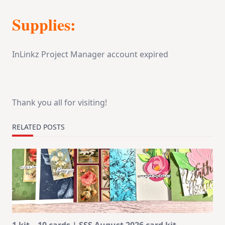
Supplies:
InLinkz Project Manager account expired
Thank you all for visiting!
RELATED POSTS
1 kit – 10 cards | SSS August 2026 card kit