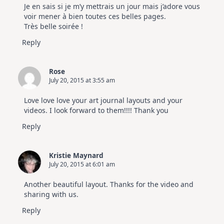
Je en sais si je m’y mettrais un jour mais j’adore vous
voir mener à bien toutes ces belles pages.
Très belle soirée !
Reply
Rose
July 20, 2015 at 3:55 am
Love love love your art journal layouts and your
videos. I look forward to them!!!! Thank you
Reply
Kristie Maynard
July 20, 2015 at 6:01 am
Another beautiful layout. Thanks for the video and
sharing with us.
Reply