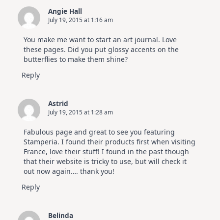
Angie Hall
July 19, 2015 at 1:16 am
You make me want to start an art journal. Love
these pages. Did you put glossy accents on the
butterflies to make them shine?
Reply
Astrid
July 19, 2015 at 1:28 am
Fabulous page and great to see you featuring
Stamperia. I found their products first when visiting
France, love their stuff! I found in the past though
that their website is tricky to use, but will check it
out now again…. thank you!
Reply
Belinda