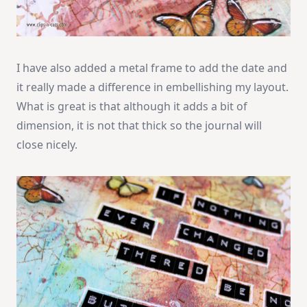
I have also added a metal frame to add the date and
it really made a difference in embellishing my layout.
What is great is that although it adds a bit of
dimension, it is not that thick so the journal will
close nicely.