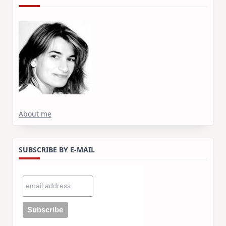
About me
SUBSCRIBE BY E-MAIL