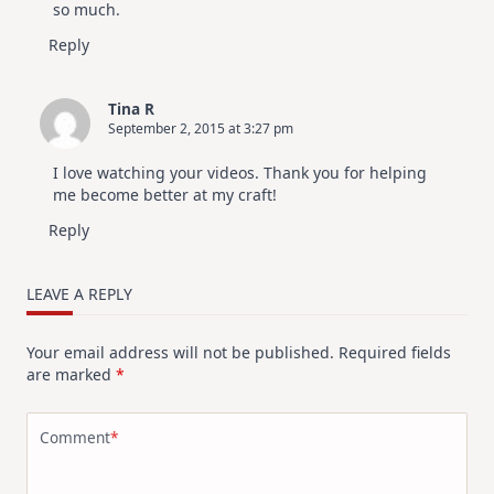
so much.
Reply
Tina R
September 2, 2015 at 3:27 pm
I love watching your videos. Thank you for helping
me become better at my craft!
Reply
LEAVE A REPLY
Your email address will not be published.
Required fields
are marked
*
Comment
*