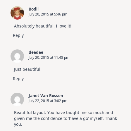
Bodil
July 20, 2015 at 5:46 pm
Absolutely beautiful. I love it!!
Reply
deedee
July 20, 2015 at 11:48 pm
Just beautiful!
Reply
Janet Van Rossen
July 22, 2015 at 3:02 pm
Beautiful layout. You have taught me so much and
given me the confidence to ‘have a go’ myself. Thank
you.