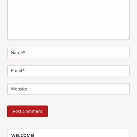
Name
*
Email
*
Website
WELCOME!