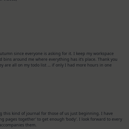
autumn since everyone is asking for it. I keep my workspace
d bins around me where everything has it’s place. Thank you
ey are all on my todo list … if only I had more hours in one
his kind of journal for those of us just beginning. I have
g pages together’ to get enough ‘body’. I look forward to every
t accompanies them.