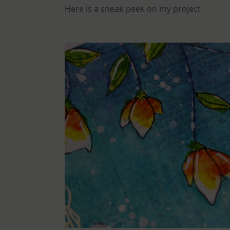
Here is a sneak peek on my project