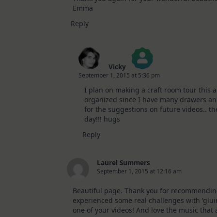
Emma
Reply
Vicky
September 1, 2015 at 5:36 pm
The Real Person Badge!
I plan on making a craft room tour this 
Anti-Spam by CleanTalk
organized since I have many drawers an
for the suggestions on future videos.. th
day!!! hugs
Reply
Laurel Summers
September 1, 2015 at 12:16 am
Beautiful page. Thank you for recommending t
experienced some real challenges with ‘gluin
one of your videos! And love the music tha