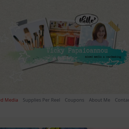
ed Media
Supplies Per Reel
Coupons
About Me
Conta