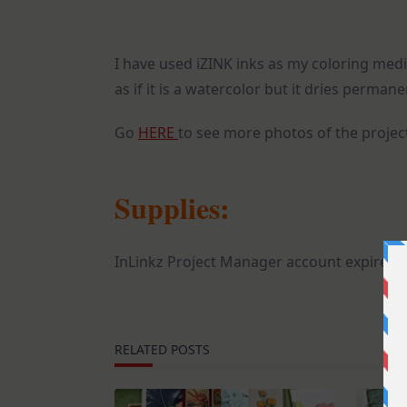
I have used iZINK inks as my coloring mediu
as if it is a watercolor but it dries permane
Go
HERE
to see more photos of the projec
Supplies:
InLinkz Project Manager account expired
RELATED POSTS