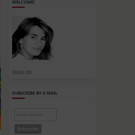
WELCOME!
About me
SUBSCRIBE BY E-MAIL