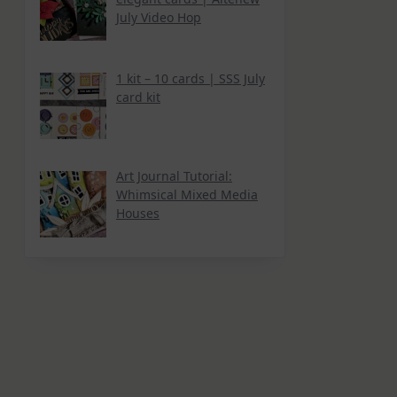
July Video Hop
1 kit – 10 cards | SSS July
card kit
Art Journal Tutorial:
Whimsical Mixed Media
Houses