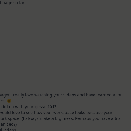
al page so far.
!
age! I really love watching your videos and have learned a lot
ers.
 did on with your gesso 101?
 would love to see how your workspace looks because your
ork space! (I always make a big mess. Perhaps you have a tip
ganized?)
l videos,