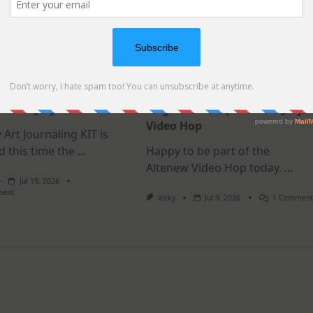
t Journaling KIT –
MUST TRY card design for
as in July
elegant cards | Altenew July
Video Hop
 Art Journaling KIT is
d this time the
...
Happy to be part of the
Altenew Video Hop today.
...
Jul 15, 2026
On
ment
Vicky
Jul 9, 2026
1 Commen
July
Art
Journaling
KIT
–
Christmas
In
July