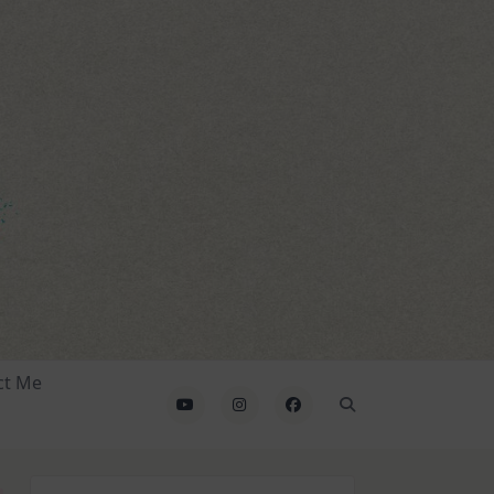
ct Me