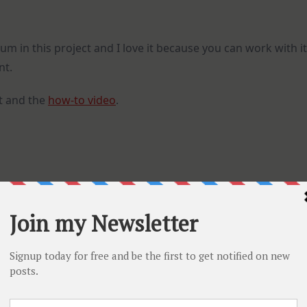
m in this project and I love it because you can work with it
nt.
t and the
how-to video
.