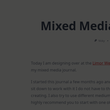
Mixed Media
Vicky
Today I am designing over at the
Limor We
my mixed media journal.
I started this journal a few months ago an
sit down to work with it I do not have to th
creating. I also try to use different medi
highly recommend you to start with one of