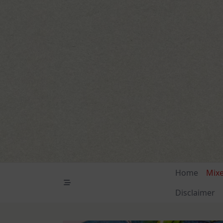
Skip
to
content
Home
Mix
Disclaimer