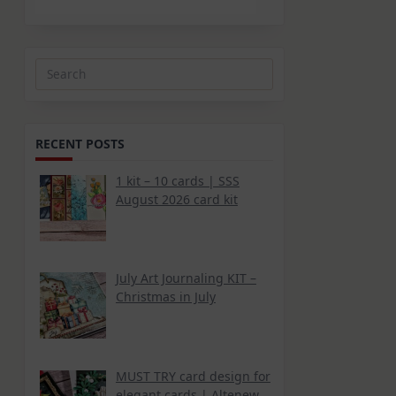
Search
for:
RECENT POSTS
1 kit – 10 cards | SSS
August 2026 card kit
July Art Journaling KIT –
Christmas in July
MUST TRY card design for
elegant cards | Altenew