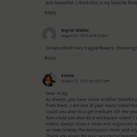
Just beautiful. I think this is my favorite flor
Reply
Ingrid Walter
August 31, 2015 at 8:18 pm
So beautiful!! Very fragile flowers. Stunning!
Reply
Emma
August 31, 2015 at 10:13 pm
Dear Vicky,
As always, you have made another beatiful p
from them. I am one of your many subscrib
Could you also do a gel medium 101 like you
And could you also do a workspace video? I
videos always show a clean and organized w
on how to keep the workspace clean and or
Thank you again for your wonderful beautifu