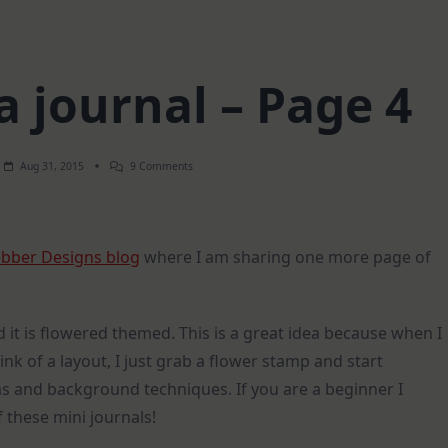
 journal – Page 4
On
Aug 31, 2015
9 Comments
Mixed
Media
Journal
–
Page
bber Designs blog
where I am sharing one more page of
4
d it is flowered themed. This is a great idea because when I
ink of a layout, I just grab a flower stamp and start
ums and background techniques. If you are a beginner I
 these mini journals!