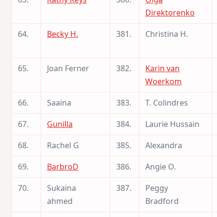
Direktorenko
64.
Becky H.
381.
Christina H.
65.
Joan Ferner
382.
Karin van
Woerkom
66.
Saaina
383.
T. Colindres
67.
Gunilla
384.
Laurie Hussain
68.
Rachel G
385.
Alexandra
69.
BarbroD
386.
Angie O.
70.
Sukaina
387.
Peggy
ahmed
Bradford