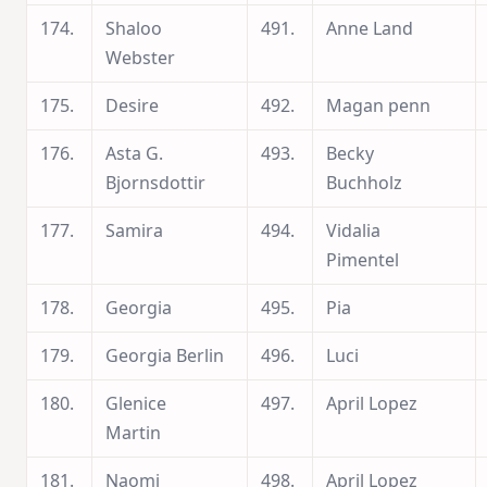
174.
Shaloo
491.
Anne Land
Webster
175.
Desire
492.
Magan penn
176.
Asta G.
493.
Becky
Bjornsdottir
Buchholz
177.
Samira
494.
Vidalia
Pimentel
178.
Georgia
495.
Pia
179.
Georgia Berlin
496.
Luci
180.
Glenice
497.
April Lopez
Martin
181.
Naomi
498.
April Lopez