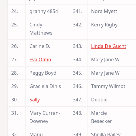
24.
granny 4854
341.
Nora Myett
25.
Cindy
342.
Kerry Rigby
Matthews
26.
Carine D.
343.
Linda De Gucht
27.
Eva Olmo
344.
Mary Jane W
28.
Peggy Boyd
345.
Mary Jane W
29.
Graciela Dinis
346.
Tammy Wilmot
30.
Sally
347.
Debbie
31.
Mary Curran-
348.
Marcie
Downey
Besecker
32.
Manu
349.
Sheilla Bailey