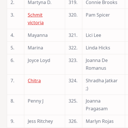
2.
Martyna D.
319.
Connie Brooks
3.
Schmit
320.
Pam Spicer
victoria
4.
Mayanna
321.
Lici Lee
5.
Marina
322.
Linda Hicks
6.
Joyce Loyd
323.
Joanna De
Romanus
7.
Chitra
324.
Shradha Jatkar
;)
8.
Penny J
325.
Joanna
Pragasam
9.
Jess Ritchey
326.
Marlyn Rojas