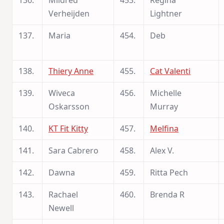
136.
Mildred
453.
Regina
Verheijden
Lightner
137.
Maria
454.
Deb
138.
Thiery Anne
455.
Cat Valenti
139.
Wiveca
456.
Michelle
Oskarsson
Murray
140.
KT Fit Kitty
457.
Melfina
141.
Sara Cabrero
458.
Alex V.
142.
Dawna
459.
Ritta Pech
143.
Rachael
460.
Brenda R
Newell