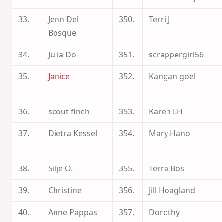
33.
Jenn Del
350.
Terri J
Bosque
34.
Julia Do
351.
scrappergirl56
35.
Janice
352.
Kangan goel
36.
scout finch
353.
Karen LH
37.
Dietra Kessel
354.
Mary Hano
38.
Silje O.
355.
Terra Bos
39.
Christine
356.
Jill Hoagland
40.
Anne Pappas
357.
Dorothy