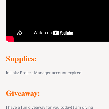
Supplies:
InLinkz Project Manager account expired
Giveaway:
I have a fun giveaway for you today! I am giving