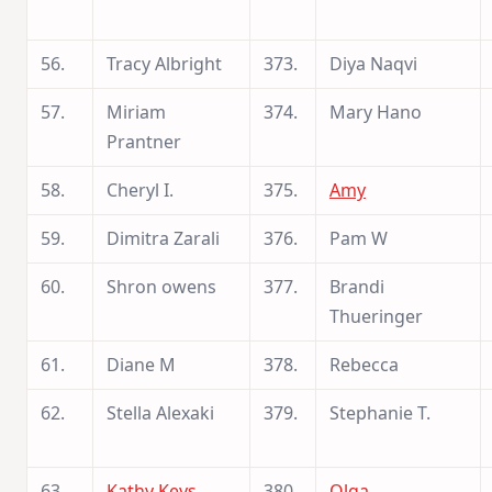
56.
Tracy Albright
373.
Diya Naqvi
57.
Miriam
374.
Mary Hano
Prantner
58.
Cheryl I.
375.
Amy
59.
Dimitra Zarali
376.
Pam W
60.
Shron owens
377.
Brandi
Thueringer
61.
Diane M
378.
Rebecca
62.
Stella Alexaki
379.
Stephanie T.
63.
Kathy Keys
380.
Olga