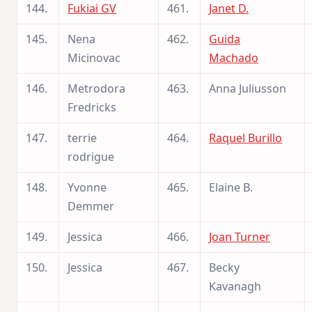
144.
Fukiai GV
461.
Janet D.
145.
Nena
462.
Guida
Micinovac
Machado
146.
Metrodora
463.
Anna Juliusson
Fredricks
147.
terrie
464.
Raquel Burillo
rodrigue
148.
Yvonne
465.
Elaine B.
Demmer
149.
Jessica
466.
Joan Turner
150.
Jessica
467.
Becky
Kavanagh