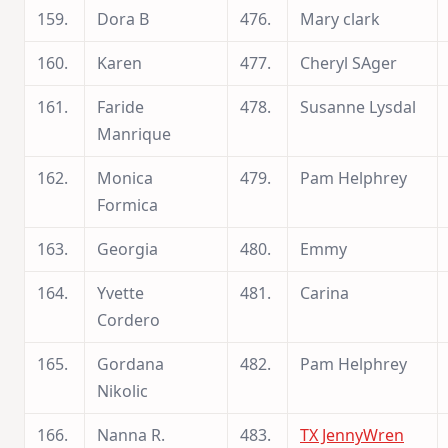
159.
Dora B
476.
Mary clark
160.
Karen
477.
Cheryl SAger
161.
Faride
478.
Susanne Lysdal
Manrique
162.
Monica
479.
Pam Helphrey
Formica
163.
Georgia
480.
Emmy
164.
Yvette
481.
Carina
Cordero
165.
Gordana
482.
Pam Helphrey
Nikolic
166.
Nanna R.
483.
TX JennyWren