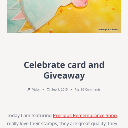
Celebrate card and
Giveaway
On
Vicky
Sep 1, 2015
93 Comments
Celebrate
Card
And
Giveaway
Today I am featuring
Precious Remembrance Shop
. I
really love their stamps, they are great quality, they