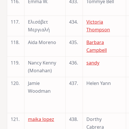
116.
Emma W.
433.
Tommye Bell
117.
Ελισάβετ
434.
Victoria
Μεργιαλή
Thompson
118.
Aida Moreno
435.
Barbara
Campbell
119.
Nancy Kenny
436.
sandy
(Monahan)
120.
Jamie
437.
Helen Yann
Woodman
121.
maika lopez
438.
Dorthy
Cabrera