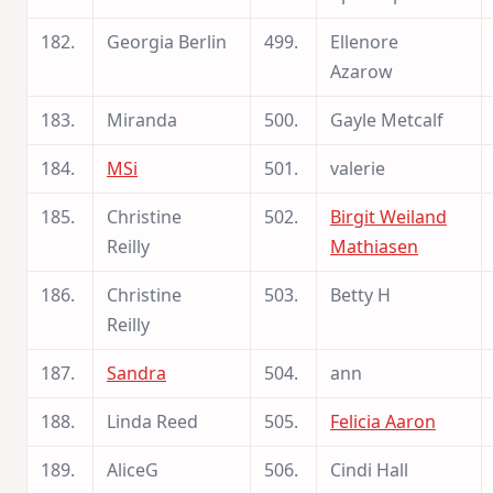
182.
Georgia Berlin
499.
Ellenore
Azarow
183.
Miranda
500.
Gayle Metcalf
184.
MSi
501.
valerie
185.
Christine
502.
Birgit Weiland
Reilly
Mathiasen
186.
Christine
503.
Betty H
Reilly
187.
Sandra
504.
ann
188.
Linda Reed
505.
Felicia Aaron
189.
AliceG
506.
Cindi Hall