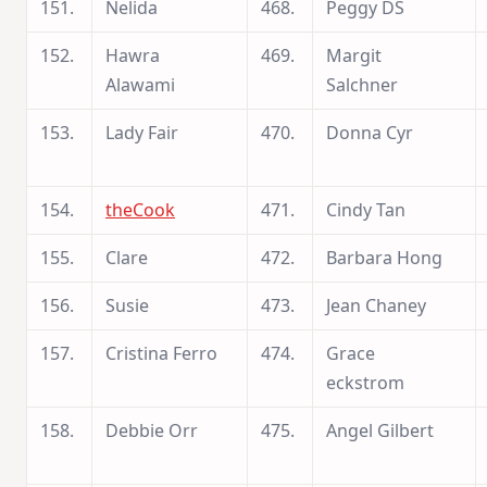
151.
Nelida
468.
Peggy DS
152.
Hawra
469.
Margit
Alawami
Salchner
153.
Lady Fair
470.
Donna Cyr
154.
theCook
471.
Cindy Tan
155.
Clare
472.
Barbara Hong
156.
Susie
473.
Jean Chaney
157.
Cristina Ferro
474.
Grace
eckstrom
158.
Debbie Orr
475.
Angel Gilbert