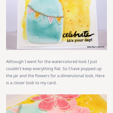
Although I went for the watercolored look I just
couldn’t keep everything flat. So I have popped up
the jar and the flowers for a dimensional look. Here
is a closer look to my card.