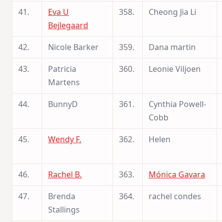
41.
Eva U
358.
Cheong Jia Li
Bejlegaard
42.
Nicole Barker
359.
Dana martin
43.
Patricia
360.
Leonie Viljoen
Martens
44.
BunnyD
361.
Cynthia Powell-
Cobb
45.
Wendy F.
362.
Helen
46.
Rachel B.
363.
Mónica Gavara
47.
Brenda
364.
rachel condes
Stallings