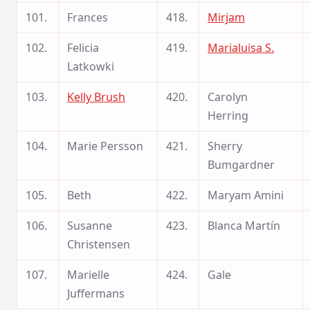
101.
Frances
418.
Mirjam
102.
Felicia
419.
Marialuisa S.
Latkowki
103.
Kelly Brush
420.
Carolyn
Herring
104.
Marie Persson
421.
Sherry
Bumgardner
105.
Beth
422.
Maryam Amini
106.
Susanne
423.
Blanca Martín
Christensen
107.
Marielle
424.
Gale
Juffermans