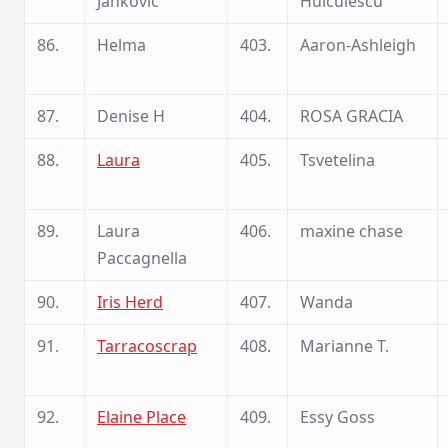
Jankovic
Huiculescu
86.
Helma
403.
Aaron-Ashleigh
87.
Denise H
404.
ROSA GRACIA
88.
Laura
405.
Tsvetelina
89.
Laura
406.
maxine chase
Paccagnella
90.
Iris Herd
407.
Wanda
91.
Tarracoscrap
408.
Marianne T.
92.
Elaine Place
409.
Essy Goss