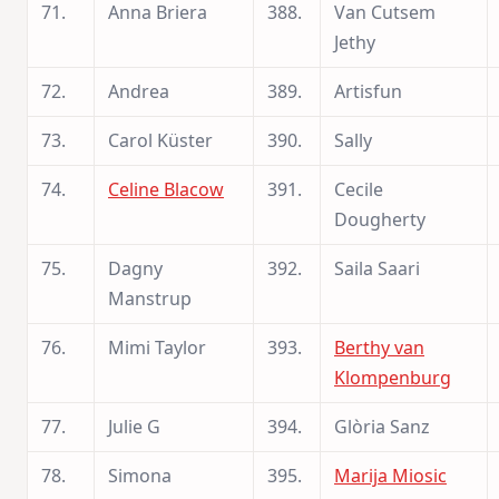
71.
Anna Briera
388.
Van Cutsem
Jethy
72.
Andrea
389.
Artisfun
73.
Carol Küster
390.
Sally
74.
Celine Blacow
391.
Cecile
Dougherty
75.
Dagny
392.
Saila Saari
Manstrup
76.
Mimi Taylor
393.
Berthy van
Klompenburg
77.
Julie G
394.
Glòria Sanz
78.
Simona
395.
Marija Miosic