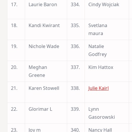
17.
Laurie Baron
334.
Cindy Wojciak
18.
Kandi Kwirant
335.
Svetlana
maura
19.
Nichole Wade
336.
Natalie
Godfrey
20.
Meghan
337.
Kim Hattox
Greene
21.
Karen Stowell
338.
Julie Kairl
22.
Glorimar L
339.
Lynn
Gasorowski
23.
Joy m
340.
Nancy Hall