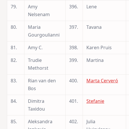
79.
Amy
396.
Lene
Nelsenam
80.
Maria
397.
Tavana
Gourgoulianni
81.
Amy C.
398.
Karen Pruis
82.
Trudie
399.
Martina
Methorst
83.
Rian van den
400.
Marta Cerveró
Bos
84.
Dimitra
401.
Stefanie
Taxidou
85.
Aleksandra
402.
Julia