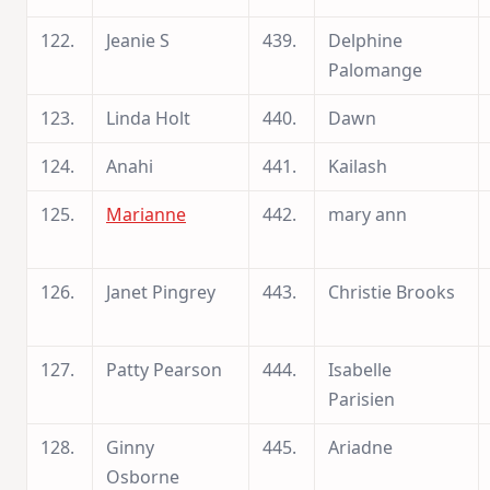
122.
Jeanie S
439.
Delphine
Palomange
123.
Linda Holt
440.
Dawn
124.
Anahi
441.
Kailash
125.
Marianne
442.
mary ann
126.
Janet Pingrey
443.
Christie Brooks
127.
Patty Pearson
444.
Isabelle
Parisien
128.
Ginny
445.
Ariadne
Osborne