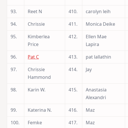
93.
Reet N
410.
carolyn leih
94.
Chrissie
411.
Monica Deike
95.
Kimberlea
412.
Ellen Mae
Price
Lapira
96.
Pat C
413.
pat lallathin
97.
Chrissie
414.
Jay
Hammond
98.
Karin W.
415.
Anastasia
Alexandri
99.
Katerina N.
416.
Maz
100.
Femke
417.
Maz