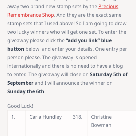
away two brand new stamp sets by the
Precious
Remembrance Shop
. And they are the exact same
stamp sets that I used above! So I am going to draw
two lucky winners who will get one set. To enter the
giveaway please click the
“add you link”
blue
button
below and enter your details. One entry per
person please. The giveaway is opened
internationally and there is no need to have a blog
to enter. The giveaway will close on
Saturday 5th of
September
and I will announce the winner on
Sunday the 6th
.
Good Luck!
1.
Carla Hundley
318.
Christine
Bowman