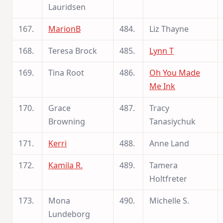
Lauridsen
167.
MarionB
484.
Liz Thayne
168.
Teresa Brock
485.
Lynn T
169.
Tina Root
486.
Oh You Made
Me Ink
170.
Grace
487.
Tracy
Browning
Tanasiychuk
171.
Kerri
488.
Anne Land
172.
Kamila R.
489.
Tamera
Holtfreter
173.
Mona
490.
Michelle S.
Lundeborg