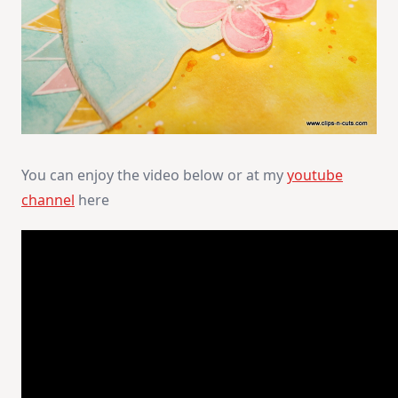
You can enjoy the video below or at my
youtube
channel
here