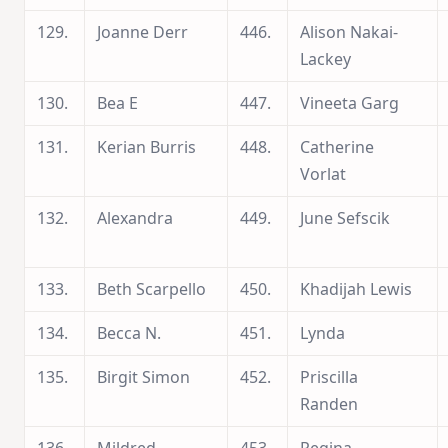
129.
Joanne Derr
446.
Alison Nakai-
Lackey
130.
Bea E
447.
Vineeta Garg
131.
Kerian Burris
448.
Catherine
Vorlat
132.
Alexandra
449.
June Sefscik
133.
Beth Scarpello
450.
Khadijah Lewis
134.
Becca N.
451.
Lynda
135.
Birgit Simon
452.
Priscilla
Randen