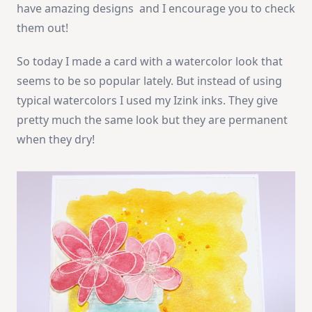
have amazing designs and I encourage you to check
them out!
So today I made a card with a watercolor look that
seems to be so popular lately. But instead of using
typical watercolors I used my Izink inks. They give
pretty much the same look but they are permanent
when they dry!