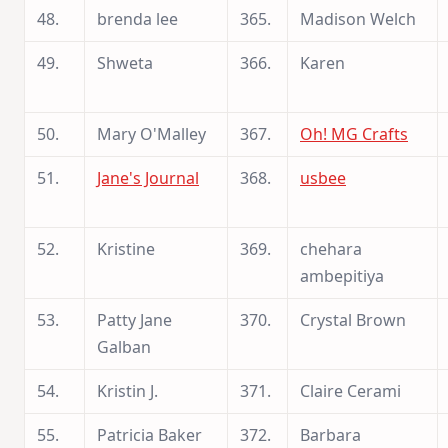
48.
brenda lee
365.
Madison Welch
49.
Shweta
366.
Karen
50.
Mary O'Malley
367.
Oh! MG Crafts
51.
Jane's Journal
368.
usbee
52.
Kristine
369.
chehara
ambepitiya
53.
Patty Jane
370.
Crystal Brown
Galban
54.
Kristin J.
371.
Claire Cerami
55.
Patricia Baker
372.
Barbara