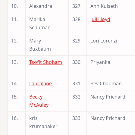
10.
Alexandra
327.
Ann Kulseth
11.
Marika
328.
Juli Lloyd
Schuman
12.
Mary
329.
Lori Lorenzi
Buxbaum
13.
Tsofit Shoham
330.
Priyanka
14.
LauraJane
331.
Bev Chapman
15.
Becky
332.
Nancy Prichard
McAuley
16.
kris
333.
Nancy Prichard
krumanaker