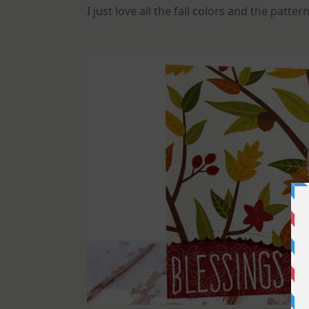
I just love all the fall colors and the patt