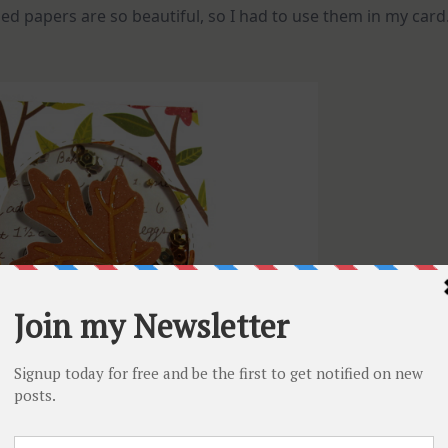
erned papers are so beautiful, so I had to use them in my card