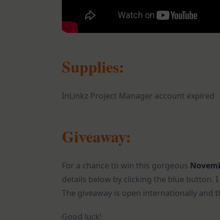
Supplies:
InLinkz Project Manager account expired
Giveaway:
For a chance to win this gorgeous
Novemb
details below by clicking the blue button.
The giveaway is open internationally and t
Good luck!