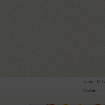
Skip
to
content
Home
Mix
Disclaimer