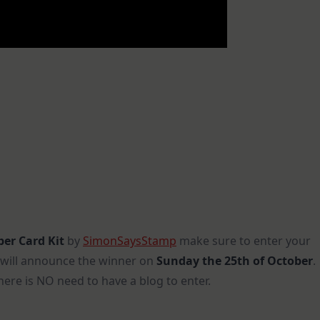
er Card Kit
by
SimonSaysStamp
make sure to enter your
 I will announce the winner on
Sunday the 25th of October
.
here is NO need to have a blog to enter.