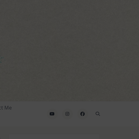
ct Me