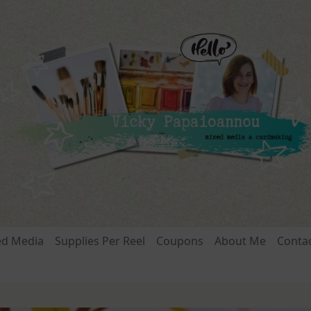
ed Media
Supplies Per Reel
Coupons
About Me
Conta