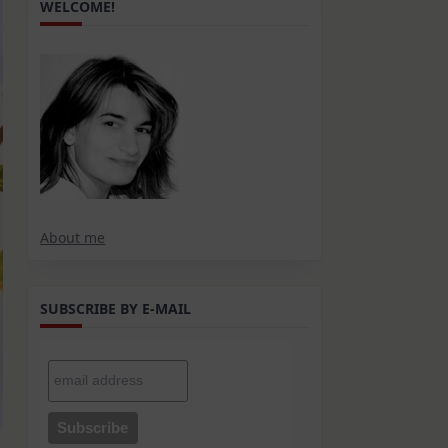
WELCOME!
About me
SUBSCRIBE BY E-MAIL