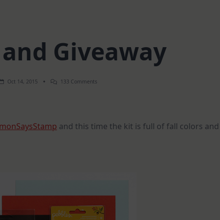
d and Giveaway
On
Oct 14, 2015
133 Comments
Fall
Card
And
Giveaway
imonSaysStamp
and this time the kit is full of fall colors and