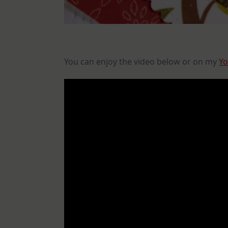
You can enjoy the video below or on my
Yo