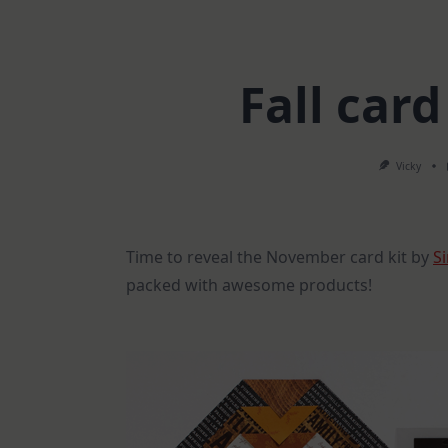
Fall car
Vicky
Time to reveal the November card kit by
S
packed with awesome products!