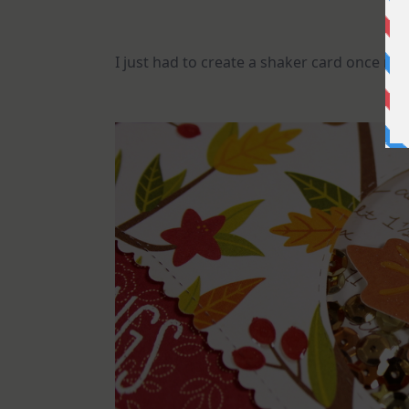
I just had to create a shaker card once mor