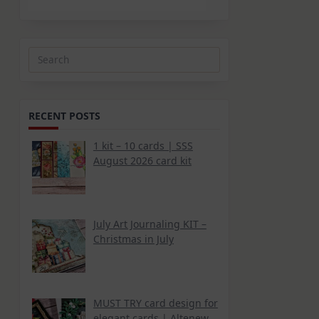
Search
for:
RECENT POSTS
1 kit – 10 cards | SSS
August 2026 card kit
July Art Journaling KIT –
Christmas in July
MUST TRY card design for
elegant cards | Altenew