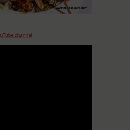
uTube channel