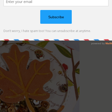
e and this time I did add a leaf on top of the window.