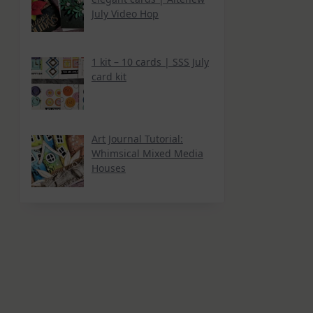
July Video Hop
1 kit – 10 cards | SSS July
card kit
Art Journal Tutorial:
Whimsical Mixed Media
Houses