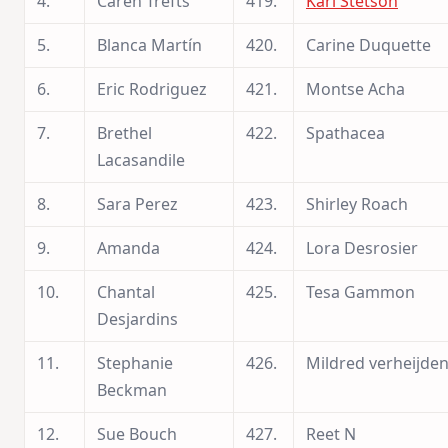
4.
Caren Trefts
419.
Kari Stetson
5.
Blanca Martín
420.
Carine Duquette
6.
Eric Rodriguez
421.
Montse Acha
7.
Brethel
422.
Spathacea
Lacasandile
8.
Sara Perez
423.
Shirley Roach
9.
Amanda
424.
Lora Desrosier
10.
Chantal
425.
Tesa Gammon
Desjardins
11.
Stephanie
426.
Mildred verheijde
Beckman
12.
Sue Bouch
427.
Reet N