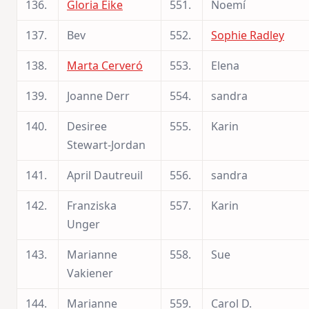
136.
Gloria Eike
551.
Noemí
137.
Bev
552.
Sophie Radley
138.
Marta Cerveró
553.
Elena
139.
Joanne Derr
554.
sandra
140.
Desiree
555.
Karin
Stewart-Jordan
141.
April Dautreuil
556.
sandra
142.
Franziska
557.
Karin
Unger
143.
Marianne
558.
Sue
Vakiener
144.
Marianne
559.
Carol D.