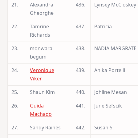
21.
Alexandra
436.
Lynsey McCloskey
Gheorghe
22.
Tamrine
437.
Patricia
Richards
23.
monwara
438.
NADIA MARGRATE
begum
24.
Veronique
439.
Anika Portelli
Viker
25.
Shaun Kim
440.
Johline Mesan
26.
Guida
441.
June Sefscik
Machado
27.
Sandy Raines
442.
Susan S.