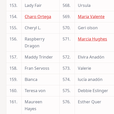
153.
Lady Fair
568.
Ursula
154.
Charo Ortega
569.
Maria Valente
155.
Cheryl L.
570.
Geri olson
156.
Raspberry
571.
Marcia Hughes
Dragon
157.
Maddy Trinder
572.
Elvira Anadón
158.
Fran Servoss
573.
Valerie
159.
Bianca
574.
lucía anadón
160.
Teresa von
575.
Debbie Eslinger
161.
Maureen
576.
Esther Quer
Hayes