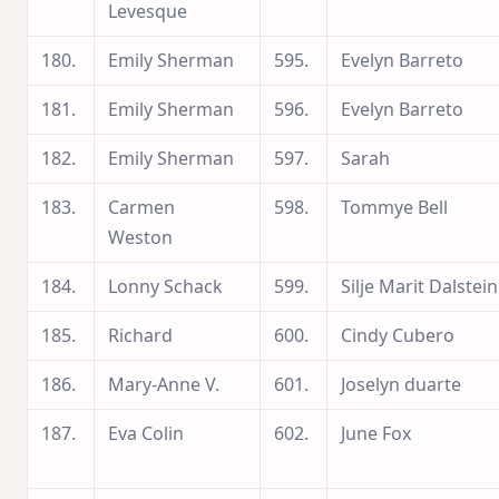
Levesque
180.
Emily Sherman
595.
Evelyn Barreto
181.
Emily Sherman
596.
Evelyn Barreto
182.
Emily Sherman
597.
Sarah
183.
Carmen
598.
Tommye Bell
Weston
184.
Lonny Schack
599.
Silje Marit Dalstein
185.
Richard
600.
Cindy Cubero
186.
Mary-Anne V.
601.
Joselyn duarte
187.
Eva Colin
602.
June Fox