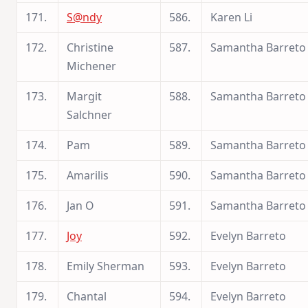
171.
S@ndy
586.
Karen Li
172.
Christine
587.
Samantha Barreto
Michener
173.
Margit
588.
Samantha Barreto
Salchner
174.
Pam
589.
Samantha Barreto
175.
Amarilis
590.
Samantha Barreto
176.
Jan O
591.
Samantha Barreto
177.
Joy
592.
Evelyn Barreto
178.
Emily Sherman
593.
Evelyn Barreto
179.
Chantal
594.
Evelyn Barreto