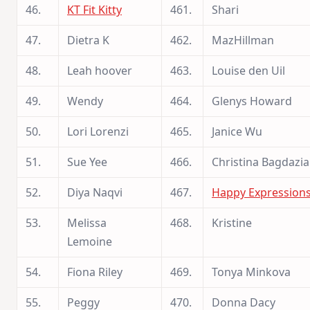
46.
KT Fit Kitty
461.
Shari
47.
Dietra K
462.
MazHillman
48.
Leah hoover
463.
Louise den Uil
49.
Wendy
464.
Glenys Howard
50.
Lori Lorenzi
465.
Janice Wu
51.
Sue Yee
466.
Christina Bagdazi
52.
Diya Naqvi
467.
Happy Expression
53.
Melissa
468.
Kristine
Lemoine
54.
Fiona Riley
469.
Tonya Minkova
55.
Peggy
470.
Donna Dacy