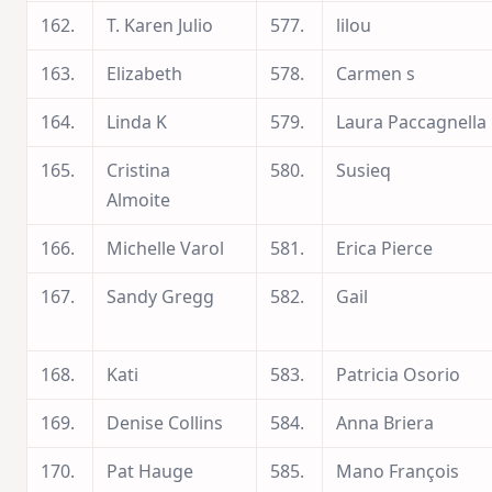
162.
T. Karen Julio
577.
lilou
163.
Elizabeth
578.
Carmen s
164.
Linda K
579.
Laura Paccagnella
165.
Cristina
580.
Susieq
Almoite
166.
Michelle Varol
581.
Erica Pierce
167.
Sandy Gregg
582.
Gail
168.
Kati
583.
Patricia Osorio
169.
Denise Collins
584.
Anna Briera
170.
Pat Hauge
585.
Mano François