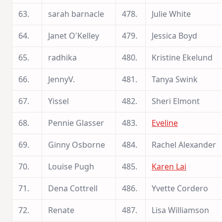
63.
sarah barnacle
478.
Julie White
64.
Janet O'Kelley
479.
Jessica Boyd
65.
radhika
480.
Kristine Ekelund
66.
JennyV.
481.
Tanya Swink
67.
Yissel
482.
Sheri Elmont
68.
Pennie Glasser
483.
Eveline
69.
Ginny Osborne
484.
Rachel Alexander
70.
Louise Pugh
485.
Karen Lai
71.
Dena Cottrell
486.
Yvette Cordero
72.
Renate
487.
Lisa Williamson