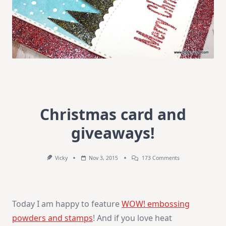
Christmas card and
giveaways!
On
Vicky
Nov 3, 2015
173 Comments
Christmas
Card
And
Giveaways!
Today I am happy to feature
WOW! embossing
powders and stamps
! And if you love heat