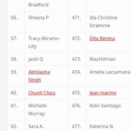
Bradford
56.
Sheena P
471.
Ida Christine
Strømme
57.
Tracy Abrams-
472.
Dita Benina
Lilly
58.
Jacki Q
473.
MazHillman
59.
Abhilasha
474.
Amelia Lacsamana
Singh
60.
Chunli Chou
475.
jean marmo
61.
Michelle
476.
Aslin Santiago
Murray
62.
Sara A.
477.
Katerina N.