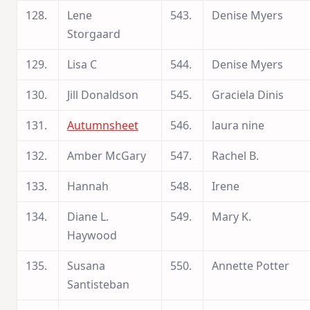
128.
Lene
543.
Denise Myers
Storgaard
129.
Lisa C
544.
Denise Myers
130.
Jill Donaldson
545.
Graciela Dinis
131.
Autumnsheet
546.
laura nine
132.
Amber McGary
547.
Rachel B.
133.
Hannah
548.
Irene
134.
Diane L.
549.
Mary K.
Haywood
135.
Susana
550.
Annette Potter
Santisteban