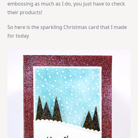
embossing as much as I do, you just have to check
their products!
So here is the sparkling Christmas card that I made
for today