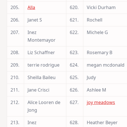
205.
Alla
620.
Vicki Durham
206.
Janet S
621.
Rochell
207.
Inez
622.
Michele G
Montemayor
208.
Liz Schaffner
623.
Rosemary B
209.
terrie rodrigue
624.
megan mcdonald
210.
Sheilla Baileu
625.
Judy
211.
Jane Crisci
626.
Ashlee M
212.
Alice Looren de
627.
joy meadows
Jong
213.
Inez
628.
Heather Beyer