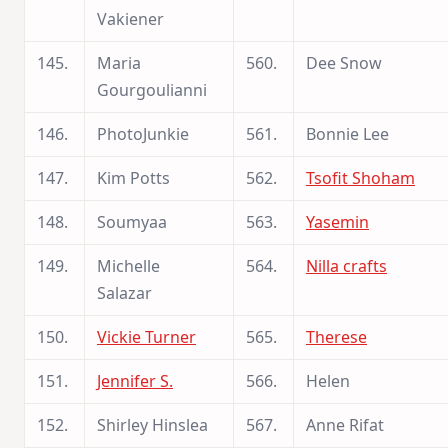
Vakiener
145.
Maria
560.
Dee Snow
Gourgoulianni
146.
PhotoJunkie
561.
Bonnie Lee
147.
Kim Potts
562.
Tsofit Shoham
148.
Soumyaa
563.
Yasemin
149.
Michelle
564.
Nilla crafts
Salazar
150.
Vickie Turner
565.
Therese
151.
Jennifer S.
566.
Helen
152.
Shirley Hinslea
567.
Anne Rifat