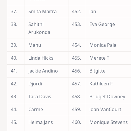
37.
Smita Maitra
452.
Jan
38.
Sahithi
453.
Eva George
Arukonda
39.
Manu
454.
Monica Pala
40.
Linda Hicks
455.
Merete T
41.
Jackie Andino
456.
Bitgitte
42.
Djordi
457.
Kathleen F.
43.
Tara Davis
458.
Bridget Downey
44.
Carme
459.
Joan VanCourt
45.
Helma Jans
460.
Monique Stevens