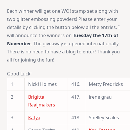
Each winner will get one WO! stamp set along with
two glitter embossing powders! Please enter your
details by clicking the button below all the entries. I
will announce the winners on
Tuesday the 17th of
November
. The giveaway is opened internationally.
There is no need to have a blog to enter! Thank you
all for joining the fun!
Good Luck!
1.
Nicki Holmes
416.
Metty Fredricks
2.
Brigitta
417.
irene grau
Raaijmakers
3.
Katya
418.
Shelley Scales