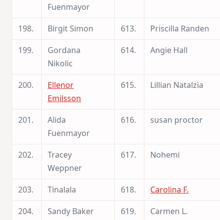
Fuenmayor
198.
Birgit Simon
613.
Priscilla Randen
199.
Gordana
614.
Angie Hall
Nikolic
200.
Ellenor
615.
Lillian Natalzia
Emilsson
201.
Alida
616.
susan proctor
Fuenmayor
202.
Tracey
617.
Nohemi
Weppner
203.
Tinalala
618.
Carolina F.
204.
Sandy Baker
619.
Carmen L.