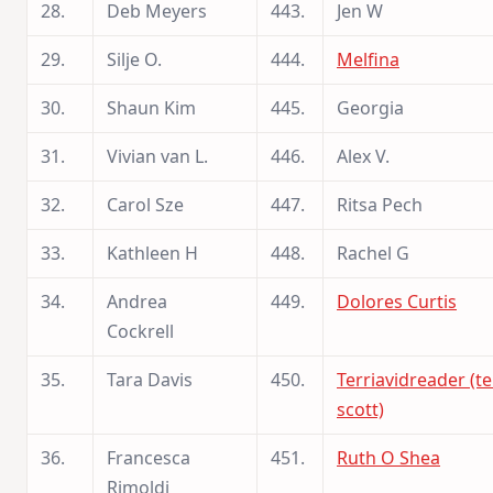
28.
Deb Meyers
443.
Jen W
29.
Silje O.
444.
Melfina
30.
Shaun Kim
445.
Georgia
31.
Vivian van L.
446.
Alex V.
32.
Carol Sze
447.
Ritsa Pech
33.
Kathleen H
448.
Rachel G
34.
Andrea
449.
Dolores Curtis
Cockrell
35.
Tara Davis
450.
Terriavidreader (te
scott)
36.
Francesca
451.
Ruth O Shea
Rimoldi