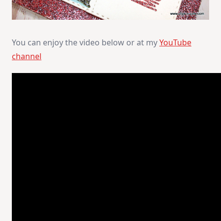
You can enjoy the video below or at my
YouTube
channel