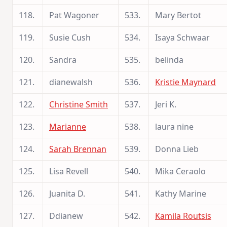
118.
Pat Wagoner
533.
Mary Bertot
119.
Susie Cush
534.
Isaya Schwaar
120.
Sandra
535.
belinda
121.
dianewalsh
536.
Kristie Maynard
122.
Christine Smith
537.
Jeri K.
123.
Marianne
538.
laura nine
124.
Sarah Brennan
539.
Donna Lieb
125.
Lisa Revell
540.
Mika Ceraolo
126.
Juanita D.
541.
Kathy Marine
127.
Ddianew
542.
Kamila Routsis