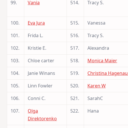
99.
Vania
514.
Tracy S.
100.
Eva Jura
515.
Vanessa
101.
Frida L.
516.
Tracy S.
102.
Kristie E.
517.
Alexandra
103.
Chloe carter
518.
Monica Maier
104.
Janie Winans
519.
Christina Hagenau
105.
Linn Fowler
520.
Karen W
106.
Conni C.
521.
SarahC
107.
Olga
522.
Hana
Direktorenko