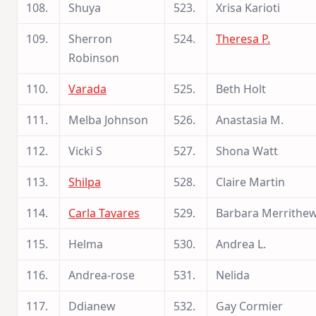
108.
Shuya
523.
Xrisa Karioti
109.
Sherron
524.
Theresa P.
Robinson
110.
Varada
525.
Beth Holt
111.
Melba Johnson
526.
Anastasia M.
112.
Vicki S
527.
Shona Watt
113.
Shilpa
528.
Claire Martin
114.
Carla Tavares
529.
Barbara Merrithe
115.
Helma
530.
Andrea L.
116.
Andrea-rose
531.
Nelida
117.
Ddianew
532.
Gay Cormier