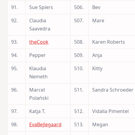
91.
Sue Spiers
506.
Bev
92.
Claudia
507.
Mare
Saavedra
93.
theCook
508.
Karen Roberts
94.
Pepper
509.
Anja
95.
Klaudia
510.
Kitty
Nemeth
96.
Marcel
511.
Sandra Schroeder
Polański
97.
Katja T.
512.
Vidalia Pimentel
98.
EvaBejlegaard
513.
Megan