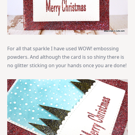
For all that sparkle I have used WOW! embossing
powders. And although the card is so shiny there is
no glitter sticking on your hands once you are done!