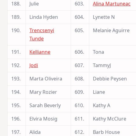
188.
Julie
603.
Alina Martuneac
189.
Linda Hyden
604.
Lynette N
190.
Trencsenyi
605.
Melanie Aguirre
Tunde
191.
Kellianne
606.
Tona
192.
Jodi
607.
TammyJ
193.
Marta Oliveira
608.
Debbie Peysen
194.
Mary Rozier
609.
Liane
195.
Sarah Beverly
610.
Kathy A
196.
Elvira Mosig
611.
Kathy McClure
197.
Alida
612.
Barb House