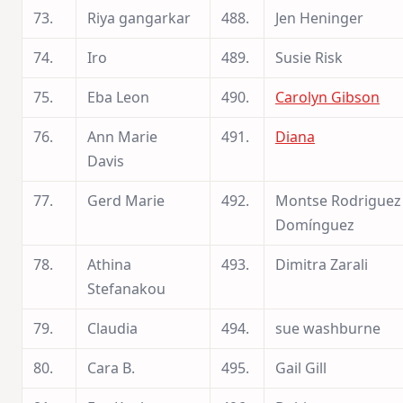
73.
Riya gangarkar
488.
Jen Heninger
74.
Iro
489.
Susie Risk
75.
Eba Leon
490.
Carolyn Gibson
76.
Ann Marie
491.
Diana
Davis
77.
Gerd Marie
492.
Montse Rodriguez
Domínguez
78.
Athina
493.
Dimitra Zarali
Stefanakou
79.
Claudia
494.
sue washburne
80.
Cara B.
495.
Gail Gill