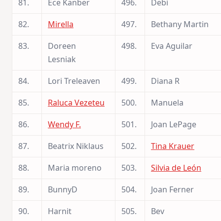
81.
Ece Kanber
496.
Debi
82.
Mirella
497.
Bethany Martin
83.
Doreen
498.
Eva Aguilar
Lesniak
84.
Lori Treleaven
499.
Diana R
85.
Raluca Vezeteu
500.
Manuela
86.
Wendy F.
501.
Joan LePage
87.
Beatrix Niklaus
502.
Tina Krauer
88.
Maria moreno
503.
Silvia de León
89.
BunnyD
504.
Joan Ferner
90.
Harnit
505.
Bev