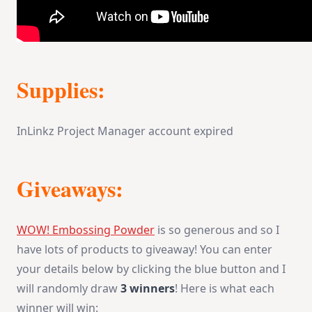
Supplies:
InLinkz Project Manager account expired
Giveaways:
WOW! Embossing Powder
is so generous and so I
have lots of products to giveaway! You can enter
your details below by clicking the blue button and I
will randomly draw
3 winners
! Here is what each
winner will win: