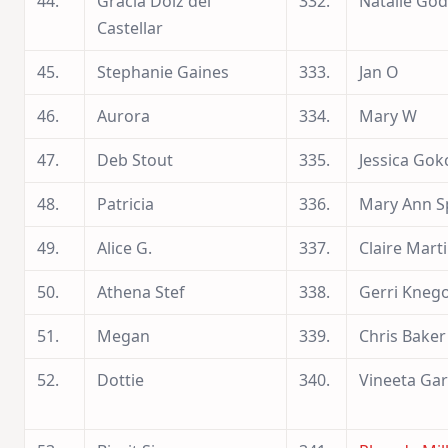
44.
Gracia Dolz del
332.
Natalie God
Castellar
45.
Stephanie Gaines
333.
Jan O
46.
Aurora
334.
Mary W
47.
Deb Stout
335.
Jessica Gok
48.
Patricia
336.
Mary Ann S
49.
Alice G.
337.
Claire Mart
50.
Athena Stef
338.
Gerri Kneg
51.
Megan
339.
Chris Baker
52.
Dottie
340.
Vineeta Ga