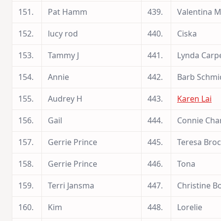
151.
Pat Hamm
439.
Valentina 
152.
lucy rod
440.
Ciska
153.
Tammy J
441.
Lynda Carp
154.
Annie
442.
Barb Schmi
155.
Audrey H
443.
Karen Lai
156.
Gail
444.
Connie Cha
157.
Gerrie Prince
445.
Teresa Bro
158.
Gerrie Prince
446.
Tona
159.
Terri Jansma
447.
Christine 
160.
Kim
448.
Lorelie