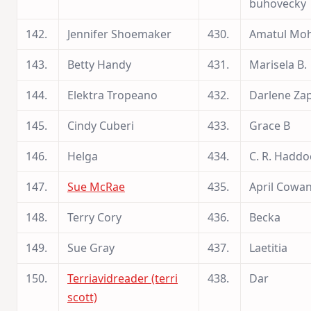
buhovecky
142.
Jennifer Shoemaker
430.
Amatul Moh
143.
Betty Handy
431.
Marisela B.
144.
Elektra Tropeano
432.
Darlene Za
145.
Cindy Cuberi
433.
Grace B
146.
Helga
434.
C. R. Haddo
147.
Sue McRae
435.
April Cowa
148.
Terry Cory
436.
Becka
149.
Sue Gray
437.
Laetitia
150.
Terriavidreader (terri
438.
Dar
scott)