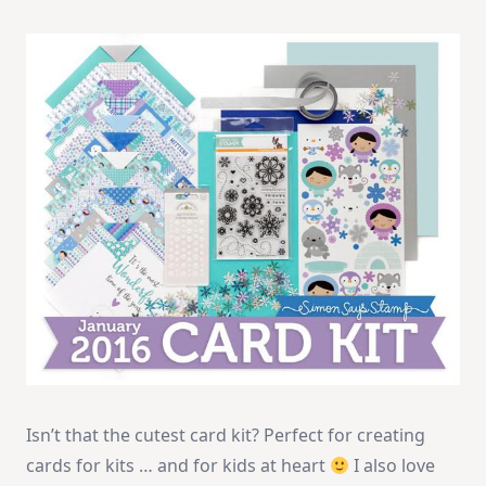
Isn’t that the cutest card kit? Perfect for creating
cards for kits … and for kids at heart
I also love