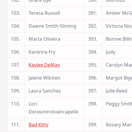
102.
Grace Bye
390.
Glorious
103.
Teresa Russell
391.
Amber McG
104.
Dawne Smith-Sliming
392.
Victoria No
105.
Marta Oliveira
393.
Bonnie Billi
106.
Karenna Fry
394.
Judy
107.
Kaylee DeMay
395.
Carolyn Ma
108.
Jalene Wilcken
396.
Margot Big
109.
Laura Sanchez
397.
Julie Reed
110.
Lori
398.
Peggy Smit
Deceuninckvancapelle
111.
Bad Kitty
399.
Rosary Mar