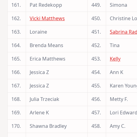
161.
Pat Redekopp
449.
Simona
162.
Vicki Matthews
450.
Christine L
163.
Loraine
451.
Sabrina Rad
164.
Brenda Means
452.
Tina
165.
Erica Matthews
453.
Kelly
166.
Jessica Z
454.
Ann K
167.
Jessica Z
455.
Karen Youn
168.
Julia Trzeciak
456.
Metty F.
169.
Arlene K
457.
Lori Edwar
170.
Shawna Bradley
458.
Amy C.