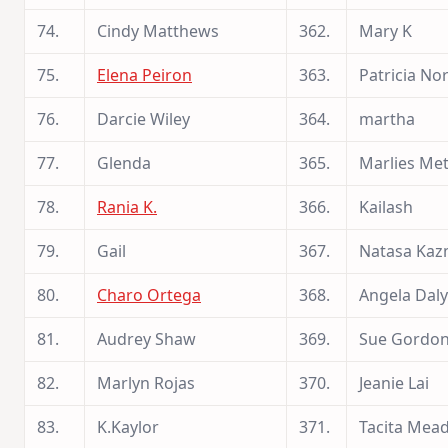
74.
Cindy Matthews
362.
Mary K
75.
Elena Peiron
363.
Patricia N
76.
Darcie Wiley
364.
martha
77.
Glenda
365.
Marlies Me
78.
Rania K.
366.
Kailash
79.
Gail
367.
Natasa Kaz
80.
Charo Ortega
368.
Angela Daly
81.
Audrey Shaw
369.
Sue Gordo
82.
Marlyn Rojas
370.
Jeanie Lai
83.
K.Kaylor
371.
Tacita Mea