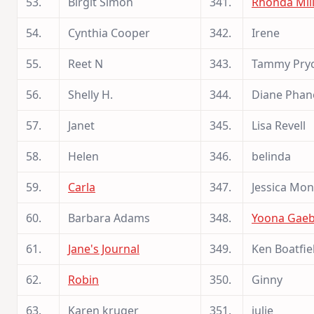
53.
Birgit Simon
341.
Rhonda Mil
54.
Cynthia Cooper
342.
Irene
55.
Reet N
343.
Tammy Pry
56.
Shelly H.
344.
Diane Phan
57.
Janet
345.
Lisa Revell
58.
Helen
346.
belinda
59.
Carla
347.
Jessica Mon
60.
Barbara Adams
348.
Yoona Gae
61.
Jane's Journal
349.
Ken Boatfie
62.
Robin
350.
Ginny
63.
Karen kruger
351.
julie