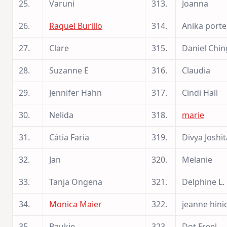
25.
Varuni
313.
Joanna
26.
Raquel Burillo
314.
Anika portel
27.
Clare
315.
Daniel Chin
28.
Suzanne E
316.
Claudia
29.
Jennifer Hahn
317.
Cindi Hall
30.
Nelida
318.
marie
31.
Cátia Faria
319.
Divya Joshit
32.
Jan
320.
Melanie
33.
Tanja Ongena
321.
Delphine L.
34.
Monica Maier
322.
jeanne hini
35.
Baukje
323.
Dot Freel