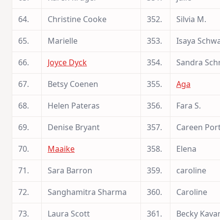
64.
Christine Cooke
352.
Silvia M.
65.
Marielle
353.
Isaya Schw
66.
Joyce Dyck
354.
Sandra Sch
67.
Betsy Coenen
355.
Aga
68.
Helen Pateras
356.
Fara S.
69.
Denise Bryant
357.
Careen Por
70.
Maaike
358.
Elena
71.
Sara Barron
359.
caroline
72.
Sanghamitra Sharma
360.
Caroline
73.
Laura Scott
361.
Becky Kava