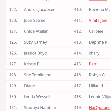
122.
Andrea Jacobsen
410.
Rowena M.
123.
Joan Setree
411.
Vinita Jain
124.
Chloe Atallah
412.
Carolee
125.
Suzy Carney
413.
Daphne K
126.
Jessica Boyd
414.
charyl
127.
Kristie E.
415.
Patti J.
128.
Sue Tomlinson
416.
Robyn G.
129.
Diane
417.
Lillian d
130.
Lynda Wessell
418.
Leonie Vilj
131.
Soumya Nambiar
419.
NatQuebec