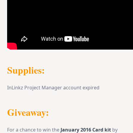
Supplies:
InLinkz Project Manager account expired
Giveaway:
For a chance to win the
January 2016 Card kit
by