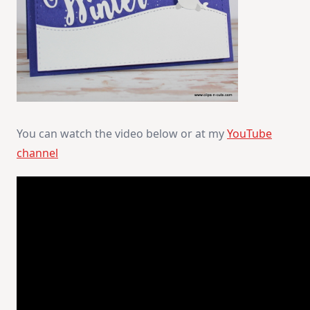
You can watch the video below or at my
YouTube
channel