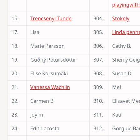
playingwith
16.
Trencsenyi Tunde
304.
Stokely
17.
Lisa
305.
Linda penn
18.
Marie Persson
306.
Cathy B.
19.
Guðný Pétursdóttir
307.
Sherry Geig
20.
Elise Korsumäki
308.
Susan D
21.
Vanessa Wachlin
309.
Mel
22.
Carmen B
310.
Elisavet Mer
23.
Joy m
311.
Kati
24.
Edith acosta
312.
Gorguie Ba