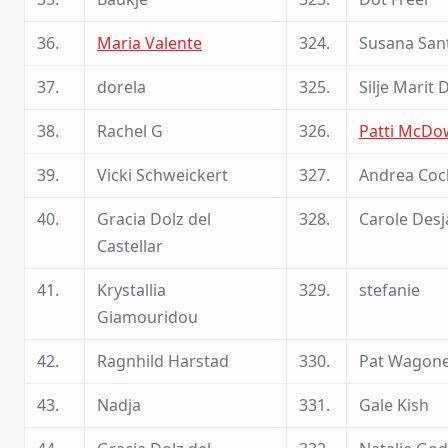
36.
Maria Valente
324.
Susana San
37.
dorela
325.
Silje Marit 
38.
Rachel G
326.
Patti McDo
39.
Vicki Schweickert
327.
Andrea Cock
40.
Gracia Dolz del
328.
Carole Desj
Castellar
41.
Krystallia
329.
stefanie
Giamouridou
42.
Ragnhild Harstad
330.
Pat Wagon
43.
Nadja
331.
Gale Kish