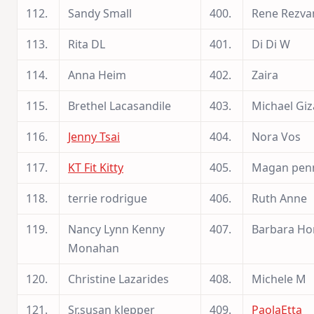
112.
Sandy Small
400.
Rene Rezva
113.
Rita DL
401.
Di Di W
114.
Anna Heim
402.
Zaira
115.
Brethel Lacasandile
403.
Michael Giz
116.
Jenny Tsai
404.
Nora Vos
117.
KT Fit Kitty
405.
Magan pen
118.
terrie rodrigue
406.
Ruth Anne
119.
Nancy Lynn Kenny
407.
Barbara H
Monahan
120.
Christine Lazarides
408.
Michele M
121.
Sr.susan klepper
409.
PaolaEtta