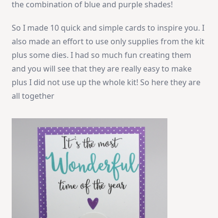
the combination of blue and purple shades!
So I made 10 quick and simple cards to inspire you. I
also made an effort to use only supplies from the kit
plus some dies. I had so much fun creating them
and you will see that they are really easy to make
plus I did not use up the whole kit! So here they are
all together