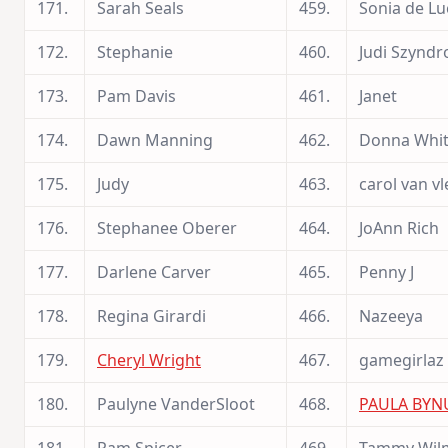
171.
Sarah Seals
459.
Sonia de Lu
172.
Stephanie
460.
Judi Szyndr
173.
Pam Davis
461.
Janet
174.
Dawn Manning
462.
Donna Whit
175.
Judy
463.
carol van vl
176.
Stephanee Oberer
464.
JoAnn Rich
177.
Darlene Carver
465.
Penny J
178.
Regina Girardi
466.
Nazeeya
179.
Cheryl Wright
467.
gamegirlaz
180.
Paulyne VanderSloot
468.
PAULA BY