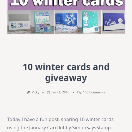
10 winter cards and
giveaway
On
Vicky
Jan 21, 2016
156 Comments
10
Winter
Cards
And
Giveaway
Today I have a fun post, sharing 10 winter cards
using the January Card kit by SimonSaysStamp.