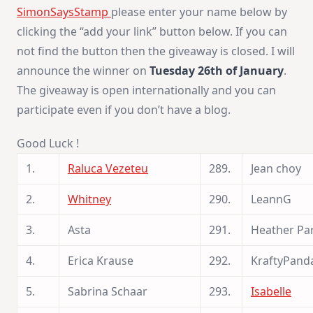
SimonSaysStamp
please enter your name below by
clicking the “add your link” button below. If you can
not find the button then the giveaway is closed. I will
announce the winner on
Tuesday 26th of January
.
The giveaway is open internationally and you can
participate even if you don’t have a blog.
Good Luck !
1.
Raluca Vezeteu
289.
Jean choy
2.
Whitney
290.
LeannG
3.
Asta
291.
Heather Pa
4.
Erica Krause
292.
KraftyPand
5.
Sabrina Schaar
293.
Isabelle