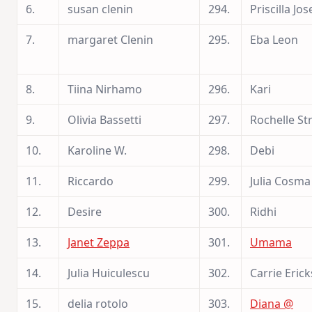
6.
susan clenin
294.
Priscilla Jo
7.
margaret Clenin
295.
Eba Leon
8.
Tiina Nirhamo
296.
Kari
9.
Olivia Bassetti
297.
Rochelle Str
10.
Karoline W.
298.
Debi
11.
Riccardo
299.
Julia Cosma
12.
Desire
300.
Ridhi
13.
Janet Zeppa
301.
Umama
14.
Julia Huiculescu
302.
Carrie Eric
15.
delia rotolo
303.
Diana @