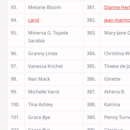
93.
Melanie Bloom
381.
Dianne Herl
94.
carol
382.
jean marm
95.
Minerva G. Topete
383.
Mary-Jane D
Sarabia
96.
Granny Linda
384.
Christina 
97.
Vanessa Krichel
385.
Tineke de J
98.
Nan Mack
386.
Ginette
99.
Michelle Varol
387.
Athena B.
100.
Tina Ashley
388.
Katrina
101.
Grace Bye
389.
Penny Turn