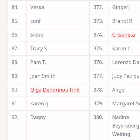
84.
Vessa
372.
GingerJ
85.
conil
373.
Brandi R
86.
Sietie
374.
Cristineta
87.
Tracy S.
375.
Karen C.
88.
Pam T.
376.
Lorenzo Da
89.
Joan Smith
377.
Judy Petros
90.
Olga Dendrinou Fink
378.
Angel
91.
karen q
379.
Margaret S
92.
Dagny
380.
Nadine
Beyersberg
Weiting