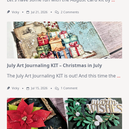
On
Vicky
Jul 21, 2026
2 Comments
1
Kit
–
10
Cards
|
SSS
August
2026
Card
Kit
July Art Journaling KIT – Christmas in July
The July Art Journaling KIT is out! And this time the
...
On
Vicky
Jul 15, 2026
1 Comment
July
Art
Journaling
KIT
–
Christmas
In
July