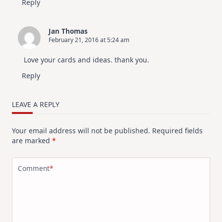
Reply
Jan Thomas
February 21, 2016 at 5:24 am
Love your cards and ideas. thank you.
Reply
LEAVE A REPLY
Your email address will not be published.
Required fields
are marked
*
Comment
*