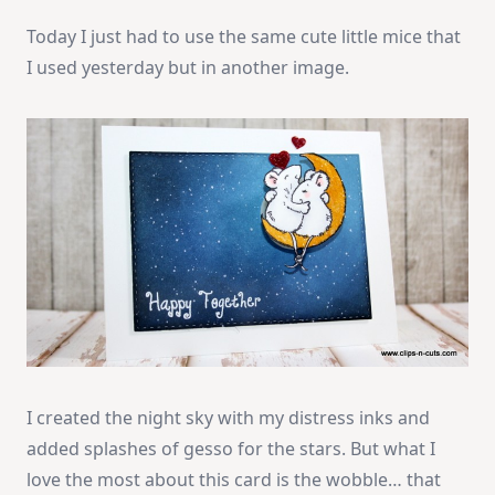
Today I just had to use the same cute little mice that
I used yesterday but in another image.
I created the night sky with my distress inks and
added splashes of gesso for the stars. But what I
love the most about this card is the wobble… that