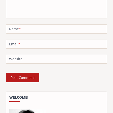
Name
*
Email
*
Website
WELCOME!