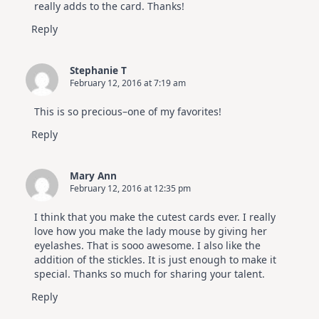
really adds to the card. Thanks!
Reply
Stephanie T
February 12, 2016 at 7:19 am
This is so precious–one of my favorites!
Reply
Mary Ann
February 12, 2016 at 12:35 pm
I think that you make the cutest cards ever. I really
love how you make the lady mouse by giving her
eyelashes. That is sooo awesome. I also like the
addition of the stickles. It is just enough to make it
special. Thanks so much for sharing your talent.
Reply