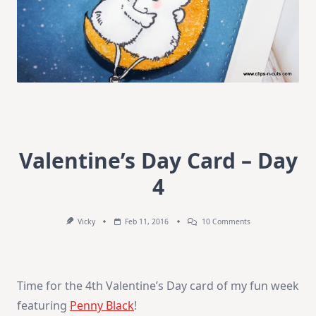
Valentine’s Day Card – Day
4
On
Vicky
Feb 11, 2016
10 Comments
Valentine’s
Day
Card
–
Day
Time for the 4th Valentine’s Day card of my fun week
4
featuring
Penny Black
!