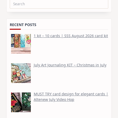
Search
for:
RECENT POSTS
1 kit – 10 cards | SSS August 2026 card kit
July Art Journaling KIT – Christmas in July
MUST TRY card design for elegant cards |
Altenew July Video Hop