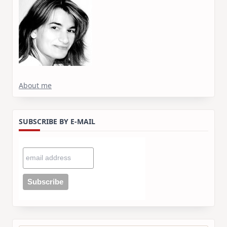
About me
SUBSCRIBE BY E-MAIL