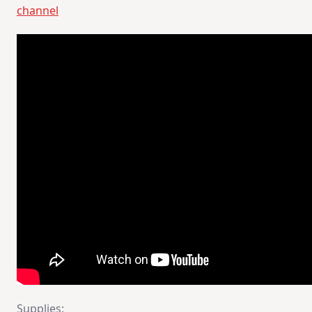
channel
Supplies: