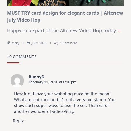
MUST TRY card design for elegant cards | Altenew
July Video Hop
Happy to be part of the Altenew Video Hop today.
...
On
Vicky
Jul 9, 2026
1 Comment
MUST
TRY
Card
10 COMMENTS
Design
For
Elegant
Cards
BunnyD
|
February 11, 2016 at 6:10 pm
Altenew
July
Video
How fun! I love your wobbling mice on the moon!
Hop
What a great card and it’s not a very big stamp. You
show such super ways to use the set. Thanks for
another wonderful video Vicky.
Reply