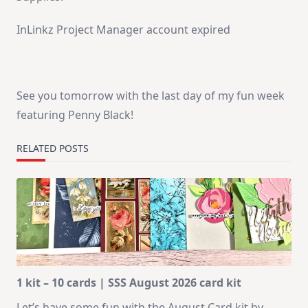
InLinkz Project Manager account expired
See you tomorrow with the last day of my fun week
featuring Penny Black!
RELATED POSTS
1 kit – 10 cards | SSS August 2026 card kit
Let’s have some fun with the August Card kit by
...