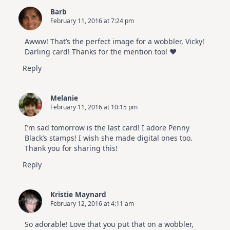
Barb
February 11, 2016 at 7:24 pm
Awww! That’s the perfect image for a wobbler, Vicky!
Darling card! Thanks for the mention too! ♥
Reply
Melanie
February 11, 2016 at 10:15 pm
I’m sad tomorrow is the last card! I adore Penny
Black’s stamps! I wish she made digital ones too.
Thank you for sharing this!
Reply
Kristie Maynard
February 12, 2016 at 4:11 am
So adorable! Love that you put that on a wobbler,