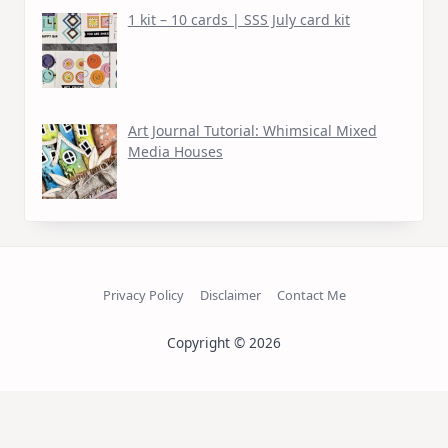
1 kit – 10 cards | SSS July card kit
Art Journal Tutorial: Whimsical Mixed
Media Houses
Privacy Policy
Disclaimer
Contact Me
Copyright © 2026