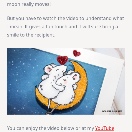
moon really moves!
But you have to watch the video to understand what
I mean! It gives a fun touch and it will sure bring a
smile to the recipient.
You can enjoy the video below or at my
YouTube