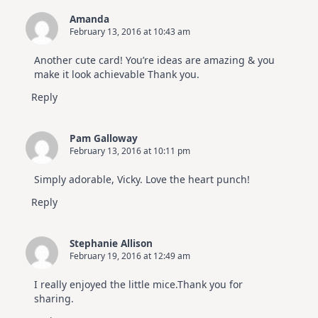
Amanda
February 13, 2016 at 10:43 am
Another cute card! You’re ideas are amazing & you
make it look achievable Thank you.
Reply
Pam Galloway
February 13, 2016 at 10:11 pm
Simply adorable, Vicky. Love the heart punch!
Reply
Stephanie Allison
February 19, 2016 at 12:49 am
I really enjoyed the little mice.Thank you for
sharing.