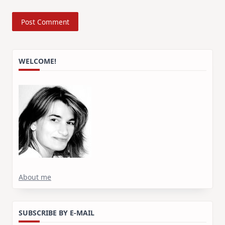
WELCOME!
About me
SUBSCRIBE BY E-MAIL