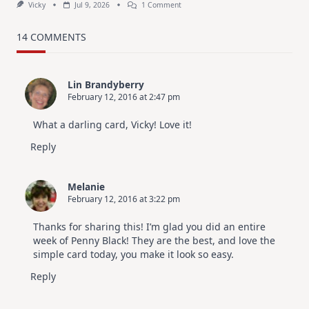
On
Vicky
Jul 9, 2026
1 Comment
MUST
TRY
Card
14 COMMENTS
Design
For
Elegant
Cards
Lin Brandyberry
|
February 12, 2016 at 2:47 pm
Altenew
July
Video
What a darling card, Vicky! Love it!
Hop
Reply
Melanie
February 12, 2016 at 3:22 pm
Thanks for sharing this! I’m glad you did an entire
week of Penny Black! They are the best, and love the
simple card today, you make it look so easy.
Reply