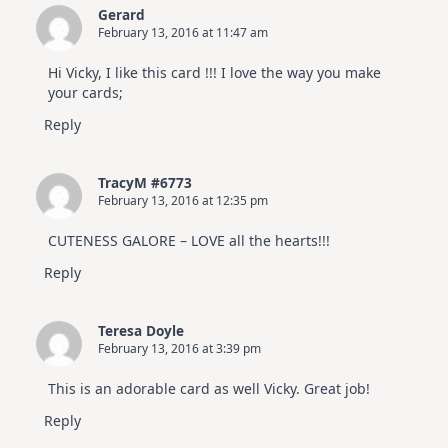
Gerard
February 13, 2016 at 11:47 am
Hi Vicky, I like this card !!! I love the way you make
your cards;
Reply
TracyM #6773
February 13, 2016 at 12:35 pm
CUTENESS GALORE – LOVE all the hearts!!!
Reply
Teresa Doyle
February 13, 2016 at 3:39 pm
This is an adorable card as well Vicky. Great job!
Reply