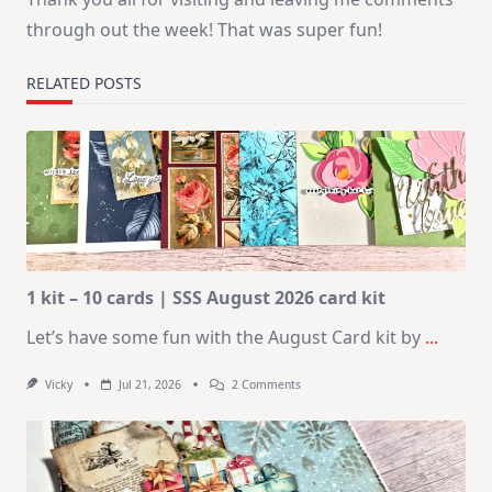
through out the week! That was super fun!
RELATED POSTS
1 kit – 10 cards | SSS August 2026 card kit
Let’s have some fun with the August Card kit by
...
On
Vicky
Jul 21, 2026
2 Comments
1
Kit
–
10
Cards
|