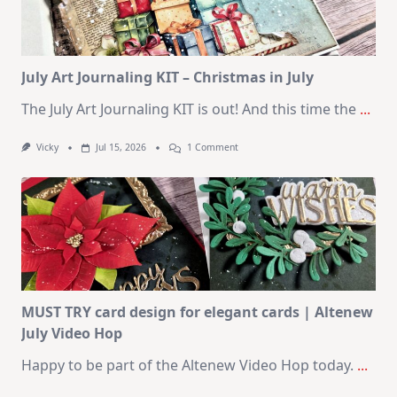
SSS
August
2026
Card
Kit
July Art Journaling KIT – Christmas in July
The July Art Journaling KIT is out! And this time the
...
On
Vicky
Jul 15, 2026
1 Comment
July
Art
Journaling
KIT
–
Christmas
In
July
MUST TRY card design for elegant cards | Altenew
July Video Hop
Happy to be part of the Altenew Video Hop today.
...