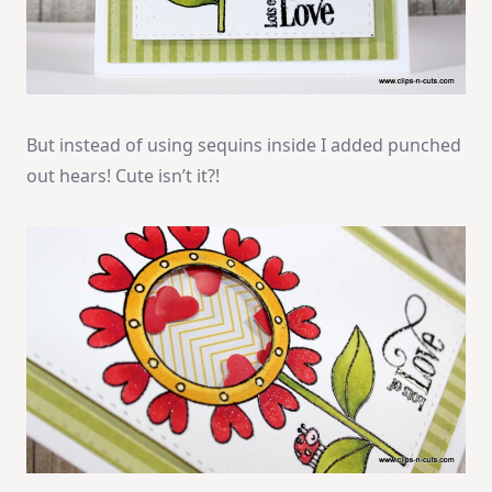
But instead of using sequins inside I added punched
out hears! Cute isn’t it?!