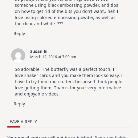
someone using black embossing powder, and tips
on how to get rid of the bits you don’t want.. heh I
love using colored embossing powder, as well as
the clear and white. ???
Reply
Susan G
March 12, 2016 at 7:09 pm
So adorable. The butterfly was a perfect touch. I
love shaker cards and you make them look so easy. I
have to try them more often, because I think people
love getting them. Thanks for your very informative
and enjoyable videos.
Reply
LEAVE A REPLY
Your email address will not be published.
Required fields