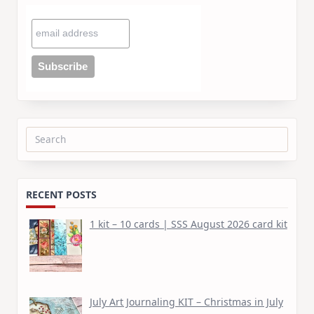
Search
for:
RECENT POSTS
1 kit – 10 cards | SSS August 2026 card kit
July Art Journaling KIT – Christmas in July