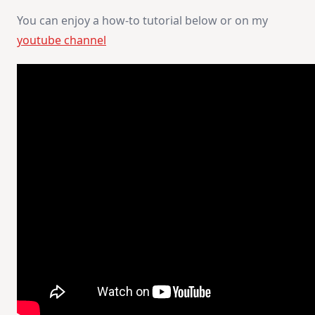
You can enjoy a how-to tutorial below or on my
youtube channel