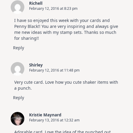
Richell
February 12, 2016 at 8:23 pm
I have so enjoyed this week with your cards and
Penny Black!! You are very inspiring and always give
me new ideas with my stamp sets. Thanks so much
for sharing!!
Reply
Shirley
February 12, 2016 at 11:48 pm
Very cute card. Love how you cute shaker items with
a punch.
Reply
Kristie Maynard
February 13, 2016 at 12:32 am
Adorable card. Love the idea of the punched out