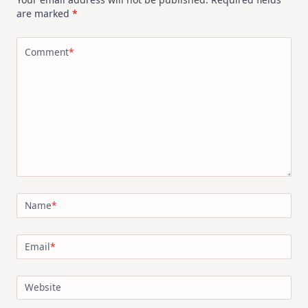
are marked
*
Comment
*
Name
*
Email
*
Website