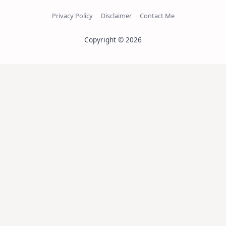
Privacy Policy
Disclaimer
Contact Me
Copyright © 2026