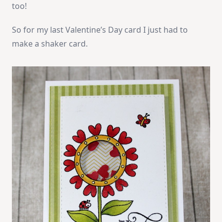
too!
So for my last Valentine’s Day card I just had to
make a shaker card.