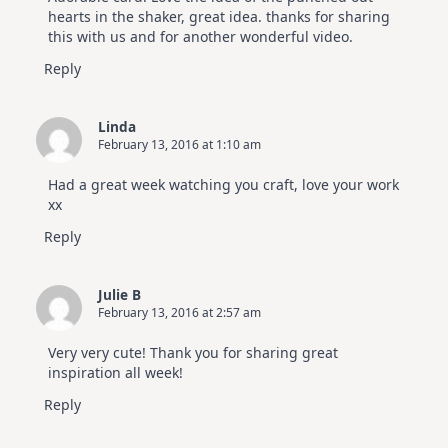
hearts in the shaker, great idea. thanks for sharing
this with us and for another wonderful video.
Reply
Linda
February 13, 2016 at 1:10 am
Had a great week watching you craft, love your work
xx
Reply
Julie B
February 13, 2016 at 2:57 am
Very very cute! Thank you for sharing great
inspiration all week!
Reply