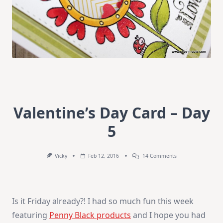
Valentine’s Day Card – Day
5
On
Vicky
Feb 12, 2016
14 Comments
Valentine’s
Day
Card
–
Day
Is it Friday already?! I had so much fun this week
5
featuring
Penny Black products
and I hope you had