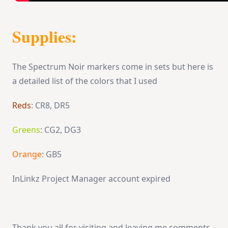
Supplies:
The Spectrum Noir markers come in sets but here is
a detailed list of the colors that I used
Reds
: CR8, DR5
Greens
: CG2, DG3
Orange
: GB5
InLinkz Project Manager account expired
Thank you all for visiting and leaving me comments