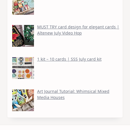
MUST TRY card design for elegant cards |
Altenew July Video Hop
1 kit – 10 cards | SSS July card kit
Art Journal Tutorial: Whimsical Mixed
Media Houses