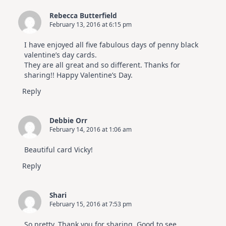
Rebecca Butterfield
February 13, 2016 at 6:15 pm
I have enjoyed all five fabulous days of penny black
valentine’s day cards.
They are all great and so different. Thanks for
sharing!! Happy Valentine’s Day.
Reply
Debbie Orr
February 14, 2016 at 1:06 am
Beautiful card Vicky!
Reply
Shari
February 15, 2016 at 7:53 pm
So pretty. Thank you for sharing. Good to see