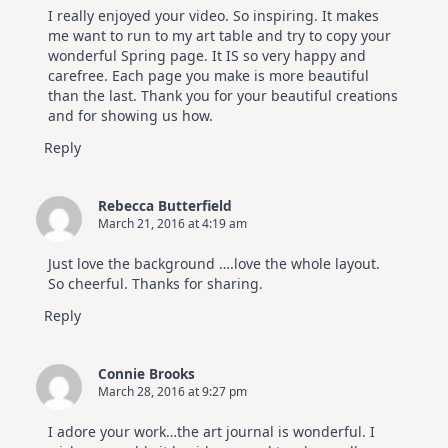
I really enjoyed your video. So inspiring. It makes
me want to run to my art table and try to copy your
wonderful Spring page. It IS so very happy and
carefree. Each page you make is more beautiful
than the last. Thank you for your beautiful creations
and for showing us how.
Reply
Rebecca Butterfield
March 21, 2016 at 4:19 am
Just love the background ….love the whole layout.
So cheerful. Thanks for sharing.
Reply
Connie Brooks
March 28, 2016 at 9:27 pm
I adore your work…the art journal is wonderful. I