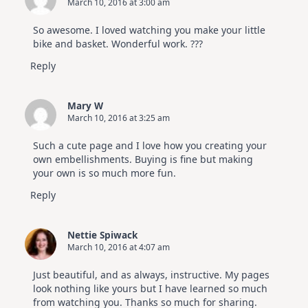
March 10, 2016 at 3:00 am
So awesome. I loved watching you make your little
bike and basket. Wonderful work. ???
Reply
Mary W
March 10, 2016 at 3:25 am
Such a cute page and I love how you creating your
own embellishments. Buying is fine but making
your own is so much more fun.
Reply
Nettie Spiwack
March 10, 2016 at 4:07 am
Just beautiful, and as always, instructive. My pages
look nothing like yours but I have learned so much
from watching you. Thanks so much for sharing.