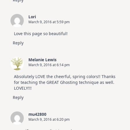
Lori
March 9, 2016 at 5:59 pm
Love this page so beautiful!
Reply
Melanie Lewis
March 9, 2016 at 6:14 pm
Absolutely LOVE the cheerful, spring colors!! Thanks
for teaching the GREAT Ghosting technique as well.
LOVELY!!!
Reply
mu42800
March 9, 2016 at 6:20 pm