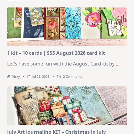
1 kit – 10 cards | SSS August 2026 card kit
Let’s have some fun with the August Card kit by
...
On
Vicky
Jul 21, 2026
2 Comments
1
Kit
–
10
Cards
|
SSS
August
2026
Card
Kit
July Art Journaling KIT – Christmas in July