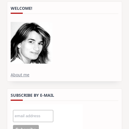
WELCOME!
About me
SUBSCRIBE BY E-MAIL