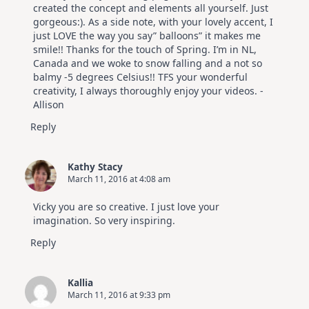
created the concept and elements all yourself. Just
gorgeous:). As a side note, with your lovely accent, I
just LOVE the way you say” balloons” it makes me
smile!! Thanks for the touch of Spring. I’m in NL,
Canada and we woke to snow falling and a not so
balmy -5 degrees Celsius!! TFS your wonderful
creativity, I always thoroughly enjoy your videos. -
Allison
Reply
Kathy Stacy
March 11, 2016 at 4:08 am
Vicky you are so creative. I just love your
imagination. So very inspiring.
Reply
Kallia
March 11, 2016 at 9:33 pm