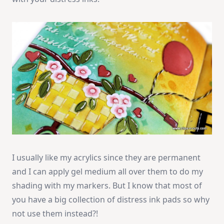
I usually like my acrylics since they are permanent
and I can apply gel medium all over them to do my
shading with my markers. But I know that most of
you have a big collection of distress ink pads so why
not use them instead?!