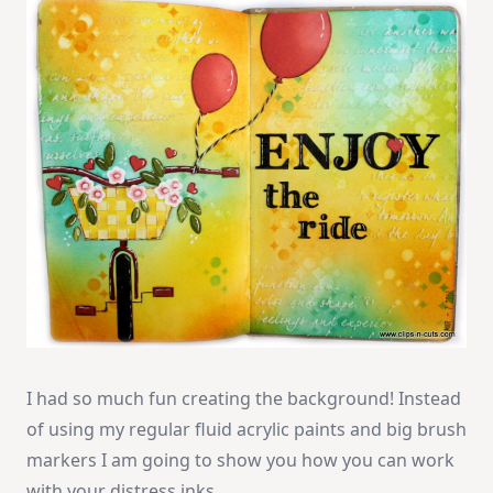
I had so much fun creating the background! Instead
of using my regular fluid acrylic paints and big brush
markers I am going to show you how you can work
with your distress inks.