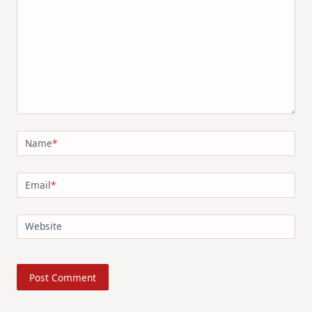
Name
*
Email
*
Website