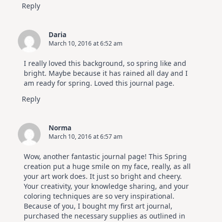
Reply
Daria
March 10, 2016 at 6:52 am
I really loved this background, so spring like and
bright. Maybe because it has rained all day and I
am ready for spring. Loved this journal page.
Reply
Norma
March 10, 2016 at 6:57 am
Wow, another fantastic journal page! This Spring
creation put a huge smile on my face, really, as all
your art work does. It just so bright and cheery.
Your creativity, your knowledge sharing, and your
coloring techniques are so very inspirational.
Because of you, I bought my first art journal,
purchased the necessary supplies as outlined in