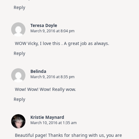
Reply
Teresa Doyle
March 9, 2016 at 8:04 pm
WOW Vicky, I love this . A great job as always.
Reply
Belinda
March 9, 2016 at 8:35 pm
Wow! Wow! Wow! Really wow.
Reply
Kristie Maynard
March 10, 2016 at 1:35 am
Beautiful page! Thanks for sharing with us, you are