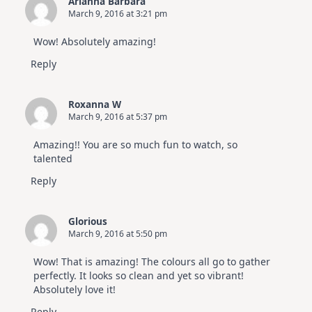
Arianna Barbara
March 9, 2016 at 3:21 pm
Wow! Absolutely amazing!
Reply
Roxanna W
March 9, 2016 at 5:37 pm
Amazing!! You are so much fun to watch, so
talented
Reply
Glorious
March 9, 2016 at 5:50 pm
Wow! That is amazing! The colours all go to gather
perfectly. It looks so clean and yet so vibrant!
Absolutely love it!
Reply