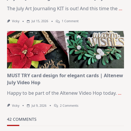
The July Art Journaling KIT is out! And this time the
...
On
Vicky
Jul 15, 2026
1 Comment
July
Art
Journaling
KIT
–
Christmas
In
July
MUST TRY card design for elegant cards | Altenew
July Video Hop
Happy to be part of the Altenew Video Hop today.
...
On
Vicky
Jul 9, 2026
2 Comments
MUST
TRY
Card
42 COMMENTS
Design
For