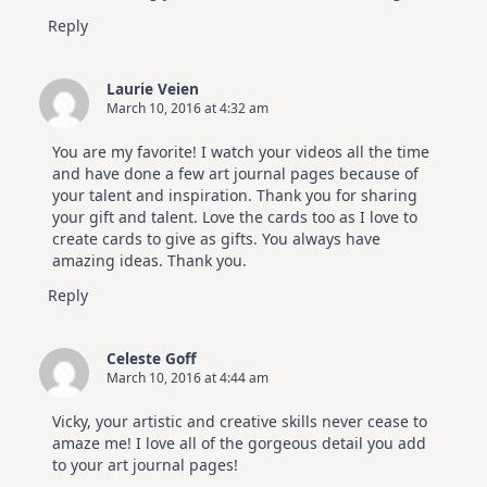
Reply
Laurie Veien
March 10, 2016 at 4:32 am
You are my favorite! I watch your videos all the time
and have done a few art journal pages because of
your talent and inspiration. Thank you for sharing
your gift and talent. Love the cards too as I love to
create cards to give as gifts. You always have
amazing ideas. Thank you.
Reply
Celeste Goff
March 10, 2016 at 4:44 am
Vicky, your artistic and creative skills never cease to
amaze me! I love all of the gorgeous detail you add
to your art journal pages!