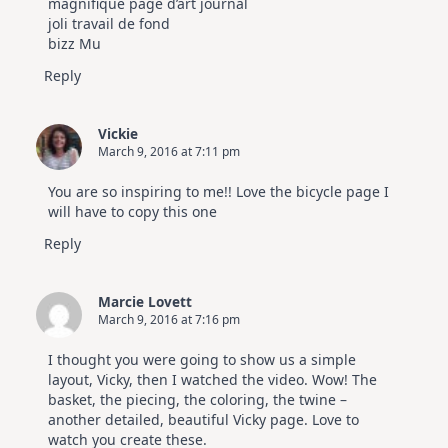
magnifique page d’art journal
joli travail de fond
bizz Mu
Reply
Vickie
March 9, 2016 at 7:11 pm
You are so inspiring to me!! Love the bicycle page I
will have to copy this one
Reply
Marcie Lovett
March 9, 2016 at 7:16 pm
I thought you were going to show us a simple
layout, Vicky, then I watched the video. Wow! The
basket, the piecing, the coloring, the twine –
another detailed, beautiful Vicky page. Love to
watch you create these.