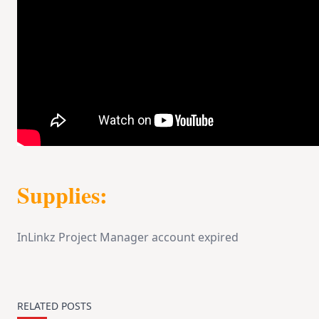
Supplies:
InLinkz Project Manager account expired
RELATED POSTS