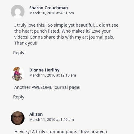
Sharon Crouchman
March 10, 2016 at 4:31 pm
I truly love this!! So simple yet beautiful. I didn’t see
the heart punch listed. Who makes it? Love your
videos! Gonna share this with my art journal pals.
Thank you!!
Reply
Dianne Herlihy
March 11, 2016 at 12:10 am
Another AWESOME journal page!
Reply
Allison
March 11, 2016 at 1:40 am
Hi Vicky! A truly stunning page. I love how you