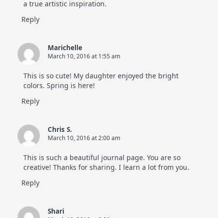
a true artistic inspiration.
Reply
Marichelle
March 10, 2016 at 1:55 am
This is so cute! My daughter enjoyed the bright
colors. Spring is here!
Reply
Chris S.
March 10, 2016 at 2:00 am
This is such a beautiful journal page. You are so
creative! Thanks for sharing. I learn a lot from you.
Reply
Shari