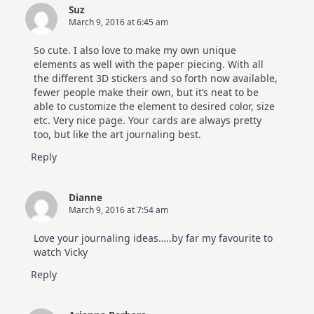
Suz
March 9, 2016 at 6:45 am
So cute. I also love to make my own unique
elements as well with the paper piecing. With all
the different 3D stickers and so forth now available,
fewer people make their own, but it’s neat to be
able to customize the element to desired color, size
etc. Very nice page. Your cards are always pretty
too, but like the art journaling best.
Reply
Dianne
March 9, 2016 at 7:54 am
Love your journaling ideas…..by far my favourite to
watch Vicky
Reply