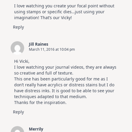
I love watching you create your focal point without
using stamps or specific dies…just using your
imagination! That’s our Vicky!
Reply
Jill Raines
March 11, 2016 at 10:04 pm
Hi Vicki,
I love watching your journal videos, they are always
so creative and full of texture.
This one has been particularly good for me as I
don’t really have acrylics or distress stains but I do
have distress inks. It is good to be able to see your
techniques adapted to that medium.
Thanks for the inspiration.
Reply
Merrily