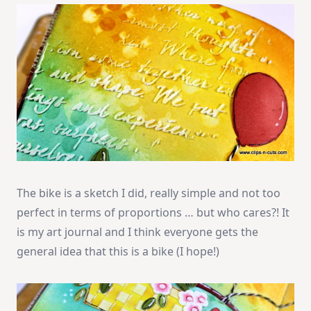
The bike is a sketch I did, really simple and not too
perfect in terms of proportions … but who cares?! It
is my art journal and I think everyone gets the
general idea that this is a bike (I hope!)