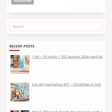
Search
for:
RECENT POSTS
1 kit – 10 cards | SSS August 2026 card kit
July Art Journaling KIT – Christmas in July
MUST TRY card design for elegant cards |