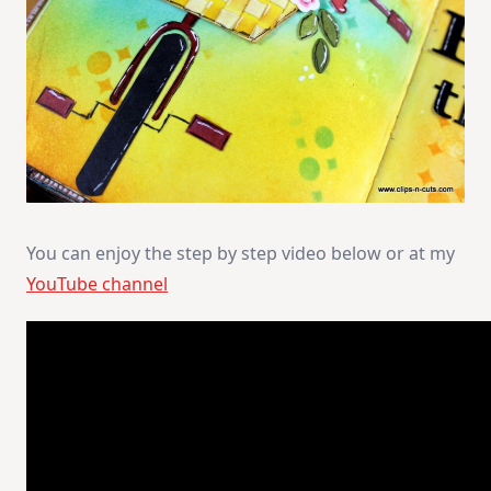
You can enjoy the step by step video below or at my
YouTube channel