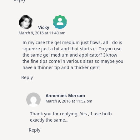
Vicky
March 9, 2016 at 11:40 am
The Real Person Badge!
In my case the gel medium just flows, all I do is
Anti-Spam by CleanTalk
squeeze just a bit and that starts it. Do you use
the same gel medium and applicator? I know
the fine tips come in various sizes so maybe you
have a thinner tip and a thicker gel?!
Reply
Annemiek Merram
March 9, 2016 at 11:52 pm
Thank you for replying, Yes , I use both
exactly the same…
Reply