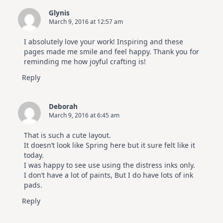
Glynis
March 9, 2016 at 12:57 am
I absolutely love your work! Inspiring and these
pages made me smile and feel happy. Thank you for
reminding me how joyful crafting is!
Reply
Deborah
March 9, 2016 at 6:45 am
That is such a cute layout.
It doesn’t look like Spring here but it sure felt like it
today.
I was happy to see use using the distress inks only.
I don’t have a lot of paints, But I do have lots of ink
pads.
Reply