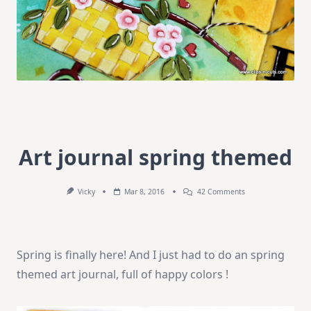
Art journal spring themed
On
Vicky
Mar 8, 2016
42 Comments
Art
Journal
Spring
Themed
Spring is finally here! And I just had to do an spring
themed art journal, full of happy colors !