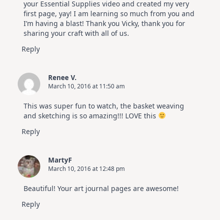
your Essential Supplies video and created my very
first page, yay! I am learning so much from you and
I’m having a blast! Thank you Vicky, thank you for
sharing your craft with all of us.
Reply
Renee V.
March 10, 2016 at 11:50 am
This was super fun to watch, the basket weaving
and sketching is so amazing!!! LOVE this
Reply
MartyF
March 10, 2016 at 12:48 pm
Beautiful! Your art journal pages are awesome!
Reply