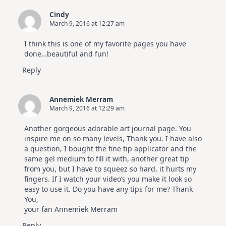
Elegant
Cards
Cindy
|
March 9, 2016 at 12:27 am
Altenew
July
Video
I think this is one of my favorite pages you have
Hop
done…beautiful and fun!
Reply
Annemiek Merram
March 9, 2016 at 12:29 am
Another gorgeous adorable art journal page. You
inspire me on so many levels, Thank you. I have also
a question, I bought the fine tip applicator and the
same gel medium to fill it with, another great tip
from you, but I have to squeez so hard, it hurts my
fingers. If I watch your video’s you make it look so
easy to use it. Do you have any tips for me? Thank
You,
your fan Annemiek Merram
Reply