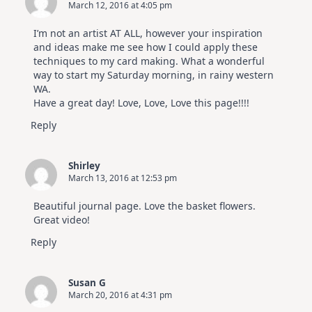
March 12, 2016 at 4:05 pm
I’m not an artist AT ALL, however your inspiration
and ideas make me see how I could apply these
techniques to my card making. What a wonderful
way to start my Saturday morning, in rainy western
WA.
Have a great day! Love, Love, Love this page!!!!
Reply
Shirley
March 13, 2016 at 12:53 pm
Beautiful journal page. Love the basket flowers.
Great video!
Reply
Susan G
March 20, 2016 at 4:31 pm