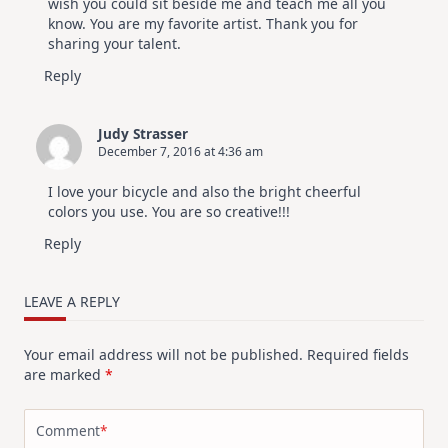
wish you could sit beside me and teach me all you
know. You are my favorite artist. Thank you for
sharing your talent.
Reply
Judy Strasser
December 7, 2016 at 4:36 am
I love your bicycle and also the bright cheerful
colors you use. You are so creative!!!
Reply
LEAVE A REPLY
Your email address will not be published.
Required fields
are marked
*
Comment
*