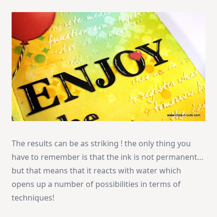
The results can be as striking ! the only thing you
have to remember is that the ink is not permanent…
but that means that it reacts with water which
opens up a number of possibilities in terms of
techniques!