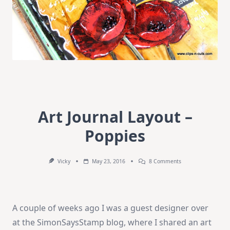
Art Journal Layout –
Poppies
On
Vicky
May 23, 2016
8 Comments
Art
Journal
Layout
–
Poppies
A couple of weeks ago I was a guest designer over
at the SimonSaysStamp blog, where I shared an art