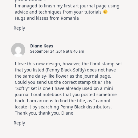
I managed to finish my first art journal page using
advice and techniques from your tutorials
Hugs and kisses from Romania
Reply
Diane Keys
September 24, 2016 at 8:40 am
I love this new design, however, the floral stamp set
that you listed (Penny Black-Softly) does not have
the same daisy-like flower as the journal page.
Could you send us the correct stamp title? The
“Softly” set is one I have already used on a mini
journal floral notebook that you posted sometime
back. I am anxious to find the title, as I cannot
locate it by searching Penny Black distributors.
Thank you, thank you. Diane
Reply