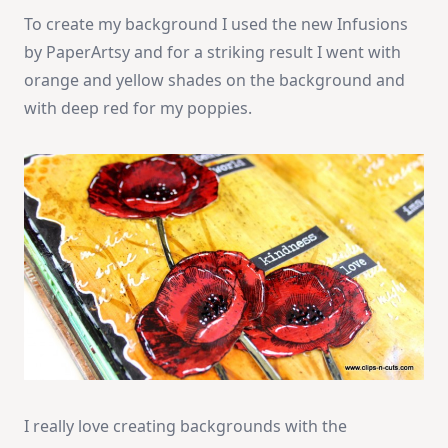
To create my background I used the new Infusions
by PaperArtsy and for a striking result I went with
orange and yellow shades on the background and
with deep red for my poppies.
I really love creating backgrounds with the