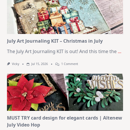
–
10
Cards
|
SSS
August
2026
Card
Kit
July Art Journaling KIT – Christmas in July
The July Art Journaling KIT is out! And this time the
...
On
Vicky
Jul 15, 2026
1 Comment
July
Art
Journaling
KIT
–
Christmas
In
July
MUST TRY card design for elegant cards | Altenew
July Video Hop