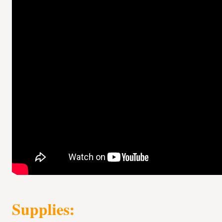
Supplies: