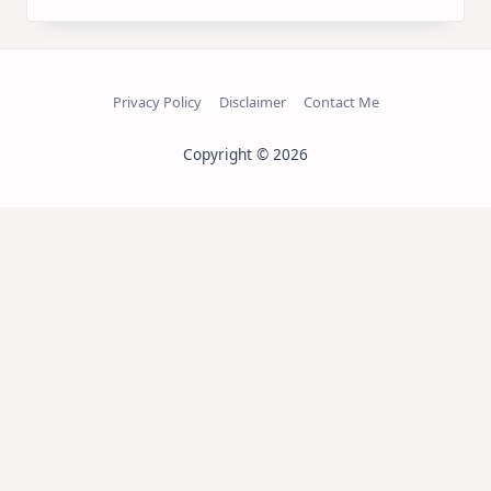
Privacy Policy
Disclaimer
Contact Me
Copyright © 2026