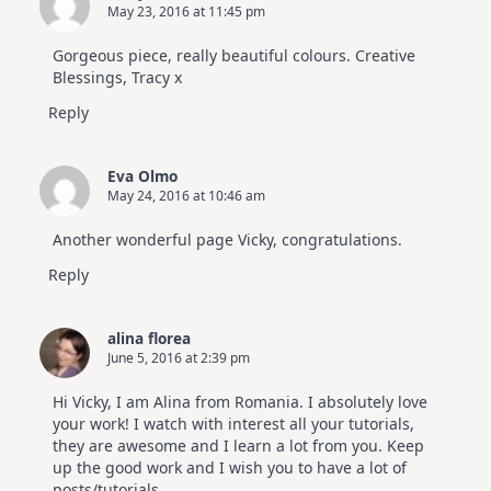
May 23, 2016 at 11:45 pm
Gorgeous piece, really beautiful colours. Creative
Blessings, Tracy x
Reply
Eva Olmo
May 24, 2016 at 10:46 am
Another wonderful page Vicky, congratulations.
Reply
alina florea
June 5, 2016 at 2:39 pm
Hi Vicky, I am Alina from Romania. I absolutely love
your work! I watch with interest all your tutorials,
they are awesome and I learn a lot from you. Keep
up the good work and I wish you to have a lot of
posts/tutorials.