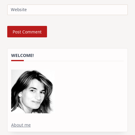
Website
WELCOME!
About me