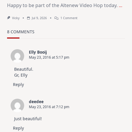
Happy to be part of the Altenew Video Hop today.
...
On
Vicky
Jul 9, 2026
1 Comment
MUST
TRY
Card
8 COMMENTS
Design
For
Elegant
Cards
Elly Booij
|
May 23, 2016 at 5:17 pm
Altenew
July
Video
Beautiful.
Hop
Gr, Elly
Reply
deedee
May 23, 2016 at 7:12 pm
Just beautiful!
Reply