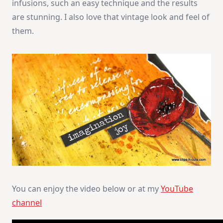
infusions, such an easy technique and the results
are stunning. I also love that vintage look and feel of
them.
You can enjoy the video below or at my
YouTube
channel