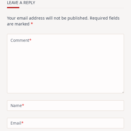
LEAVE A REPLY
Your email address will not be published.
Required fields
are marked
*
Comment
*
Name
*
Email
*