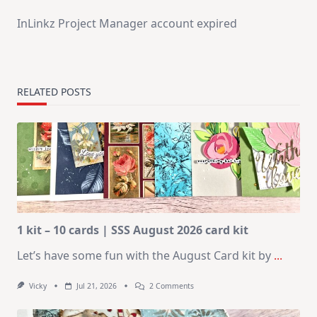
InLinkz Project Manager account expired
RELATED POSTS
1 kit – 10 cards | SSS August 2026 card kit
Let’s have some fun with the August Card kit by
...
On
Vicky
Jul 21, 2026
2 Comments
1
Kit