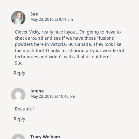
Sue
May 23, 2016 at 9:14 pm
Clever Vicky, really nice layout. I’m going to have to
check around and see if we have those “fusions”
powders here in Victoria, BC Canada. They look like
too much fun! Thanks for sharing all your wonderful
techniques and video’s with all of us out here!
Sue
Reply
Janine
May 23, 2016 at 10:40 pm
Beautifu!
Reply
Tracy Welham