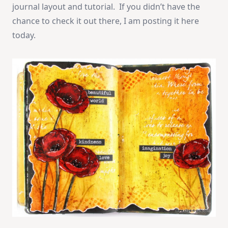
journal layout and tutorial. If you didn’t have the
chance to check it out there, I am posting it here
today.