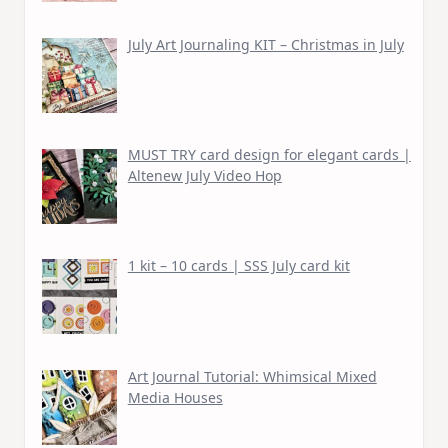
July Art Journaling KIT – Christmas in July
MUST TRY card design for elegant cards |
Altenew July Video Hop
1 kit – 10 cards | SSS July card kit
Art Journal Tutorial: Whimsical Mixed
Media Houses