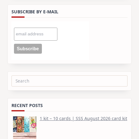
SUBSCRIBE BY E-MAIL
Search
for:
RECENT POSTS
1 kit – 10 cards | SSS August 2026 card kit