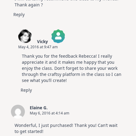
Thank again ?
Reply
Vicky
May 4, 2016 at 9:47 am
The Real Person Badge!
Thank you for the feedback Rebecca! I really
Anti-Spam by CleanTalk
appreciate it and it makes me happy that you
enjoy the class. Don’t forget to share your work
through the craftsy platform in the class so I can
see what you’ll create!
Reply
Elaine G.
May 6, 2016 at 4:14 am
Wonderful, I just purchased! Thank you! Can’t wait
to get started!