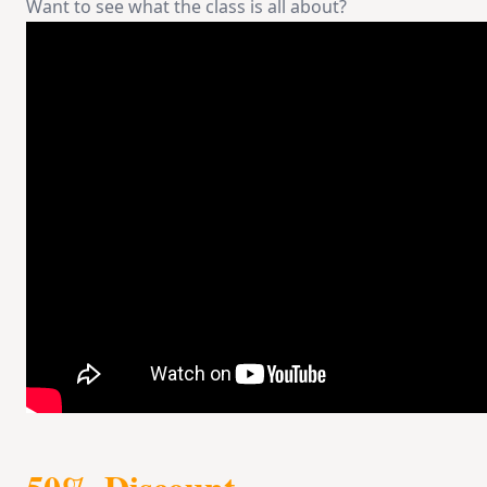
Want to see what the class is all about?