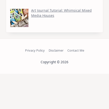
Art Journal Tutorial: Whimsical Mixed
Media Houses
Privacy Policy
Disclaimer
Contact Me
Copyright © 2026