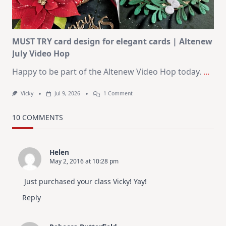
In
July
MUST TRY card design for elegant cards | Altenew
July Video Hop
Happy to be part of the Altenew Video Hop today.
...
On
Vicky
Jul 9, 2026
1 Comment
MUST
TRY
Card
10 COMMENTS
Design
For
Elegant
Cards
Helen
|
May 2, 2016 at 10:28 pm
Altenew
July
Video
Just purchased your class Vicky! Yay!
Hop
Reply