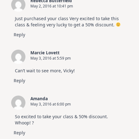
Rebecca Butterfield
May 2, 2016 at 10:41 pm
Just purchased your class Very excited to take this
class & feeling very lucky to get a 50% discount.
Reply
Marcie Lovett
May 3, 2016 at 5:59 pm
Can’t wait to see more, Vicky!
Reply
Amanda
May 3, 2016 at 6:00 pm
So excited to take your class & 50% discount.
Whoop! ?
Reply