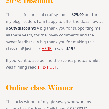
50% Discount
The class full price at craftsy.com is
$29.99
but for all
my blog readers I am happy to offer the class now at
a
50% discount
! A big thank you for supporting me
all these years, for the lovely comments and the
sweet feedback. A big thank you for making this
class real! Just click
HERE
to save
$15
!
If you want to see behind the scenes photos while I
was filming read
THIS POST
.
Online class Winner
The lucky winner of my giveaway who won my
online class for free is “witchypoo10823321”.