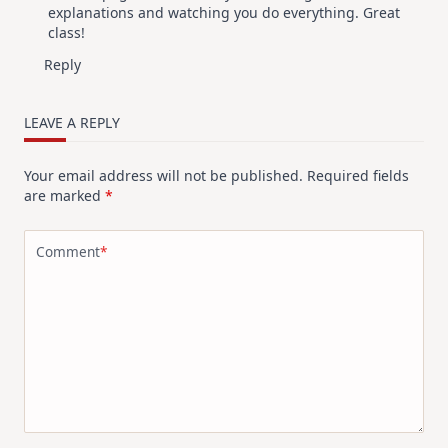
explanations and watching you do everything. Great
class!
Reply
LEAVE A REPLY
Your email address will not be published.
Required fields
are marked
*
Comment
*