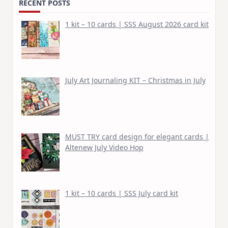
RECENT POSTS
1 kit – 10 cards | SSS August 2026 card kit
July Art Journaling KIT – Christmas in July
MUST TRY card design for elegant cards |
Altenew July Video Hop
1 kit – 10 cards | SSS July card kit