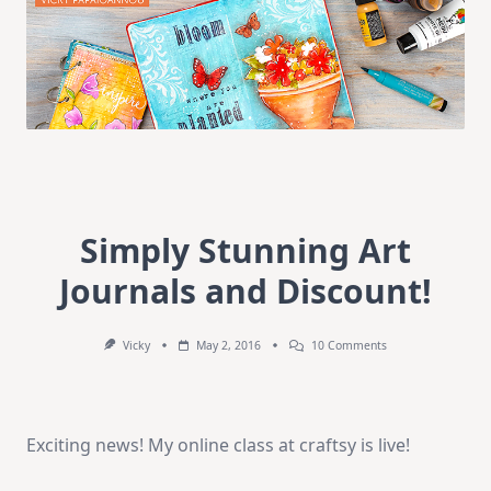
Simply Stunning Art
Journals and Discount!
On
Vicky
May 2, 2016
10 Comments
Simply
Stunning
Art
Journals
And
Exciting news! My online class at craftsy is live!
Discount!