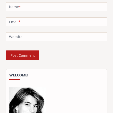
Name
*
Email
*
Website
WELCOME!