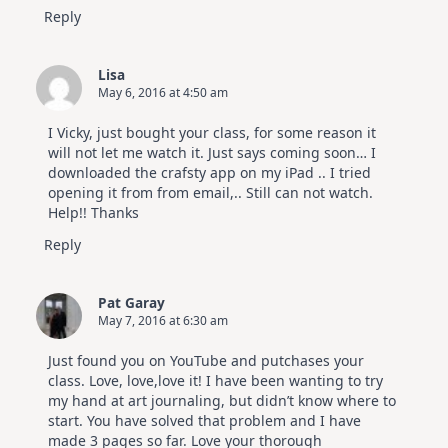
Reply
Lisa
May 6, 2016 at 4:50 am
I Vicky, just bought your class, for some reason it
will not let me watch it. Just says coming soon… I
downloaded the crafsty app on my iPad .. I tried
opening it from from email,.. Still can not watch.
Help!! Thanks
Reply
Pat Garay
May 7, 2016 at 6:30 am
Just found you on YouTube and putchases your
class. Love, love,love it! I have been wanting to try
my hand at art journaling, but didn’t know where to
start. You have solved that problem and I have
made 3 pages so far. Love your thorough