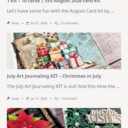
1 kit – 10 cards | SSS August 2026 card kit
Let’s have some fun with the August Card kit by
...
On
Vicky
Jul 21, 2026
2 Comments
1
Kit
–
10
Cards
|
SSS
August
2026
Card
Kit
July Art Journaling KIT – Christmas in July
The July Art Journaling KIT is out! And this time the
...
On
Vicky
Jul 15, 2026
1 Comment
July
Art
Journaling
KIT
–
Christmas