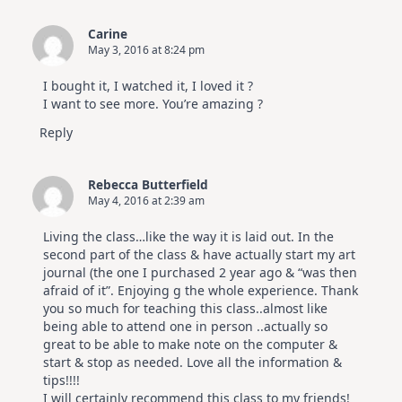
Carine
May 3, 2016 at 8:24 pm
I bought it, I watched it, I loved it ?
I want to see more. You’re amazing ?
Reply
Rebecca Butterfield
May 4, 2016 at 2:39 am
Living the class…like the way it is laid out. In the
second part of the class & have actually start my art
journal (the one I purchased 2 year ago & “was then
afraid of it”. Enjoying g the whole experience. Thank
you so much for teaching this class..almost like
being able to attend one in person ..actually so
great to be able to make note on the computer &
start & stop as needed. Love all the information &
tips!!!!
I will certainly recommend this class to my friends!