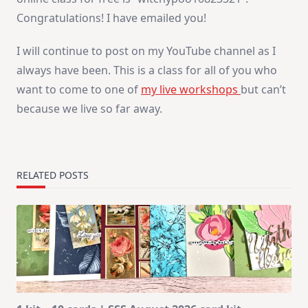
Congratulations! I have emailed you!
I will continue to post on my YouTube channel as I
always have been. This is a class for all of you who
want to come to one of
my live workshops
but can’t
because we live so far away.
RELATED POSTS