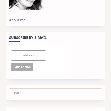
About me
SUBSCRIBE BY E-MAIL
Search
for: