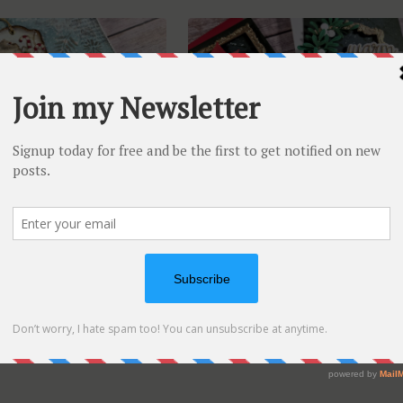
t Journaling KIT –
MUST TRY card design for
as in July
elegant cards | Altenew July
Video Hop
 Art Journaling KIT is
d this time the
...
Happy to be part of the
Altenew Video Hop today.
...
Jul 15, 2026
On
ment
Vicky
Jul 9, 2026
1 Commen
July
Art
Journaling
KIT
–
Christmas
In
July