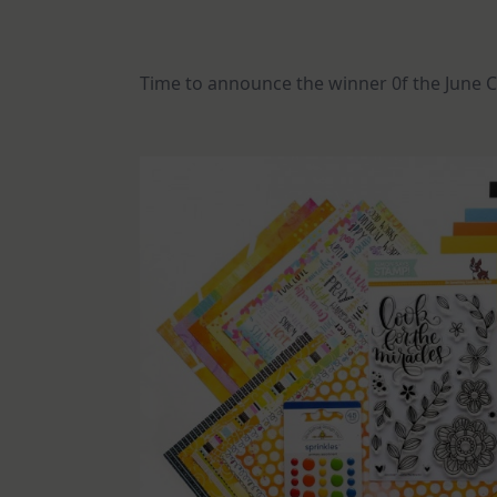
Time to announce the winner 0f the June C