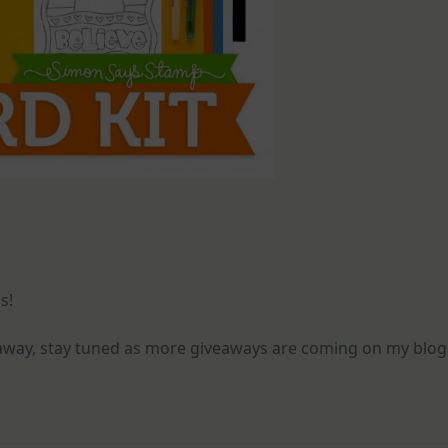
s!
eaway, stay tuned as more giveaways are coming on my blog