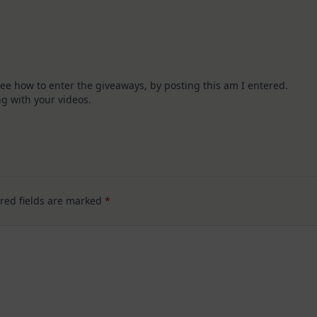
 see how to enter the giveaways, by posting this am I entered.
g with your videos.
red fields are marked
*