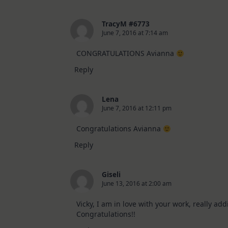
TracyM #6773
June 7, 2016 at 7:14 am
CONGRATULATIONS Avianna
Reply
Lena
June 7, 2016 at 12:11 pm
Congratulations Avianna
Reply
Giseli
June 13, 2016 at 2:00 am
Vicky, I am in love with your work, really add
Congratulations!!