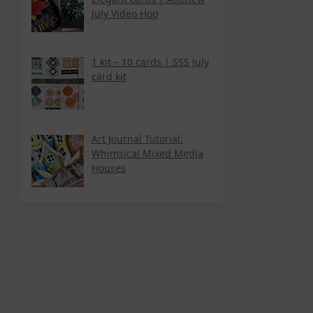
July Video Hop
1 kit – 10 cards | SSS July
card kit
Art Journal Tutorial:
Whimsical Mixed Media
Houses