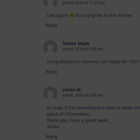
2026
June 6, 2016 at 11:25 am
Card
Kit
Lost again
but congrats to the winner.
Reply
Teresa Doyle
June 6, 2016 at 8:26 pm
Congratulations Avianna, so happy for YOU!
Reply
vivian M.
June 6, 2016 at 9:58 pm
hi Vicky, if I’m receiving this does it mean 
piece of information.
thank you, have a great week,
Vivian
Reply