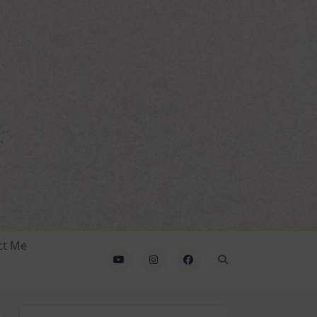
ct Me