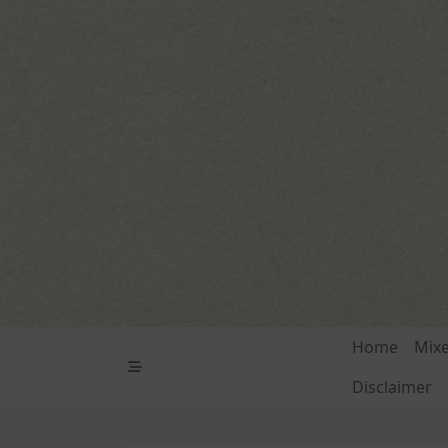
Skip
to
content
Home
Mix
Disclaimer