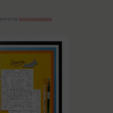
Announcement
ard kit by
SimonSaysStamp