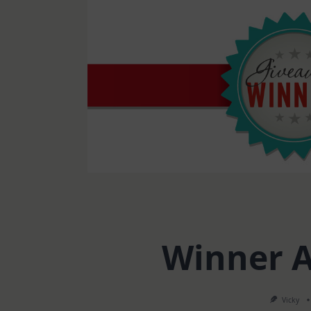
Winner 
Vicky