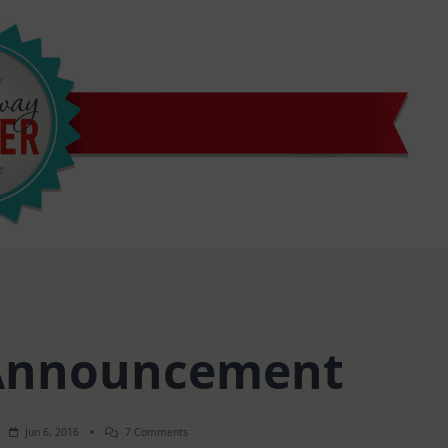
Announcement
On
Jun 6, 2016
7 Comments
Winner