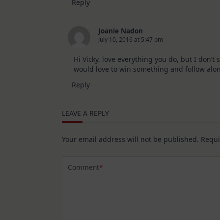
Reply
Joanie Nadon
July 10, 2016 at 5:47 pm
Hi Vicky, love everything you do, but I don’t
would love to win something and follow alon
Reply
LEAVE A REPLY
Your email address will not be published.
Requi
Comment
*