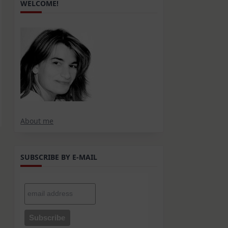
WELCOME!
About me
SUBSCRIBE BY E-MAIL