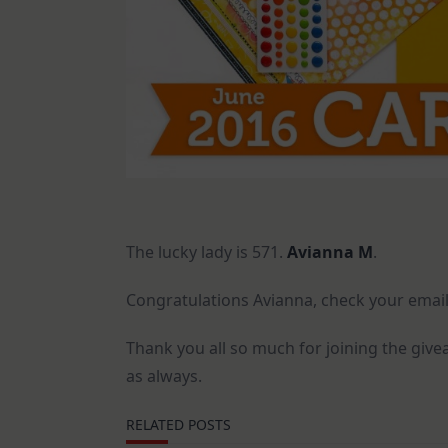
The lucky lady is 571.
Avianna M
.
Congratulations Avianna, check your email
Thank you all so much for joining the giv
as always.
RELATED POSTS