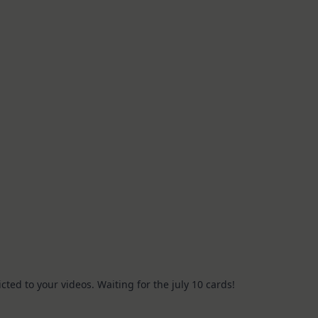
icted to your videos. Waiting for the july 10 cards!