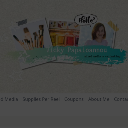
ed Media
Supplies Per Reel
Coupons
About Me
Conta