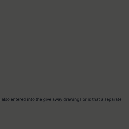
I’m also entered into the give away drawings or is that a separate