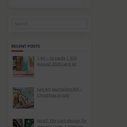
Search
for:
RECENT POSTS
1 kit – 10 cards | SSS
August 2026 card kit
July Art Journaling KIT –
Christmas in July
MUST TRY card design for
elegant cards | Altenew