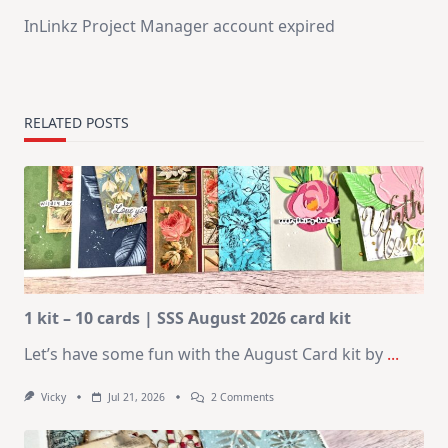
InLinkz Project Manager account expired
RELATED POSTS
1 kit – 10 cards | SSS August 2026 card kit
Let’s have some fun with the August Card kit by
...
On
Vicky
Jul 21, 2026
2 Comments
1
Kit
–