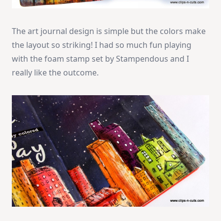
The art journal design is simple but the colors make
the layout so striking! I had so much fun playing
with the foam stamp set by Stampendous and I
really like the outcome.