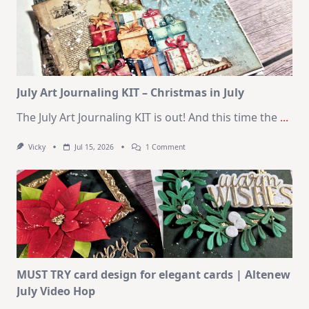
10
Cards
|
SSS
August
2026
Card
Kit
July Art Journaling KIT – Christmas in July
The July Art Journaling KIT is out! And this time the
...
On
Vicky
Jul 15, 2026
1 Comment
July
Art
Journaling
KIT
–
Christmas
In
July
MUST TRY card design for elegant cards | Altenew
July Video Hop