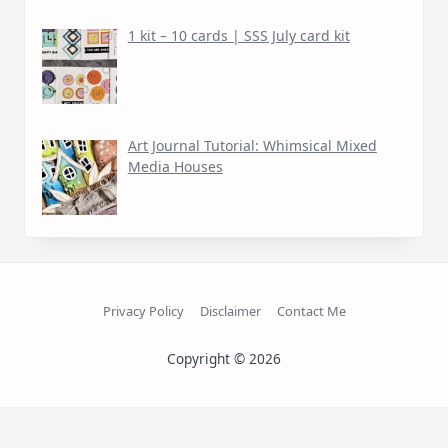
1 kit – 10 cards | SSS July card kit
Art Journal Tutorial: Whimsical Mixed
Media Houses
Privacy Policy
Disclaimer
Contact Me
Copyright © 2026