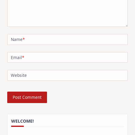
Name
*
Email
*
Website
WELCOME!