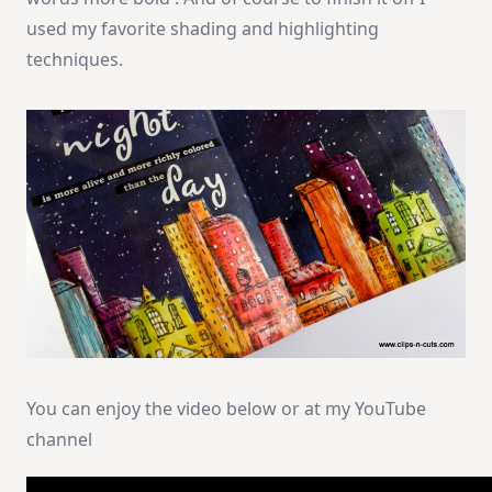
used my favorite shading and highlighting
techniques.
You can enjoy the video below or at my YouTube
channel