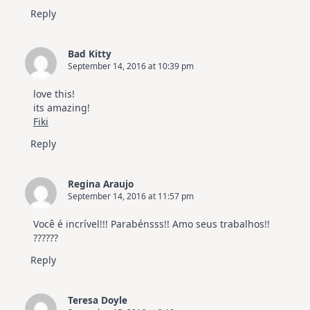
Reply
Bad Kitty
September 14, 2016 at 10:39 pm
love this!
its amazing!
Fiki
Reply
Regina Araujo
September 14, 2016 at 11:57 pm
Você é incrível!!! Parabénsss!! Amo seus trabalhos!!
??????
Reply
Teresa Doyle