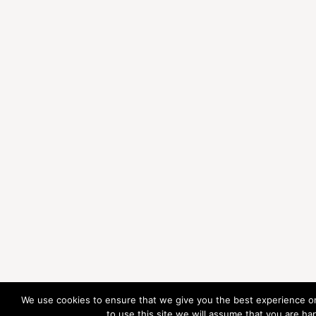
We use cookies to ensure that we give you the best experience on
to use this site we will assume that you are hap