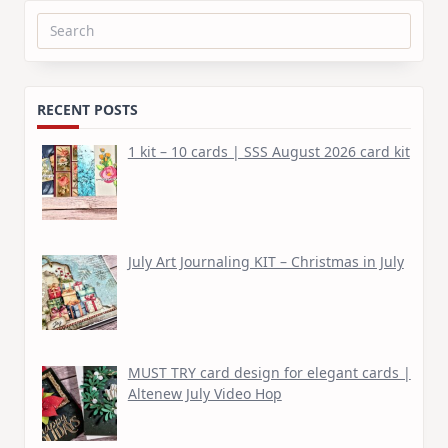
Search
for:
RECENT POSTS
1 kit – 10 cards | SSS August 2026 card kit
July Art Journaling KIT – Christmas in July
MUST TRY card design for elegant cards |
Altenew July Video Hop