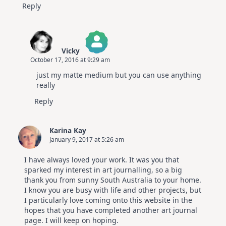
Reply
Vicky
October 17, 2016 at 9:29 am
The Real Person Badge!
just my matte medium but you can use anything
Anti-Spam by CleanTalk
really
Reply
Karina Kay
January 9, 2017 at 5:26 am
I have always loved your work. It was you that
sparked my interest in art journalling, so a big
thank you from sunny South Australia to your home.
I know you are busy with life and other projects, but
I particularly love coming onto this website in the
hopes that you have completed another art journal
page. I will keep on hoping.