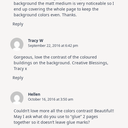
background the matt medium is very noticeable so I
end up covering the whole page to keep the
background colors even. Thanks.
Reply
Tracy W
September 22, 2016 at 6:42 pm
Gorgeous, love the contrast of the coloured
buildings on the background. Creative Blessings,
Tracy x
Reply
Hellen
October 16, 2016 at 3:50 am
Couldn’t love more all the colors contrast! Beautiful!!
May I ask what do you use to “glue” 2 pages
together so it doesn’t leave glue marks?