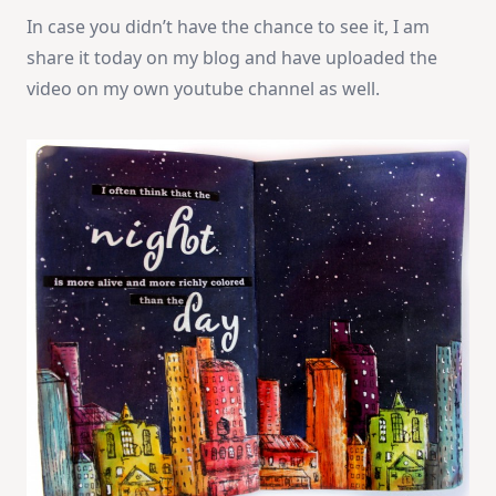
In case you didn’t have the chance to see it, I am
share it today on my blog and have uploaded the
video on my own youtube channel as well.