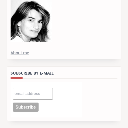
About me
SUBSCRIBE BY E-MAIL