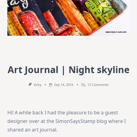
Art Journal | Night skyline
On
Vicky
Sep 14, 2016
12 Comments
Art
Journal
|
Night
Skyline
Hi! A while back I had the pleasure to be a guest
designer over at the SimonSaysStamp blog where I
shared an art journal.