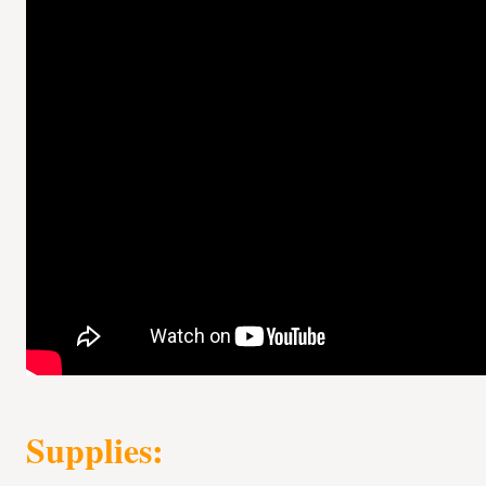
Supplies: