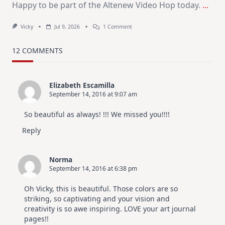
Happy to be part of the Altenew Video Hop today.
...
On
Vicky
Jul 9, 2026
1 Comment
MUST
TRY
Card
12 COMMENTS
Design
For
Elegant
Cards
Elizabeth Escamilla
|
September 14, 2016 at 9:07 am
Altenew
July
Video
So beautiful as always! !!! We missed you!!!!
Hop
Reply
Norma
September 14, 2016 at 6:38 pm
Oh Vicky, this is beautiful. Those colors are so
striking, so captivating and your vision and
creativity is so awe inspiring. LOVE your art journal
pages!!