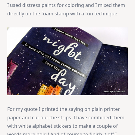
I used distress paints for coloring and I mixed them
directly on the foam stamp with a fun technique.
For my quote I printed the saying on plain printer
paper and cut out the strips. I have combined them
with white alphabet stickers to make a couple of
words more bold ! And of course to finish it off I