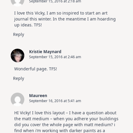
September 15, 2016 at 2:18 am
I love this Vicky, I am so inspired to start an art
journal this winter. In the meantime I am hoarding
up ideas. TFS!
Reply
Kristie Maynard
September 15, 2016 at 2:46 am
Wonderful page. TFS!
Reply
Maureen
September 16, 2016 at 5:41 am
HI Vicky! I love this layout – I have a question about
the matt medium – when you adhere your buildings
did you cover the whole page with matt medium? i
find when i’m working with darker paints as a