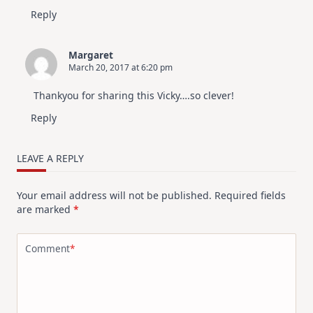
Reply
Margaret
March 20, 2017 at 6:20 pm
Thankyou for sharing this Vicky….so clever!
Reply
LEAVE A REPLY
Your email address will not be published.
Required fields
are marked
*
Comment
*