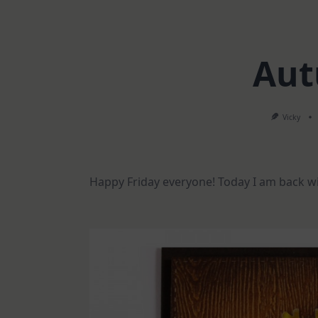
Aut
Vicky
Happy Friday everyone! Today I am back wi