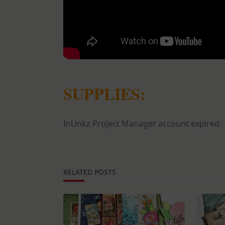
SUPPLIES:
InLinkz Project Manager account expired
RELATED POSTS