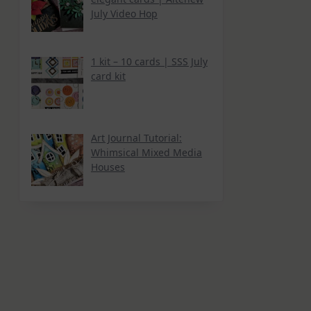
July Video Hop
1 kit – 10 cards | SSS July
card kit
Art Journal Tutorial:
Whimsical Mixed Media
Houses