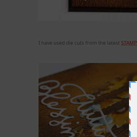
I have used die cuts from the latest
STAMP