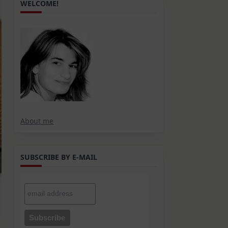
WELCOME!
About me
SUBSCRIBE BY E-MAIL