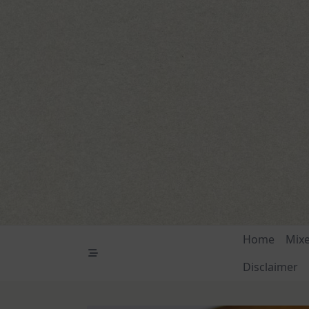
Skip
to
content
Home
Mix
Disclaimer