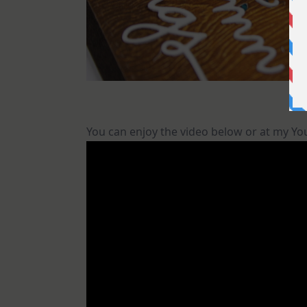
You can enjoy the video below or at my Y