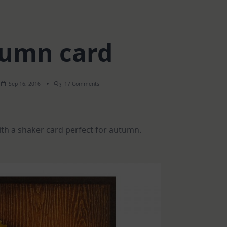
umn card
On
Sep 16, 2016
17 Comments
Autumn
Card
th a shaker card perfect for autumn.