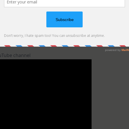
ouTube channel