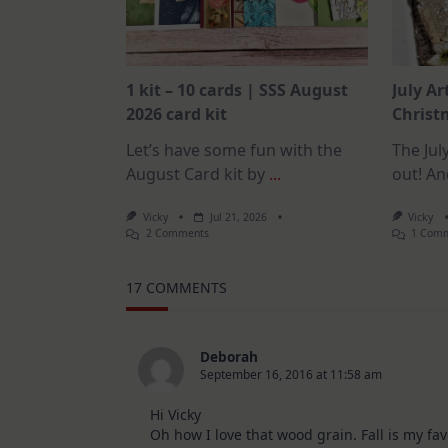
1 kit – 10 cards | SSS August
July Ar
2026 card kit
Christm
Let’s have some fun with the
The July
August Card kit by
...
out! An
Vicky
Jul 21, 2026
Vicky
On
2 Comments
1 Com
1
Kit
–
17 COMMENTS
10
Cards
|
SSS
August
Deborah
2026
September 16, 2016 at 11:58 am
Card
Kit
Hi Vicky
Oh how I love that wood grain. Fall is my fav