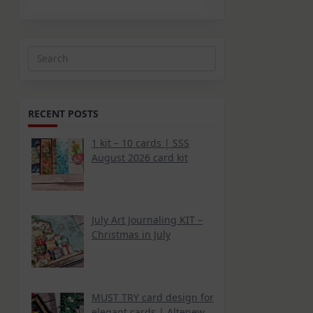
Search
for:
RECENT POSTS
1 kit – 10 cards | SSS
August 2026 card kit
July Art Journaling KIT –
Christmas in July
MUST TRY card design for
elegant cards | Altenew