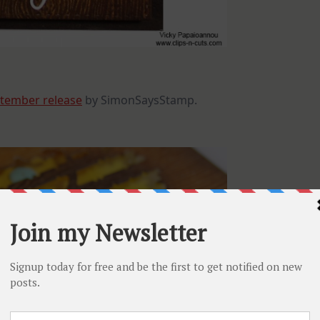
tember release
by SimonSaysStamp.