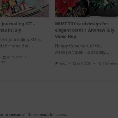
t Journaling KIT –
MUST TRY card design for
as in July
elegant cards | Altenew July
Video Hop
 Art Journaling KIT is
d this time the
...
Happy to be part of the
Altenew Video Hop today.
...
Jul 15, 2026
On
ment
Vicky
Jul 9, 2026
1 Commen
July
Art
Journaling
KIT
–
Christmas
In
July
orite season all those beautiful colors.