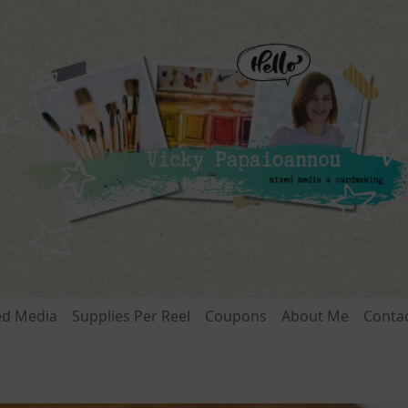
ed Media
Supplies Per Reel
Coupons
About Me
Conta