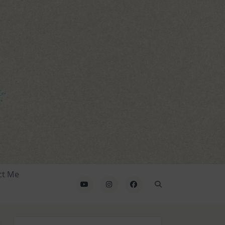
ct Me