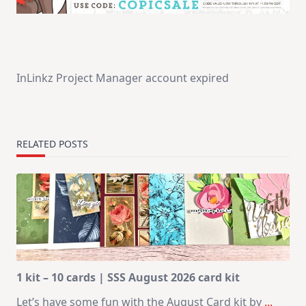
InLinkz Project Manager account expired
RELATED POSTS
1 kit – 10 cards | SSS August 2026 card kit
Let’s have some fun with the August Card kit by
...