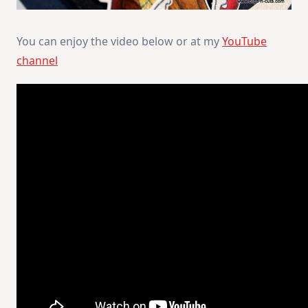
You can enjoy the video below or at my
YouTube
channel