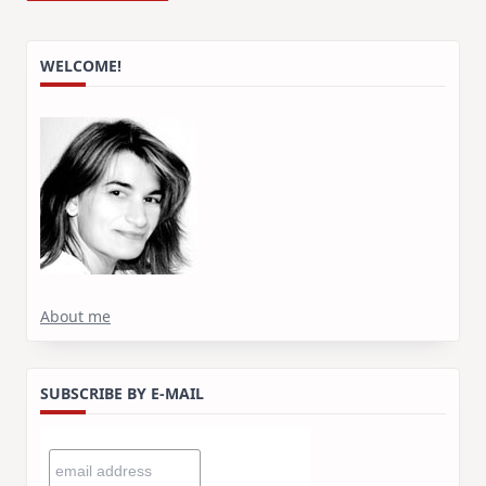
WELCOME!
About me
SUBSCRIBE BY E-MAIL