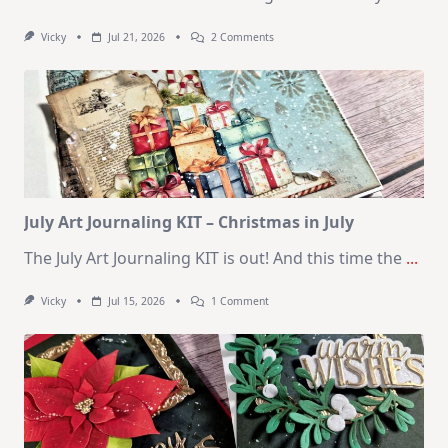
On
Vicky
Jul 21, 2026
2 Comments
1
Kit
–
10
Cards
|
SSS
August
2026
Card
Kit
July Art Journaling KIT – Christmas in July
The July Art Journaling KIT is out! And this time the
...
On
Vicky
Jul 15, 2026
1 Comment
July
Art
Journaling
KIT
–
Christmas
In
July