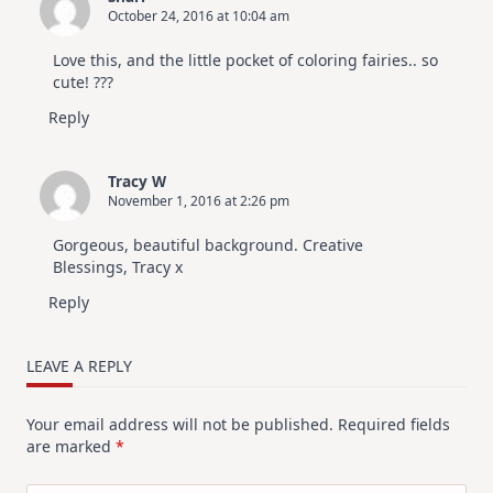
October 24, 2016 at 10:04 am
Love this, and the little pocket of coloring fairies.. so
cute! ???
Reply
Tracy W
November 1, 2016 at 2:26 pm
Gorgeous, beautiful background. Creative
Blessings, Tracy x
Reply
LEAVE A REPLY
Your email address will not be published.
Required fields
are marked
*