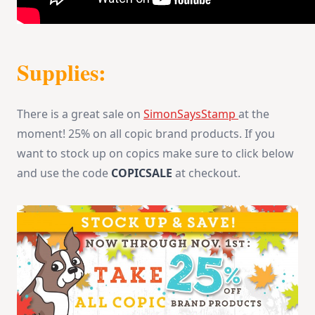
Supplies:
There is a great sale on
SimonSaysStamp
at the
moment! 25% on all copic brand products. If you
want to stock up on copics make sure to click below
and use the code
COPICSALE
at checkout.