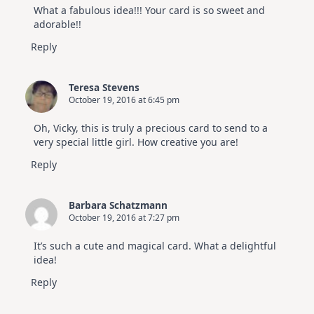
What a fabulous idea!!! Your card is so sweet and
adorable!!
Reply
Teresa Stevens
October 19, 2016 at 6:45 pm
Oh, Vicky, this is truly a precious card to send to a
very special little girl. How creative you are!
Reply
Barbara Schatzmann
October 19, 2016 at 7:27 pm
It’s such a cute and magical card. What a delightful
idea!
Reply