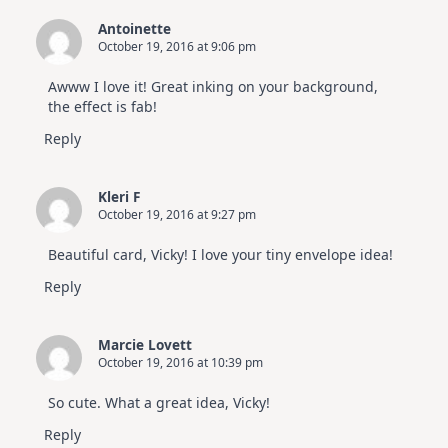
Antoinette
October 19, 2016 at 9:06 pm
Awww I love it! Great inking on your background,
the effect is fab!
Reply
Kleri F
October 19, 2016 at 9:27 pm
Beautiful card, Vicky! I love your tiny envelope idea!
Reply
Marcie Lovett
October 19, 2016 at 10:39 pm
So cute. What a great idea, Vicky!
Reply