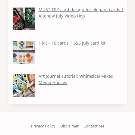
MUST TRY card design for elegant cards |
Altenew July Video Hop
1 kit – 10 cards | SSS July card kit
Art Journal Tutorial: Whimsical Mixed
Media Houses
Privacy Policy
Disclaimer
Contact Me