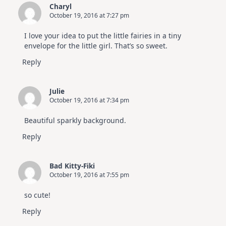
Charyl
October 19, 2016 at 7:27 pm
I love your idea to put the little fairies in a tiny
envelope for the little girl. That’s so sweet.
Reply
Julie
October 19, 2016 at 7:34 pm
Beautiful sparkly background.
Reply
Bad Kitty-Fiki
October 19, 2016 at 7:55 pm
so cute!
Reply