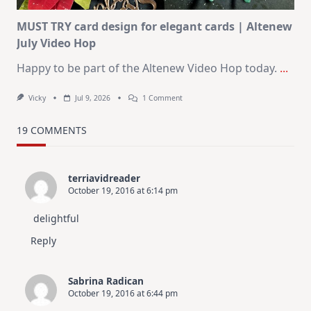
MUST TRY card design for elegant cards | Altenew
July Video Hop
Happy to be part of the Altenew Video Hop today.
...
On
Vicky
Jul 9, 2026
1 Comment
MUST
TRY
Card
19 COMMENTS
Design
For
Elegant
Cards
terriavidreader
|
October 19, 2016 at 6:14 pm
Altenew
July
Video
delightful
Hop
Reply
Sabrina Radican
October 19, 2016 at 6:44 pm