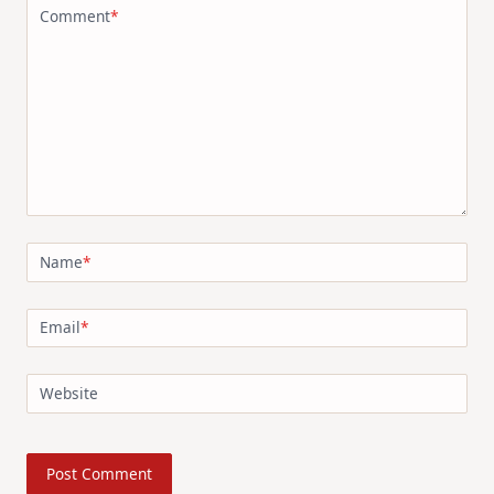
Comment
*
Name
*
Email
*
Website