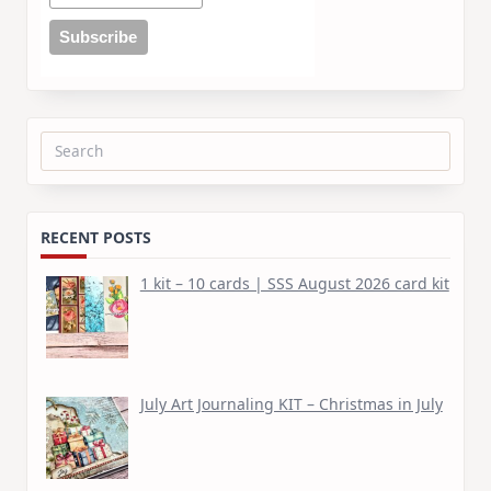
Search
for:
RECENT POSTS
1 kit – 10 cards | SSS August 2026 card kit
July Art Journaling KIT – Christmas in July