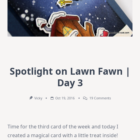
Spotlight on Lawn Fawn |
Day 3
On
Vicky
Oct 19, 2016
19 Comments
Spotlight
On
Lawn
Fawn
|
Time for the third card of the week and today I
Day
3
created a magical card with a little treat inside!