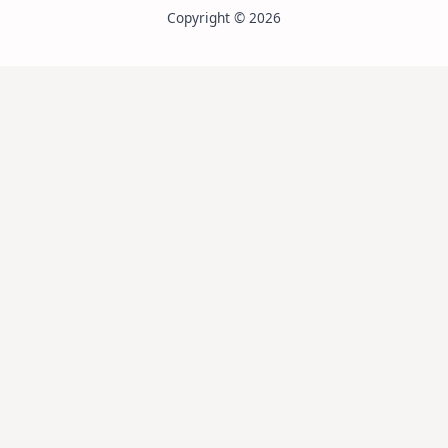
Copyright © 2026