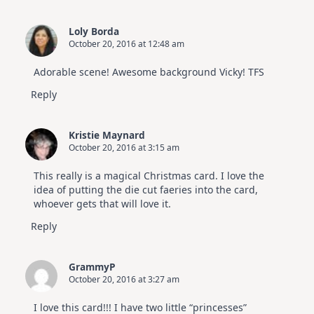
Loly Borda
October 20, 2016 at 12:48 am
Adorable scene! Awesome background Vicky! TFS
Reply
Kristie Maynard
October 20, 2016 at 3:15 am
This really is a magical Christmas card. I love the
idea of putting the die cut faeries into the card,
whoever gets that will love it.
Reply
GrammyP
October 20, 2016 at 3:27 am
I love this card!!! I have two little “princesses”