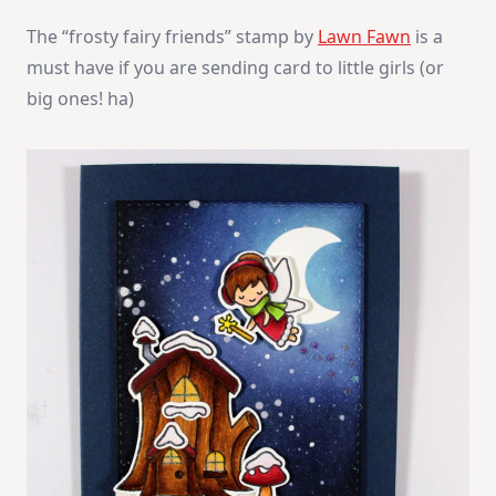
The “frosty fairy friends” stamp by
Lawn Fawn
is a
must have if you are sending card to little girls (or
big ones! ha)