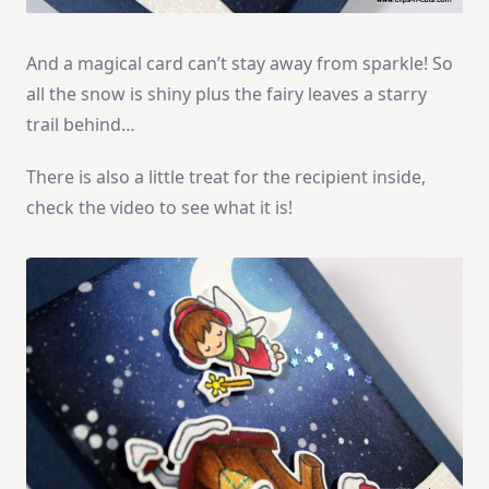
And a magical card can’t stay away from sparkle! So
all the snow is shiny plus the fairy leaves a starry
trail behind…
There is also a little treat for the recipient inside,
check the video to see what it is!