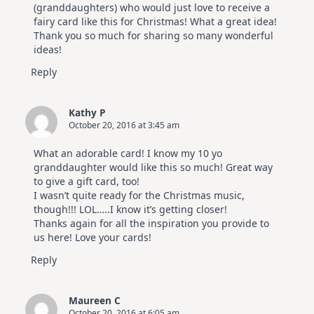
(granddaughters) who would just love to receive a
fairy card like this for Christmas! What a great idea!
Thank you so much for sharing so many wonderful
ideas!
Reply
Kathy P
October 20, 2016 at 3:45 am
What an adorable card! I know my 10 yo
granddaughter would like this so much! Great way
to give a gift card, too!
I wasn’t quite ready for the Christmas music,
though!!! LOL…..I know it’s getting closer!
Thanks again for all the inspiration you provide to
us here! Love your cards!
Reply
Maureen C
October 20, 2016 at 6:05 am