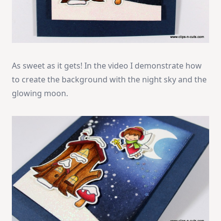
As sweet as it gets! In the video I demonstrate how
to create the background with the night sky and the
glowing moon.