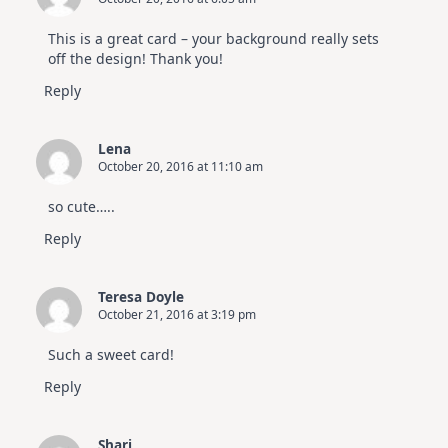
This is a great card – your background really sets
off the design! Thank you!
Reply
Lena
October 20, 2016 at 11:10 am
so cute…..
Reply
Teresa Doyle
October 21, 2016 at 3:19 pm
Such a sweet card!
Reply
Shari