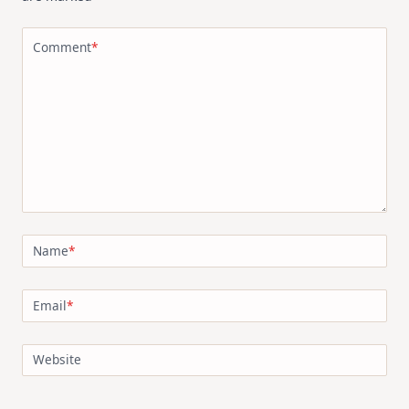
Comment
*
Name
*
Email
*
Website