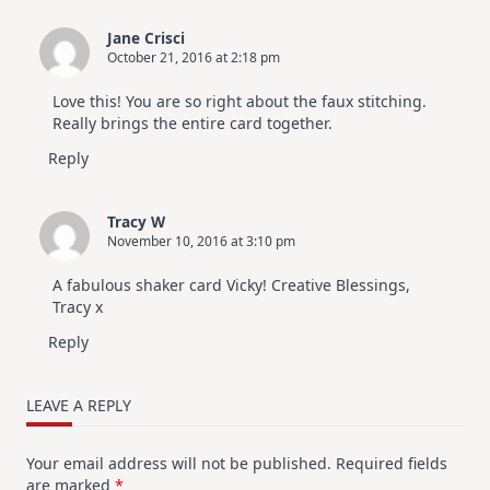
Jane Crisci
October 21, 2016 at 2:18 pm
Love this! You are so right about the faux stitching.
Really brings the entire card together.
Reply
Tracy W
November 10, 2016 at 3:10 pm
A fabulous shaker card Vicky! Creative Blessings,
Tracy x
Reply
LEAVE A REPLY
Your email address will not be published.
Required fields
are marked
*