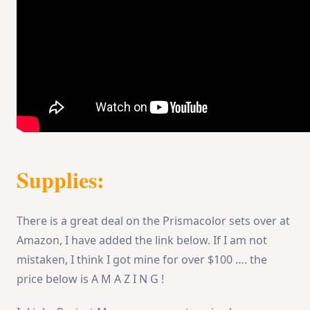
Supplies:
There is a great deal on the Prismacolor sets over at
Amazon, I have added the link below. If I am not
mistaken, I think I got mine for over $100 …. the
price below is A M A Z I N G !