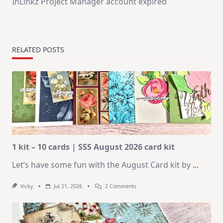
InLinkz Project Manager account expired
RELATED POSTS
1 kit – 10 cards | SSS August 2026 card kit
Let’s have some fun with the August Card kit by
...
On
Vicky
Jul 21, 2026
2 Comments
1
Kit
–
10