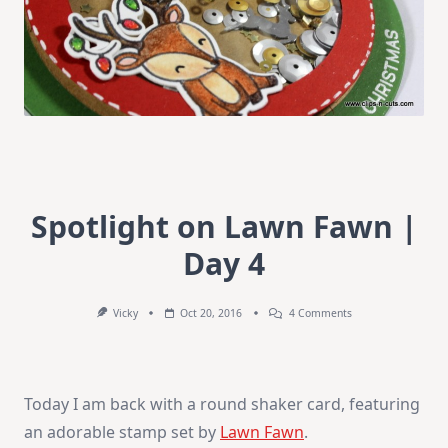
Spotlight on Lawn Fawn |
Day 4
On
Vicky
Oct 20, 2016
4 Comments
Spotlight
On
Lawn
Fawn
|
Today I am back with a round shaker card, featuring
Day
4
an adorable stamp set by
Lawn Fawn
.