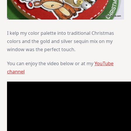
I kelp my color palette into traditional Christmas
colors and the gold and silver sequin mix on my
window was the perfect touch.
You can enjoy the video below or at my
YouTube
channel