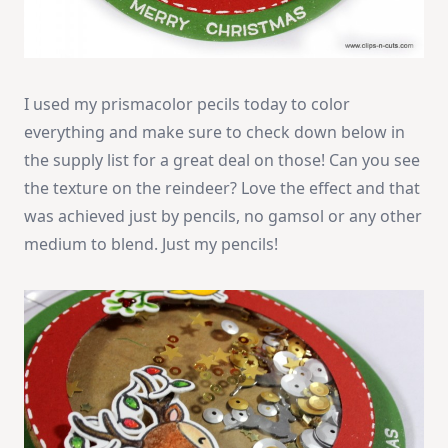
I used my prismacolor pecils today to color
everything and make sure to check down below in
the supply list for a great deal on those! Can you see
the texture on the reindeer? Love the effect and that
was achieved just by pencils, no gamsol or any other
medium to blend. Just my pencils!