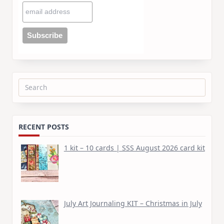
Search
for:
RECENT POSTS
1 kit – 10 cards | SSS August 2026 card kit
July Art Journaling KIT – Christmas in July