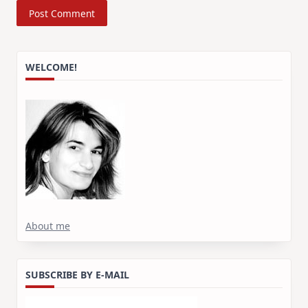
WELCOME!
About me
SUBSCRIBE BY E-MAIL