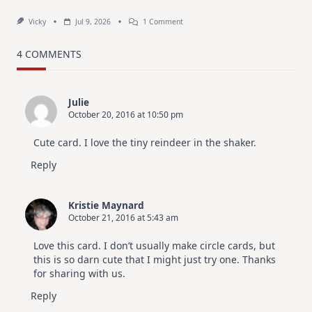
On
Vicky
Jul 9, 2026
1 Comment
MUST
TRY
Card
4 COMMENTS
Design
For
Elegant
Cards
Julie
|
October 20, 2016 at 10:50 pm
Altenew
July
Video
Cute card. I love the tiny reindeer in the shaker.
Hop
Reply
Kristie Maynard
October 21, 2016 at 5:43 am
Love this card. I don’t usually make circle cards, but
this is so darn cute that I might just try one. Thanks
for sharing with us.
Reply