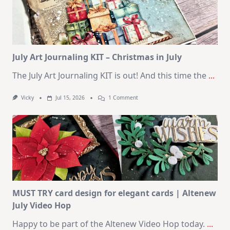
Cards
|
SSS
August
2026
Card
Kit
July Art Journaling KIT – Christmas in July
The July Art Journaling KIT is out! And this time the
...
On
Vicky
Jul 15, 2026
1 Comment
July
Art
Journaling
KIT
–
Christmas
In
July
MUST TRY card design for elegant cards | Altenew
July Video Hop
Happy to be part of the Altenew Video Hop today.
...