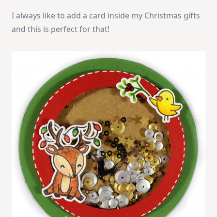
I always like to add a card inside my Christmas gifts
and this is perfect for that!