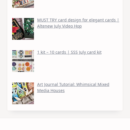
MUST TRY card design for elegant cards |
Altenew July Video Hop
1 kit – 10 cards | SSS July card kit
Art Journal Tutorial: Whimsical Mixed
Media Houses