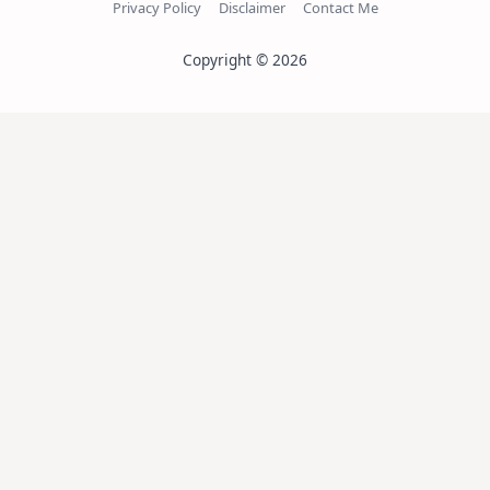
Privacy Policy
Disclaimer
Contact Me
Copyright © 2026