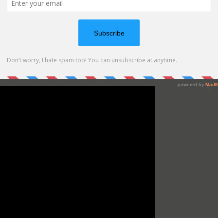
thing together!
it works so make sure to check the video below or at my