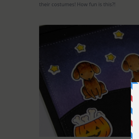
their costumes! How fun is this?!