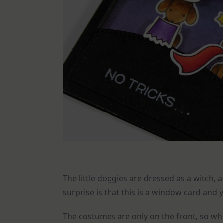
The little doggies are dressed as a witch,
surprise is that this is a window card and 
The costumes are only on the front, so wh