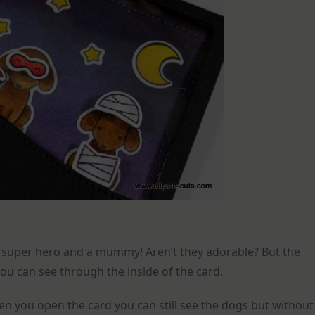
 a super hero and a mummy! Aren’t they adorable? But the
you can see through the inside of the card.
en you open the card you can still see the dogs but without