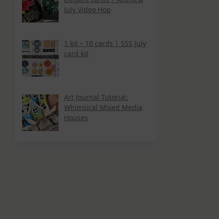
July Video Hop
1 kit – 10 cards | SSS July
card kit
Art Journal Tutorial:
Whimsical Mixed Media
Houses