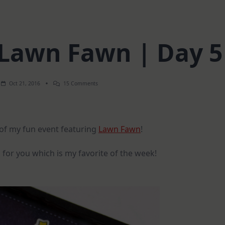
 Lawn Fawn | Day 5
On
Oct 21, 2016
15 Comments
Spotlight
On
Lawn
Fawn
|
y of my fun event featuring
Lawn Fawn
!
Day
5
 for you which is my favorite of the week!