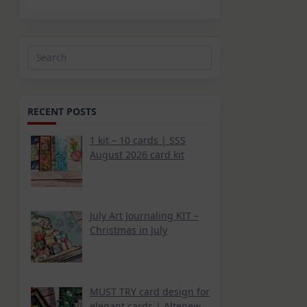
Search
for:
RECENT POSTS
1 kit – 10 cards | SSS
August 2026 card kit
July Art Journaling KIT –
Christmas in July
MUST TRY card design for
elegant cards | Altenew