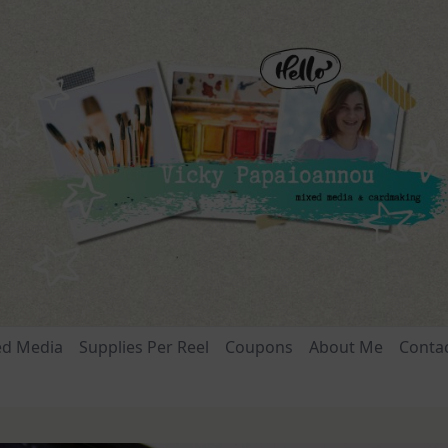
ed Media
Supplies Per Reel
Coupons
About Me
Conta