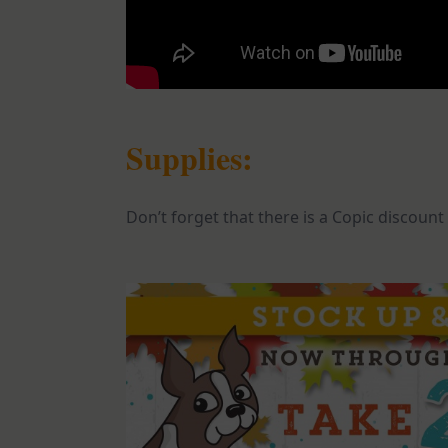
Supplies:
Don’t forget that there is a Copic discount