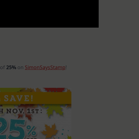
 of
25%
on
SimonSaysStamp
!