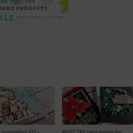
t Journaling KIT –
MUST TRY card design for