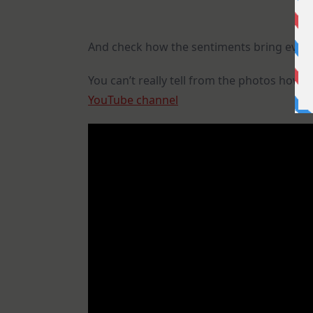
And check how the sentiments bring every
You can’t really tell from the photos how 
YouTube channel