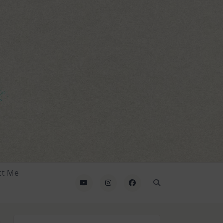
ct Me