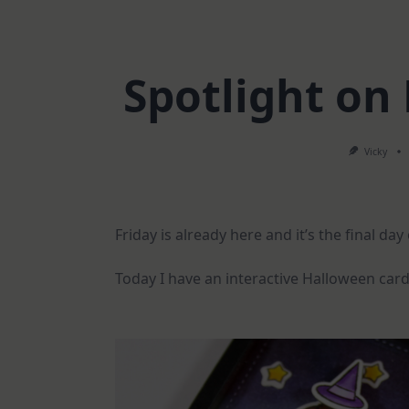
Spotlight on
Vicky
Friday is already here and it’s the final da
Today I have an interactive Halloween card