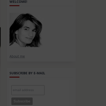
WELCOME!
About me
SUBSCRIBE BY E-MAIL