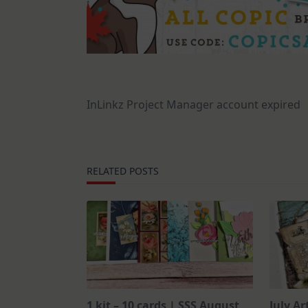
InLinkz Project Manager account expired
RELATED POSTS
1 kit – 10 cards | SSS August
July Ar