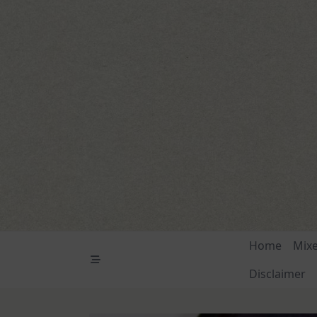
Skip
to
content
Home
Mix
Disclaimer