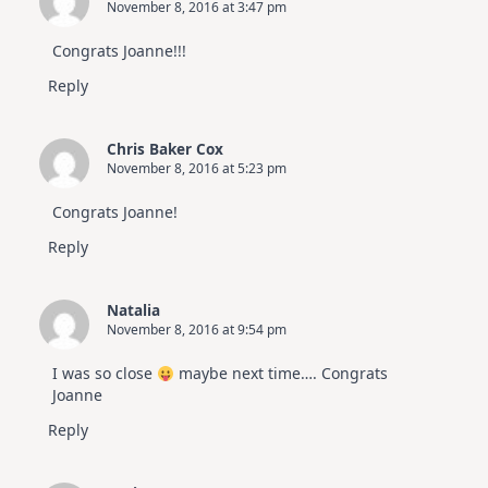
November 8, 2016 at 3:47 pm
Congrats Joanne!!!
Reply
Chris Baker Cox
November 8, 2016 at 5:23 pm
Congrats Joanne!
Reply
Natalia
November 8, 2016 at 9:54 pm
I was so close
maybe next time…. Congrats
Joanne
Reply