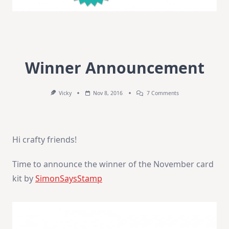
Winner Announcement
On
Vicky
Nov 8, 2016
7 Comments
Winner
Announcement
Hi crafty friends!
Time to announce the winner of the November card
kit by
SimonSaysStamp