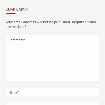
LEAVE A REPLY
Your email address will not be published.
Required fields
are marked
*
Comment
*
Name
*