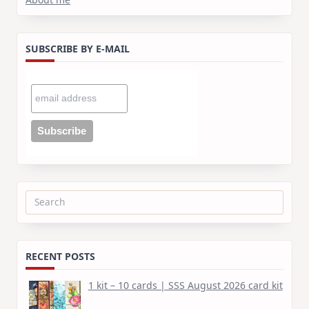
SUBSCRIBE BY E-MAIL
Search
for:
RECENT POSTS
1 kit – 10 cards | SSS August 2026 card kit