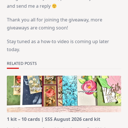
and send me a reply
Thank you all for joining the giveaway, more
giveaways are coming soon!
Stay tuned as a how-to video is coming up later
today.
RELATED POSTS
1 kit – 10 cards | SSS August 2026 card kit