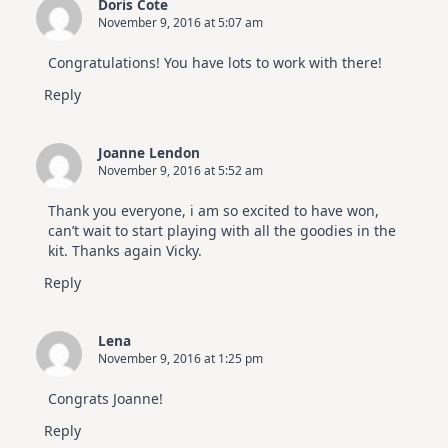
Doris Cote
November 9, 2016 at 5:07 am
Congratulations! You have lots to work with there!
Reply
Joanne Lendon
November 9, 2016 at 5:52 am
Thank you everyone, i am so excited to have won,
can’t wait to start playing with all the goodies in the
kit. Thanks again Vicky.
Reply
Lena
November 9, 2016 at 1:25 pm
Congrats Joanne!
Reply