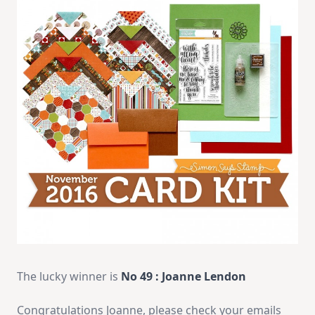
The lucky winner is
No 49
: Joanne Lendon
Congratulations Joanne, please check your emails