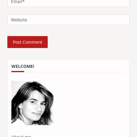
Email
*
Website
WELCOME!
About me