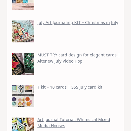
July Art Journaling KIT – Christmas in July
MUST TRY card design for elegant cards |
Altenew July Video Hop
1 kit – 10 cards | SSS July card kit
Art Journal Tutorial: Whimsical Mixed
Media Houses