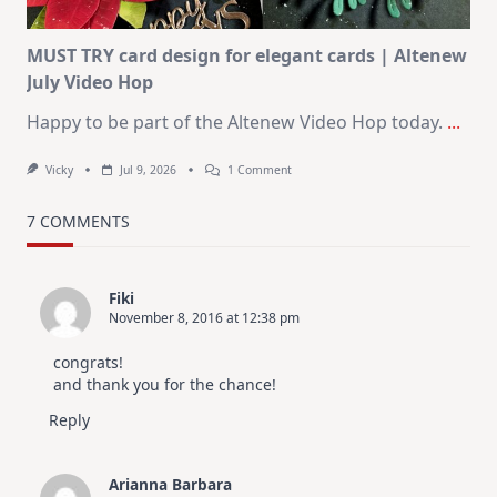
MUST TRY card design for elegant cards | Altenew
July Video Hop
Happy to be part of the Altenew Video Hop today.
...
On
Vicky
Jul 9, 2026
1 Comment
MUST
TRY
Card
7 COMMENTS
Design
For
Elegant
Cards
Fiki
|
November 8, 2016 at 12:38 pm
Altenew
July
Video
congrats!
Hop
and thank you for the chance!
Reply
Arianna Barbara