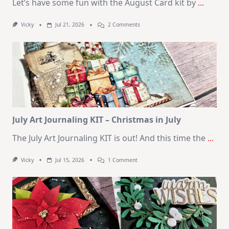
Let’s have some fun with the August Card kit by
...
On
Vicky
Jul 21, 2026
2 Comments
1
Kit
–
10
Cards
|
SSS
August
2026
Card
Kit
July Art Journaling KIT – Christmas in July
The July Art Journaling KIT is out! And this time the
...
On
Vicky
Jul 15, 2026
1 Comment
July
Art
Journaling
KIT
–
Christmas
In
July