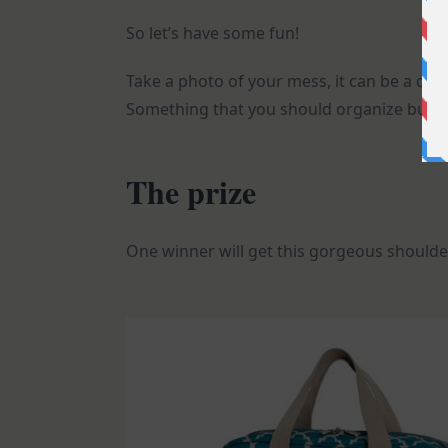
So let’s have some fun!
Take a photo of your mess, it can be a dra
Something that you should organize but you
The prize
One winner will get this gorgeous shoulder