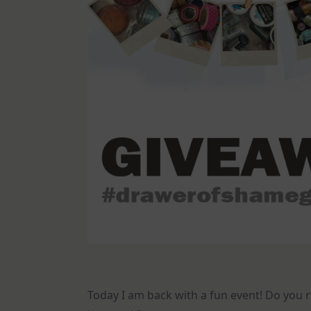
Today I am back with a fun event! Do yo