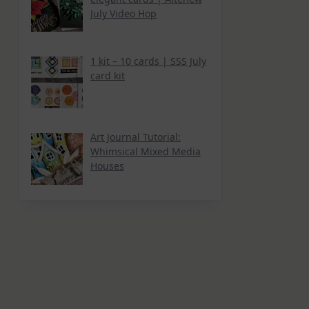
July Video Hop
1 kit – 10 cards | SSS July
card kit
Art Journal Tutorial:
Whimsical Mixed Media
Houses