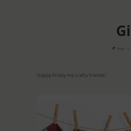
G
Vicky
Happy Friday my crafty friends!