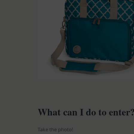
What can I do to enter
Take the photo!