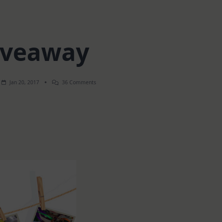
iveaway
On
Jan 20, 2017
36 Comments
Giveaway