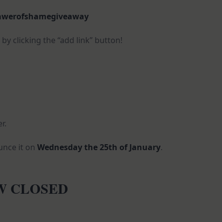
awerofshamegiveaway
y clicking the “add link” button!
r.
ounce it on
Wednesday the 25th of January
.
OW CLOSED