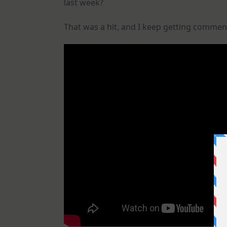
last week?
That was a hit, and I keep getting commen