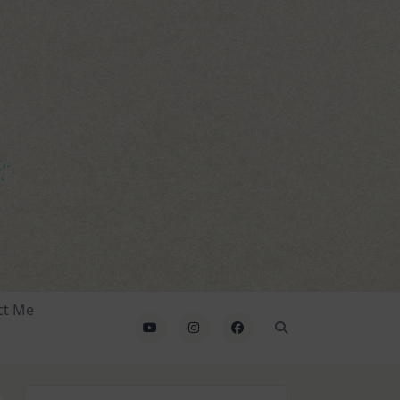
ct Me