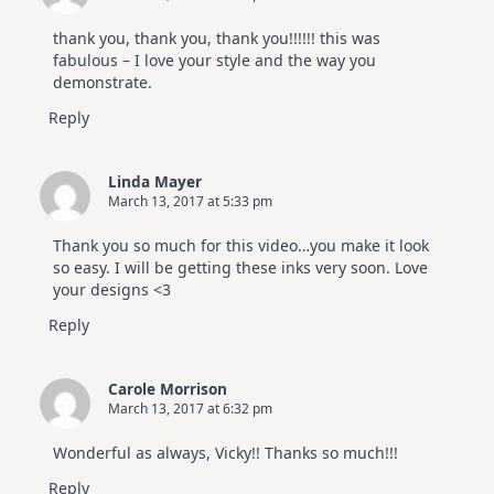
thank you, thank you, thank you!!!!!! this was
fabulous – I love your style and the way you
demonstrate.
Reply
Linda Mayer
March 13, 2017 at 5:33 pm
Thank you so much for this video…you make it look
so easy. I will be getting these inks very soon. Love
your designs <3
Reply
Carole Morrison
March 13, 2017 at 6:32 pm
Wonderful as always, Vicky!! Thanks so much!!!
Reply