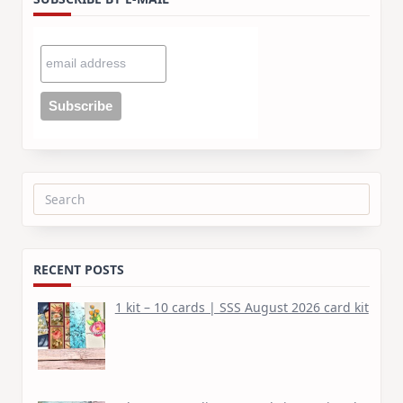
Search
for:
RECENT POSTS
1 kit – 10 cards | SSS August 2026 card kit