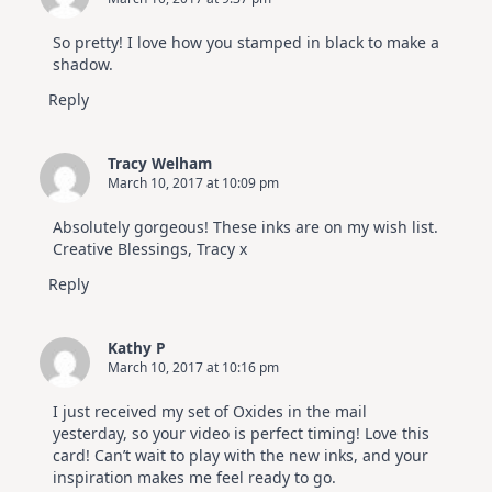
So pretty! I love how you stamped in black to make a
shadow.
Reply
Tracy Welham
March 10, 2017 at 10:09 pm
Absolutely gorgeous! These inks are on my wish list.
Creative Blessings, Tracy x
Reply
Kathy P
March 10, 2017 at 10:16 pm
I just received my set of Oxides in the mail
yesterday, so your video is perfect timing! Love this
card! Can’t wait to play with the new inks, and your
inspiration makes me feel ready to go.