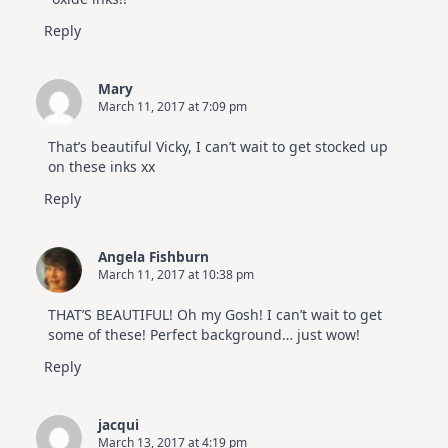
Reply
Mary
March 11, 2017 at 7:09 pm
That’s beautiful Vicky, I can’t wait to get stocked up
on these inks xx
Reply
Angela Fishburn
March 11, 2017 at 10:38 pm
THAT’S BEAUTIFUL! Oh my Gosh! I can’t wait to get
some of these! Perfect background… just wow!
Reply
jacqui
March 13, 2017 at 4:19 pm