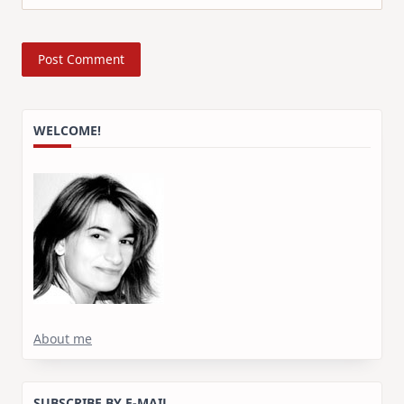
WELCOME!
About me
SUBSCRIBE BY E-MAIL