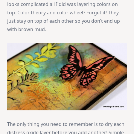
looks complicated all I did was layering colors on
top. Color theory and color wheel? Forget it! They
just stay on top of each other so you don’t end up
with brown mud.
The only thing you need to remember is to dry each
distress oxide layer before you add another! Simple