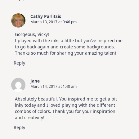
Cathy Parlitsis
March 13, 2017 at 9:46 pm
Gorgeous, Vicky!
I played with the inks a little but you’ve inspired me
to go back again and create some backgrounds.
Thanks so much for sharing your amazing talent!
Reply
Jane
March 14, 2017 at 1:40 am
Absolutely beautiful. You inspired me to get a bit
inky today and I loved playing with the different
combos of colors. Thank you for your inspiration
and creativity!
Reply