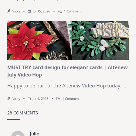
On
Vicky
Jul 15, 2026
1 Comment
July
Art
Journaling
KIT
–
Christmas
In
July
MUST TRY card design for elegant cards | Altenew
July Video Hop
Happy to be part of the Altenew Video Hop today.
...
On
Vicky
Jul 9, 2026
1 Comment
MUST
TRY
Card
28 COMMENTS
Design
For
Elegant
Cards
Julie
|