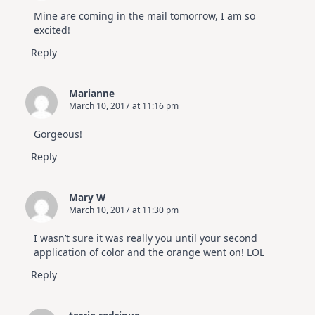
Mine are coming in the mail tomorrow, I am so
excited!
Reply
Marianne
March 10, 2017 at 11:16 pm
Gorgeous!
Reply
Mary W
March 10, 2017 at 11:30 pm
I wasn’t sure it was really you until your second
application of color and the orange went on! LOL
Reply