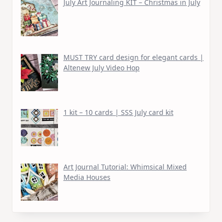
July Art Journaling KIT – Christmas in July
MUST TRY card design for elegant cards |
Altenew July Video Hop
1 kit – 10 cards | SSS July card kit
Art Journal Tutorial: Whimsical Mixed
Media Houses