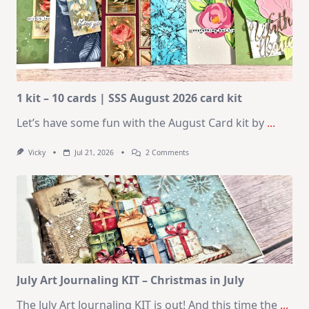
1 kit – 10 cards | SSS August 2026 card kit
Let’s have some fun with the August Card kit by
...
On
Vicky
Jul 21, 2026
2 Comments
1
Kit
–
10
Cards
|
SSS
August
2026
Card
Kit
July Art Journaling KIT – Christmas in July
The July Art Journaling KIT is out! And this time the
...