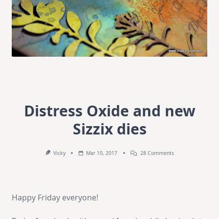
Distress Oxide and new
Sizzix dies
On
Vicky
Mar 10, 2017
28 Comments
Distress
Oxide
And
New
Sizzix
Happy Friday everyone!
Dies