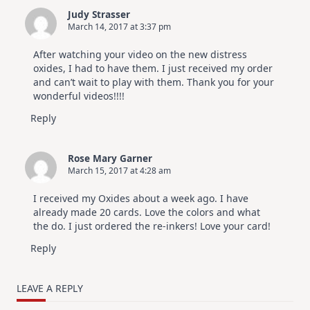
Judy Strasser
March 14, 2017 at 3:37 pm
After watching your video on the new distress
oxides, I had to have them. I just received my order
and can’t wait to play with them. Thank you for your
wonderful videos!!!!
Reply
Rose Mary Garner
March 15, 2017 at 4:28 am
I received my Oxides about a week ago. I have
already made 20 cards. Love the colors and what
the do. I just ordered the re-inkers! Love your card!
Reply
LEAVE A REPLY