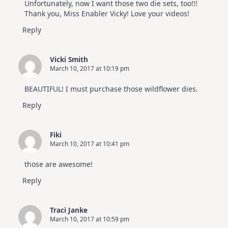
Unfortunately, now I want those two die sets, too!!!
Thank you, Miss Enabler Vicky! Love your videos!
Reply
Vicki Smith
March 10, 2017 at 10:19 pm
BEAUTIFUL! I must purchase those wildflower dies.
Reply
Fiki
March 10, 2017 at 10:41 pm
those are awesome!
Reply
Traci Janke
March 10, 2017 at 10:59 pm