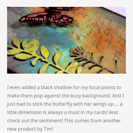
I even added a black shadow for my focal points to
make them pop against the busy background. And I
just had to stick the butterfly with her wings up…. a
little dimension is always a must in my cards! And
check out the sentiment! This comes from another
new product by Tim!