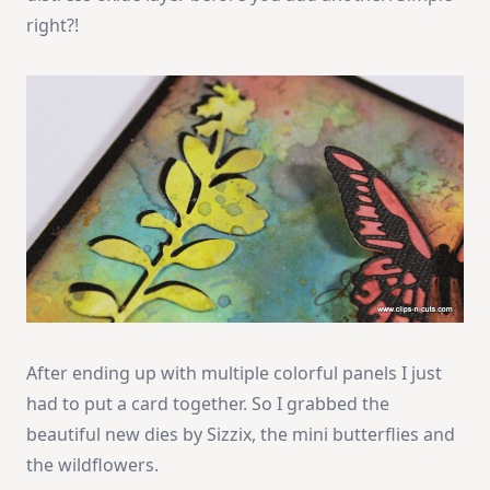
right?!
After ending up with multiple colorful panels I just
had to put a card together. So I grabbed the
beautiful new dies by Sizzix, the mini butterflies and
the wildflowers.