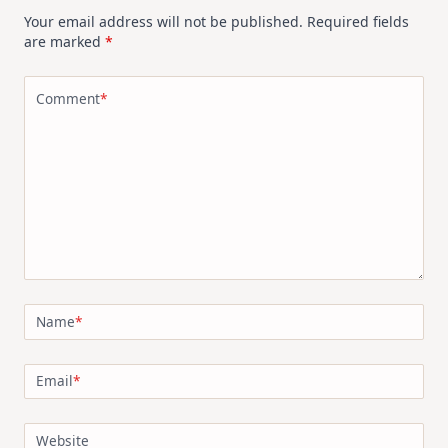
Your email address will not be published.
Required fields
are marked
*
Comment
*
Name
*
Email
*
Website