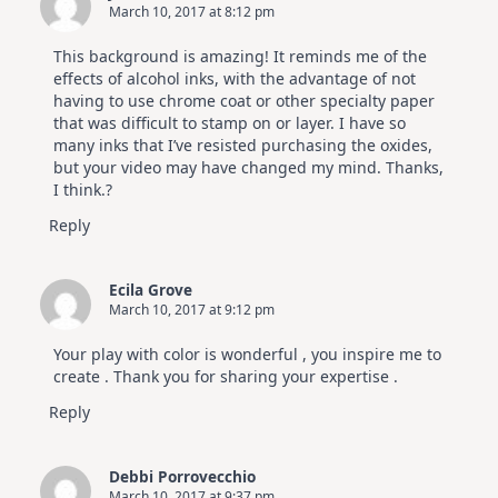
March 10, 2017 at 8:12 pm
Altenew
July
Video
This background is amazing! It reminds me of the
Hop
effects of alcohol inks, with the advantage of not
having to use chrome coat or other specialty paper
that was difficult to stamp on or layer. I have so
many inks that I’ve resisted purchasing the oxides,
but your video may have changed my mind. Thanks,
I think.?
Reply
Ecila Grove
March 10, 2017 at 9:12 pm
Your play with color is wonderful , you inspire me to
create . Thank you for sharing your expertise .
Reply
Debbi Porrovecchio
March 10, 2017 at 9:37 pm