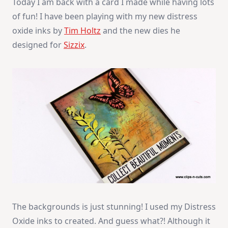
Today I am back with a card I made while having lots
of fun! I have been playing with my new distress
oxide inks by
Tim Holtz
and the new dies he
designed for
Sizzix
.
The backgrounds is just stunning! I used my Distress
Oxide inks to created. And guess what?! Although it