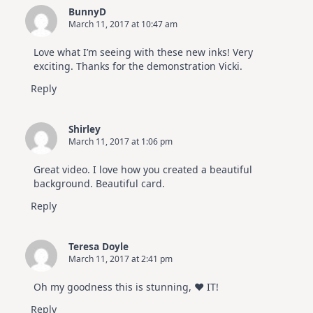
BunnyD
March 11, 2017 at 10:47 am
Love what I’m seeing with these new inks! Very
exciting. Thanks for the demonstration Vicki.
Reply
Shirley
March 11, 2017 at 1:06 pm
Great video. I love how you created a beautiful
background. Beautiful card.
Reply
Teresa Doyle
March 11, 2017 at 2:41 pm
Oh my goodness this is stunning, ♥ IT!
Reply