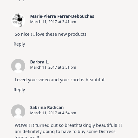
Marie-Pierre Ferrer-Debouches
March 11, 2017 at 3:41 pm
So nice ! I love these new products
Reply
Barbra L.
March 11, 2017 at 3:51 pm
Loved your video and your card is beautiful!
Reply
Sabrina Radican
March 11, 2017 at 4:54 pm
WOW!!! It turned out so breathtakingly beautiful!!!! I
am definitely going to have to buy some Distress
“oxide inks!!