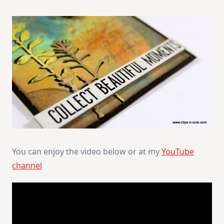
You can enjoy the video below or at my
YouTube
channel