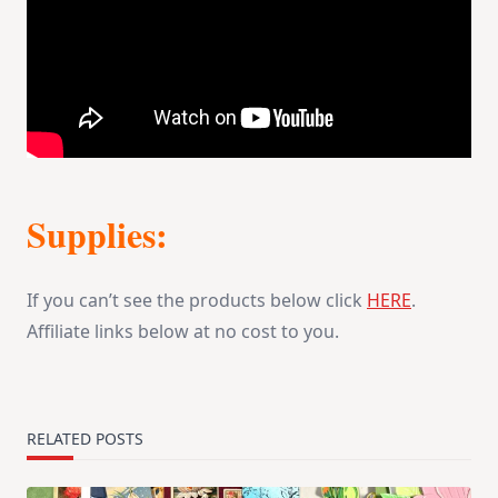
Supplies:
If you can’t see the products below click
HERE
.
Affiliate links below at no cost to you.
RELATED POSTS