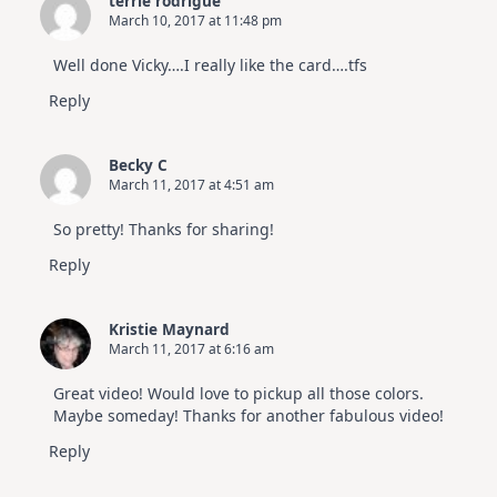
terrie rodrigue
March 10, 2017 at 11:48 pm
Well done Vicky….I really like the card….tfs
Reply
Becky C
March 11, 2017 at 4:51 am
So pretty! Thanks for sharing!
Reply
Kristie Maynard
March 11, 2017 at 6:16 am
Great video! Would love to pickup all those colors.
Maybe someday! Thanks for another fabulous video!
Reply