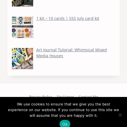
1 kit – 10 cards | SSS July card kit
Art Journal Tutorial: Whimsical Mixed
Media Houses
Privacy Policy
Disclaimer
Contact Me
We use cookies to ensure that we give you the best
Copyright © 2026
experience on our website. If you continue to use this site we
will assume that you are happy with it.
Ok