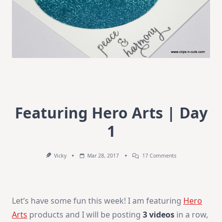
Featuring Hero Arts | Day
1
On
Vicky
Mar 28, 2017
17 Comments
Featuring
Hero
Arts
|
Day
Let’s have some fun this week! I am featuring
Hero
1
Arts
products and I will be posting
3 videos
in a row,