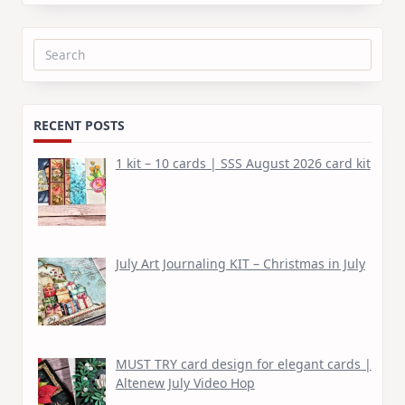
Search
for:
RECENT POSTS
1 kit – 10 cards | SSS August 2026 card kit
July Art Journaling KIT – Christmas in July
MUST TRY card design for elegant cards |
Altenew July Video Hop