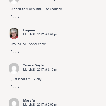
Absolutely beautiful -so realistic!
Reply
Lagene
March 28, 2017 at 6:06 pm
AWESOME pond card!
Reply
Teresa Doyle
March 28, 2017 at 6:10 pm
Just beautiful Vicky.
Reply
Mary W
March 28, 2017 at 7:02 pm