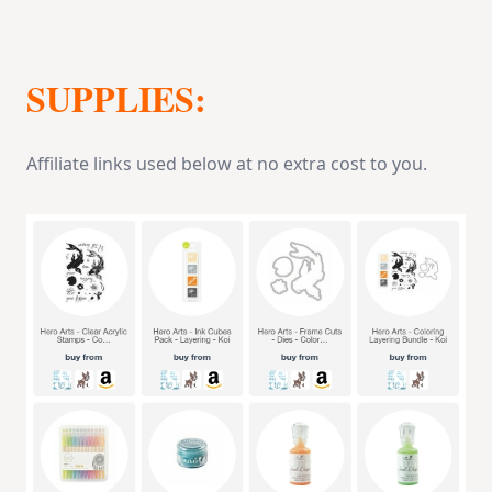
SUPPLIES:
Affiliate links used below at no extra cost to you.