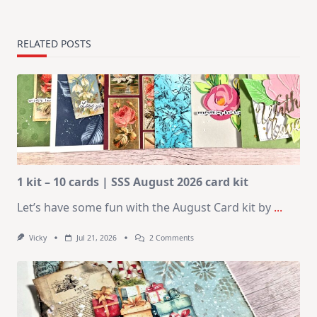
RELATED POSTS
1 kit – 10 cards | SSS August 2026 card kit
Let’s have some fun with the August Card kit by
...
On
Vicky
Jul 21, 2026
2 Comments
1
Kit
–
10
Cards
|
SSS