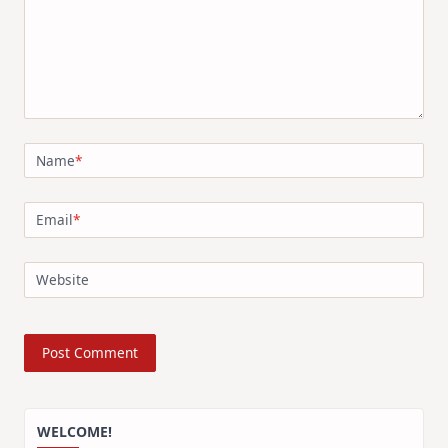
Name
*
Email
*
Website
WELCOME!