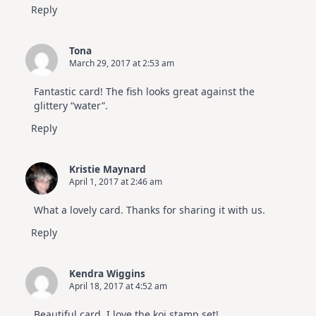
Reply
Tona
March 29, 2017 at 2:53 am
Fantastic card! The fish looks great against the
glittery “water”.
Reply
Kristie Maynard
April 1, 2017 at 2:46 am
What a lovely card. Thanks for sharing it with us.
Reply
Kendra Wiggins
April 18, 2017 at 4:52 am
Beautiful card. I love the koi stamp set!