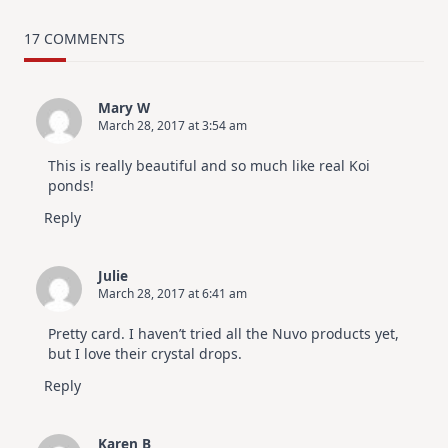
MUST
TRY
Card
17 COMMENTS
Design
For
Elegant
Cards
Mary W
|
March 28, 2017 at 3:54 am
Altenew
July
Video
This is really beautiful and so much like real Koi
Hop
ponds!
Reply
Julie
March 28, 2017 at 6:41 am
Pretty card. I haven’t tried all the Nuvo products yet,
but I love their crystal drops.
Reply
Karen B