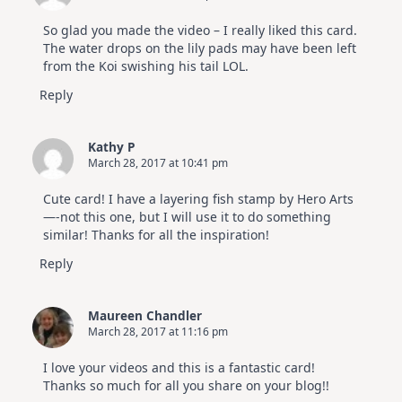
So glad you made the video – I really liked this card.
The water drops on the lily pads may have been left
from the Koi swishing his tail LOL.
Reply
Kathy P
March 28, 2017 at 10:41 pm
Cute card! I have a layering fish stamp by Hero Arts
—-not this one, but I will use it to do something
similar! Thanks for all the inspiration!
Reply
Maureen Chandler
March 28, 2017 at 11:16 pm
I love your videos and this is a fantastic card!
Thanks so much for all you share on your blog!!