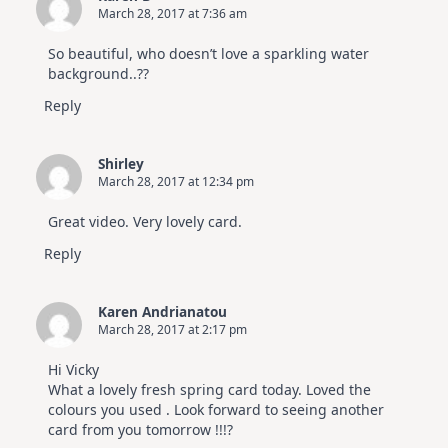
March 28, 2017 at 7:36 am
So beautiful, who doesn’t love a sparkling water
background..??
Reply
Shirley
March 28, 2017 at 12:34 pm
Great video. Very lovely card.
Reply
Karen Andrianatou
March 28, 2017 at 2:17 pm
Hi Vicky
What a lovely fresh spring card today. Loved the
colours you used . Look forward to seeing another
card from you tomorrow !!!?