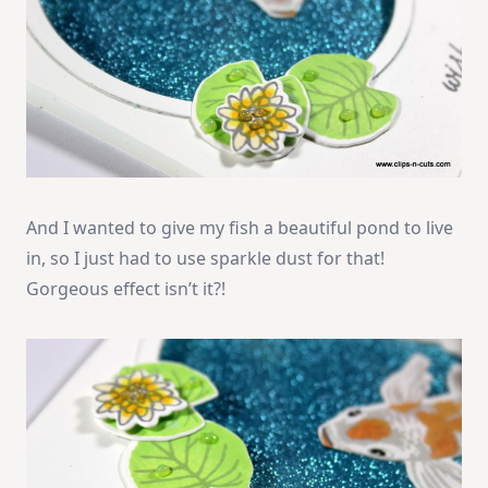
And I wanted to give my fish a beautiful pond to live
in, so I just had to use sparkle dust for that!
Gorgeous effect isn’t it?!