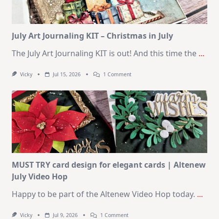
August
2026
Card
Kit
July Art Journaling KIT – Christmas in July
The July Art Journaling KIT is out! And this time the
...
On
Vicky
Jul 15, 2026
1 Comment
July
Art
Journaling
KIT
–
Christmas
In
July
MUST TRY card design for elegant cards | Altenew
July Video Hop
Happy to be part of the Altenew Video Hop today.
...
On
Vicky
Jul 9, 2026
1 Comment