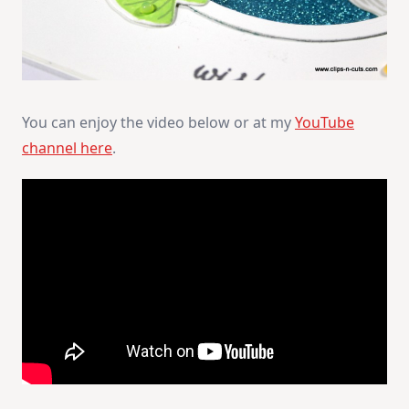
You can enjoy the video below or at my
YouTube
channel here
.