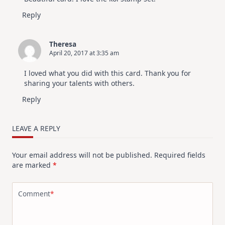
Reply
Theresa
April 20, 2017 at 3:35 am
I loved what you did with this card. Thank you for
sharing your talents with others.
Reply
LEAVE A REPLY
Your email address will not be published.
Required fields
are marked
*
Comment
*