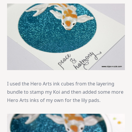
I used the Hero Arts ink cubes from the layering
bundle to stamp my Koi and then added some more
Hero Arts inks of my own for the lily pads.