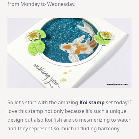
from Monday to Wednesday.
So let’s start with the amazing
Koi stamp
set today! I
love this stamp not only because it’s such a unique
design but also Koi fish are so mesmerizing to watch
and they represent so much including harmony.