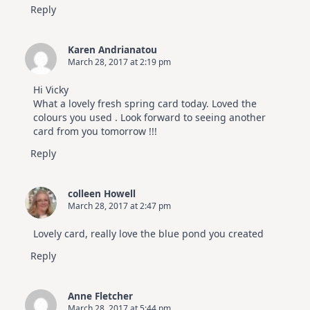
Reply
Karen Andrianatou
March 28, 2017 at 2:19 pm
Hi Vicky
What a lovely fresh spring card today. Loved the
colours you used . Look forward to seeing another
card from you tomorrow !!!
Reply
colleen Howell
March 28, 2017 at 2:47 pm
Lovely card, really love the blue pond you created
Reply
Anne Fletcher
March 28, 2017 at 5:44 pm