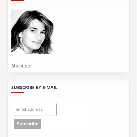
About me
SUBSCRIBE BY E-MAIL