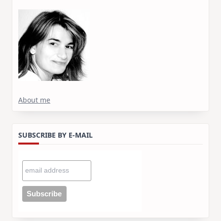
About me
SUBSCRIBE BY E-MAIL