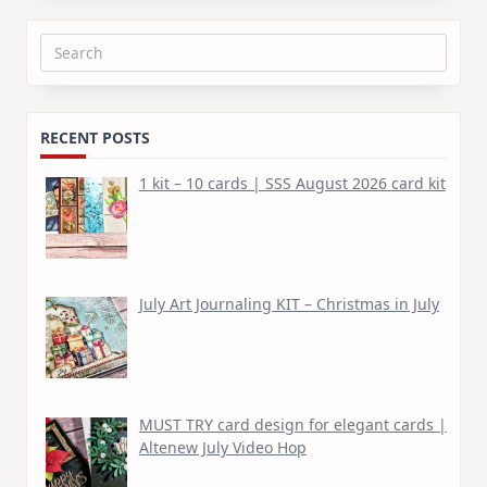
Search
for:
RECENT POSTS
1 kit – 10 cards | SSS August 2026 card kit
July Art Journaling KIT – Christmas in July
MUST TRY card design for elegant cards |
Altenew July Video Hop