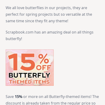
We all love butterflies in our projects, they are
perfect for spring projects but so versatile at the
same time since they fit any theme!
Scrapbook.com has an amazing deal on all things
butterfly!
Save
15%
or more on all Butterfly-themed items! The
discount is already taken from the regular price so