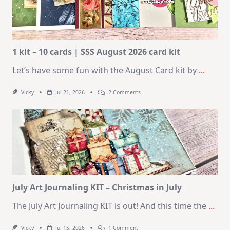
1 kit – 10 cards | SSS August 2026 card kit
Let’s have some fun with the August Card kit by
...
On
Vicky
Jul 21, 2026
2 Comments
1
Kit
–
10
Cards
|
SSS
August
2026
Card
Kit
July Art Journaling KIT – Christmas in July
The July Art Journaling KIT is out! And this time the
...
On
Vicky
Jul 15, 2026
1 Comment