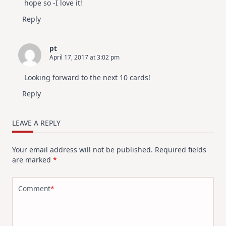
hope so -I love it!
Reply
pt
April 17, 2017 at 3:02 pm
Looking forward to the next 10 cards!
Reply
LEAVE A REPLY
Your email address will not be published.
Required fields
are marked
*
Comment
*