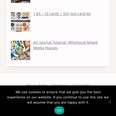
1 kit – 10 cards | SSS July card kit
Art Journal Tutorial: Whimsical Mixed
Media Houses
Privacy Policy
Disclaimer
Contact Me
We use cookies to ensure that we give you the best
Copyright © 2026
experience on our website. If you continue to use this site we
will assume that you are happy with it.
Ok