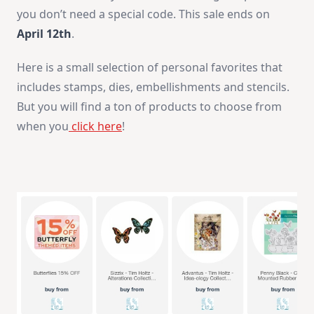
you don’t need a special code. This sale ends on
April 12th
.
Here is a small selection of personal favorites that
includes stamps, dies, embellishments and stencils.
But you will find a ton of products to choose from
when you
click here
!