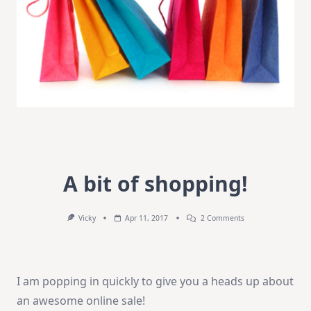
A bit of shopping!
On
Vicky
Apr 11, 2017
2 Comments
A
Bit
Of
Shopping!
I am popping in quickly to give you a heads up about
an awesome online sale!