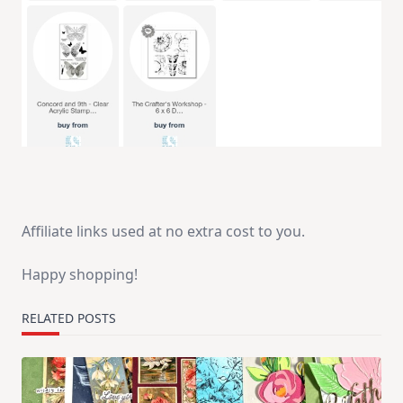
Affiliate links used at no extra cost to you.
Happy shopping!
RELATED POSTS