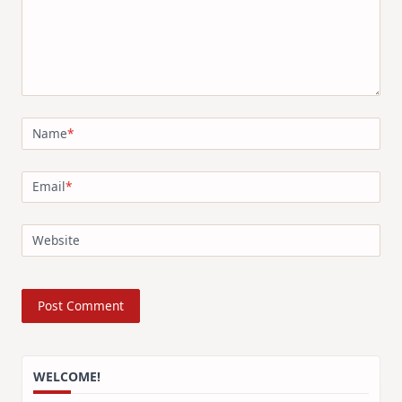
Name
*
Email
*
Website
WELCOME!