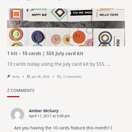
July
Art
Journaling
KIT
–
Christmas
In
July
1 kit – 10 cards | SSS July card kit
10 cards today using the July card kit by SSS.
...
On
Vicky
Jun 28, 2026
3 Comments
1
Kit
–
2 COMMENTS
10
Cards
|
SSS
Amber McGary
July
April 11, 2017 at 5:08 pm
Card
Kit
Are you having the 10 cards feature this month? I