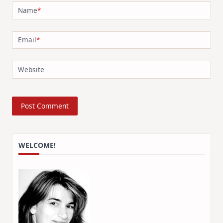
Name
*
Email
*
Website
WELCOME!