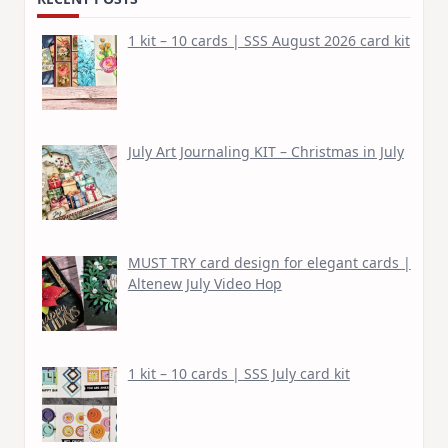
1 kit – 10 cards | SSS August 2026 card kit
July Art Journaling KIT – Christmas in July
MUST TRY card design for elegant cards |
Altenew July Video Hop
1 kit – 10 cards | SSS July card kit