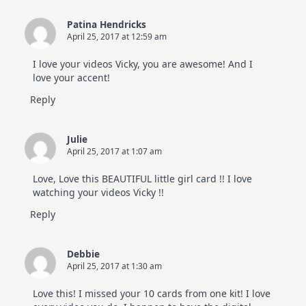
Patina Hendricks
April 25, 2017 at 12:59 am
I love your videos Vicky, you are awesome! And I
love your accent!
Reply
Julie
April 25, 2017 at 1:07 am
Love, Love this BEAUTIFUL little girl card !! I love
watching your videos Vicky !!
Reply
Debbie
April 25, 2017 at 1:30 am
Love this! I missed your 10 cards from one kit! I love