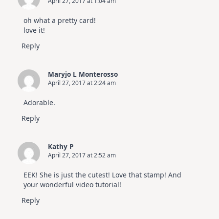
April 27, 2017 at 1:04 am
oh what a pretty card!
love it!
Reply
Maryjo L Monterosso
April 27, 2017 at 2:24 am
Adorable.
Reply
Kathy P
April 27, 2017 at 2:52 am
EEK! She is just the cutest! Love that stamp! And
your wonderful video tutorial!
Reply