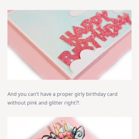
And you can’t have a proper girly birthday card
without pink and glitter right?!