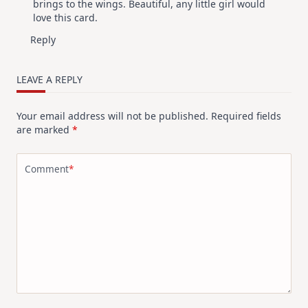
brings to the wings. Beautiful, any little girl would
love this card.
Reply
LEAVE A REPLY
Your email address will not be published.
Required fields
are marked
*
Comment
*