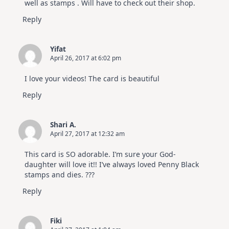
well as stamps . Will have to check out their shop.
Reply
Yifat
April 26, 2017 at 6:02 pm
I love your videos! The card is beautiful
Reply
Shari A.
April 27, 2017 at 12:32 am
This card is SO adorable. I’m sure your God-
daughter will love it!! I’ve always loved Penny Black
stamps and dies. ???
Reply
Fiki