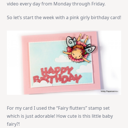
video every day from Monday through Friday.
So let’s start the week with a pink girly birthday card!
For my card I used the “Fairy flutters” stamp set
which is just adorable! How cute is this little baby
fairy?!