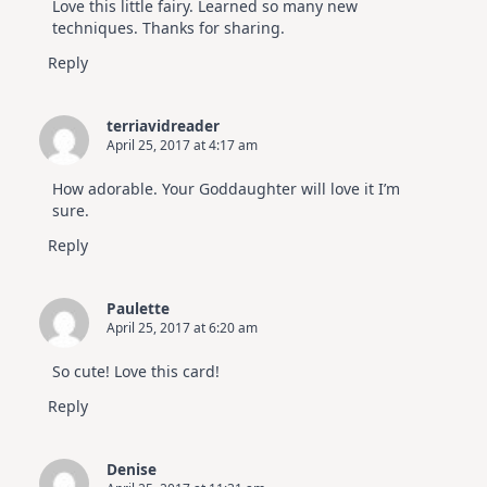
Love this little fairy. Learned so many new
techniques. Thanks for sharing.
Reply
terriavidreader
April 25, 2017 at 4:17 am
How adorable. Your Goddaughter will love it I’m
sure.
Reply
Paulette
April 25, 2017 at 6:20 am
So cute! Love this card!
Reply
Denise