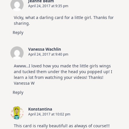
Jeanne Beam
|
April 24, 2017 at 9:35 pm
Altenew
July
Video
Vicky, what a darling card for a little girl. Thanks for
Hop
sharing.
Reply
Vanessa Wachlin
April 24, 2017 at 9:40 pm
Awww…I loved how you made the little girls wings
and tucked them under the head you popped up! I
learn a lot from watching your videos! Thanks!
Vanessa W
Reply
Konstantina
April 24, 2017 at 10:02 pm
This card is really beautiful! as always of course!!!