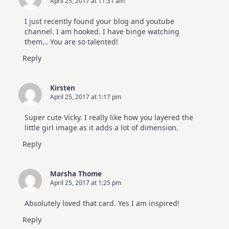
April 25, 2017 at 11:31 am
I just recently found your blog and youtube
channel. I am hooked. I have binge watching
them… You are so talented!
Reply
Kirsten
April 25, 2017 at 1:17 pm
Super cute Vicky. I really like how you layered the
little girl image as it adds a lot of dimension.
Reply
Marsha Thome
April 25, 2017 at 1:25 pm
Absolutely loved that card. Yes I am inspired!
Reply