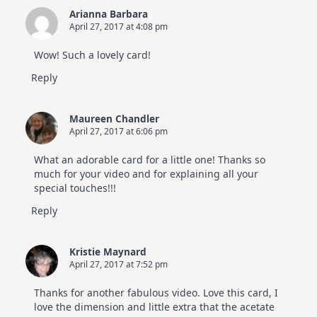
Arianna Barbara
April 27, 2017 at 4:08 pm
Wow! Such a lovely card!
Reply
Maureen Chandler
April 27, 2017 at 6:06 pm
What an adorable card for a little one! Thanks so
much for your video and for explaining all your
special touches!!!
Reply
Kristie Maynard
April 27, 2017 at 7:52 pm
Thanks for another fabulous video. Love this card, I
love the dimension and little extra that the acetate