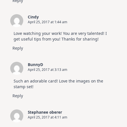
Reply
Cindy
April 25, 2017 at 1:44 am
Love watching your work! You are very talented! I
get useful tips from you! Thanks for sharing!
Reply
BunnyD
April 25, 2017 at 3:13 am
Such an adorable card! Love the images on the
stamp set!
Reply
Stephanee oberer
April 25, 2017 at 4:11 am