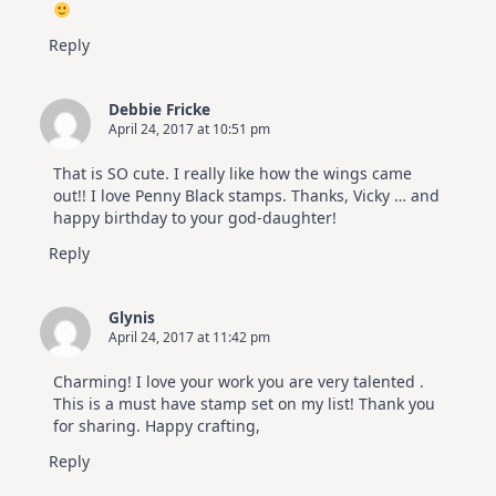
Reply
Debbie Fricke
April 24, 2017 at 10:51 pm
That is SO cute. I really like how the wings came
out!! I love Penny Black stamps. Thanks, Vicky … and
happy birthday to your god-daughter!
Reply
Glynis
April 24, 2017 at 11:42 pm
Charming! I love your work you are very talented .
This is a must have stamp set on my list! Thank you
for sharing. Happy crafting,
Reply