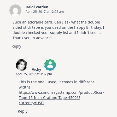
Heidi varden
April 25, 2017 at 12:22 am
Such an adorable card. Can I ask what the double
sided stick tape is you used on the happy Birthday. I
double checked your supply list and I didn’t see it.
Thank you in advance!
Reply
Vicky
April 25, 2017 at 3:37 pm
The Real Person Badge!
This is the one I used, it comes in different
Anti-Spam by CleanTalk
widths!
https://www.simonsaysstamp.com/product/Scor-
Tape-15-Inch-Crafting-Tape-45096?
currency=USD
Reply