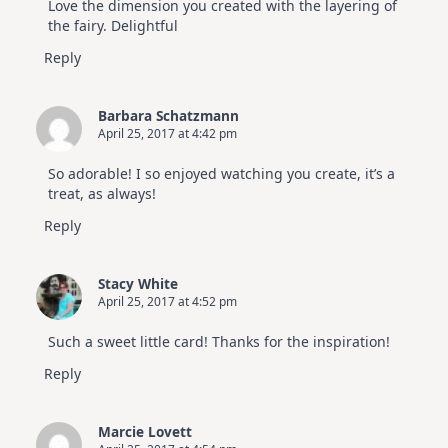
Love the dimension you created with the layering of
the fairy. Delightful
Reply
Barbara Schatzmann
April 25, 2017 at 4:42 pm
So adorable! I so enjoyed watching you create, it’s a
treat, as always!
Reply
Stacy White
April 25, 2017 at 4:52 pm
Such a sweet little card! Thanks for the inspiration!
Reply
Marcie Lovett