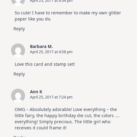
April 25, 2017 at 4:54 pm
So cute! I have to remember to make my own glitter
paper like you do.
Reply
Barbara M.
April 25, 2017 at 4:58 pm
Love this card and stamp set!
Reply
Ann K
April 25, 2017 at 7:24 pm
OMG – Absolutely adorable! Love everything – the
little fairy, the happy birthday die cut, the colors ….
everything! Simply precious. The little girl who
receives it could frame it!