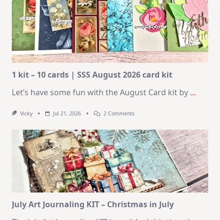
1 kit – 10 cards | SSS August 2026 card kit
Let’s have some fun with the August Card kit by
...
On
Vicky
Jul 21, 2026
2 Comments
1
Kit
–
10
Cards
|
SSS
August
2026
Card
Kit
July Art Journaling KIT – Christmas in July