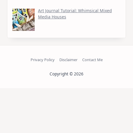
Art Journal Tutorial: Whimsical Mixed
Media Houses
Privacy Policy
Disclaimer
Contact Me
Copyright © 2026