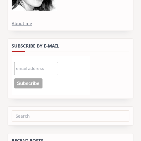
About me
SUBSCRIBE BY E-MAIL
Search
for:
RECENT POSTS