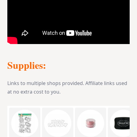
Supplies:
Links to multiple shops provided. Affiliate links used
at no extra cost to you.