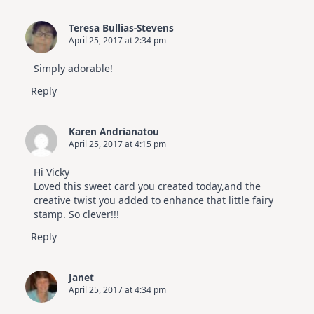
Teresa Bullias-Stevens
April 25, 2017 at 2:34 pm
Simply adorable!
Reply
Karen Andrianatou
April 25, 2017 at 4:15 pm
Hi Vicky
Loved this sweet card you created today,and the
creative twist you added to enhance that little fairy
stamp. So clever!!!
Reply
Janet
April 25, 2017 at 4:34 pm