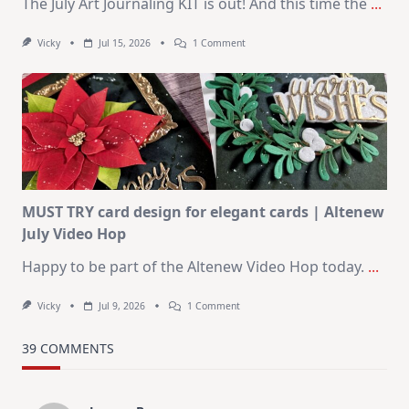
The July Art Journaling KIT is out! And this time the
...
On
Vicky
Jul 15, 2026
1 Comment
July
Art
Journaling
KIT
–
Christmas
In
July
MUST TRY card design for elegant cards | Altenew
July Video Hop
Happy to be part of the Altenew Video Hop today.
...
On
Vicky
Jul 9, 2026
1 Comment
MUST
TRY
Card
39 COMMENTS
Design
For
Elegant
Cards