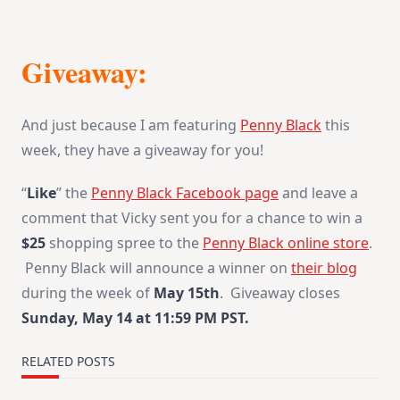
Giveaway:
And just because I am featuring
Penny Black
this
week, they have a giveaway for you!
“
Like
” the
Penny Black Facebook page
and leave a
comment that Vicky sent you for a chance to win a
$25
shopping spree to the
Penny Black online store
.
Penny Black will announce a winner on
their blog
during the week of
May 15th
. Giveaway closes
Sunday, May 14 at 11:59 PM PST
.
RELATED POSTS