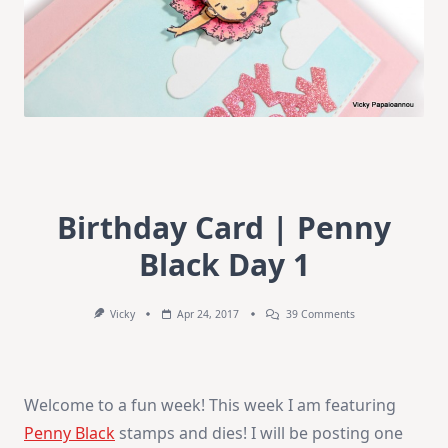
Birthday Card | Penny
Black Day 1
On
Vicky
Apr 24, 2017
39 Comments
Birthday
Card
|
Penny
Black
Welcome to a fun week! This week I am featuring
Day
1
Penny Black
stamps and dies! I will be posting one