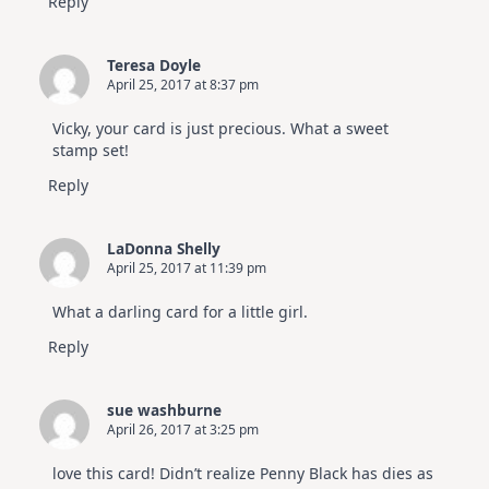
Reply
Teresa Doyle
April 25, 2017 at 8:37 pm
Vicky, your card is just precious. What a sweet
stamp set!
Reply
LaDonna Shelly
April 25, 2017 at 11:39 pm
What a darling card for a little girl.
Reply
sue washburne
April 26, 2017 at 3:25 pm
love this card! Didn’t realize Penny Black has dies as