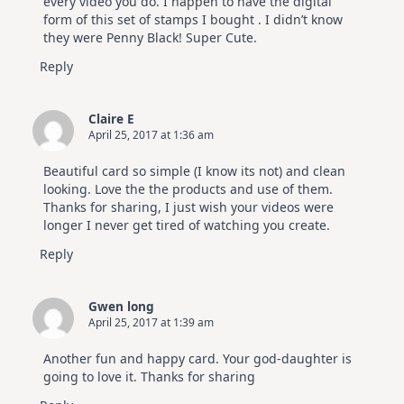
every video you do. I happen to have the digital
form of this set of stamps I bought . I didn’t know
they were Penny Black! Super Cute.
Reply
Claire E
April 25, 2017 at 1:36 am
Beautiful card so simple (I know its not) and clean
looking. Love the the products and use of them.
Thanks for sharing, I just wish your videos were
longer I never get tired of watching you create.
Reply
Gwen long
April 25, 2017 at 1:39 am
Another fun and happy card. Your god-daughter is
going to love it. Thanks for sharing