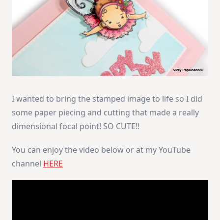
I wanted to bring the stamped image to life so I did
some paper piecing and cutting that made a really
dimensional focal point! SO CUTE!!
You can enjoy the video below or at my YouTube
channel
HERE