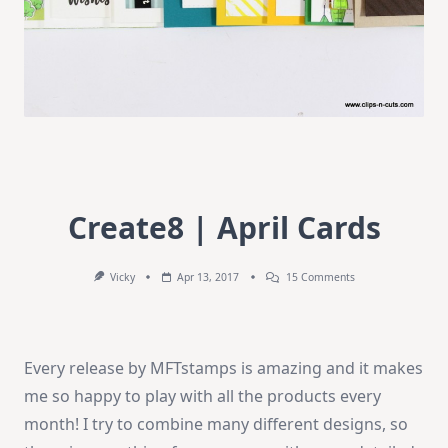
Create8 | April Cards
On
Vicky
Apr 13, 2017
15 Comments
Create8
|
April
Cards
Every release by MFTstamps is amazing and it makes
me so happy to play with all the products every
month! I try to combine many different designs, so