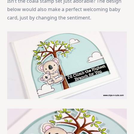
Isn’t the coala stamp set just adorable? The design
below would also make a perfect welcoming baby
card, just by changing the sentiment.