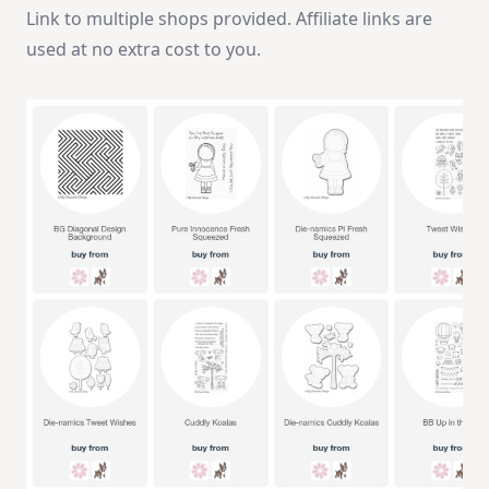
Link to multiple shops provided. Affiliate links are
used at no extra cost to you.