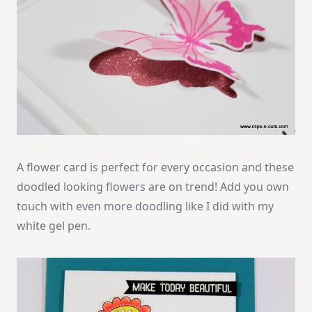
A flower card is perfect for every occasion and these
doodled looking flowers are on trend! Add you own
touch with even more doodling like I did with my
white gel pen.