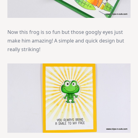
Now this frog is so fun but those googly eyes just
make him amazing! A simple and quick design but
really striking!