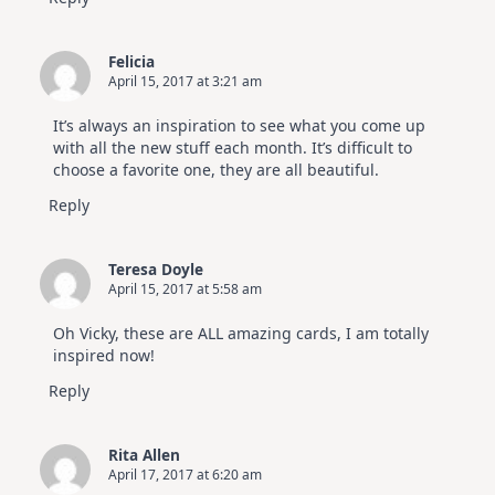
Felicia
April 15, 2017 at 3:21 am
It’s always an inspiration to see what you come up
with all the new stuff each month. It’s difficult to
choose a favorite one, they are all beautiful.
Reply
Teresa Doyle
April 15, 2017 at 5:58 am
Oh Vicky, these are ALL amazing cards, I am totally
inspired now!
Reply
Rita Allen
April 17, 2017 at 6:20 am