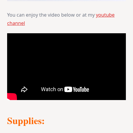
You can enjoy the video below or at my
youtube
channel
Supplies: