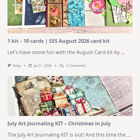
1 kit – 10 cards | SSS August 2026 card kit
Let’s have some fun with the August Card kit by
...
On
Vicky
Jul 21, 2026
2 Comments
1
Kit
–
10
Cards
|
SSS
August
2026
Card
Kit
July Art Journaling KIT – Christmas in July
The July Art Journaling KIT is out! And this time the
...