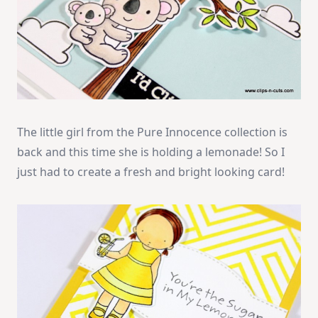
The little girl from the Pure Innocence collection is
back and this time she is holding a lemonade! So I
just had to create a fresh and bright looking card!