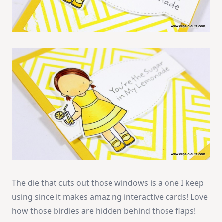
The die that cuts out those windows is a one I keep
using since it makes amazing interactive cards! Love
how those birdies are hidden behind those flaps!