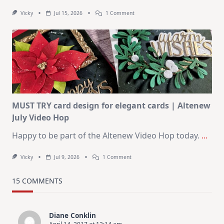
On
Vicky
Jul 15, 2026
1 Comment
July
Art
Journaling
KIT
–
Christmas
In
July
MUST TRY card design for elegant cards | Altenew
July Video Hop
Happy to be part of the Altenew Video Hop today.
...
On
Vicky
Jul 9, 2026
1 Comment
MUST
TRY
Card
15 COMMENTS
Design
For
Elegant
Cards
Diane Conklin
|