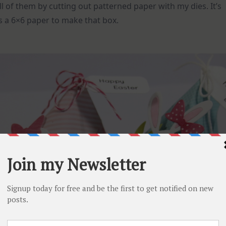
l of them by cutting out patterned paper with my dies. It’s
is a 6×6 paper to make that box.