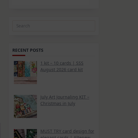
Search
for:
RECENT POSTS
1 kit – 10 cards | SSS
August 2026 card kit
July Art Journaling KIT –
Christmas in July
MUST TRY card design for
elegant cards | Altenew