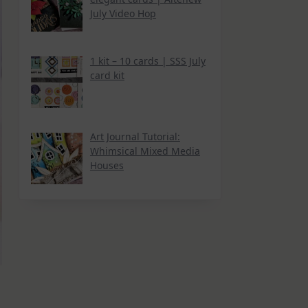
July Video Hop
1 kit – 10 cards | SSS July
card kit
Art Journal Tutorial:
Whimsical Mixed Media
Houses