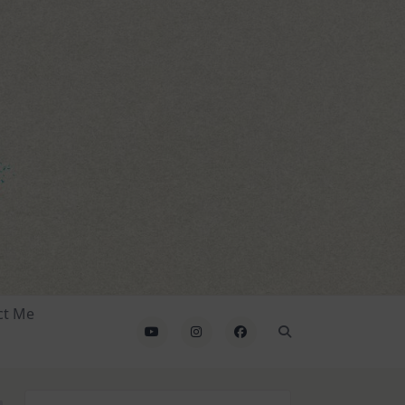
ct Me