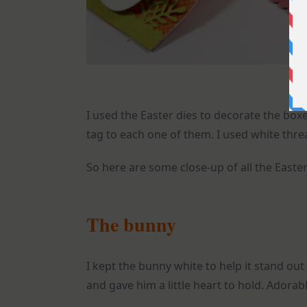
I used the Easter dies to decorate the boxe
tag to each one of them. I used white threa
So here are some close-up of all the Easter
The bunny
I kept the bunny white to help it stand ou
and gave him a little heart to hold. Adorable 