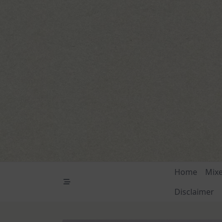
Skip
to
content
Home
Mix
Disclaimer