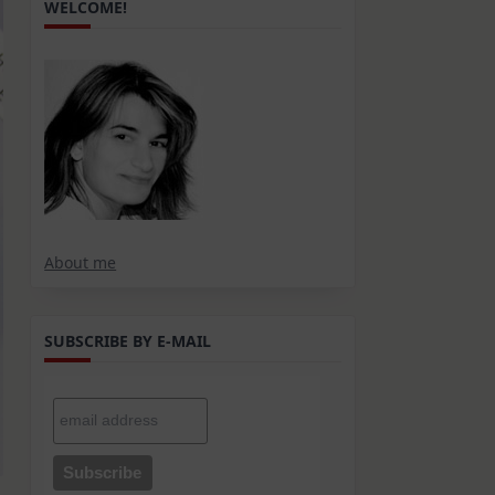
WELCOME!
About me
SUBSCRIBE BY E-MAIL