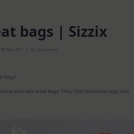
at bags | Sizzix
On
Apr 6, 2017
13 Comments
Easter
Treat
Bags
|
Sizzix
at bags!
 these adorable treat bags. They hold chocolate eggs and