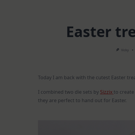
Easter tre
Vicky
Today I am back with the cutest Easter tre
I combined two die sets by
Sizzix
to create
they are perfect to hand out for Easter.