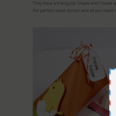
They have a triangular shape and I made al
the perfect stash buster and all you need 