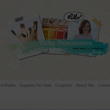
ed Media
Supplies Per Reel
Coupons
About Me
Conta