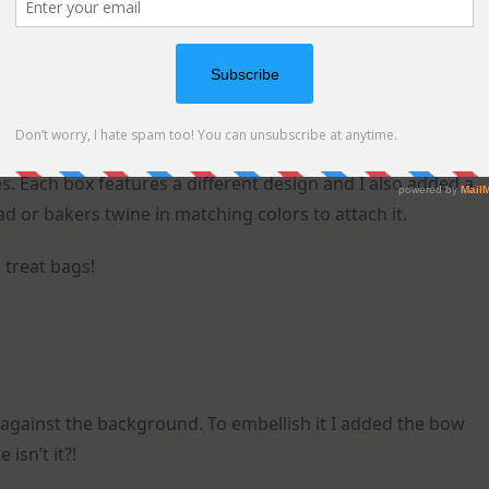
s. Each box features a different design and I also added a
d or bakers twine in matching colors to attach it.
 treat bags!
t against the background. To embellish it I added the bow
isn’t it?!