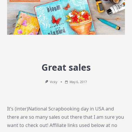
Great sales
Vicky
May 6, 2017
It’s (inter)National Scrapbooking day in USA and
there are so many sales out there that I am sure you
want to check out! Affiliate links used below at no