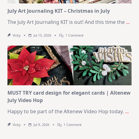
Kit
July Art Journaling KIT – Christmas in July
The July Art Journaling KIT is out! And this time the
...
On
Vicky
Jul 15, 2026
1 Comment
July
Art
Journaling
KIT
–
Christmas
In
July
MUST TRY card design for elegant cards | Altenew
July Video Hop
Happy to be part of the Altenew Video Hop today.
...
On
Vicky
Jul 9, 2026
1 Comment
MUST
TRY
Card