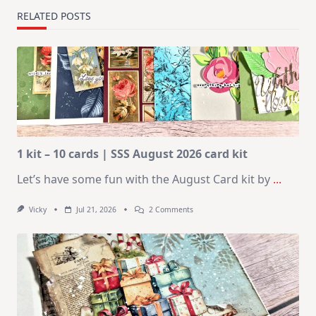
RELATED POSTS
1 kit – 10 cards | SSS August 2026 card kit
Let’s have some fun with the August Card kit by
...
On
Vicky
Jul 21, 2026
2 Comments
1
Kit
–
10
Cards
|
SSS
August
2026
Card