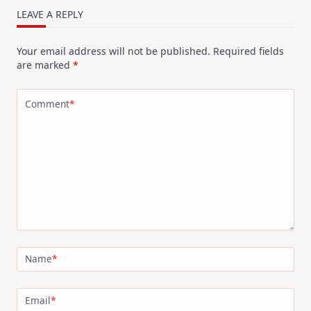
Design
LEAVE A REPLY
For
Elegant
Cards
Your email address will not be published.
Required fields
|
Altenew
are marked
*
July
Video
Hop
Comment
*
Name
*
Email
*