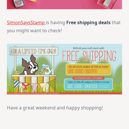
SimonSaysStamp
is having
Free shipping deals
that
you might want to check!
Have a great weekend and happy shopping!