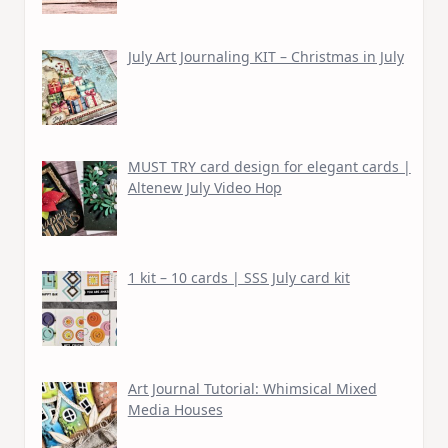
July Art Journaling KIT – Christmas in July
MUST TRY card design for elegant cards |
Altenew July Video Hop
1 kit – 10 cards | SSS July card kit
Art Journal Tutorial: Whimsical Mixed
Media Houses