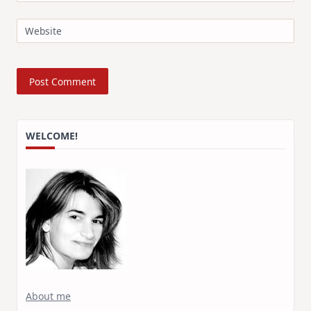
Website
WELCOME!
About me