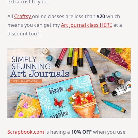
extra cost to you.
All
Craftsy
online classes are less than
$20
which
means you can get my
Art Journal class HERE
at a
discount too !!
Scrapbook.com
is having a
10% OFF
when you use