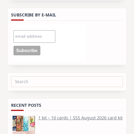
SUBSCRIBE BY E-MAIL
Search
for:
RECENT POSTS
1 kit – 10 cards | SSS August 2026 card kit