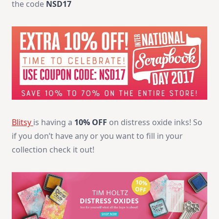
the code
NSD17
Blitsy
is having a
10% OFF
on distress oxide inks! So
if you don’t have any or you want to fill in your
collection check it out!