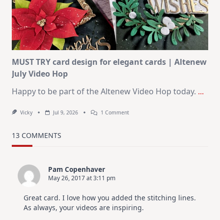
–
Christmas
In
July
MUST TRY card design for elegant cards | Altenew
July Video Hop
Happy to be part of the Altenew Video Hop today.
...
On
Vicky
Jul 9, 2026
1 Comment
MUST
TRY
Card
13 COMMENTS
Design
For
Elegant
Cards
Pam Copenhaver
|
May 26, 2017 at 3:11 pm
Altenew
July
Video
Great card. I love how you added the stitching lines.
Hop
As always, your videos are inspiring.