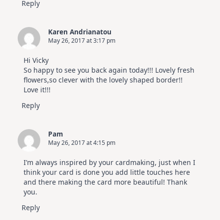
Reply
Karen Andrianatou
May 26, 2017 at 3:17 pm
Hi Vicky
So happy to see you back again today!!! Lovely fresh
flowers,so clever with the lovely shaped border!!
Love it!!!
Reply
Pam
May 26, 2017 at 4:15 pm
I’m always inspired by your cardmaking, just when I
think your card is done you add little touches here
and there making the card more beautiful! Thank
you.
Reply