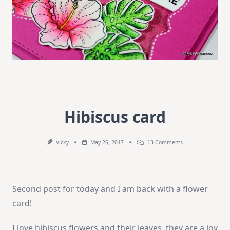
Hibiscus card
On
Vicky
May 26, 2017
13 Comments
Hibiscus
Card
Second post for today and I am back with a flower
card!
I love hibiscus flowers and their leaves, they are a joy