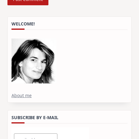
WELCOME!
About me
SUBSCRIBE BY E-MAIL