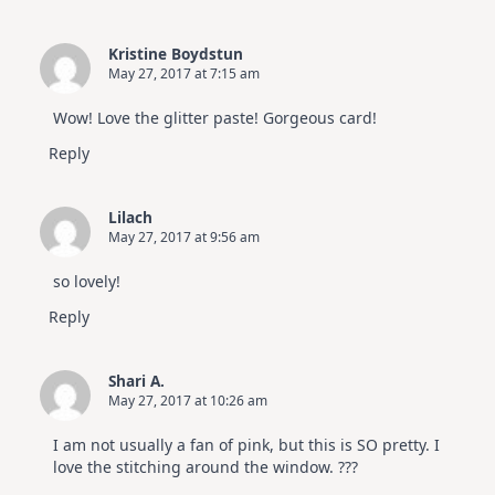
Kristine Boydstun
May 27, 2017 at 7:15 am
Wow! Love the glitter paste! Gorgeous card!
Reply
Lilach
May 27, 2017 at 9:56 am
so lovely!
Reply
Shari A.
May 27, 2017 at 10:26 am
I am not usually a fan of pink, but this is SO pretty. I
love the stitching around the window. ???