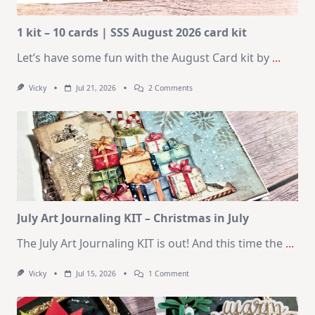
1 kit – 10 cards | SSS August 2026 card kit
Let’s have some fun with the August Card kit by
...
On
Vicky
Jul 21, 2026
2 Comments
1
Kit
–
10
Cards
|
SSS
August
2026
Card
Kit
July Art Journaling KIT – Christmas in July
The July Art Journaling KIT is out! And this time the
...
On
Vicky
Jul 15, 2026
1 Comment
July
Art
Journaling
KIT