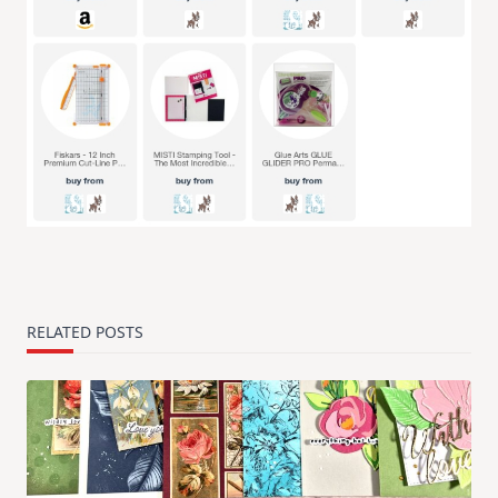
RELATED POSTS