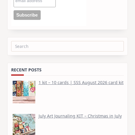
Search
for:
RECENT POSTS
1 kit – 10 cards | SSS August 2026 card kit
July Art Journaling KIT – Christmas in July