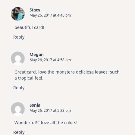
Stacy
May 26, 2017 at 4:46 pm
beautiful card!
Reply
Megan
May 26, 2017 at 4:58 pm
Great card, love the monstera deliciosa leaves, such
a tropical feel.
Reply
Sonia
May 26, 2017 at 5:33 pm
Wonderful! I love all the colors!
Reply