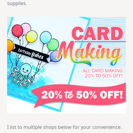
supplies.
I list to multiple shops below for your convenience.