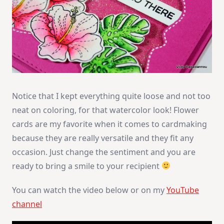
Notice that I kept everything quite loose and not too
neat on coloring, for that watercolor look! Flower
cards are my favorite when it comes to cardmaking
because they are really versatile and they fit any
occasion. Just change the sentiment and you are
ready to bring a smile to your recipient
You can watch the video below or on my
YouTube
channel