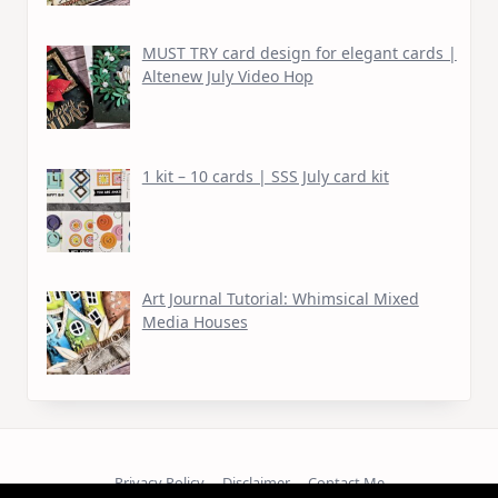
MUST TRY card design for elegant cards |
Altenew July Video Hop
1 kit – 10 cards | SSS July card kit
Art Journal Tutorial: Whimsical Mixed
Media Houses
Privacy Policy
Disclaimer
Contact Me