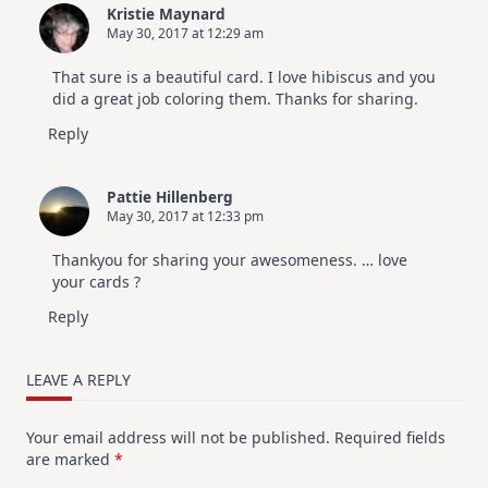
Kristie Maynard
May 30, 2017 at 12:29 am
That sure is a beautiful card. I love hibiscus and you
did a great job coloring them. Thanks for sharing.
Reply
Pattie Hillenberg
May 30, 2017 at 12:33 pm
Thankyou for sharing your awesomeness. … love
your cards ?
Reply
LEAVE A REPLY
Your email address will not be published.
Required fields
are marked
*