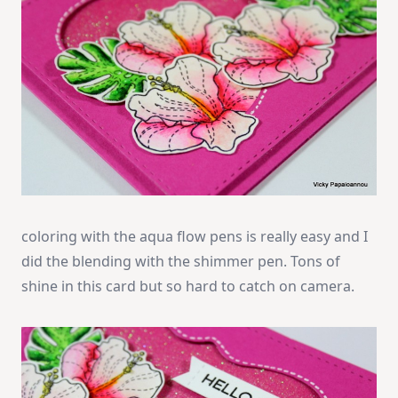
coloring with the aqua flow pens is really easy and I
did the blending with the shimmer pen. Tons of
shine in this card but so hard to catch on camera.