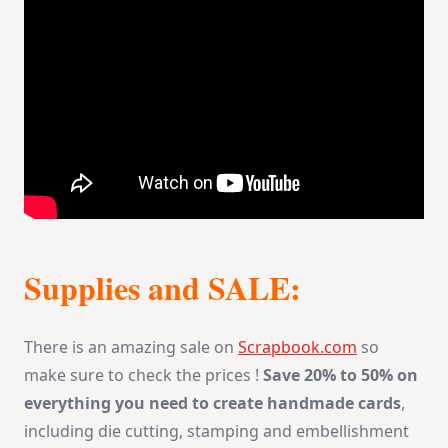
Supplies and SALE:
There is an amazing sale on
Scrapbook.com
so
make sure to check the prices !
Save 20% to 50% on
everything you need to create handmade cards
,
including die cutting, stamping and embellishment