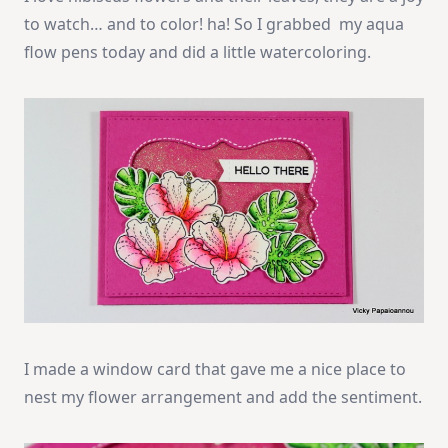
to watch… and to color! ha! So I grabbed my aqua
flow pens today and did a little watercoloring.
I made a window card that gave me a nice place to
nest my flower arrangement and add the sentiment.