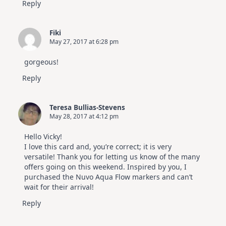
Reply
Fiki
May 27, 2017 at 6:28 pm
gorgeous!
Reply
Teresa Bullias-Stevens
May 28, 2017 at 4:12 pm
Hello Vicky!
I love this card and, you’re correct; it is very
versatile! Thank you for letting us know of the many
offers going on this weekend. Inspired by you, I
purchased the Nuvo Aqua Flow markers and can’t
wait for their arrival!
Reply