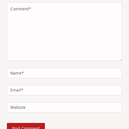
Comment
*
Name
*
Email
*
Website