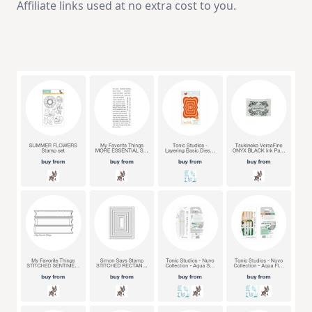
Affiliate links used at no extra cost to you.