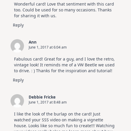
Wonderful card! Love that sentiment with this card
too. Could be used for so many occasions. Thanks
for sharing it with us.
Reply
Ann
June 1, 2017 at 6:04 am
Fabulous card! Great for a guy, and I love the retro,
vintage look! It reminds me of a VW Beetle we used
to drive. : ) Thanks for the inspiration and tutorial!
Reply
Debbie Fricke
June 1, 2017 at 8:48 am
I like the look of the burlap on the card! Just
watched your SSS video on making a vignette
house. Looks like so much fun to create!!! Watching