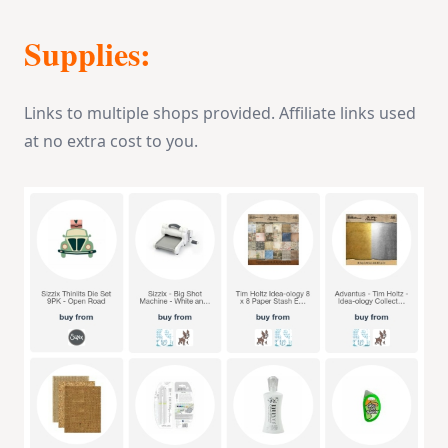
Supplies:
Links to multiple shops provided. Affiliate links used
at no extra cost to you.