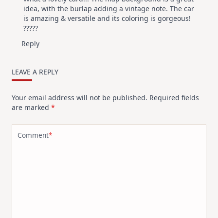
idea, with the burlap adding a vintage note. The car
is amazing & versatile and its coloring is gorgeous!
?????
Reply
LEAVE A REPLY
Your email address will not be published.
Required fields
are marked
*
Comment
*