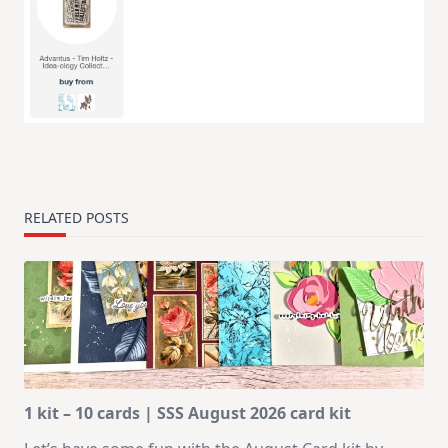
RELATED POSTS
1 kit – 10 cards | SSS August 2026 card kit