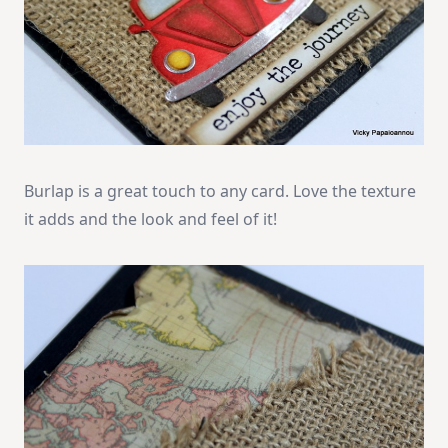
Burlap is a great touch to any card. Love the texture
it adds and the look and feel of it!