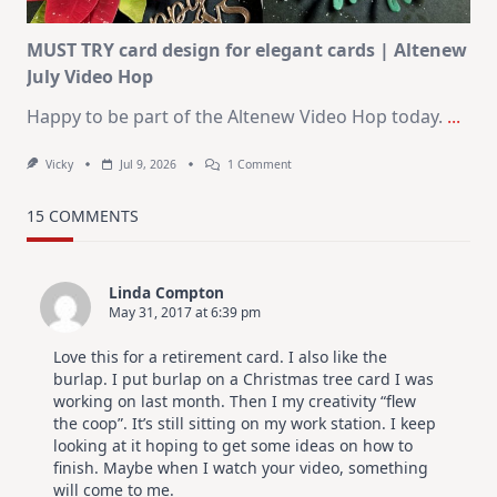
MUST TRY card design for elegant cards | Altenew
July Video Hop
Happy to be part of the Altenew Video Hop today.
...
On
Vicky
Jul 9, 2026
1 Comment
MUST
TRY
Card
15 COMMENTS
Design
For
Elegant
Cards
Linda Compton
|
May 31, 2017 at 6:39 pm
Altenew
July
Video
Love this for a retirement card. I also like the
Hop
burlap. I put burlap on a Christmas tree card I was
working on last month. Then I my creativity “flew
the coop”. It’s still sitting on my work station. I keep
looking at it hoping to get some ideas on how to
finish. Maybe when I watch your video, something
will come to me.