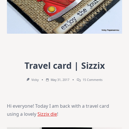
Travel card | Sizzix
On
Vicky
May 31, 2017
15 Comments
Travel
Card
|
Sizzix
Hi everyone! Today I am back with a travel card
using a lovely
Sizzix die
!