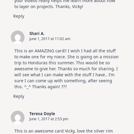
your videos really helps me learn more about how
to layer on projects. Thanks, Vicky!
Reply
Shari A.
June 1, 2017 at 11:02 am
This is an AMAZING card!! I wish I had all the stuff
to make one for my niece. She is going on a mission
trip to Honduras this summer. This would be so
awesome to give her. Thanks so much for sharing. I
will see what I can make with the stuff I have.. I’m
sure I can come up with something, after seeing
this. ^_^ Thanks again! ???
Reply
Teresa Doyle
June 1, 2017 at 2:53 pm
This is an awesome card Vicky, love the silver rim