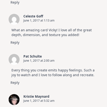
Reply
Celeste Goff
June 1, 2017 at 1:13 am
What an amazing card Vicky! I love all of the great
depth, dimension, and texture you added!
Reply
Pat Schulte
June 1, 2017 at 2:00 am
Every thing you create emits happy feelings. Such a
joy to watch and I love to follow along and recreate.
Reply
Kristie Maynard
June 1, 2017 at 5:32 am