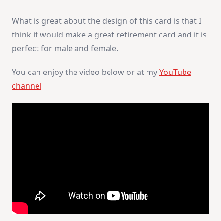
What is great about the design of this card is that I
think it would make a great retirement card and it is
perfect for male and female.
You can enjoy the video below or at my
YouTube
channel