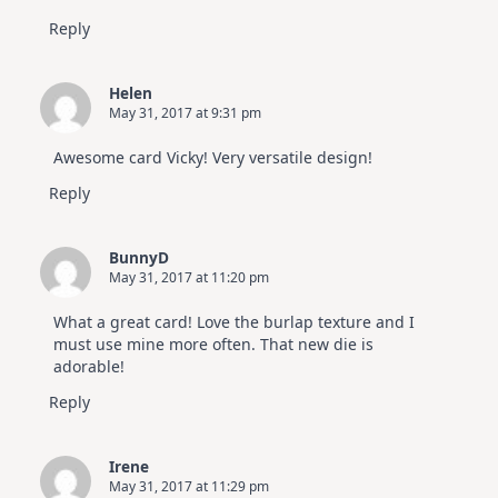
Reply
Helen
May 31, 2017 at 9:31 pm
Awesome card Vicky! Very versatile design!
Reply
BunnyD
May 31, 2017 at 11:20 pm
What a great card! Love the burlap texture and I
must use mine more often. That new die is
adorable!
Reply
Irene
May 31, 2017 at 11:29 pm