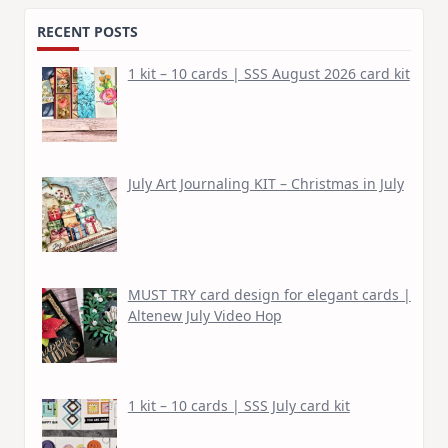
RECENT POSTS
1 kit – 10 cards | SSS August 2026 card kit
July Art Journaling KIT – Christmas in July
MUST TRY card design for elegant cards |
Altenew July Video Hop
1 kit – 10 cards | SSS July card kit