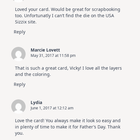
Loved your card. Would be great for scrapbooking
too. Unfortunatly I can’t find the die on the USA
Sizzix site.
Reply
Marcie Lovett
May 31, 2017 at 11:58 pm
That is such a great card, Vicky! I love all the layers
and the coloring.
Reply
Lydia
June 1, 2017 at 12:12 am
Love the card! You always make it look so easy and
in plenty of time to make it for Father’s Day. Thank
you.