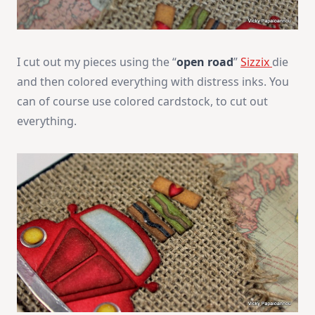
I cut out my pieces using the “
open road
”
Sizzix
die
and then colored everything with distress inks. You
can of course use colored cardstock, to cut out
everything.