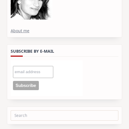
About me
SUBSCRIBE BY E-MAIL
Search
for: