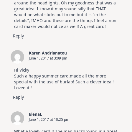
around the headlights. Oh my goodness that was a
great idea. I know it may sound silly that THAT
would be what sticks out to me but it is “in the
details”, IMHO and these are the things I feel a non
card maker would notice as well! A great card!
Reply
Karen Andrianatou
June 1, 2017 at 3:09 pm
Hi Vicky
Such a happy summer card,made all the more
special with the use of burlap! Such a clever idea!!
Loved it!!
Reply
ElenaL
June 1, 2017 at 10:25 pm
What a lovely card!!! The map background is a great