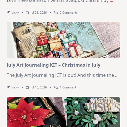
Let’s have some fun with the August Card kit by
...
On
Vicky
Jul 21, 2026
2 Comments
1
Kit
–
10
Cards
|
SSS
August
2026
Card
Kit
July Art Journaling KIT – Christmas in July
The July Art Journaling KIT is out! And this time the
...
On
Vicky
Jul 15, 2026
1 Comment
July
Art
Journaling
KIT
–
Christmas
In
July