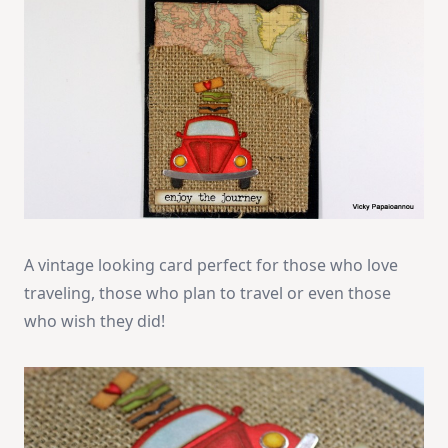
A vintage looking card perfect for those who love
traveling, those who plan to travel or even those
who wish they did!