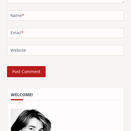
Name
*
Email
*
Website
WELCOME!