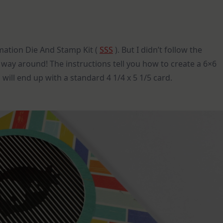
imation Die And Stamp Kit (
SSS
). But I didn’t follow the
 way around! The instructions tell you how to create a 6×6
 will end up with a standard 4 1/4 x 5 1/5 card.