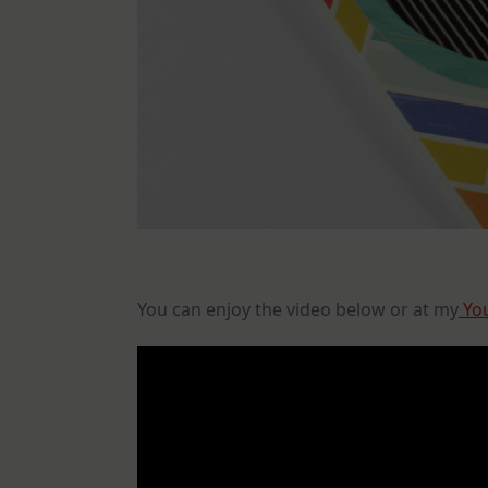
You can enjoy the video below or at my
You