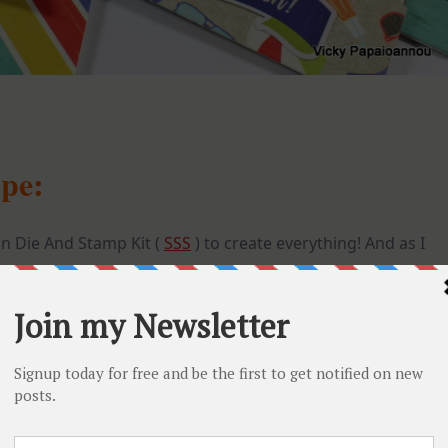
ope:
n Die And Stamp Kit (
SSS
) to create everything! And as I
 not to use the stamp included in the kit. Instead I went
GARDEN Stamp set (
SSS
). And isn’t
this paper
just