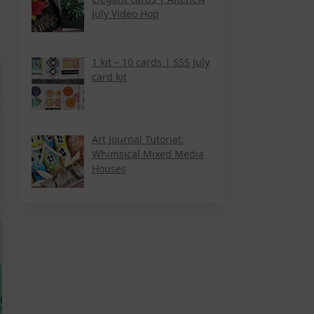
July Video Hop
1 kit – 10 cards | SSS July
card kit
Art Journal Tutorial:
Whimsical Mixed Media
Houses