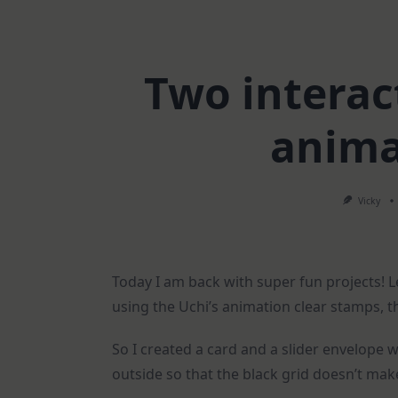
Two interact
anima
Vicky
Today I am back with super fun projects! 
using the Uchi’s animation clear stamps, t
So I created a card and a slider envelope 
outside so that the black grid doesn’t mak