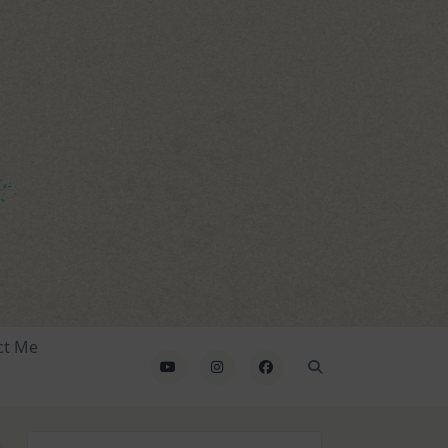
ct Me