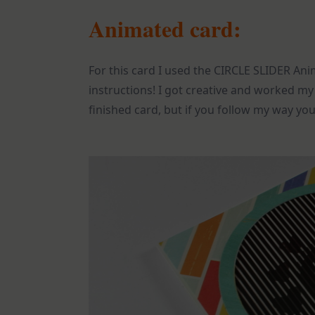
Animated card:
For this card I used the CIRCLE SLIDER An
instructions! I got creative and worked my
finished card, but if you follow my way you