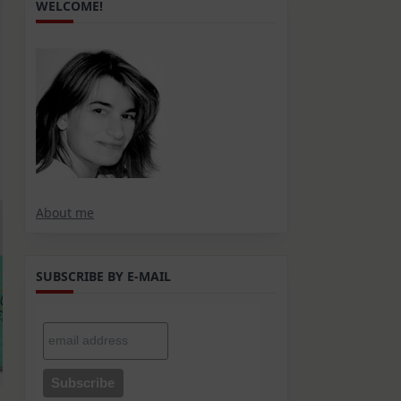
WELCOME!
About me
SUBSCRIBE BY E-MAIL