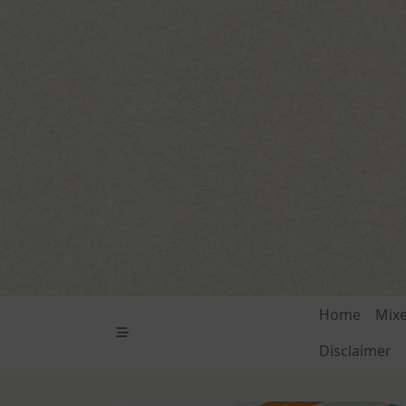
Skip
to
content
Home
Mix
Disclaimer