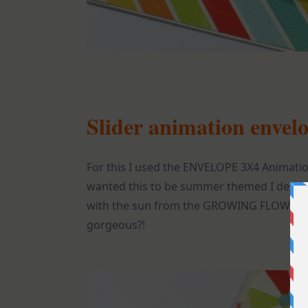
Slider animation envel
For this I used the ENVELOPE 3X4 Animatio
wanted this to be summer themed I decided
with the sun from the GROWING FLOWER 
gorgeous?!