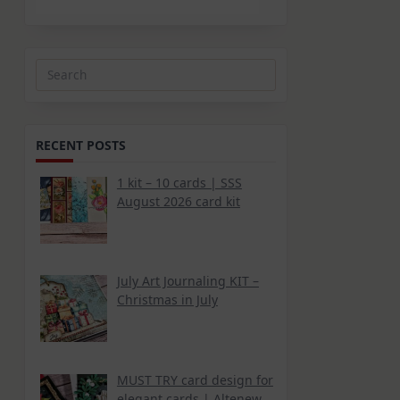
Search
for:
RECENT POSTS
1 kit – 10 cards | SSS
August 2026 card kit
July Art Journaling KIT –
Christmas in July
MUST TRY card design for
elegant cards | Altenew