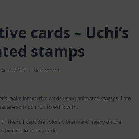
ive cards – Uchi’s
ted stamps
On
Jun 20, 2017
8 Comments
Two
Interactive
Cards
–
Uchi’s
Let’s make interactive cards using animated stamps! I am
Animated
Stamps
hat are so much fun to work with.
with them. I kept the colors vibrant and happy on the
e the card look too dark.