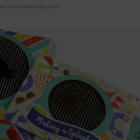
ideo to see how they work!