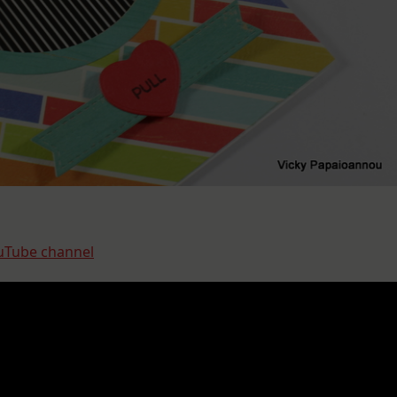
Tube channel