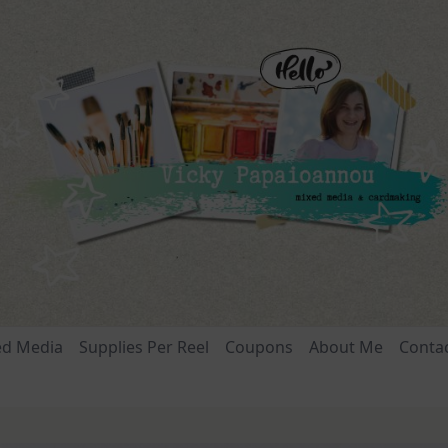
ed Media
Supplies Per Reel
Coupons
About Me
Conta