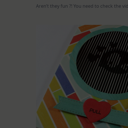
Aren’t they fun ?! You need to check the v