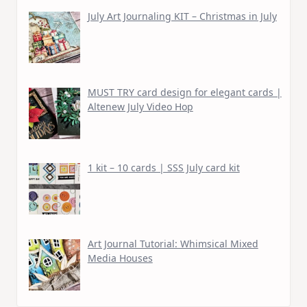
July Art Journaling KIT – Christmas in July
MUST TRY card design for elegant cards |
Altenew July Video Hop
1 kit – 10 cards | SSS July card kit
Art Journal Tutorial: Whimsical Mixed
Media Houses