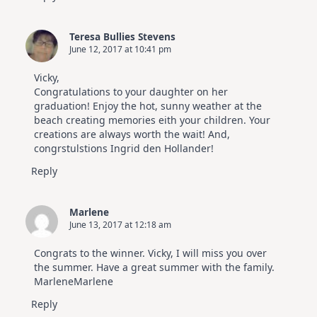
Teresa Bullies Stevens
June 12, 2017 at 10:41 pm
Vicky,
Congratulations to your daughter on her
graduation! Enjoy the hot, sunny weather at the
beach creating memories eith your children. Your
creations are always worth the wait! And,
congrstulstions Ingrid den Hollander!
Reply
Marlene
June 13, 2017 at 12:18 am
Congrats to the winner. Vicky, I will miss you over
the summer. Have a great summer with the family.
MarleneMarlene
Reply