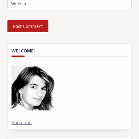
Website
WELCOME!
About me