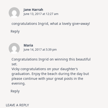
Jane Harrah
June 13, 2017 at 12:27 am
congratulations Ingrid, what a lovely give=away!
Reply
Maria
June 14, 2017 at 5:39 pm
Congratulations Ingrid on winning this beautiful
set.
Vicky congratulations on your daughter’s
graduation. Enjoy the beach during the day but
please continue with your great posts in the
evening.
Reply
LEAVE A REPLY