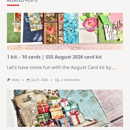
RELATED POSTS
1 kit – 10 cards | SSS August 2026 card kit
Let’s have some fun with the August Card kit by
...
On
Vicky
Jul 21, 2026
2 Comments
1
Kit
–
10
Cards
|
SSS
August
2026
Card
Kit