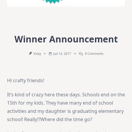
Winner Announcement
On
Vicky
Jun 12, 2017
9 Comments
Winner
Announcement
Hi crafty friends!
It’s kind of crazy here these days. Schools end on the
15th for my kids. They have many end of school
activities and my daughter is graduating elementary
school! Really!?Where did the time go?