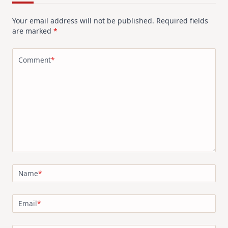
Your email address will not be published.
Required fields
are marked
*
Comment
*
Name
*
Email
*