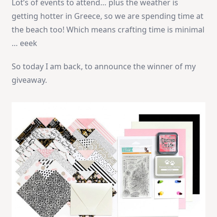
Lot’s of events to attend… plus the weather is
getting hotter in Greece, so we are spending time at
the beach too! Which means crafting time is minimal
… eeek
So today I am back, to announce the winner of my
giveaway.