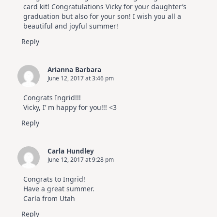
card kit! Congratulations Vicky for your daughter’s
graduation but also for your son! I wish you all a
beautiful and joyful summer!
Reply
Arianna Barbara
June 12, 2017 at 3:46 pm
Congrats Ingrid!!!
Vicky, I’ m happy for you!!! <3
Reply
Carla Hundley
June 12, 2017 at 9:28 pm
Congrats to Ingrid!
Have a great summer.
Carla from Utah
Reply