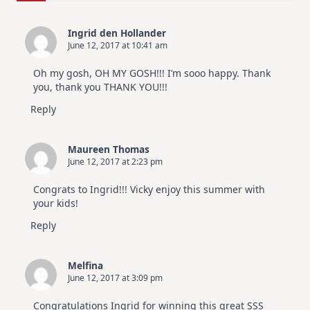
For
Elegant
Cards
Ingrid den Hollander
|
June 12, 2017 at 10:41 am
Altenew
July
Video
Oh my gosh, OH MY GOSH!!! I’m sooo happy. Thank
Hop
you, thank you THANK YOU!!!
Reply
Maureen Thomas
June 12, 2017 at 2:23 pm
Congrats to Ingrid!!! Vicky enjoy this summer with
your kids!
Reply
Melfina
June 12, 2017 at 3:09 pm
Congratulations Ingrid for winning this great SSS