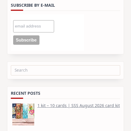
SUBSCRIBE BY E-MAIL
Search
for:
RECENT POSTS
1 kit – 10 cards | SSS August 2026 card kit