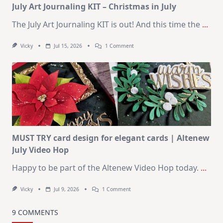
July Art Journaling KIT – Christmas in July
The July Art Journaling KIT is out! And this time the
...
On
Vicky
Jul 15, 2026
1 Comment
July
Art
Journaling
KIT
–
Christmas
In
July
MUST TRY card design for elegant cards | Altenew
July Video Hop
Happy to be part of the Altenew Video Hop today.
...
On
Vicky
Jul 9, 2026
1 Comment
MUST
TRY
Card
9 COMMENTS
Design