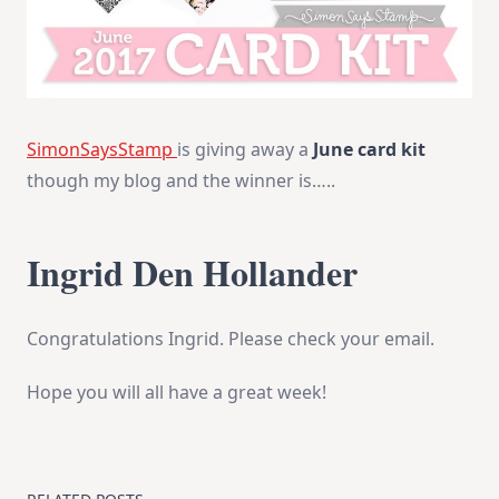
SimonSaysStamp
is giving away a
June card kit
though my blog and the winner is…..
Ingrid Den Hollander
Congratulations Ingrid. Please check your email.
Hope you will all have a great week!