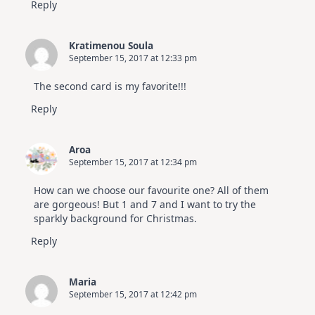
Reply
Kratimenou Soula
September 15, 2017 at 12:33 pm
The second card is my favorite!!!
Reply
Aroa
September 15, 2017 at 12:34 pm
How can we choose our favourite one? All of them
are gorgeous! But 1 and 7 and I want to try the
sparkly background for Christmas.
Reply
Maria
September 15, 2017 at 12:42 pm