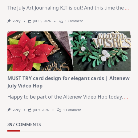
The July Art Journaling KIT is out! And this time the
...
On
Vicky
Jul 15, 2026
1 Comment
July
Art
Journaling
KIT
–
Christmas
In
July
MUST TRY card design for elegant cards | Altenew
July Video Hop
Happy to be part of the Altenew Video Hop today.
...
On
Vicky
Jul 9, 2026
1 Comment
MUST
TRY
Card
397 COMMENTS
Design
For
Elegant