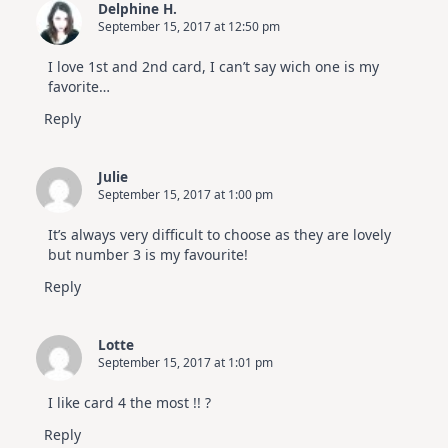
Delphine H.
September 15, 2017 at 12:50 pm
I love 1st and 2nd card, I can’t say wich one is my
favorite…
Reply
Julie
September 15, 2017 at 1:00 pm
It’s always very difficult to choose as they are lovely
but number 3 is my favourite!
Reply
Lotte
September 15, 2017 at 1:01 pm
I like card 4 the most !! ?
Reply