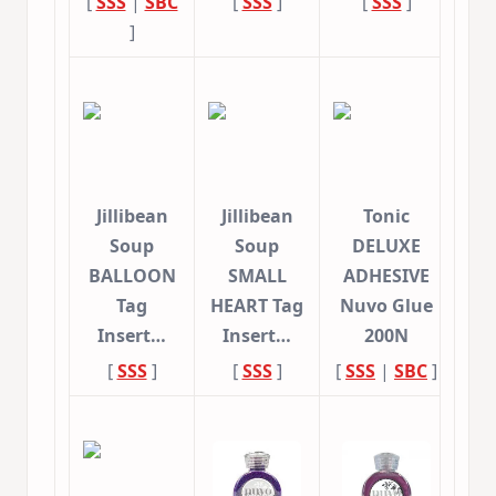
[
SSS
|
SBC
[
SSS
]
[
SSS
]
]
Jillibean
Jillibean
Tonic
Soup
Soup
DELUXE
BALLOON
SMALL
ADHESIVE
Tag
HEART Tag
Nuvo Glue
Insert…
Insert…
200N
[
SSS
]
[
SSS
]
[
SSS
|
SBC
]