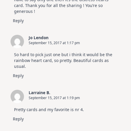
card. Thank you for all the sharing ! You’re so
generous !
Reply
Jo Lendon
September 15, 2017 at 1:17 pm
So hard to pick just one but i think it would be the
rainbow heart card, so pretty. Beautiful cards as
usual.
Reply
Larraine B.
September 15, 2017 at 1:19 pm
Pretty cards and my favorite is nr 4.
Reply