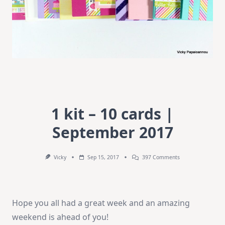
1 kit – 10 cards |
September 2017
On
Vicky
Sep 15, 2017
397 Comments
1
Kit
–
10
Cards
Hope you all had a great week and an amazing
|
September
weekend is ahead of you!
2017