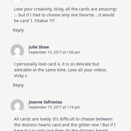
Love your creativity, Vicky, all the cards are amazing!
… but if I had to choose only one favorite …it would
be card 1. Filakia! ???
Reply
Julie Shaw
September 15, 2017 at 1:06 pm
I personally love card 4, it is so delicate but
adorable at the same time. Love all your videos
Vicky x
Reply
Joanne Sofroniou
September 15, 2017 at 1:16 pm
All cards are lovely. It’s difficult to choose between
the distress hearts card and the glitter one ! But if I
have to say only one then it’s the distress hearts