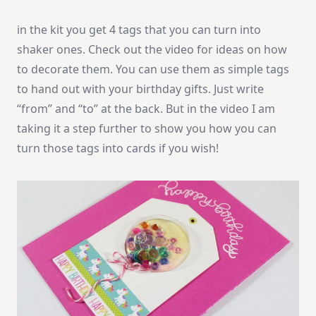
in the kit you get 4 tags that you can turn into
shaker ones. Check out the video for ideas on how
to decorate them. You can use them as simple tags
to hand out with your birthday gifts. Just write
“from” and “to” at the back. But in the video I am
taking it a step further to show you how you can
turn those tags into cards if you wish!