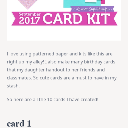
I love using patterned paper and kits like this are
right up my alley! I also make many birthday cards
that my daughter handout to her friends and
classmates. So cute cards are a must to have in my
stash.
So here are all the 10 cards I have created!
card 1