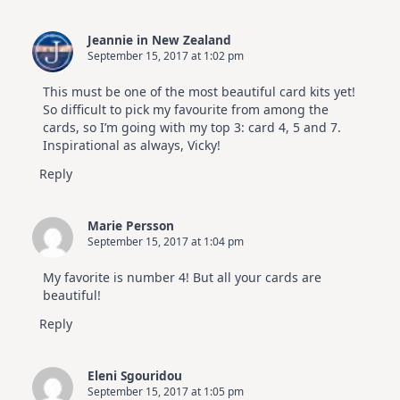
Jeannie in New Zealand
September 15, 2017 at 1:02 pm
This must be one of the most beautiful card kits yet!
So difficult to pick my favourite from among the
cards, so I’m going with my top 3: card 4, 5 and 7.
Inspirational as always, Vicky!
Reply
Marie Persson
September 15, 2017 at 1:04 pm
My favorite is number 4! But all your cards are
beautiful!
Reply
Eleni Sgouridou
September 15, 2017 at 1:05 pm