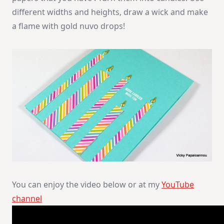
different widths and heights, draw a wick and make
a flame with gold nuvo drops!
You can enjoy the video below or at my
YouTube
channel