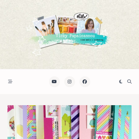
Skip
to
content