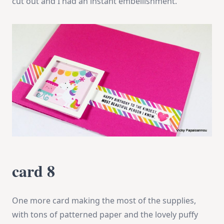
cut out and I had an instant embellishment.
card 8
One more card making the most of the supplies,
with tons of patterned paper and the lovely puffy