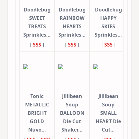
Doodlebug
Doodlebug
Doodlebug
SWEET
RAINBOW
HAPPY
TREATS
HEARTS
SKIES
Sprinkles…
Sprinkles…
Sprinkles…
[
SSS
]
[
SSS
]
[
SSS
]
Tonic
Jillibean
Jillibean
METALLIC
Soup
Soup
BRIGHT
BALLOON
SMALL
GOLD
Die Cut
HEART Die
Nuvo…
Shaker…
Cut…