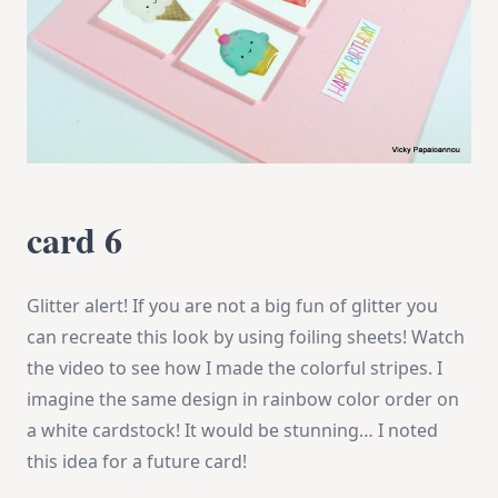
card 6
Glitter alert! If you are not a big fun of glitter you
can recreate this look by using foiling sheets! Watch
the video to see how I made the colorful stripes. I
imagine the same design in rainbow color order on
a white cardstock! It would be stunning… I noted
this idea for a future card!