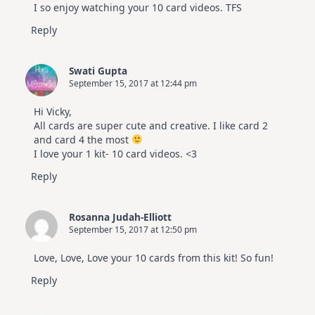
I so enjoy watching your 10 card videos. TFS
Reply
Swati Gupta
September 15, 2017 at 12:44 pm
Hi Vicky,
All cards are super cute and creative. I like card 2
and card 4 the most
I love your 1 kit- 10 card videos. <3
Reply
Rosanna Judah-Elliott
September 15, 2017 at 12:50 pm
Love, Love, Love your 10 cards from this kit! So fun!
Reply