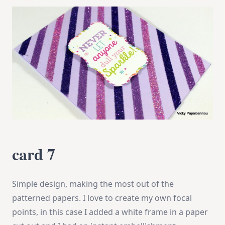
card 7
Simple design, making the most out of the
patterned papers. I love to create my own focal
points, in this case I added a white frame in a paper