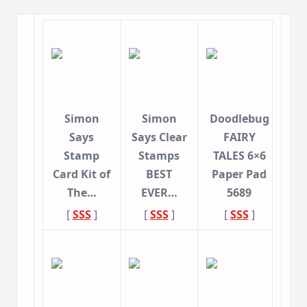
Simon
Simon
Doodlebug
Says
Says Clear
FAIRY
Stamp
Stamps
TALES 6×6
Card Kit of
BEST
Paper Pad
The…
EVER…
5689
[
SSS
]
[
SSS
]
[
SSS
]