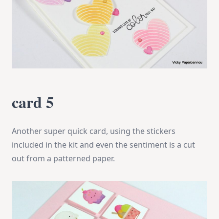
card 5
Another super quick card, using the stickers
included in the kit and even the sentiment is a cut
out from a patterned paper.