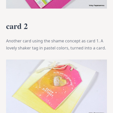
card 2
Another card using the shame concept as card 1. A
lovely shaker tag in pastel colors, turned into a card.