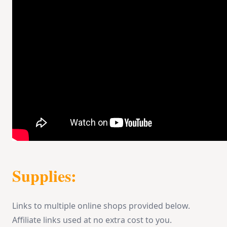
Supplies:
Links to multiple online shops provided below.
Affiliate links used at no extra cost to you.