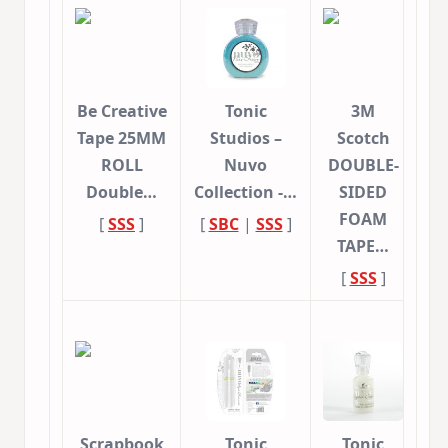
Be Creative
Tonic
3M
Tape 25MM
Studios –
Scotch
ROLL
Nuvo
DOUBLE-
Double…
Collection -…
SIDED
FOAM
[
SSS
]
[
SBC
|
SSS
]
TAPE…
[
SSS
]
Scrapbook
Tonic
Tonic