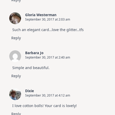
Gloria Westerman
September 30, 2017 at 2:03 am
Such an elegant card…love the glitter…tfs
Reply
Barbara Jo
September 30, 2017 at 2:40 am
Simple and beautiful.
Reply
Dixie
September 30, 2017 at 4:12 am
I love cotton bolls! Your card is lovely!
Reply