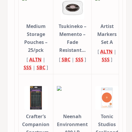
Medium
Tsukineko –
Artist
Storage
Memento –
Markers
Pouches –
Fade
Set A
25/pck
Resistant…
[
ALTN
|
[
ALTN
|
[
SBC
|
SSS
]
SSS
]
SSS
|
SBC
]
Crafter’s
Neenah
Tonic
Companion
Environment
Studios