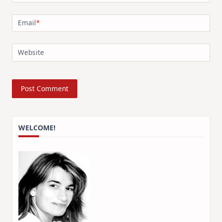
Email
*
Website
WELCOME!