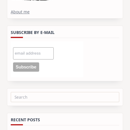
About me
SUBSCRIBE BY E-MAIL
Search
for:
RECENT POSTS