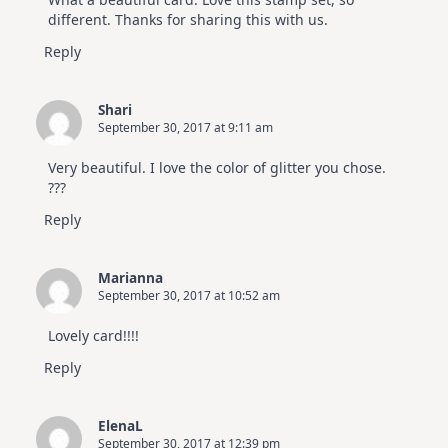
different. Thanks for sharing this with us.
Reply
Shari
September 30, 2017 at 9:11 am
Very beautiful. I love the color of glitter you chose.
???
Reply
Marianna
September 30, 2017 at 10:52 am
Lovely card!!!!
Reply
ElenaL
September 30, 2017 at 12:39 pm