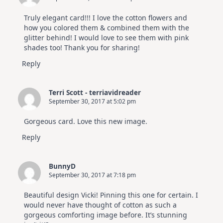
Truly elegant card!!! I love the cotton flowers and
how you colored them & combined them with the
glitter behind! I would love to see them with pink
shades too! Thank you for sharing!
Reply
Terri Scott - terriavidreader
September 30, 2017 at 5:02 pm
Gorgeous card. Love this new image.
Reply
BunnyD
September 30, 2017 at 7:18 pm
Beautiful design Vicki! Pinning this one for certain. I
would never have thought of cotton as such a
gorgeous comforting image before. It’s stunning