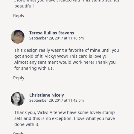
beautiful!
Reply
Teresa Bullias Stevens
September 29, 2017 at 11:10 pm
This design really wasn’t a favorite of mine until you
got ahold of it, Vicky! Wow! This card is lovely!
Almost any sentiment would work here! Thank you
for sharing with us.
Reply
Christiane Nicely
September 29, 2017 at 11:43 pm
Thank you, Vicky! Altenew have some lovely stamp
sets and this is no exception. I love what you have
done with it.
Reply