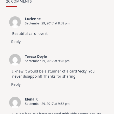
Card
26 COMMENTS
Design
For
Elegant
Cards
Lucienne
|
September 29, 2017 at 8:58 pm
Altenew
July
Video
Beautiful card,love it.
Hop
Reply
Teresa Doyle
September 29, 2017 at 9:26 pm
I knew it would be a stunner of a card Vicky! You
never disappoint! Thanks for sharing!
Reply
Elena P.
September 29, 2017 at 9:52 pm
I love what you have created with this stamp set. It’s