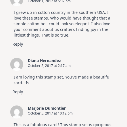
October 1, 2017 at 5:02 pm
I grew up in cotton country in the southern USA. I
love these stamps. Who would have thought that a
simple cotton boll could look so elegant. I also love
your comment about us crafters finding joy in the
littlest things. That is so true.
Reply
Diana Hernandez
October 2, 2017 at 2:17 am
I am loving this stamp set, You’ve made a beautiful
card. tfs
Reply
Marjorie Dumontier
October 5, 2017 at 10:12 pm
This is a fabulous card ! This stamp set is gorgeous.