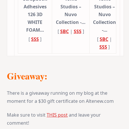
Adhesives
Studios –
Studios –
126 3D
Nuvo
Nuvo
WHITE
Collection -…
Collection
FOAM…
-…
[
SBC
|
SSS
]
[
SSS
]
[
SBC
|
SSS
]
Giveaway:
There is a giveaway running on my blog at the
moment for a $30 gift certificate on Altenew.com
Make sure to visit
THIS post
and leave your
comment!