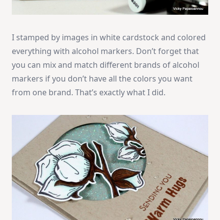
I stamped by images in white cardstock and colored
everything with alcohol markers. Don’t forget that
you can mix and match different brands of alcohol
markers if you don’t have all the colors you want
from one brand. That’s exactly what I did.