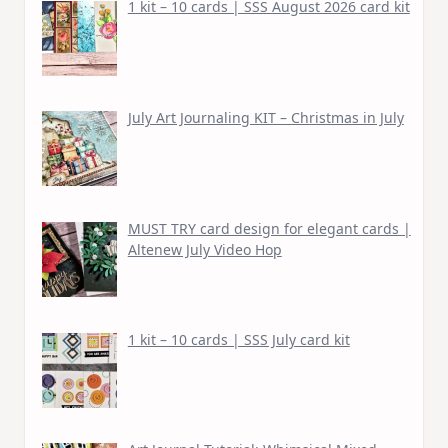
1 kit – 10 cards | SSS August 2026 card kit
July Art Journaling KIT – Christmas in July
MUST TRY card design for elegant cards |
Altenew July Video Hop
1 kit – 10 cards | SSS July card kit