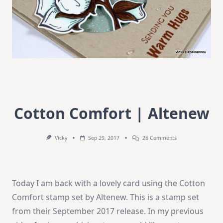
Cotton Comfort | Altenew
On
Vicky
Sep 29, 2017
26 Comments
Cotton
Comfort
|
Altenew
Today I am back with a lovely card using the Cotton
Comfort stamp set by Altenew. This is a stamp set
from their September 2017 release. In my previous