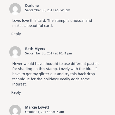
Darlene
September 30, 2017 at 8:41 pm
Love, love this card. The stamp is unusual and
makes a beautiful card.
Reply
Beth Myers
September 30, 2017 at 10:41 pm
Never would have thought to use different pastels
for shading on this stamp. Lovely with the blue. I
have to get my glitter out and try this back drop
technique for the holidays! Really adds some
interest.
Reply
Marcie Lovett
October 1, 2017 at 3:15 am