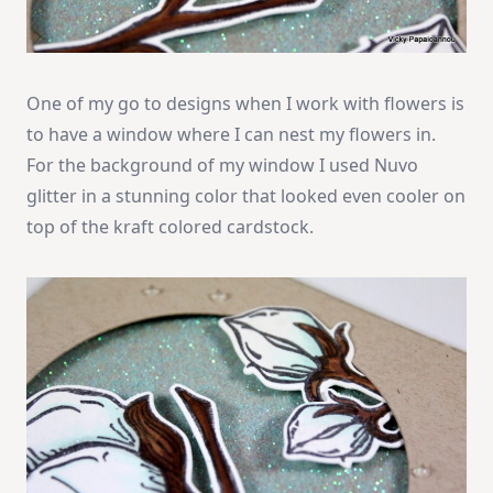
One of my go to designs when I work with flowers is
to have a window where I can nest my flowers in.
For the background of my window I used Nuvo
glitter in a stunning color that looked even cooler on
top of the kraft colored cardstock.