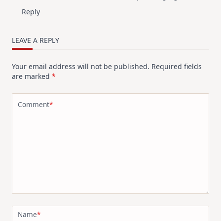
Reply
LEAVE A REPLY
Your email address will not be published.
Required fields
are marked
*
Comment
*
Name
*