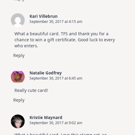
Kari Villebrun
September 30, 2017 at 4:15 am
What a beautiful card. TFS and thank you for a
chance to win a gift certificate. Good luck to every
who enters.
Reply
Natalie Godfrey
September 30, 2017 at 6:45 am
Really cute card!
Reply
Kristie Maynard
September 30, 2017 at 9:02 am
What a beautiful card. Love this stamp set, so