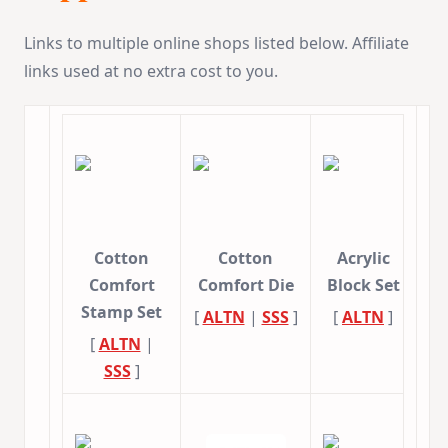
Links to multiple online shops listed below. Affiliate
links used at no extra cost to you.
Cotton
Cotton
Acrylic
Comfort
Comfort Die
Block Set
Stamp Set
[
ALTN
|
SSS
]
[
ALTN
]
[
ALTN
|
SSS
]