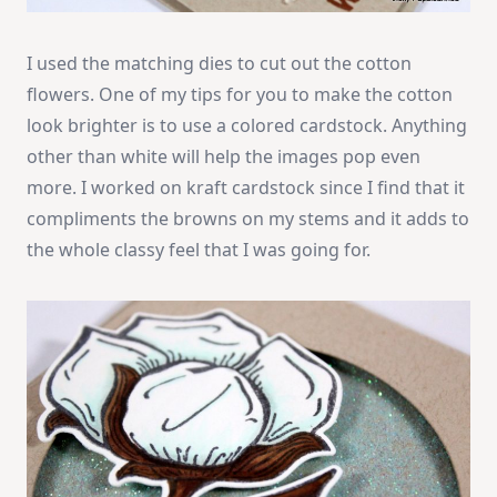
I used the matching dies to cut out the cotton
flowers. One of my tips for you to make the cotton
look brighter is to use a colored cardstock. Anything
other than white will help the images pop even
more. I worked on kraft cardstock since I find that it
compliments the browns on my stems and it adds to
the whole classy feel that I was going for.