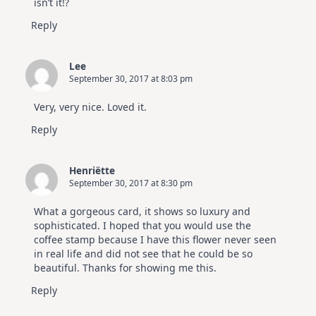
isn’t it!?
Reply
Lee
September 30, 2017 at 8:03 pm
Very, very nice. Loved it.
Reply
Henriëtte
September 30, 2017 at 8:30 pm
What a gorgeous card, it shows so luxury and
sophisticated. I hoped that you would use the
coffee stamp because I have this flower never seen
in real life and did not see that he could be so
beautiful. Thanks for showing me this.
Reply