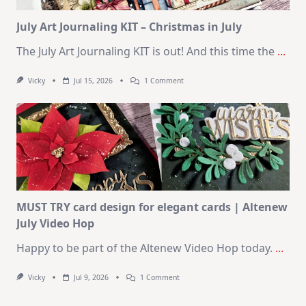
Card
Kit
July Art Journaling KIT – Christmas in July
The July Art Journaling KIT is out! And this time the
...
On
Vicky
Jul 15, 2026
1 Comment
July
Art
Journaling
KIT
–
Christmas
In
July
MUST TRY card design for elegant cards | Altenew
July Video Hop
Happy to be part of the Altenew Video Hop today.
...
On
Vicky
Jul 9, 2026
1 Comment
MUST
TRY