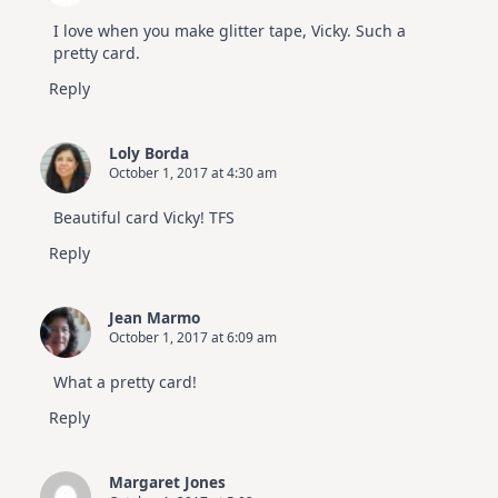
I love when you make glitter tape, Vicky. Such a
pretty card.
Reply
Loly Borda
October 1, 2017 at 4:30 am
Beautiful card Vicky! TFS
Reply
Jean Marmo
October 1, 2017 at 6:09 am
What a pretty card!
Reply
Margaret Jones