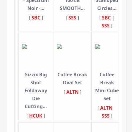
– Spectrum
100 LB
Scalloped
Noir -…
SMOOTH…
Circles…
[
SBC
]
[
SSS
]
[
SBC
|
SSS
]
Sizzix Big
Coffee Break
Coffee
Shot
Oval Set
Break
Foldaway
Mini Cube
[
ALTN
]
Die
Set
Cutting…
[
ALTN
|
[
HCUK
]
SSS
]