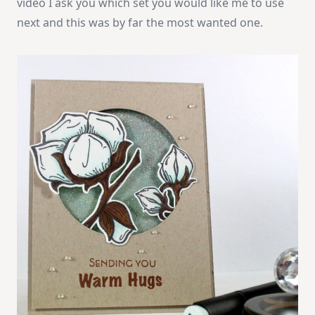
video I ask you which set you would like me to use
next and this was by far the most wanted one.