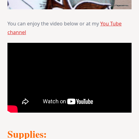
You can enjoy the video below or at my
You Tube
channel
Supplies: