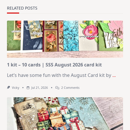
RELATED POSTS
1 kit – 10 cards | SSS August 2026 card kit
Let’s have some fun with the August Card kit by
...
On
Vicky
Jul 21, 2026
2 Comments
1
Kit
–
10
Cards
|
SSS
August
2026