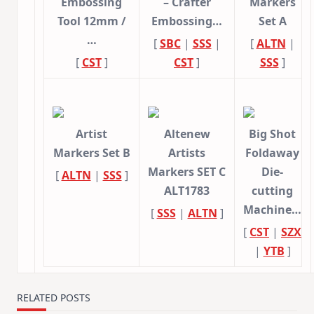
Embossing
– Crafter
Markers
Tool 12mm /
Embossing…
Set A
…
[
SBC
|
SSS
|
[
ALTN
|
[
CST
]
CST
]
SSS
]
Artist
Altenew
Big Shot
Markers Set B
Artists
Foldaway
Markers SET C
Die-
[
ALTN
|
SSS
]
ALT1783
cutting
Machine…
[
SSS
|
ALTN
]
[
CST
|
SZX
|
YTB
]
RELATED POSTS