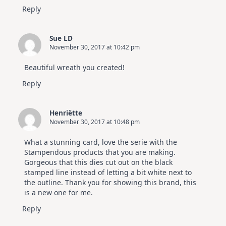
Reply
Sue LD
November 30, 2017 at 10:42 pm
Beautiful wreath you created!
Reply
Henriëtte
November 30, 2017 at 10:48 pm
What a stunning card, love the serie with the
Stampendous products that you are making.
Gorgeous that this dies cut out on the black
stamped line instead of letting a bit white next to
the outline. Thank you for showing this brand, this
is a new one for me.
Reply