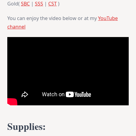
Gold(
SBC
|
SSS
|
CST
)
You can enjoy the video below or at my
YouTube
channel
Supplies: