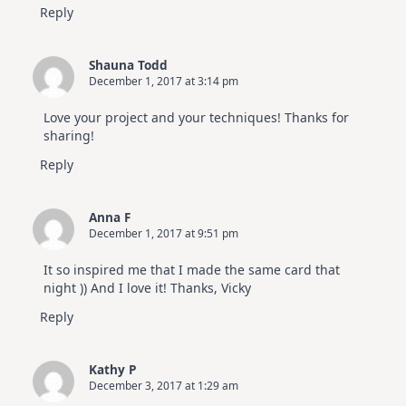
Reply
Shauna Todd
December 1, 2017 at 3:14 pm
Love your project and your techniques! Thanks for
sharing!
Reply
Anna F
December 1, 2017 at 9:51 pm
It so inspired me that I made the same card that
night )) And I love it! Thanks, Vicky
Reply
Kathy P
December 3, 2017 at 1:29 am