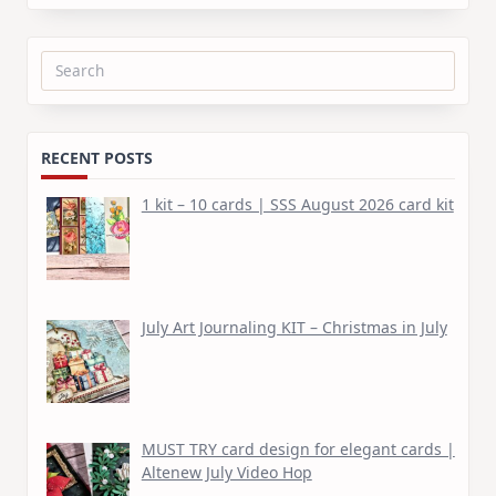
Search
for:
RECENT POSTS
1 kit – 10 cards | SSS August 2026 card kit
July Art Journaling KIT – Christmas in July
MUST TRY card design for elegant cards |
Altenew July Video Hop