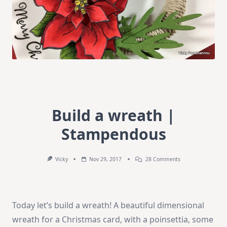
Build a wreath |
Stampendous
On
Vicky
Nov 29, 2017
28 Comments
Build
A
Wreath
|
Stampendous
Today let’s build a wreath! A beautiful dimensional
wreath for a Christmas card, with a poinsettia, some