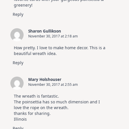
greenery!
Reply
Sharon Gullikson
November 30, 2017 at 2:18 am
How pretty. I love to make home decor. This is a
beautiful wreath idea.
Reply
Mary Holshouser
November 30, 2017 at 2:55 am
The wreath is fantastic.
The poinsettia has so much dimension and I
love the rope on the wreath.
thanks for sharing.
Illinois
Reply