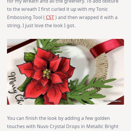
for my wreath and all the greenery. To add texture
to the wreath I first curled it up with my Tonic
Embossing Tool (
CST
) and then wrapped it with a
string. I just love the look I got.
You can finish the look by adding a few golden
touches with Nuvo Crystal Drops in Metallic Bright