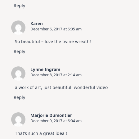
Reply
Karen
December 6, 2017 at 6:05 am
So beautiful – love the twine wreath!
Reply
Lynne Ingram
December 8, 2017 at 2:14 am
a work of art, just beautiful. wonderful video
Reply
Marjorie Dumontier
December 9, 2017 at 6:04 am
That’s such a great idea !