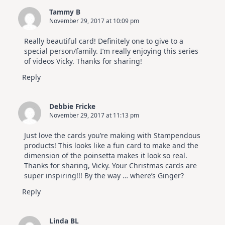
Cards
Tammy B
|
November 29, 2017 at 10:09 pm
Altenew
July
Video
Really beautiful card! Definitely one to give to a
Hop
special person/family. I’m really enjoying this series
of videos Vicky. Thanks for sharing!
Reply
Debbie Fricke
November 29, 2017 at 11:13 pm
Just love the cards you’re making with Stampendous
products! This looks like a fun card to make and the
dimension of the poinsetta makes it look so real.
Thanks for sharing, Vicky. Your Christmas cards are
super inspiring!!! By the way … where’s Ginger?
Reply
Linda BL