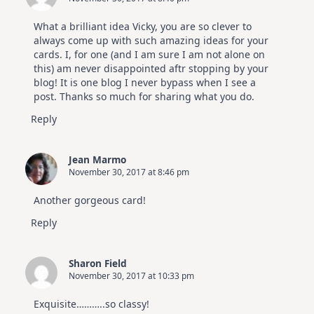
What a brilliant idea Vicky, you are so clever to
always come up with such amazing ideas for your
cards. I, for one (and I am sure I am not alone on
this) am never disappointed aftr stopping by your
blog! It is one blog I never bypass when I see a
post. Thanks so much for sharing what you do.
Reply
Jean Marmo
November 30, 2017 at 8:46 pm
Another gorgeous card!
Reply
Sharon Field
November 30, 2017 at 10:33 pm
Exquisite………..so classy!