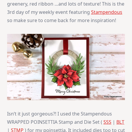
greenery, red ribbon …and lots of texture! This is the
3rd day of my weekly event featuring
Stampendous
so make sure to come back for more inspiration!
Isn’t it just gorgeous?! I used the Stampendous
WRAPPED POINSETTIA Stamp and Die Set (
SSS
|
BLT
|
STMP
) for my poinsettia. It included dies too to cut