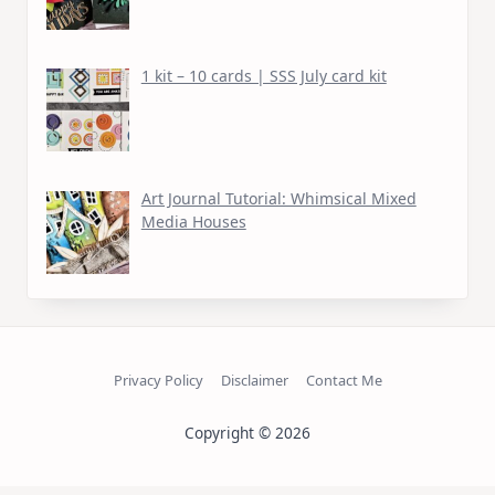
1 kit – 10 cards | SSS July card kit
Art Journal Tutorial: Whimsical Mixed
Media Houses
Privacy Policy
Disclaimer
Contact Me
Copyright © 2026