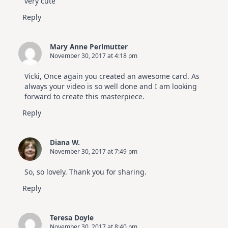
very cute
Reply
Mary Anne Perlmutter
November 30, 2017 at 4:18 pm
Vicki, Once again you created an awesome card. As
always your video is so well done and I am looking
forward to create this masterpiece.
Reply
Diana W.
November 30, 2017 at 7:49 pm
So, so lovely. Thank you for sharing.
Reply
Teresa Doyle
November 30, 2017 at 8:40 pm