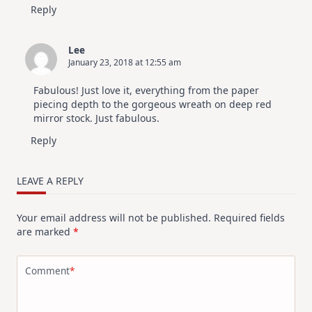
Reply
Lee
January 23, 2018 at 12:55 am
Fabulous! Just love it, everything from the paper
piecing depth to the gorgeous wreath on deep red
mirror stock. Just fabulous.
Reply
LEAVE A REPLY
Your email address will not be published.
Required fields
are marked
*
Comment
*