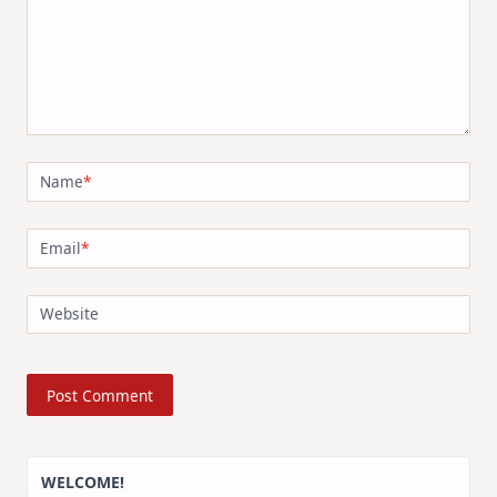
Name
*
Email
*
Website
WELCOME!