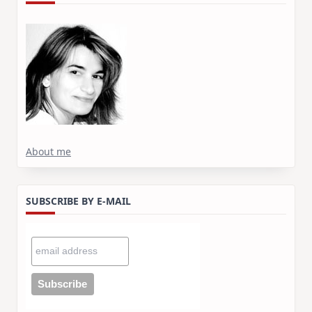
About me
SUBSCRIBE BY E-MAIL