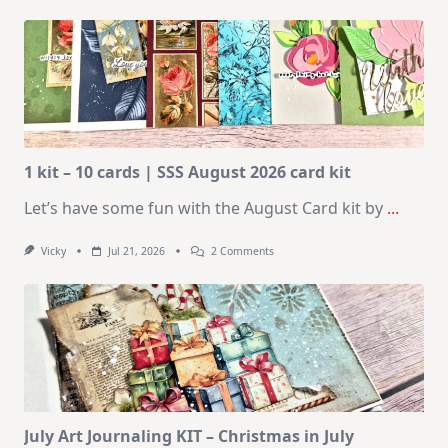
1 kit – 10 cards | SSS August 2026 card kit
Let’s have some fun with the August Card kit by
...
On
Vicky
Jul 21, 2026
2 Comments
1
Kit
–
10
Cards
|
SSS
August
2026
Card
Kit
July Art Journaling KIT – Christmas in July