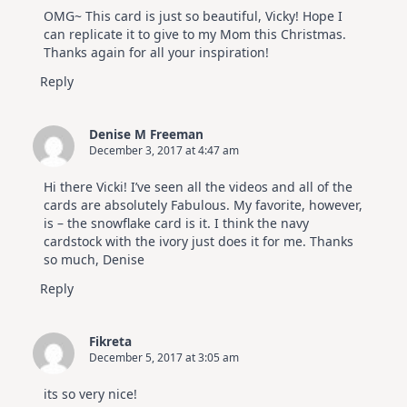
OMG~ This card is just so beautiful, Vicky! Hope I
can replicate it to give to my Mom this Christmas.
Thanks again for all your inspiration!
Reply
Denise M Freeman
December 3, 2017 at 4:47 am
Hi there Vicki! I’ve seen all the videos and all of the
cards are absolutely Fabulous. My favorite, however,
is – the snowflake card is it. I think the navy
cardstock with the ivory just does it for me. Thanks
so much, Denise
Reply
Fikreta
December 5, 2017 at 3:05 am
its so very nice!