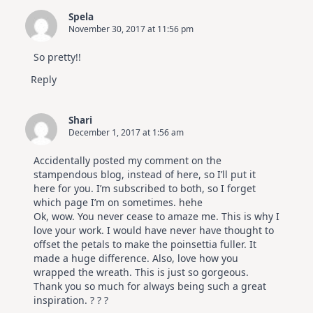
Spela
November 30, 2017 at 11:56 pm
So pretty!!
Reply
Shari
December 1, 2017 at 1:56 am
Accidentally posted my comment on the
stampendous blog, instead of here, so I’ll put it
here for you. I’m subscribed to both, so I forget
which page I’m on sometimes. hehe
Ok, wow. You never cease to amaze me. This is why I
love your work. I would have never have thought to
offset the petals to make the poinsettia fuller. It
made a huge difference. Also, love how you
wrapped the wreath. This is just so gorgeous.
Thank you so much for always being such a great
inspiration. ? ? ?