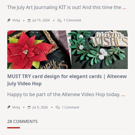
The July Art Journaling KIT is out! And this time the
...
On
Vicky
Jul 15, 2026
1 Comment
July
Art
Journaling
KIT
–
Christmas
In
July
MUST TRY card design for elegant cards | Altenew
July Video Hop
Happy to be part of the Altenew Video Hop today.
...
On
Vicky
Jul 9, 2026
1 Comment
MUST
TRY
Card
28 COMMENTS
Design
For
Elegant