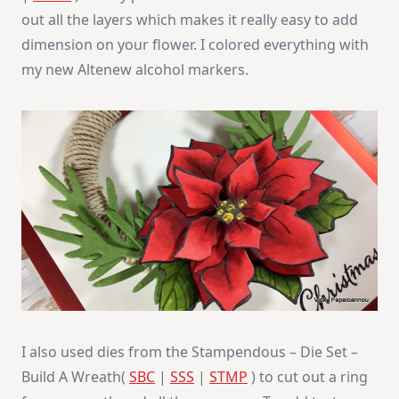
out all the layers which makes it really easy to add
dimension on your flower. I colored everything with
my new Altenew alcohol markers.
I also used dies from the Stampendous – Die Set –
Build A Wreath(
SBC
|
SSS
|
STMP
) to cut out a ring