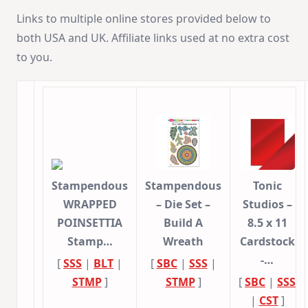
Links to multiple online stores provided below to
both USA and UK. Affiliate links used at no extra cost
to you.
Stampendous
Stampendous
Tonic
WRAPPED
– Die Set –
Studios –
POINSETTIA
Build A
8.5 x 11
Stamp…
Wreath
Cardstock
-…
[
SSS
|
BLT
|
[
SBC
|
SSS
|
STMP
]
STMP
]
[
SBC
|
SSS
|
CST
]