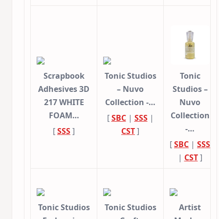
Scrapbook
Tonic Studios
Tonic
Adhesives 3D
– Nuvo
Studios –
217 WHITE
Collection -…
Nuvo
FOAM…
Collection
[
SBC
|
SSS
|
-…
[
SSS
]
CST
]
[
SBC
|
SSS
|
CST
]
Tonic Studios
Tonic Studios
Artist