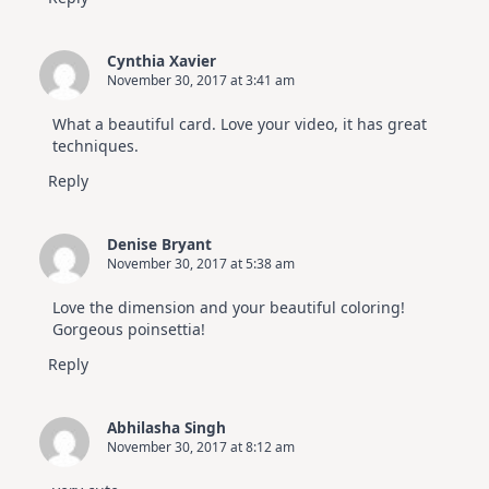
Cynthia Xavier
November 30, 2017 at 3:41 am
What a beautiful card. Love your video, it has great
techniques.
Reply
Denise Bryant
November 30, 2017 at 5:38 am
Love the dimension and your beautiful coloring!
Gorgeous poinsettia!
Reply
Abhilasha Singh
November 30, 2017 at 8:12 am