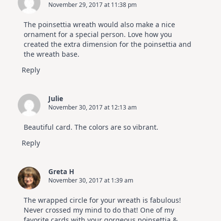
November 29, 2017 at 11:38 pm
The poinsettia wreath would also make a nice
ornament for a special person. Love how you
created the extra dimension for the poinsettia and
the wreath base.
Reply
Julie
November 30, 2017 at 12:13 am
Beautiful card. The colors are so vibrant.
Reply
Greta H
November 30, 2017 at 1:39 am
The wrapped circle for your wreath is fabulous!
Never crossed my mind to do that! One of my
favorite cards with your gorgeous poinsettia &