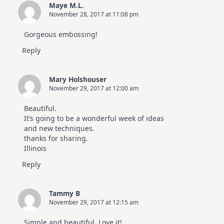
Maye M.L.
November 28, 2017 at 11:08 pm
Gorgeous embossing!
Reply
Mary Holshouser
November 29, 2017 at 12:00 am
Beautiful.
It’s going to be a wonderful week of ideas
and new techniques.
thanks for sharing.
Illinois
Reply
Tammy B
November 29, 2017 at 12:15 am
Simple and beautiful. Love it!