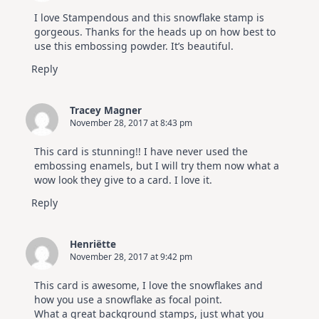
I love Stampendous and this snowflake stamp is
gorgeous. Thanks for the heads up on how best to
use this embossing powder. It’s beautiful.
Reply
Tracey Magner
November 28, 2017 at 8:43 pm
This card is stunning!! I have never used the
embossing enamels, but I will try them now what a
wow look they give to a card. I love it.
Reply
Henriëtte
November 28, 2017 at 9:42 pm
This card is awesome, I love the snowflakes and
how you use a snowflake as focal point.
What a great background stamps, just what you