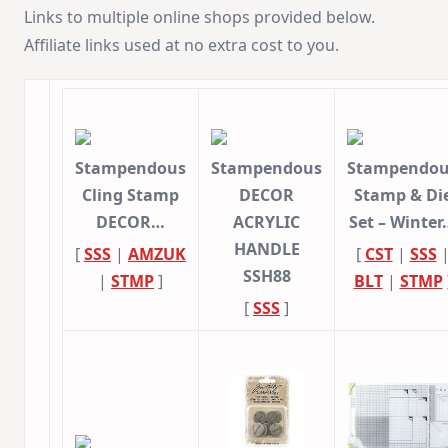
Links to multiple online shops provided below.
Affiliate links used at no extra cost to you.
Stampendous
Stampendous
Stampendou
Cling Stamp
DECOR
Stamp & Di
DECOR…
ACRYLIC
Set – Winter
HANDLE
[
SSS
|
AMZUK
[
CST
|
SSS
SSH88
|
STMP
]
BLT
|
STMP
[
SSS
]