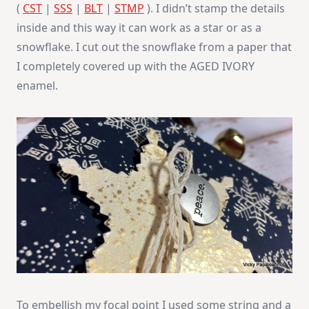
(
CST
|
SSS
|
BLT
|
STMP
). I didn’t stamp the details
inside and this way it can work as a star or as a
snowflake. I cut out the snowflake from a paper that
I completely covered up with the AGED IVORY
enamel.
To embellish my focal point I used some string and a