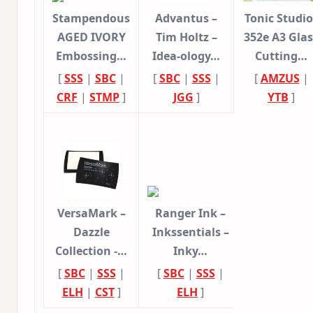
Stampendous
Advantus –
Tonic Studio
AGED IVORY
Tim Holtz –
352e A3 Glas
Embossing…
Idea-ology…
Cutting…
[
SSS
|
SBC
|
[
SBC
|
SSS
|
[
AMZUS
|
CRF
|
STMP
]
JGG
]
YTB
]
VersaMark –
Ranger Ink –
Dazzle
Inkssentials –
Collection -…
Inky…
[
SBC
|
SSS
|
[
SBC
|
SSS
|
ELH
|
CST
]
ELH
]