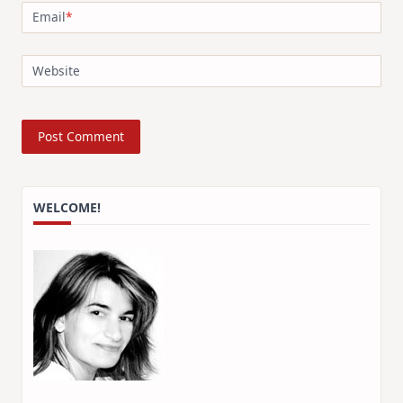
Email
*
Website
WELCOME!