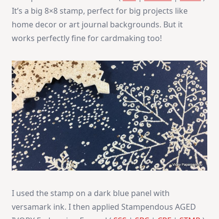
It’s a big 8×8 stamp, perfect for big projects like
home decor or art journal backgrounds. But it
works perfectly fine for cardmaking too!
I used the stamp on a dark blue panel with
versamark ink. I then applied Stampendous AGED