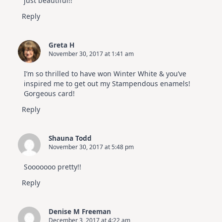
just beautiful!!
Reply
Greta H
November 30, 2017 at 1:41 am
I’m so thrilled to have won Winter White & you’ve
inspired me to get out my Stampendous enamels!
Gorgeous card!
Reply
Shauna Todd
November 30, 2017 at 5:48 pm
Sooooooo pretty!!
Reply
Denise M Freeman
December 3, 2017 at 4:22 am