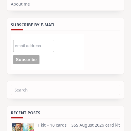
About me
SUBSCRIBE BY E-MAIL
Search
for:
RECENT POSTS
1 kit – 10 cards | SSS August 2026 card kit