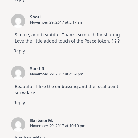
Shari
November 29, 2017 at 5:17 am
Simple, and beautiful. Thanks so much for sharing.
Love the little added touch of the Peace token. ? ? ?
Reply
Sue LD
November 29, 2017 at 4:59 pm
Beautiful. I like the embossing and the focal point
snowflake.
Reply
Barbara M.
November 29, 2017 at 10:19 pm