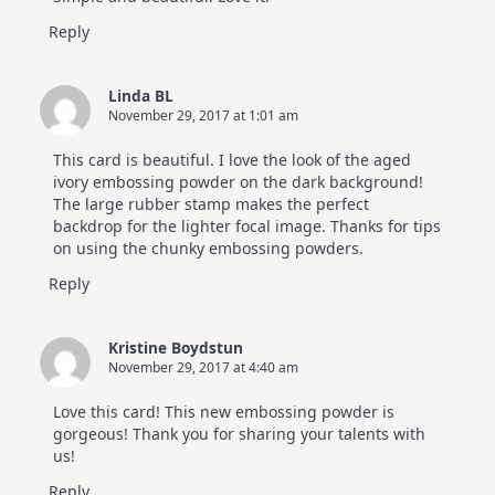
Reply
Linda BL
November 29, 2017 at 1:01 am
This card is beautiful. I love the look of the aged
ivory embossing powder on the dark background!
The large rubber stamp makes the perfect
backdrop for the lighter focal image. Thanks for tips
on using the chunky embossing powders.
Reply
Kristine Boydstun
November 29, 2017 at 4:40 am
Love this card! This new embossing powder is
gorgeous! Thank you for sharing your talents with
us!
Reply