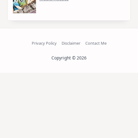
Privacy Policy
Disclaimer
Contact Me
Copyright © 2026