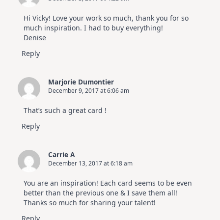
Hi Vicky! Love your work so much, thank you for so
much inspiration. I had to buy everything!
Denise
Reply
Marjorie Dumontier
December 9, 2017 at 6:06 am
That’s such a great card !
Reply
Carrie A
December 13, 2017 at 6:18 am
You are an inspiration! Each card seems to be even
better than the previous one & I save them all!
Thanks so much for sharing your talent!
Reply