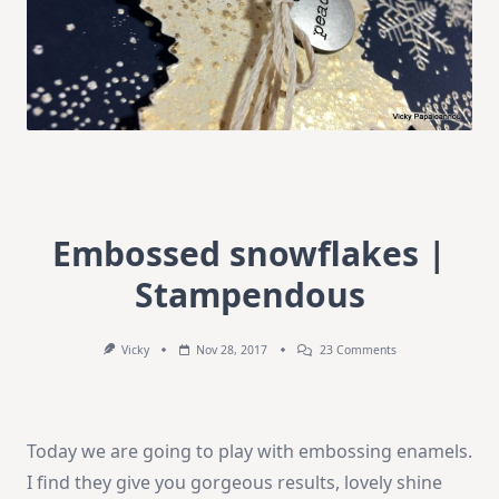
Embossed snowflakes |
Stampendous
On
Vicky
Nov 28, 2017
23 Comments
Embossed
Snowflakes
|
Stampendous
Today we are going to play with embossing enamels.
I find they give you gorgeous results, lovely shine