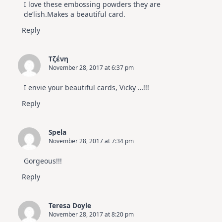
I love these embossing powders they are
de’lish.Makes a beautiful card.
Reply
Τζένη
November 28, 2017 at 6:37 pm
I envie your beautiful cards, Vicky …!!!
Reply
Spela
November 28, 2017 at 7:34 pm
Gorgeous!!!
Reply
Teresa Doyle
November 28, 2017 at 8:20 pm