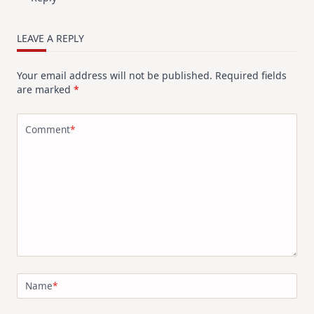
LEAVE A REPLY
Your email address will not be published.
Required fields
are marked
*
Comment
*
Name
*