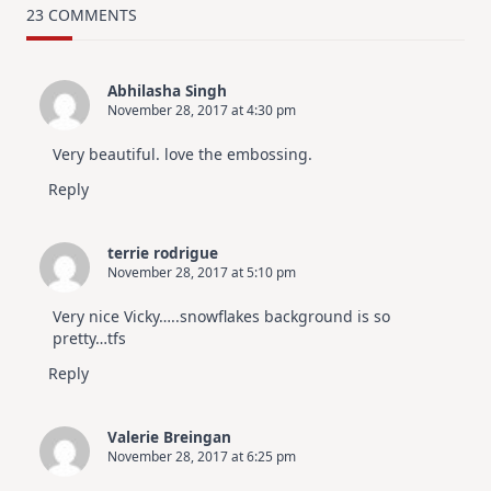
Card
23 COMMENTS
Design
For
Elegant
Cards
Abhilasha Singh
|
November 28, 2017 at 4:30 pm
Altenew
July
Video
Very beautiful. love the embossing.
Hop
Reply
terrie rodrigue
November 28, 2017 at 5:10 pm
Very nice Vicky…..snowflakes background is so
pretty…tfs
Reply
Valerie Breingan
November 28, 2017 at 6:25 pm