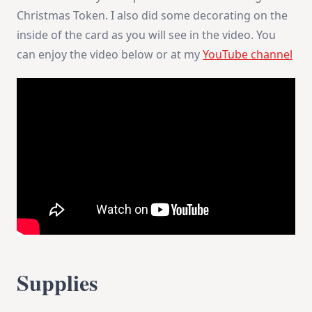
Christmas Token. I also did some decorating on the
inside of the card as you will see in the video. You
can enjoy the video below or at my
YouTube channel
Supplies