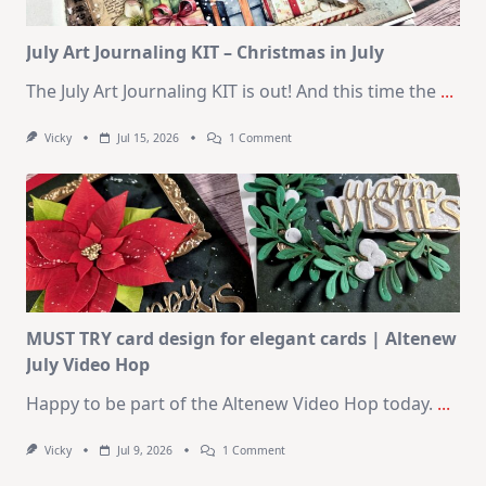
Card
Kit
July Art Journaling KIT – Christmas in July
The July Art Journaling KIT is out! And this time the
...
On
Vicky
Jul 15, 2026
1 Comment
July
Art
Journaling
KIT
–
Christmas
In
July
MUST TRY card design for elegant cards | Altenew
July Video Hop
Happy to be part of the Altenew Video Hop today.
...
On
Vicky
Jul 9, 2026
1 Comment
MUST
TRY