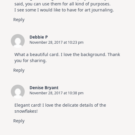
said, you can use them for all kind of purposes.
I see some I would like to have for art journaling.
Reply
Debbie P
November 28, 2017 at 10:23 pm
What a beautiful card. I love the background. Thank
you for sharing.
Reply
Denise Bryant
November 28, 2017 at 10:38 pm
Elegant card! I love the delicate details of the
snowflakes!
Reply