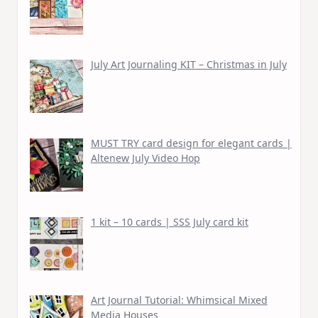
July Art Journaling KIT – Christmas in July
MUST TRY card design for elegant cards |
Altenew July Video Hop
1 kit – 10 cards | SSS July card kit
Art Journal Tutorial: Whimsical Mixed
Media Houses