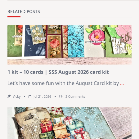
RELATED POSTS
1 kit – 10 cards | SSS August 2026 card kit
Let’s have some fun with the August Card kit by
...
On
Vicky
Jul 21, 2026
2 Comments
1
Kit
–
10
Cards
|
SSS
August
2026