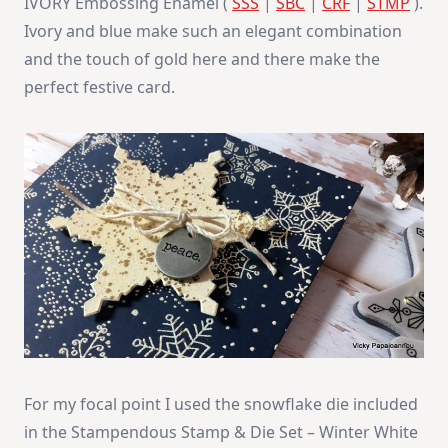
IVORY Embossing Enamel (
SSS
|
SBC
|
CRF
|
STMP
).
Ivory and blue make such an elegant combination
and the touch of gold here and there make the
perfect festive card.
For my focal point I used the snowflake die included
in the Stampendous Stamp & Die Set – Winter White