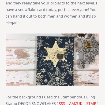
and they really take your projects to the next level. I
have a snowflake card today, perfect everyone! You
can hand it out to both men and women and it’s so
elegant.
For the background I used the Stampendous Cling
Stamp DECOR SNOWFLAKES (
SSS
|
AMZUK
|
STMP
).