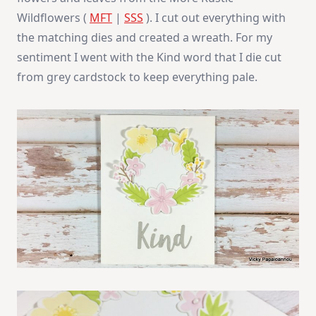
Wildflowers (
MFT
|
SSS
). I cut out everything with
the matching dies and created a wreath. For my
sentiment I went with the Kind word that I die cut
from grey cardstock to keep everything pale.