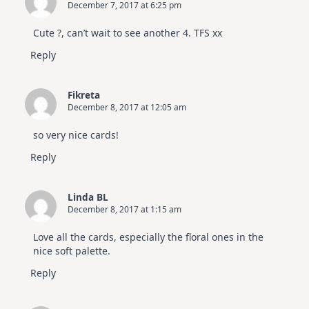
December 7, 2017 at 6:25 pm
Cute ?, can’t wait to see another 4. TFS xx
Reply
Fikreta
December 8, 2017 at 12:05 am
so very nice cards!
Reply
Linda BL
December 8, 2017 at 1:15 am
Love all the cards, especially the floral ones in the
nice soft palette.
Reply