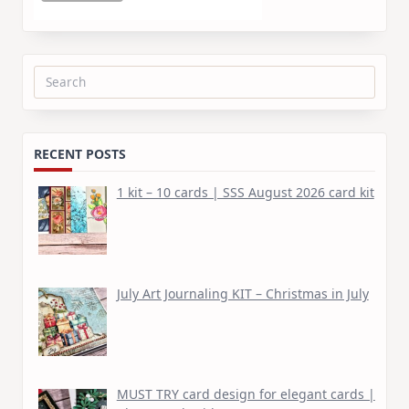
Search
for:
RECENT POSTS
1 kit – 10 cards | SSS August 2026 card kit
July Art Journaling KIT – Christmas in July
MUST TRY card design for elegant cards |