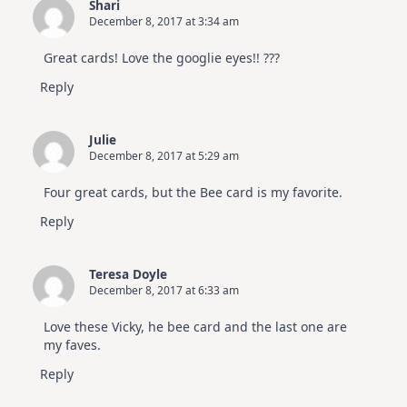
Shari
December 8, 2017 at 3:34 am
Great cards! Love the googlie eyes!! ???
Reply
Julie
December 8, 2017 at 5:29 am
Four great cards, but the Bee card is my favorite.
Reply
Teresa Doyle
December 8, 2017 at 6:33 am
Love these Vicky, he bee card and the last one are
my faves.
Reply