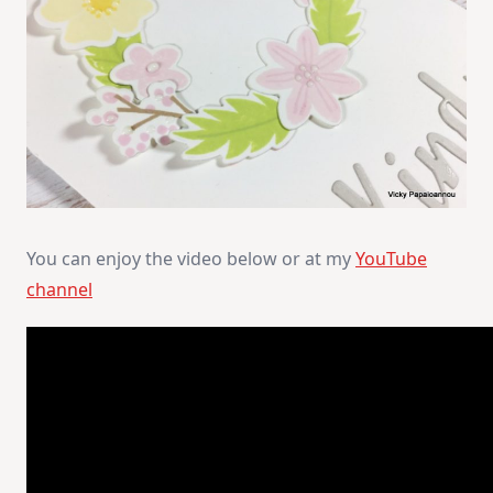
You can enjoy the video below or at my
YouTube
channel