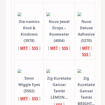
Die-namics
Nuvo Jewel
Nuvo
Kind &
Drops –
Deluxe
Kindness
Rosewater
Adhesive
(3978)
(4004)
(5270)
[
MFT
|
SSS
]
[
MFT
|
SSS
]
[
MFT
|
SSS
]
5mm
Zig Kuretake
Zig
Wiggle Eyes
Gansai
Kuretake
(5502)
Tambi
Gansai
LEMON…
Tambi
[
MFT
|
SSS
]
BRIGHT…
[
SSS
]