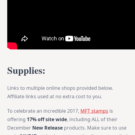
Supplies:
Links to multiple online shops provided below.
Affiliate links used at no extra cost to you.
To celebrate an incredible 2017,
MFT stamps
is
offering
17% off site wide
, including ALL of their
December
New Release
products. Make sure to use