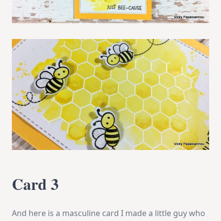
Card 3
And here is a masculine card I made a little guy who