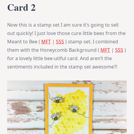
Card 2
Now this is a stamp set I am sure it’s going to sell
out quickly! I just love those cure little bees from the
Meant to Bee (
MFT
|
SSS
) stamp set. I combined
them with the Honeycomb Background (
MFT
|
SSS
)
for a lovely little bee-utiful card. And aren’t the
sentiments included in the stamp set awesome?!