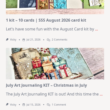
1 kit – 10 cards | SSS August 2026 card kit
Let’s have some fun with the August Card kit by
...
On
Vicky
Jul 21, 2026
2 Comments
1
Kit
–
10
Cards
|
SSS
August
2026
Card
Kit
July Art Journaling KIT – Christmas in July
The July Art Journaling KIT is out! And this time the
...
On
Vicky
Jul 15, 2026
1 Comment
July