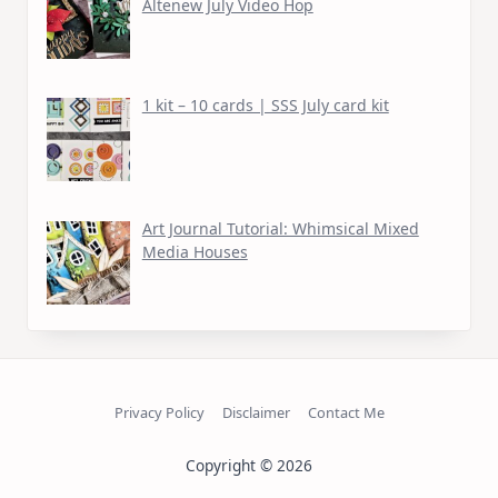
Altenew July Video Hop
1 kit – 10 cards | SSS July card kit
Art Journal Tutorial: Whimsical Mixed
Media Houses
Privacy Policy
Disclaimer
Contact Me
Copyright © 2026