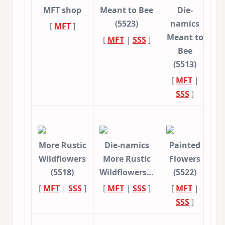
MFT shop
Meant to Bee
Die-
(5523)
namics
[
MFT
]
Meant to
[
MFT
|
SSS
]
Bee
(5513)
[
MFT
|
SSS
]
More Rustic
Die-namics
Painted
Wildflowers
More Rustic
Flowers
(5518)
Wildflowers…
(5522)
[
MFT
|
SSS
]
[
MFT
|
SSS
]
[
MFT
|
SSS
]