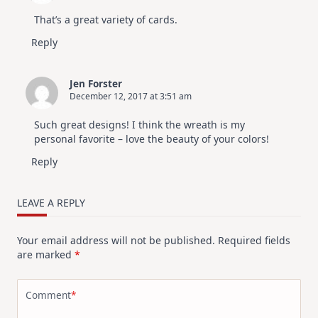
That’s a great variety of cards.
Reply
Jen Forster
December 12, 2017 at 3:51 am
Such great designs! I think the wreath is my
personal favorite – love the beauty of your colors!
Reply
LEAVE A REPLY
Your email address will not be published.
Required fields
are marked
*
Comment
*