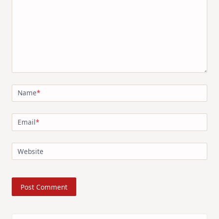
Name
*
Email
*
Website