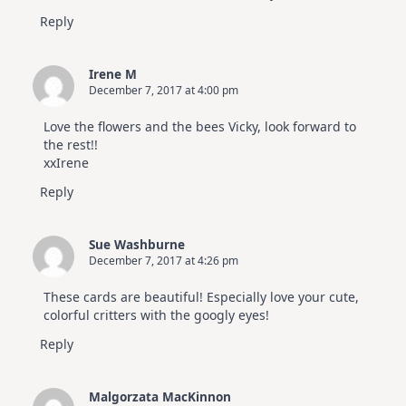
Reply
Irene M
December 7, 2017 at 4:00 pm
Love the flowers and the bees Vicky, look forward to
the rest!!
xxIrene
Reply
Sue Washburne
December 7, 2017 at 4:26 pm
These cards are beautiful! Especially love your cute,
colorful critters with the googly eyes!
Reply
Malgorzata MacKinnon