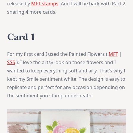
release by
MFT stamps
. And I will be back with Part 2
sharing 4 more cards.
Card 1
For my first card I used the Painted Flowers (
MFT
|
SSS
). I love the artsy look on those flowers and I
wanted to keep everything soft and airy. That’s why I
kept my Smile sentiment white. The design is easy to
replicate and perfect for any occasion depending on
the sentiment you stamp underneath.