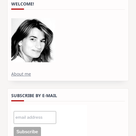
WELCOME!
About me
SUBSCRIBE BY E-MAIL