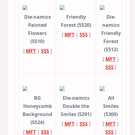
Die-namics
Friendly
Die-
Painted
Forest (5520)
namics
Flowers
Friendly
[
MFT
|
SSS
]
(5510)
Forest
(5512)
[
MFT
|
SSS
]
[
MFT
|
SSS
]
BG
Die-namics
All
Honeycomb
Double the
Smiles
Background
Smiles (5291)
(5300)
(5524)
[
MFT
|
SSS
]
[
MFT
|
[
MFT
|
SSS
]
SSS
]