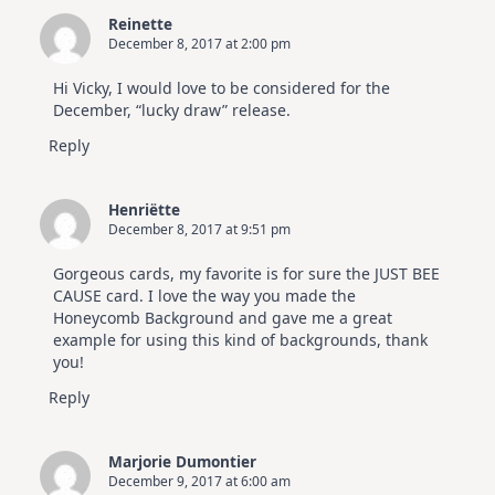
Reinette
December 8, 2017 at 2:00 pm
Hi Vicky, I would love to be considered for the
December, “lucky draw” release.
Reply
Henriëtte
December 8, 2017 at 9:51 pm
Gorgeous cards, my favorite is for sure the JUST BEE
CAUSE card. I love the way you made the
Honeycomb Background and gave me a great
example for using this kind of backgrounds, thank
you!
Reply
Marjorie Dumontier
December 9, 2017 at 6:00 am