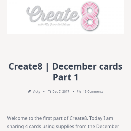
Create8 | December cards
Part 1
On
Vicky
Dec 7, 2017
13 Comments
Create8
|
December
Cards
Part
Welcome to the first part of Create8. Today I am
1
sharing 4 cards using supplies from the December