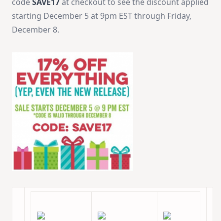
code
SAVE17
at checkout to see the discount applied
starting December 5 at 9pm EST through Friday,
December 8.‬