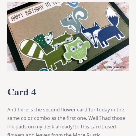
Card 4
And here is the second flower card for today in the
same color combo as the first one. Well I had those
ink pads on my desk already! In this card I used
flowers and leaves from the More Rustic