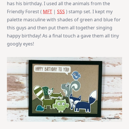
has his birthday. I used all the animals from the
Friendly Forest (
MFT
|
SSS
) stamp set. I kept my
palette masculine with shades of green and blue for
this guys and then put them all together singing
happy birthday! As a final touch a gave them all tiny
googly eyes!