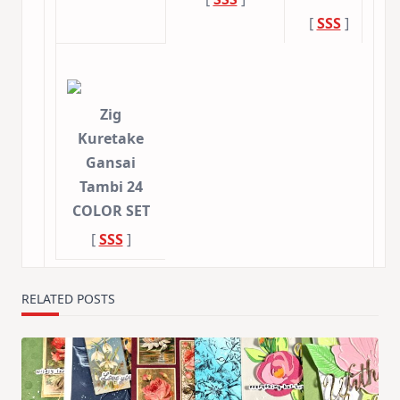
[
SSS
]
Zig
Kuretake
Gansai
Tambi 24
COLOR SET
[
SSS
]
RELATED POSTS