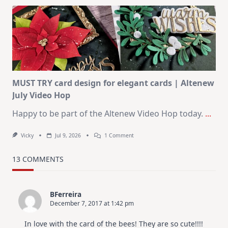
Art
Journaling
KIT
–
Christmas
In
July
MUST TRY card design for elegant cards | Altenew
July Video Hop
Happy to be part of the Altenew Video Hop today.
...
On
Vicky
Jul 9, 2026
1 Comment
MUST
TRY
Card
13 COMMENTS
Design
For
Elegant
Cards
BFerreira
|
December 7, 2017 at 1:42 pm
Altenew
July
Video
In love with the card of the bees! They are so cute!!!!
Hop