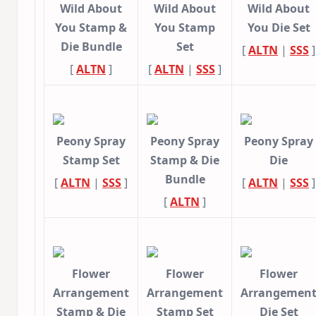
Wild About
Wild About
Wild About
You Stamp &
You Stamp
You Die Set
Die Bundle
Set
[
ALTN
|
SSS
]
[
ALTN
]
[
ALTN
|
SSS
]
Peony Spray
Peony Spray
Peony Spray
Stamp Set
Stamp & Die
Die
Bundle
[
ALTN
|
SSS
]
[
ALTN
|
SSS
]
[
ALTN
]
Flower
Flower
Flower
Arrangement
Arrangement
Arrangemen
Stamp & Die
Stamp Set
Die Set