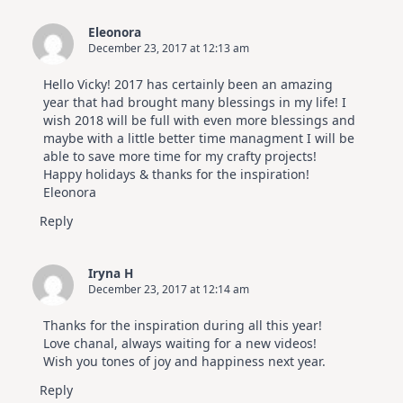
Eleonora
December 23, 2017 at 12:13 am
Hello Vicky! 2017 has certainly been an amazing
year that had brought many blessings in my life! I
wish 2018 will be full with even more blessings and
maybe with a little better time managment I will be
able to save more time for my crafty projects!
Happy holidays & thanks for the inspiration!
Eleonora
Reply
Iryna H
December 23, 2017 at 12:14 am
Thanks for the inspiration during all this year!
Love chanal, always waiting for a new videos!
Wish you tones of joy and happiness next year.
Reply