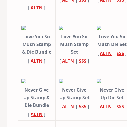
[
ALTN
|
SSS
]
[
ALTN
|
SSS
]
[
ALTN
]
Love You So
Love You So
Love You So
Mush Stamp
Mush Stamp
Mush Die Set
& Die Bundle
Set
[
ALTN
|
SSS
]
[
ALTN
]
[
ALTN
|
SSS
]
Never Give
Never Give
Never Give
Up Stamp &
Up Stamp Set
Up Die Set
Die Bundle
[
ALTN
|
SSS
]
[
ALTN
|
SSS
]
[
ALTN
]