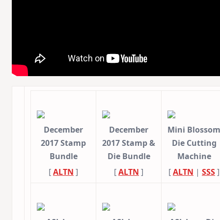
December
December
Mini Blosso
2017 Stamp
2017 Stamp &
Die Cutting
Bundle
Die Bundle
Machine
[
ALTN
]
[
ALTN
]
[
ALTN
|
SSS
]