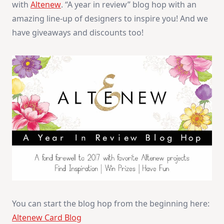
with
Altenew
. “A year in review” blog hop with an
Giveaway
amazing line-up of designers to inspire you! And we
have giveaways and discounts too!
You can start the blog hop from the beginning here:
Altenew Card Blog