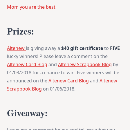
Mom you are the best
Prizes:
Altenew
is giving away a
$40 gift certificate
to
FIVE
lucky winners! Please leave a comment on the
Altenew Card Blog
and
Altenew Scrapbook Blog
by
01/03/2018
for a chance to win. Five winners will be
announced on the
Altenew Card Blog
and
Altenew
Scrapbook Blog
on
01/06/2018
.
Giveaway: