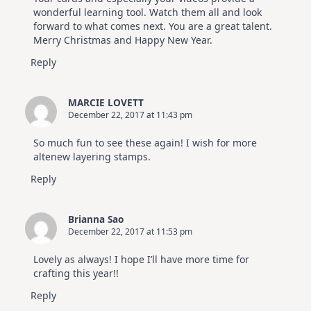
wonderful learning tool. Watch them all and look
forward to what comes next. You are a great talent.
Merry Christmas and Happy New Year.
Reply
MARCIE LOVETT
December 22, 2017 at 11:43 pm
So much fun to see these again! I wish for more
altenew layering stamps.
Reply
Brianna Sao
December 22, 2017 at 11:53 pm
Lovely as always! I hope I’ll have more time for
crafting this year!!
Reply