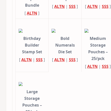
Bundle
[
ALTN
|
SSS
]
[
ALTN
|
SSS
]
[
ALTN
]
Birthday
Bold
Medium
Builder
Numerals
Storage
Stamp Set
Die Set
Pouches –
25/pck
[
ALTN
|
SSS
]
[
ALTN
|
SSS
]
[
ALTN
|
SSS
]
Large
Storage
Pouches –