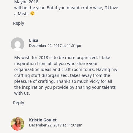
Maybe 2018
will be the year. But if you meant crafty wise, I’d love
a Misti.
Reply
Liisa
December 22, 2017 at 11:01 pm
My wish for 2018 is to be more organized. I take
inspiration from all of you who share your
organization ideas and craft room tours. Having my
crafting stuff disorganized, takes away from the
pleasure of crafting. Thanks so much Vicky for all
the inspiration you provide by sharing your talents
with us.
Reply
Kristie Goulet
December 22, 2017 at 11:07 pm