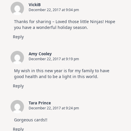
VickiB
December 22, 2017 at 9:04 pm
Thanks for sharing – Loved those little Ninjas! Hope
you have a wonderful holiday season.
Reply
Amy Cooley
December 22, 2017 at 9:19 pm
My wish in this new year is for my family to have
good health and to be a light in this world.
Reply
Tara Prince
December 22, 2017 at 9:24 pm
Gorgeous cards!!
Reply