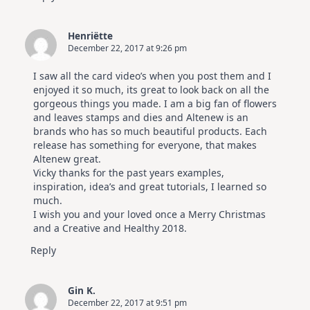
Henriëtte
December 22, 2017 at 9:26 pm
I saw all the card video’s when you post them and I
enjoyed it so much, its great to look back on all the
gorgeous things you made. I am a big fan of flowers
and leaves stamps and dies and Altenew is an
brands who has so much beautiful products. Each
release has something for everyone, that makes
Altenew great.
Vicky thanks for the past years examples,
inspiration, idea’s and great tutorials, I learned so
much.
I wish you and your loved once a Merry Christmas
and a Creative and Healthy 2018.
Reply
Gin K.
December 22, 2017 at 9:51 pm