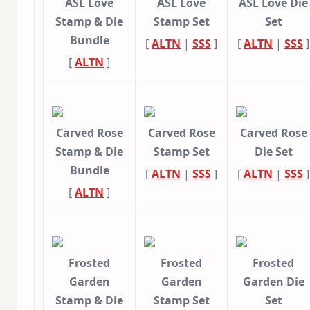
ASL Love
ASL Love
ASL Love Die
Stamp & Die
Stamp Set
Set
Bundle
[
ALTN
|
SSS
]
[
ALTN
|
SSS
]
[
ALTN
]
Carved Rose
Carved Rose
Carved Rose
Stamp & Die
Stamp Set
Die Set
Bundle
[
ALTN
|
SSS
]
[
ALTN
|
SSS
]
[
ALTN
]
Frosted
Frosted
Frosted
Garden
Garden
Garden Die
Stamp & Die
Stamp Set
Set