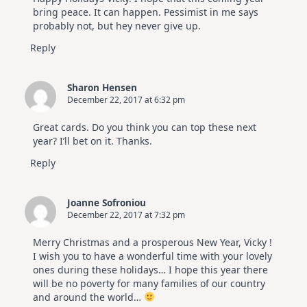
Hop
bring peace. It can happen. Pessimist in me says
probably not, but hey never give up.
Reply
Sharon Hensen
December 22, 2017 at 6:32 pm
Great cards. Do you think you can top these next
year? I’ll bet on it. Thanks.
Reply
Joanne Sofroniou
December 22, 2017 at 7:32 pm
Merry Christmas and a prosperous New Year, Vicky !
I wish you to have a wonderful time with your lovely
ones during these holidays… I hope this year there
will be no poverty for many families of our country
and around the world…