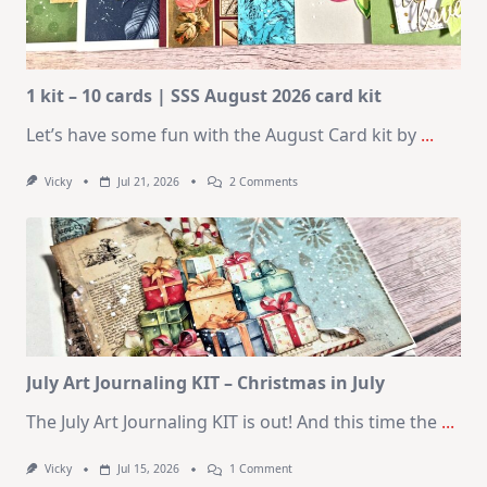
1 kit – 10 cards | SSS August 2026 card kit
Let’s have some fun with the August Card kit by
...
On
Vicky
Jul 21, 2026
2 Comments
1
Kit
–
10
Cards
|
SSS
August
2026
Card
Kit
July Art Journaling KIT – Christmas in July
The July Art Journaling KIT is out! And this time the
...
On
Vicky
Jul 15, 2026
1 Comment
July