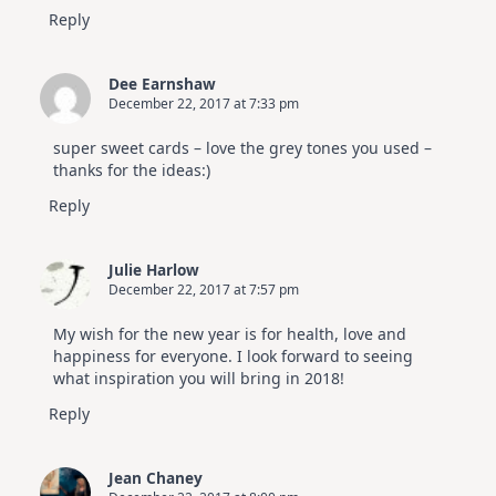
Reply
Dee Earnshaw
December 22, 2017 at 7:33 pm
super sweet cards – love the grey tones you used –
thanks for the ideas:)
Reply
Julie Harlow
December 22, 2017 at 7:57 pm
My wish for the new year is for health, love and
happiness for everyone. I look forward to seeing
what inspiration you will bring in 2018!
Reply
Jean Chaney