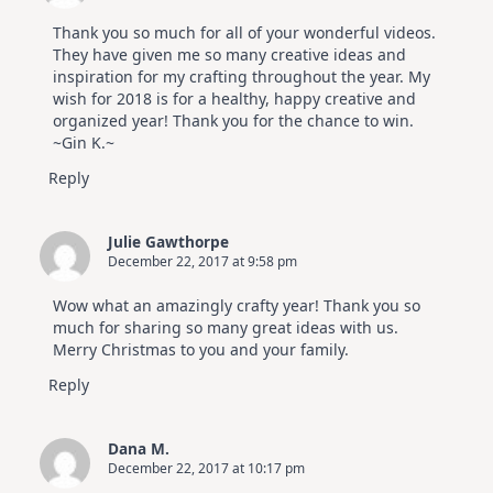
Thank you so much for all of your wonderful videos.
They have given me so many creative ideas and
inspiration for my crafting throughout the year. My
wish for 2018 is for a healthy, happy creative and
organized year! Thank you for the chance to win.
~Gin K.~
Reply
Julie Gawthorpe
December 22, 2017 at 9:58 pm
Wow what an amazingly crafty year! Thank you so
much for sharing so many great ideas with us.
Merry Christmas to you and your family.
Reply
Dana M.
December 22, 2017 at 10:17 pm