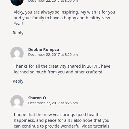
December 22, 2017 at 8:00 pm
Vicky, you are always so inspiring. My wish is for you
and your family to have a happy and healthy New
Year!
Reply
Debbie Rumpza
December 22, 2017 at 8:20 pm
Thanks for all the creativity shared in 2017! I have
learned so much from you and other crafters!
Reply
Sharon O
December 22, 2017 at 8:26 pm
I hope that the new year brings good health,
happiness, and peace for all! I also hope that you
can continue to provide wonderful video tutorials