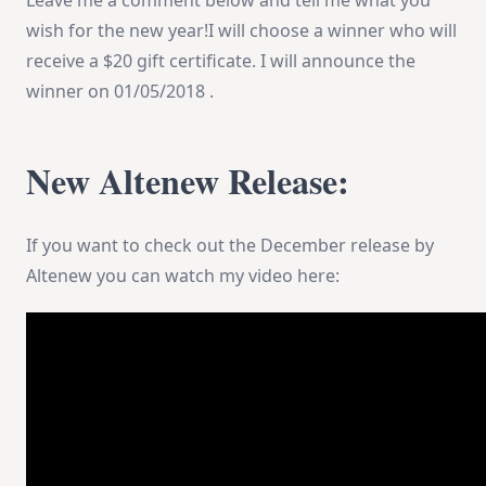
Leave me a comment below and tell me what you
wish for the new year!I will choose a winner who will
receive a $20 gift certificate. I will announce the
winner on
01/05/2018
.
New Altenew Release:
If you want to check out the December release by
Altenew you can watch my video here: