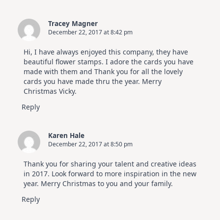
Tracey Magner
December 22, 2017 at 8:42 pm
Hi, I have always enjoyed this company, they have
beautiful flower stamps. I adore the cards you have
made with them and Thank you for all the lovely
cards you have made thru the year. Merry
Christmas Vicky.
Reply
Karen Hale
December 22, 2017 at 8:50 pm
Thank you for sharing your talent and creative ideas
in 2017. Look forward to more inspiration in the new
year. Merry Christmas to you and your family.
Reply