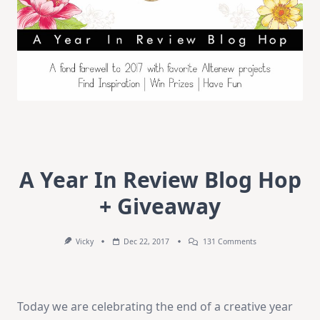
A Year In Review Blog Hop
+ Giveaway
On
Vicky
Dec 22, 2017
131 Comments
A
Year
In
Review
Blog
Today we are celebrating the end of a creative year
Hop
+