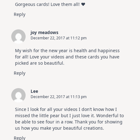
Gorgeous cards! Love them all! ♥
Reply
joy meadows
December 22, 2017 at 11:12 pm
My wish for the new year is health and happiness
for all! Love your videos and these cards you have
picked are so beautiful.
Reply
Lee
December 22, 2017 at 11:13 pm
Since I look for all your videos I don’t know how I
missed the little pear but I just love it. Wonderful to
be able to see four in a row. Thank you for showing
us how you make your beautiful creations.
Reply