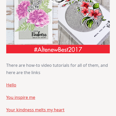
There are how-to video tutorials for all of them, and
here are the links
Hello
You inspire me
Your kindness melts my heart