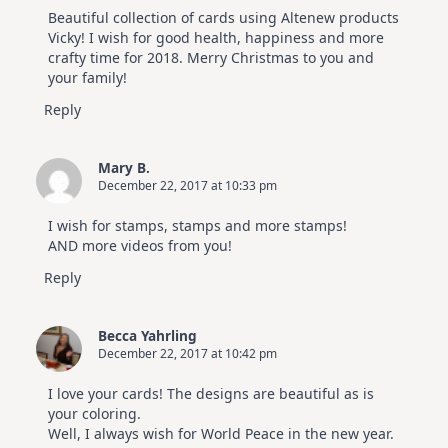
Beautiful collection of cards using Altenew products
Vicky! I wish for good health, happiness and more
crafty time for 2018. Merry Christmas to you and
your family!
Reply
Mary B.
December 22, 2017 at 10:33 pm
I wish for stamps, stamps and more stamps!
AND more videos from you!
Reply
Becca Yahrling
December 22, 2017 at 10:42 pm
I love your cards! The designs are beautiful as is
your coloring.
Well, I always wish for World Peace in the new year.