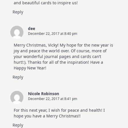
and beautiful cards to inspire us!
Reply
dee
December 22, 2017 at 8:40 pm
Merry Christmas, Vicky! My hope for the new year is
joy and peace the world over. Of course, more of
your wonderful journal pages and cards can’t
hurt!:). Thanks for all of the inspiration! Have a
Happy New Year!
Reply
Nicole Robinson
December 22, 2017 at 8:41 pm
For this next year, I wish for peace and health! I
hope you have a Merry Christmas!!
Reply