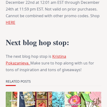
December 22nd at 12:01 am EST through
December
24th at 11:59 pm EST
. Not valid on prior purchases.
Cannot be combined with other promo codes. Shop
HERE
Next blog hop stop:
The next blog hop stop is
Kristina
Pokazanieva.
Make sure to hop along with us for
tons of inspiration and tons of giveaways!
RELATED POSTS