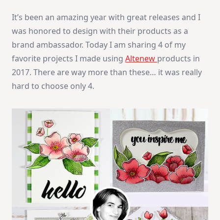
It’s been an amazing year with great releases and I
was honored to design with their products as a
brand ambassador. Today I am sharing 4 of my
favorite projects I made using
Altenew
products in
2017. There are way more than these… it was really
hard to choose only 4.