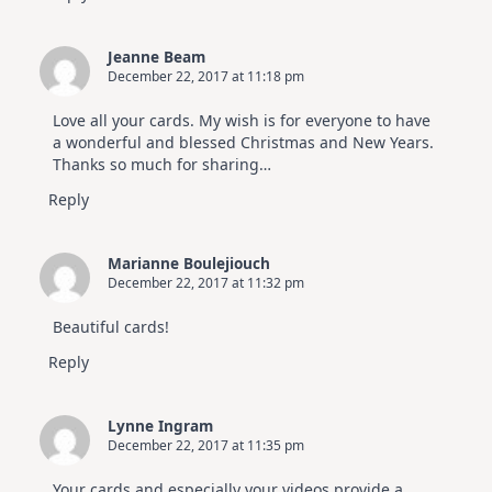
Jeanne Beam
December 22, 2017 at 11:18 pm
Love all your cards. My wish is for everyone to have
a wonderful and blessed Christmas and New Years.
Thanks so much for sharing…
Reply
Marianne Boulejiouch
December 22, 2017 at 11:32 pm
Beautiful cards!
Reply
Lynne Ingram
December 22, 2017 at 11:35 pm
Your cards and especially your videos provide a