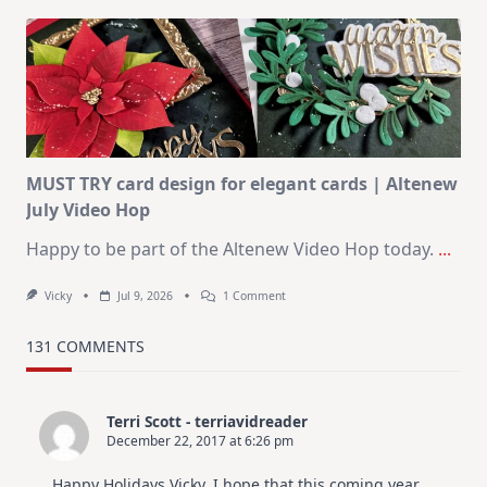
Art
Journaling
KIT
–
Christmas
In
July
MUST TRY card design for elegant cards | Altenew
July Video Hop
Happy to be part of the Altenew Video Hop today.
...
On
Vicky
Jul 9, 2026
1 Comment
MUST
TRY
Card
131 COMMENTS
Design
For
Elegant
Cards
Terri Scott - terriavidreader
|
December 22, 2017 at 6:26 pm
Altenew
July
Video
Happy Holidays Vicky. I hope that this coming year