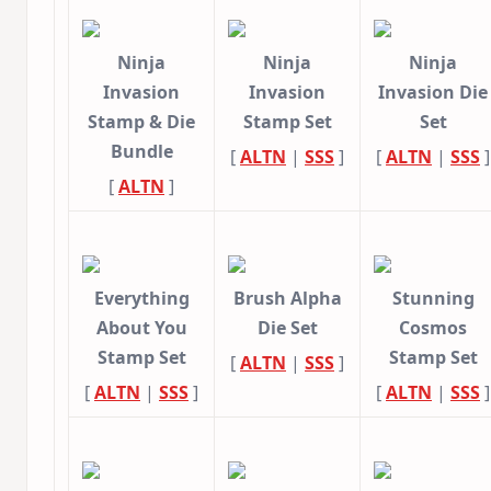
Ninja
Ninja
Ninja
Invasion
Invasion
Invasion Die
Stamp & Die
Stamp Set
Set
Bundle
[
ALTN
|
SSS
]
[
ALTN
|
SSS
]
[
ALTN
]
Everything
Brush Alpha
Stunning
About You
Die Set
Cosmos
Stamp Set
Stamp Set
[
ALTN
|
SSS
]
[
ALTN
|
SSS
]
[
ALTN
|
SSS
]