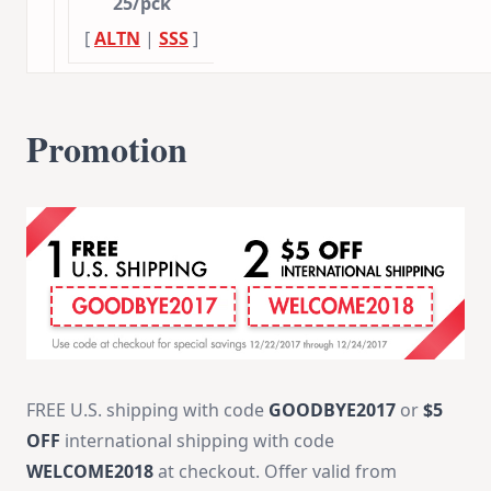
25/pck
[
ALTN
|
SSS
]
Promotion
FREE U.S. shipping with code
GOODBYE2017
or
$5
OFF
international shipping with code
WELCOME2018
at checkout. Offer valid from