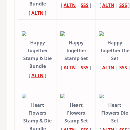
Bundle
[
ALTN
|
SSS
]
[
ALTN
|
SSS
]
[
ALTN
]
Happy
Happy
Happy
Together
Together
Together Die
Stamp & Die
Stamp Set
Set
Bundle
[
ALTN
|
SSS
]
[
ALTN
|
SSS
]
[
ALTN
]
Heart
Heart
Heart
Flowers
Flowers
Flowers Die
Stamp & Die
Stamp Set
Set
Bundle