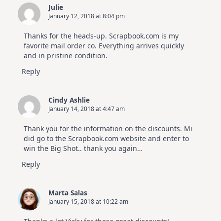
Julie
January 12, 2018 at 8:04 pm
Thanks for the heads-up. Scrapbook.com is my
favorite mail order co. Everything arrives quickly
and in pristine condition.
Reply
Cindy Ashlie
January 14, 2018 at 4:47 am
Thank you for the information on the discounts. Mi
did go to the Scrapbook.com website and enter to
win the Big Shot.. thank you again…
Reply
Marta Salas
January 15, 2018 at 10:22 am