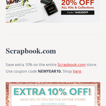
Scrapbook.com
Save extra 10% on the entire
Scrapbook.com
store.
Use coupon code
NEWYEAR10.
Shop
here
.