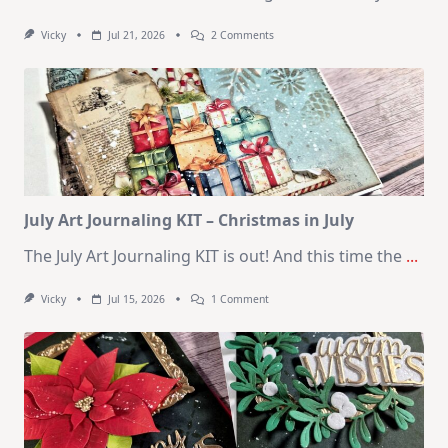
On
Vicky
Jul 21, 2026
2 Comments
1
Kit
–
10
Cards
|
SSS
August
2026
Card
Kit
July Art Journaling KIT – Christmas in July
The July Art Journaling KIT is out! And this time the
...
On
Vicky
Jul 15, 2026
1 Comment
July
Art
Journaling
KIT
–
Christmas
In
July