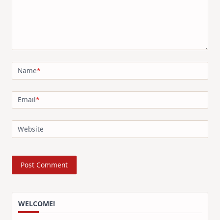
Name
*
Email
*
Website
WELCOME!