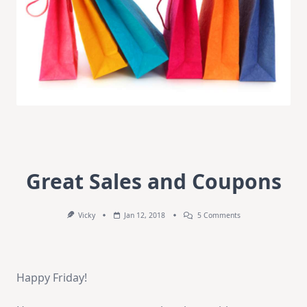
Great Sales and Coupons
On
Vicky
Jan 12, 2018
5 Comments
Great
Sales
And
Coupons
Happy Friday!