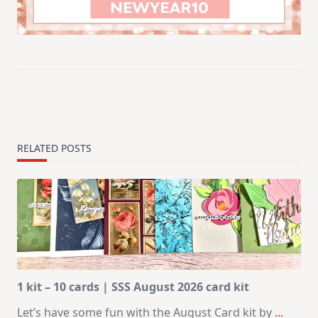
RELATED POSTS
1 kit – 10 cards | SSS August 2026 card kit
Let’s have some fun with the August Card kit by
...