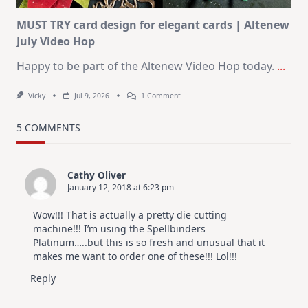
MUST TRY card design for elegant cards | Altenew
July Video Hop
Happy to be part of the Altenew Video Hop today.
...
On
Vicky
Jul 9, 2026
1 Comment
MUST
TRY
Card
5 COMMENTS
Design
For
Elegant
Cards
Cathy Oliver
|
January 12, 2018 at 6:23 pm
Altenew
July
Video
Wow!!! That is actually a pretty die cutting
Hop
machine!!! I’m using the Spellbinders
Platinum…..but this is so fresh and unusual that it
makes me want to order one of these!!! Lol!!!
Reply