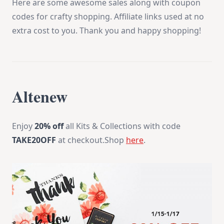
Here are some awesome sales along with coupon
codes for crafty shopping. Affiliate links used at no
extra cost to you. Thank you and happy shopping!
Altenew
Enjoy
20% off
all Kits & Collections with code
TAKE20OFF
at checkout.Shop
here
.