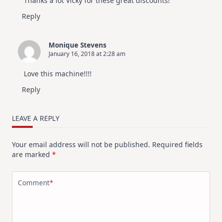
Thanks a lot Vicky for these great discounts!
Reply
Monique Stevens
January 16, 2018 at 2:28 am
Love this machine!!!!
Reply
LEAVE A REPLY
Your email address will not be published.
Required fields
are marked
*
Comment
*