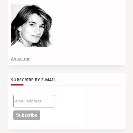
About me
SUBSCRIBE BY E-MAIL