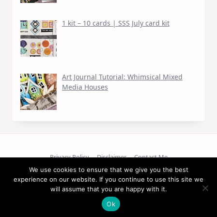
1 kit – 10 cards | SSS July card kit
Art Journal Tutorial: Whimsical Mixed
Media Houses
Privacy Policy
Disclaimer
Contact Me
We use cookies to ensure that we give you the best
Copyright © 2026
experience on our website. If you continue to use this site we
will assume that you are happy with it.
Ok