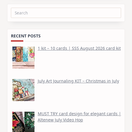
Search
for:
RECENT POSTS
1 kit – 10 cards | SSS August 2026 card kit
July Art Journaling KIT – Christmas in July
MUST TRY card design for elegant cards |
Altenew July Video Hop