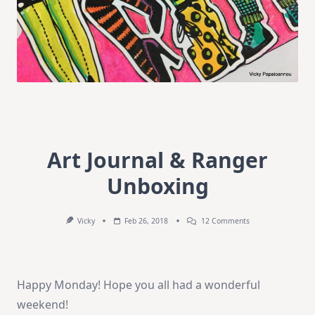
Art Journal & Ranger
Unboxing
On
Vicky
Feb 26, 2018
12 Comments
Art
Journal
&
Ranger
Unboxing
Happy Monday! Hope you all had a wonderful
weekend!