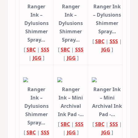
Ranger
Ranger
Ranger Ink
Ink –
Ink –
– Dylusions
Dylusions
Dylusions
Shimmer
Shimmer
Shimmer
Spray…
Spray…
Spray…
[
SBC
|
SSS
|
[
SBC
|
SSS
[
SBC
|
SSS
JGG
]
|
JGG
]
|
JGG
]
Ranger
Ranger
Ranger Ink
Ink –
Ink – Mini
– Mini
Dylusions
Archival
Archival Ink
Shimmer
Ink Pad -…
Pad -…
Spray…
[
SBC
|
SSS
[
SBC
|
SSS
|
[
SBC
|
SSS
|
JGG
]
JGG
]