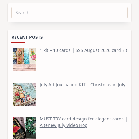
Search
for:
RECENT POSTS
1 kit – 10 cards | SSS August 2026 card kit
July Art Journaling KIT – Christmas in July
MUST TRY card design for elegant cards |
Altenew July Video Hop