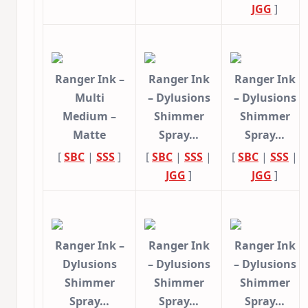
JGG
]
Ranger Ink –
Ranger Ink
Ranger Ink
Multi
– Dylusions
– Dylusions
Medium –
Shimmer
Shimmer
Matte
Spray…
Spray…
[
SBC
|
SSS
]
[
SBC
|
SSS
|
[
SBC
|
SSS
|
JGG
]
JGG
]
Ranger Ink –
Ranger Ink
Ranger Ink
Dylusions
– Dylusions
– Dylusions
Shimmer
Shimmer
Shimmer
Spray…
Spray…
Spray…