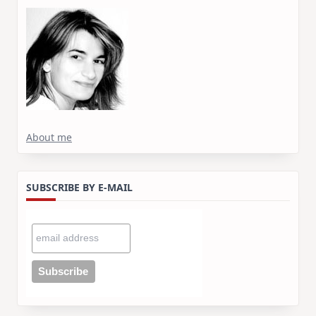
About me
SUBSCRIBE BY E-MAIL