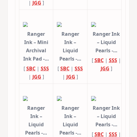
|
JGG
]
Ranger
Ranger
Ranger Ink
Ink – Mini
Ink –
– Liquid
Archival
Liquid
Pearls -…
Ink Pad -…
Pearls -…
[
SBC
|
SSS
|
[
SBC
|
SSS
[
SBC
|
SSS
JGG
]
|
JGG
]
|
JGG
]
Ranger
Ranger
Ranger Ink
Ink –
Ink –
– Liquid
Liquid
Liquid
Pearls -…
Pearls -…
Pearls -…
[
SBC
|
SSS
|