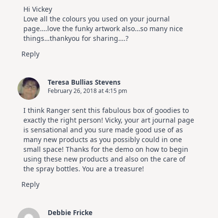
Video
Hi Vickey
Hop
Love all the colours you used on your journal
page….love the funky artwork also…so many nice
things…thankyou for sharing….?
Reply
Teresa Bullias Stevens
February 26, 2018 at 4:15 pm
I think Ranger sent this fabulous box of goodies to
exactly the right person! Vicky, your art journal page
is sensational and you sure made good use of as
many new products as you possibly could in one
small space! Thanks for the demo on how to begin
using these new products and also on the care of
the spray bottles. You are a treasure!
Reply
Debbie Fricke