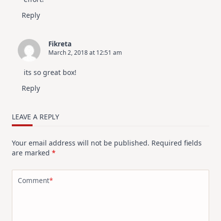
Reply
Fikreta
March 2, 2018 at 12:51 am
its so great box!
Reply
LEAVE A REPLY
Your email address will not be published.
Required fields
are marked
*
Comment
*