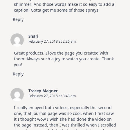
shimmer! And those words make it so easy to add a
caption! Gotta get me some of those sprays!
Reply
Shari
February 27, 2018 at 2:26 am
Great products. I love the page you created with
them. Always such a joy to watch you create. Thank
you!
Reply
Tracey Magner
February 27, 2018 at 3:43 am
I really enjoyed both videos, especially the second
one, that journal page was so cool, when I first saw
it I thought wow I wish she had done the video on
the page instead, then I was thrilled when I scrolled