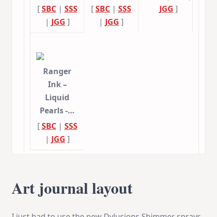
[
SBC
|
SSS
[
SBC
|
SSS
JGG
]
|
JGG
]
|
JGG
]
Ranger
Ink –
Liquid
Pearls -…
[
SBC
|
SSS
|
JGG
]
Art journal layout
I just had to use the new Dylusions Shimmer sprays