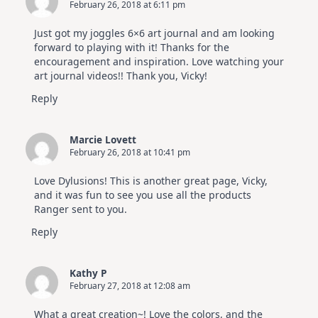
February 26, 2018 at 6:11 pm
Just got my joggles 6×6 art journal and am looking
forward to playing with it! Thanks for the
encouragement and inspiration. Love watching your
art journal videos!! Thank you, Vicky!
Reply
Marcie Lovett
February 26, 2018 at 10:41 pm
Love Dylusions! This is another great page, Vicky,
and it was fun to see you use all the products
Ranger sent to you.
Reply
Kathy P
February 27, 2018 at 12:08 am
What a great creation~! Love the colors, and the