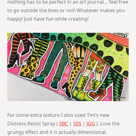
nothing has to be perfect in an art journal… feel free
to go outside the lines or not! Whatever makes you
happy! Just have fun while creating!
For some extra texture I also used Tim’s new
Distress Resist Spray (
SBC
|
SSS
|
JGG
). Love the
grungy effect and it is actually dimensional.