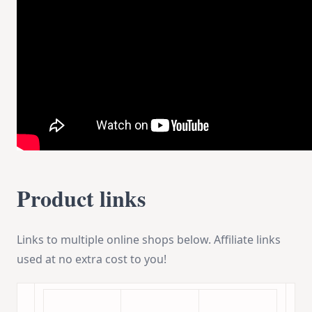
Product links
Links to multiple online shops below. Affiliate links
used at no extra cost to you!