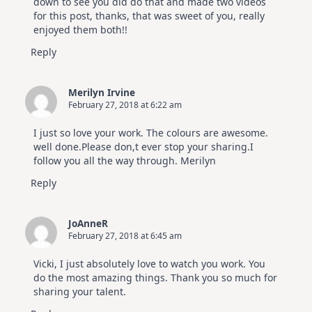
down to see you did do that and made two videos
for this post, thanks, that was sweet of you, really
enjoyed them both!!
Reply
Merilyn Irvine
February 27, 2018 at 6:22 am
I just so love your work. The colours are awesome.
well done.Please don,t ever stop your sharing.I
follow you all the way through. Merilyn
Reply
JoAnneR
February 27, 2018 at 6:45 am
Vicki, I just absolutely love to watch you work. You
do the most amazing things. Thank you so much for
sharing your talent.