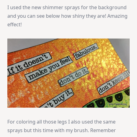
I used the new shimmer sprays for the background
and you can see below how shiny they are! Amazing
effect!
For coloring all those legs I also used the same
sprays but this time with my brush. Remember