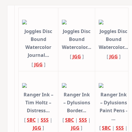
Joggles Disc
Joggles Disc
Joggles Disc
Bound
Bound
Bound
Watercolor
Watercolor…
Watercolor…
Journal…
[
JGG
]
[
JGG
]
[
JGG
]
Ranger Ink –
Ranger Ink
Ranger Ink
Tim Holtz –
– Dylusions
– Dylusions
Distress…
Border…
Paint Pens -
…
[
SBC
|
SSS
|
[
SBC
|
SSS
|
JGG
]
JGG
]
[
SBC
|
SSS
|