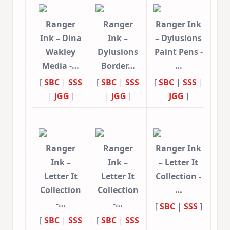
Ranger
Ranger
Ranger Ink
Ink – Dina
Ink –
– Dylusions
Wakley
Dylusions
Paint Pens -
Media -…
Border…
…
[
SBC
|
SSS
[
SBC
|
SSS
[
SBC
|
SSS
|
|
JGG
]
|
JGG
]
JGG
]
Ranger
Ranger
Ranger Ink
Ink –
Ink –
– Letter It
Letter It
Letter It
Collection -
Collection
Collection
…
-…
-…
[
SBC
|
SSS
]
[
SBC
|
SSS
[
SBC
|
SSS