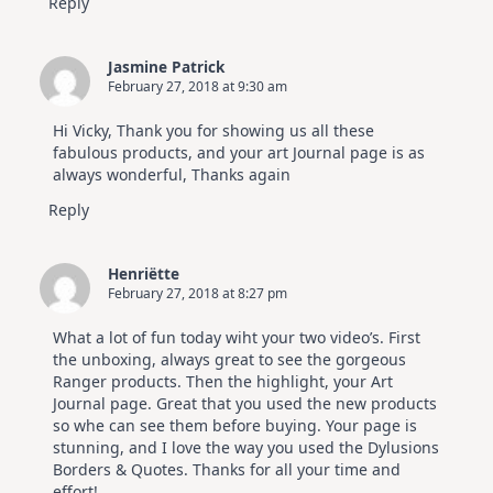
Reply
Jasmine Patrick
February 27, 2018 at 9:30 am
Hi Vicky, Thank you for showing us all these
fabulous products, and your art Journal page is as
always wonderful, Thanks again
Reply
Henriëtte
February 27, 2018 at 8:27 pm
What a lot of fun today wiht your two video’s. First
the unboxing, always great to see the gorgeous
Ranger products. Then the highlight, your Art
Journal page. Great that you used the new products
so whe can see them before buying. Your page is
stunning, and I love the way you used the Dylusions
Borders & Quotes. Thanks for all your time and
effort!