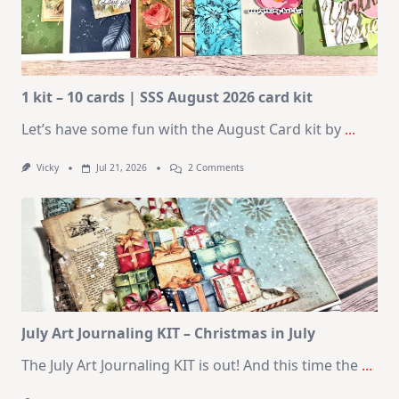
1 kit – 10 cards | SSS August 2026 card kit
Let’s have some fun with the August Card kit by
...
On
Vicky
Jul 21, 2026
2 Comments
1
Kit
–
10
Cards
|
SSS
August
2026
Card
Kit
July Art Journaling KIT – Christmas in July
The July Art Journaling KIT is out! And this time the
...