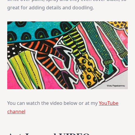
great for adding details and doodling.
You can watch the video below or at my
YouTube
channel