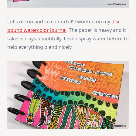
Lot’s of fun and so colourful! I worked on my
disc
bound watercolor journal
. The paper is heavy and it
takes sprays beautifully. I even spray water before to
help everything blend nicely.