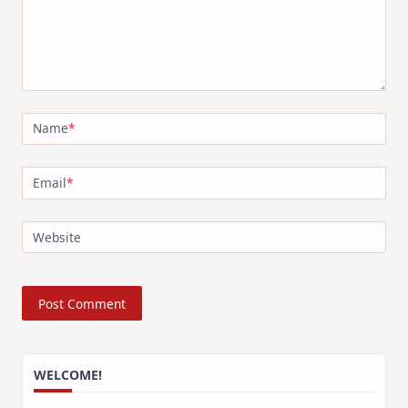
Name
*
Email
*
Website
WELCOME!