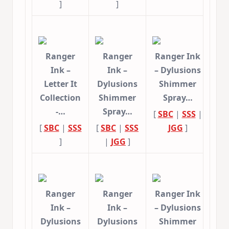
]
]
Ranger
Ranger
Ranger Ink
Ink –
Ink –
– Dylusions
Letter It
Dylusions
Shimmer
Collection
Shimmer
Spray…
-…
Spray…
[
SBC
|
SSS
|
[
SBC
|
SSS
[
SBC
|
SSS
JGG
]
]
|
JGG
]
Ranger
Ranger
Ranger Ink
Ink –
Ink –
– Dylusions
Dylusions
Dylusions
Shimmer