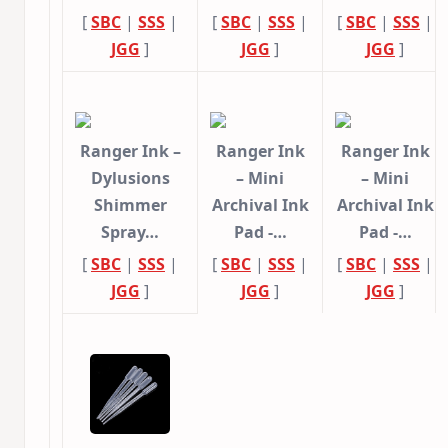
[
SBC
|
SSS
|
[
SBC
|
SSS
|
[
SBC
|
SSS
|
JGG
]
JGG
]
JGG
]
Ranger Ink –
Ranger Ink
Ranger Ink
Dylusions
– Mini
– Mini
Shimmer
Archival Ink
Archival Ink
Spray…
Pad -…
Pad -…
[
SBC
|
SSS
|
[
SBC
|
SSS
|
[
SBC
|
SSS
|
JGG
]
JGG
]
JGG
]