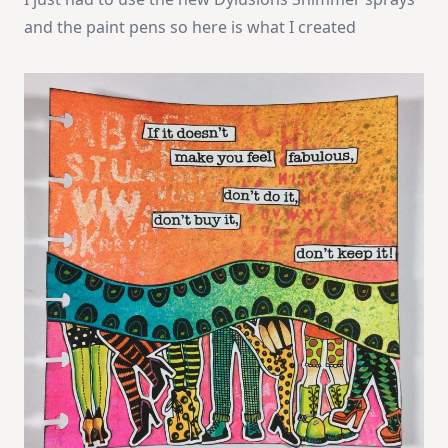
and the paint pens so here is what I created