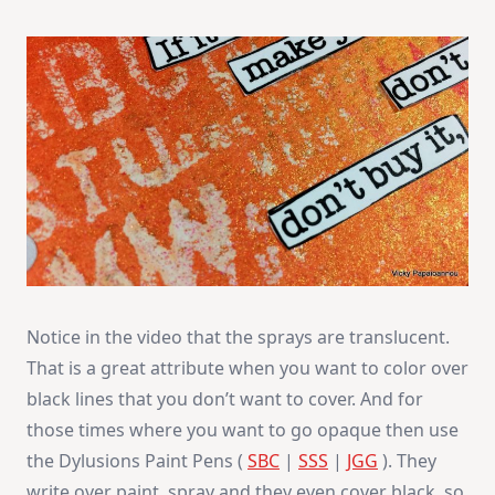
Notice in the video that the sprays are translucent.
That is a great attribute when you want to color over
black lines that you don’t want to cover. And for
those times where you want to go opaque then use
the Dylusions Paint Pens (
SBC
|
SSS
|
JGG
). They
write over paint, spray and they even cover black, so