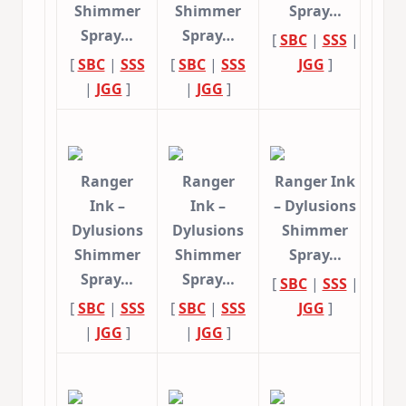
Shimmer
Shimmer
Spray…
Spray…
Spray…
[
SBC
|
SSS
|
[
SBC
|
SSS
[
SBC
|
SSS
JGG
]
|
JGG
]
|
JGG
]
Ranger
Ranger
Ranger Ink
Ink –
Ink –
– Dylusions
Dylusions
Dylusions
Shimmer
Shimmer
Shimmer
Spray…
Spray…
Spray…
[
SBC
|
SSS
|
[
SBC
|
SSS
[
SBC
|
SSS
JGG
]
|
JGG
]
|
JGG
]