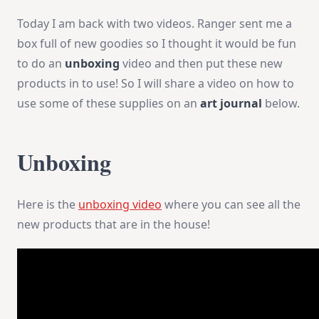
Today I am back with two videos. Ranger sent me a
box full of new goodies so I thought it would be fun
to do an
unboxing
video and then put these new
products in to use! So I will share a video on how to
use some of these supplies on an
art journal
below.
Unboxing
Here is the
unboxing video
where you can see all the
new products that are in the house!