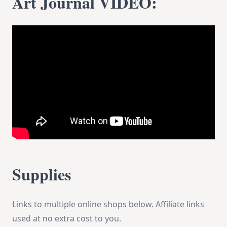
Art Journal VIDEO:
Supplies
Links to multiple online shops below. Affiliate links
used at no extra cost to you.