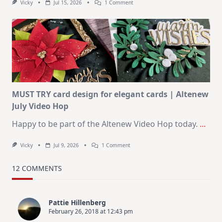
On
Vicky
Jul 15, 2026
1 Comment
July
Art
Journaling
KIT
–
Christmas
In
July
MUST TRY card design for elegant cards | Altenew
July Video Hop
Happy to be part of the Altenew Video Hop today.
...
On
Vicky
Jul 9, 2026
1 Comment
MUST
TRY
Card
12 COMMENTS
Design
For
Elegant
Cards
Pattie Hillenberg
|
February 26, 2018 at 12:43 pm
Altenew
July