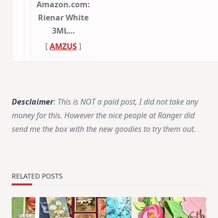
Amazon.com:
Rienar White
3ML…
[
AMZUS
]
Desclaimer
:
This is NOT a paid post, I did not take any
money for this. However the nice people at Ranger did
send me the box with the new goodies to try them out.
RELATED POSTS