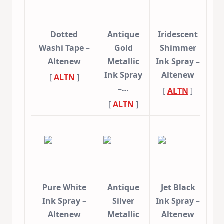
Dotted
Antique
Iridescent
Washi Tape –
Gold
Shimmer
Altenew
Metallic
Ink Spray –
Ink Spray
Altenew
[
ALTN
]
–…
[
ALTN
]
[
ALTN
]
Pure White
Antique
Jet Black
Ink Spray –
Silver
Ink Spray –
Altenew
Metallic
Altenew