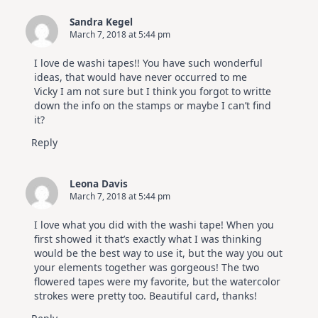
Sandra Kegel
March 7, 2018 at 5:44 pm
I love de washi tapes!! You have such wonderful
ideas, that would have never occurred to me
Vicky I am not sure but I think you forgot to writte
down the info on the stamps or maybe I can’t find
it?
Reply
Leona Davis
March 7, 2018 at 5:44 pm
I love what you did with the washi tape! When you
first showed it that’s exactly what I was thinking
would be the best way to use it, but the way you out
your elements together was gorgeous! The two
flowered tapes were my favorite, but the watercolor
strokes were pretty too. Beautiful card, thanks!