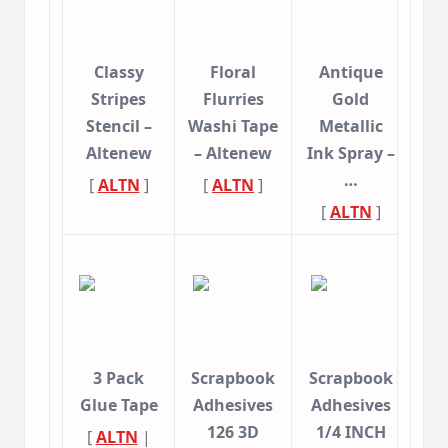
Classy
Floral
Antique
Stripes
Flurries
Gold
Stencil –
Washi Tape
Metallic
Altenew
– Altenew
Ink Spray –
…
[
ALTN
]
[
ALTN
]
[
ALTN
]
3 Pack
Scrapbook
Scrapbook
Glue Tape
Adhesives
Adhesives
126 3D
1/4 INCH
[
ALTN
|