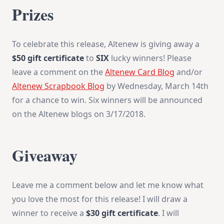
Prizes
To celebrate this release, Altenew is giving away a
$50 gift certificate
to
SIX
lucky winners! Please
leave a comment on the
Altenew Card Blog
and/or
Altenew Scrapbook Blog
by
Wednesday, March 14th
for a chance to win. Six winners will be announced
on the Altenew blogs on
3/17/2018
.
Giveaway
Leave me a comment below and let me know what
you love the most for this release! I will draw a
winner to receive a
$30 gift certificate
. I will