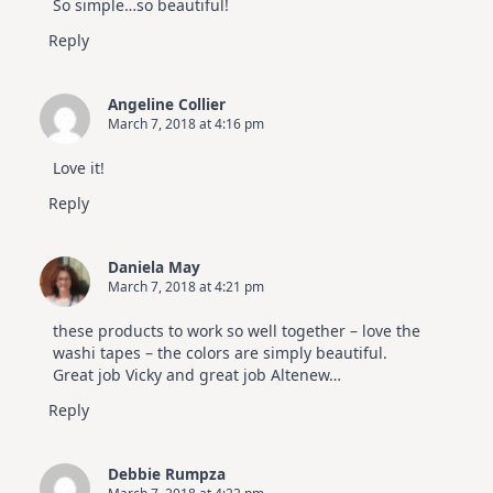
So simple…so beautiful!
Hop
Reply
Angeline Collier
March 7, 2018 at 4:16 pm
Love it!
Reply
Daniela May
March 7, 2018 at 4:21 pm
these products to work so well together – love the
washi tapes – the colors are simply beautiful.
Great job Vicky and great job Altenew…
Reply
Debbie Rumpza