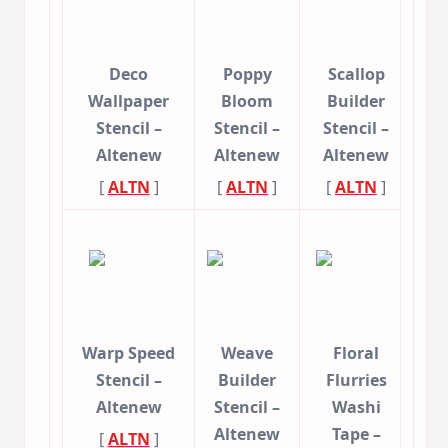
Deco
Poppy
Scallop
Wallpaper
Bloom
Builder
Stencil –
Stencil –
Stencil –
Altenew
Altenew
Altenew
[
ALTN
]
[
ALTN
]
[
ALTN
]
Warp Speed
Weave
Floral
Stencil –
Builder
Flurries
Altenew
Stencil –
Washi
Altenew
Tape –
[
ALTN
]