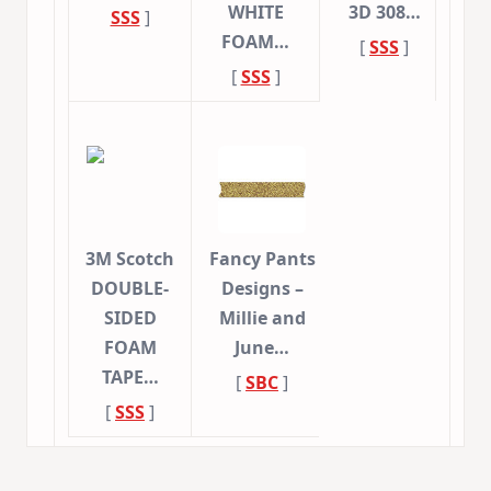
WHITE
3D 308…
SSS
]
FOAM…
[
SSS
]
[
SSS
]
3M Scotch
Fancy Pants
DOUBLE-
Designs –
SIDED
Millie and
FOAM
June…
TAPE…
[
SBC
]
[
SSS
]