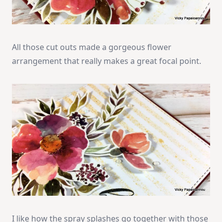
All those cut outs made a gorgeous flower
arrangement that really makes a great focal point.
I like how the spray splashes go together with those