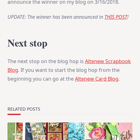
announce the winner on my blog on
3/16/2018
.
UPDATE: The winner has been announced in
THIS POST
!
Next stop
The next stop on the blog hop is
Altenew Scrapbook
Blog
. If you want to start the blog hop from the
beginning you can go at the
Altenew Card Blog
.
RELATED POSTS