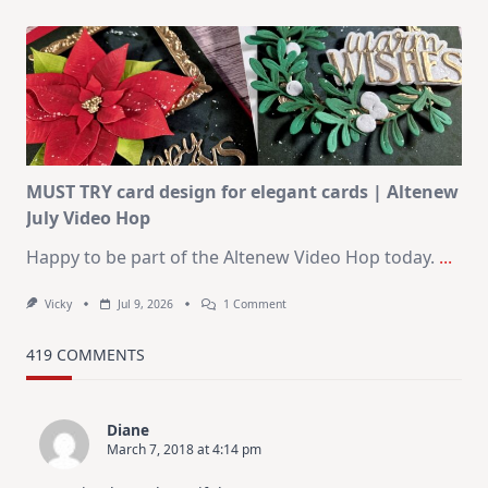
July
Art
Journaling
KIT
–
Christmas
In
July
MUST TRY card design for elegant cards | Altenew
July Video Hop
Happy to be part of the Altenew Video Hop today.
...
On
Vicky
Jul 9, 2026
1 Comment
MUST
TRY
Card
419 COMMENTS
Design
For
Elegant
Cards
Diane
|
March 7, 2018 at 4:14 pm
Altenew
July
Video