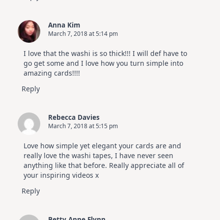
Anna Kim
March 7, 2018 at 5:14 pm
I love that the washi is so thick!!! I will def have to
go get some and I love how you turn simple into
amazing cards!!!!
Reply
Rebecca Davies
March 7, 2018 at 5:15 pm
Love how simple yet elegant your cards are and
really love the washi tapes, I have never seen
anything like that before. Really appreciate all of
your inspiring videos x
Reply
Betty Anne Flynn