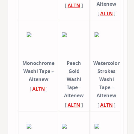
Altenew
[
ALTN
]
[
ALTN
]
Monochrome
Peach
Watercolor
Washi Tape –
Gold
Strokes
Altenew
Washi
Washi
Tape –
Tape –
[
ALTN
]
Altenew
Altenew
[
ALTN
]
[
ALTN
]