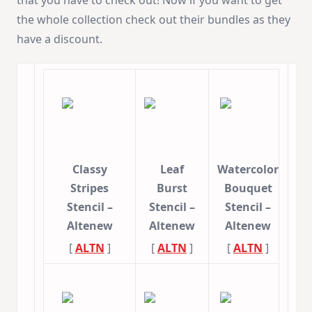
the whole collection check out their bundles as they
have a discount.
Classy
Leaf
Watercolor
Stripes
Burst
Bouquet
Stencil –
Stencil –
Stencil –
Altenew
Altenew
Altenew
[
ALTN
]
[
ALTN
]
[
ALTN
]