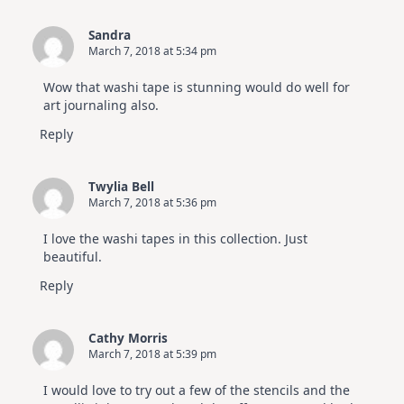
Sandra
March 7, 2018 at 5:34 pm
Wow that washi tape is stunning would do well for
art journaling also.
Reply
Twylia Bell
March 7, 2018 at 5:36 pm
I love the washi tapes in this collection. Just
beautiful.
Reply
Cathy Morris
March 7, 2018 at 5:39 pm
I would love to try out a few of the stencils and the