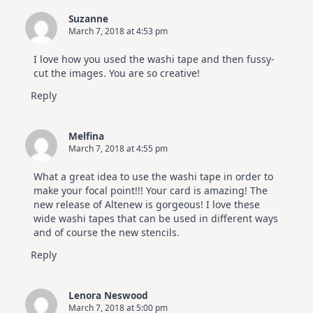
Suzanne
March 7, 2018 at 4:53 pm
I love how you used the washi tape and then fussy-
cut the images. You are so creative!
Reply
Melfina
March 7, 2018 at 4:55 pm
What a great idea to use the washi tape in order to
make your focal point!!! Your card is amazing! The
new release of Altenew is gorgeous! I love these
wide washi tapes that can be used in different ways
and of course the new stencils.
Reply
Lenora Neswood
March 7, 2018 at 5:00 pm