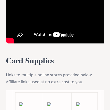
Card Supplies
Links to multiple online stores provided below.
Affiliate links used at no extra cost to you.