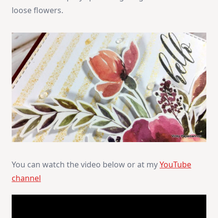
loose flowers.
You can watch the video below or at my
YouTube
channel