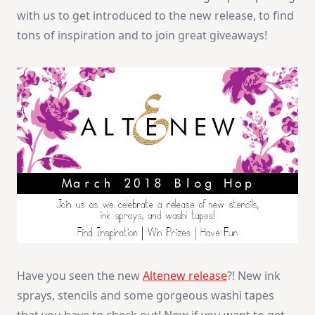
+
with us to get introduced to the new release, to find
Giveaway
tons of inspiration and to join great giveaways!
Have you seen the new
Altenew release
?! New ink
sprays, stencils and some gorgeous washi tapes
that you have to check out! Now if you want to get