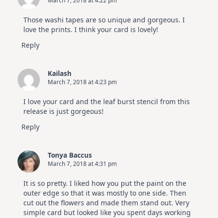
March 7, 2018 at 4:22 pm
Those washi tapes are so unique and gorgeous. I
love the prints. I think your card is lovely!
Reply
Kailash
March 7, 2018 at 4:23 pm
I love your card and the leaf burst stencil from this
release is just gorgeous!
Reply
Tonya Baccus
March 7, 2018 at 4:31 pm
It is so pretty. I liked how you put the paint on the
outer edge so that it was mostly to one side. Then
cut out the flowers and made them stand out. Very
simple card but looked like you spent days working