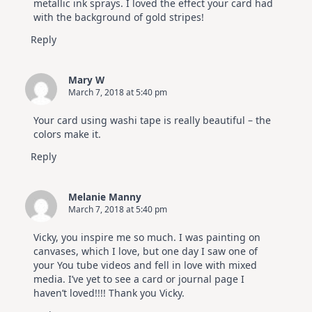
metallic ink sprays. I loved the effect your card had
with the background of gold stripes!
Reply
Mary W
March 7, 2018 at 5:40 pm
Your card using washi tape is really beautiful – the
colors make it.
Reply
Melanie Manny
March 7, 2018 at 5:40 pm
Vicky, you inspire me so much. I was painting on
canvases, which I love, but one day I saw one of
your You tube videos and fell in love with mixed
media. I’ve yet to see a card or journal page I
haven’t loved!!!! Thank you Vicky.