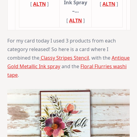
Ink Spray
[
ALTN
]
[
ALTN
]
–…
[
ALTN
]
For my card today I used 3 products from each
category released! So here is a card where I
combined the
Classy Stripes Stencil
, with the
Antique
Gold Metallic Ink spray
and the
Floral Flurries washi
tape
.