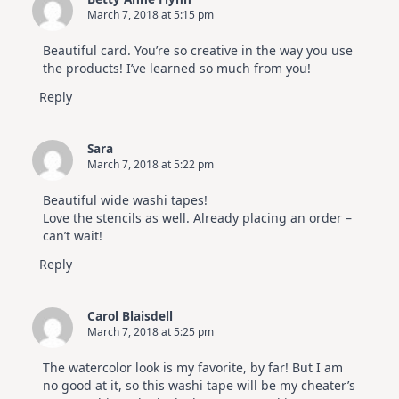
March 7, 2018 at 5:15 pm
Beautiful card. You’re so creative in the way you use
the products! I’ve learned so much from you!
Reply
Sara
March 7, 2018 at 5:22 pm
Beautiful wide washi tapes!
Love the stencils as well. Already placing an order –
can’t wait!
Reply
Carol Blaisdell
March 7, 2018 at 5:25 pm
The watercolor look is my favorite, by far! But I am
no good at it, so this washi tape will be my cheater’s