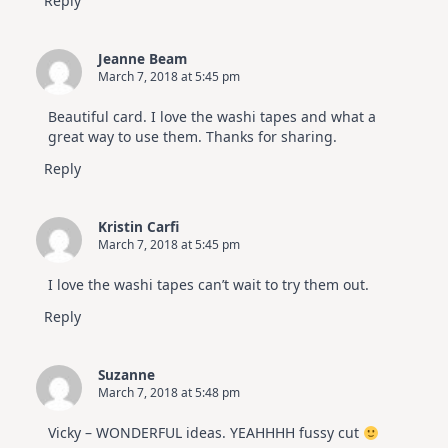
Reply
Jeanne Beam
March 7, 2018 at 5:45 pm
Beautiful card. I love the washi tapes and what a
great way to use them. Thanks for sharing.
Reply
Kristin Carfi
March 7, 2018 at 5:45 pm
I love the washi tapes can’t wait to try them out.
Reply
Suzanne
March 7, 2018 at 5:48 pm
Vicky – WONDERFUL ideas. YEAHHHH fussy cut