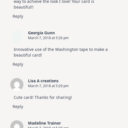
way to achieve the look I love! Your card is
beautiful!!
Reply
Georgia Gunn
March 7, 2018 at 5:26 pm
Innovative use of the Washington tape to make a
beautiful card!
Reply
Lisa A creations
March 7, 2018 at 5:29 pm
Cute card! Thanks for sharing!
Reply
Madeline Trainor