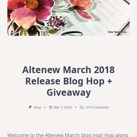
Altenew March 2018
Release Blog Hop +
Giveaway
On
Vicky
Mar 7, 2018
419 Comments
Altenew
March
2018
Release
Blog
Welcome to the Altenew March blog hop! Hop along
Hop