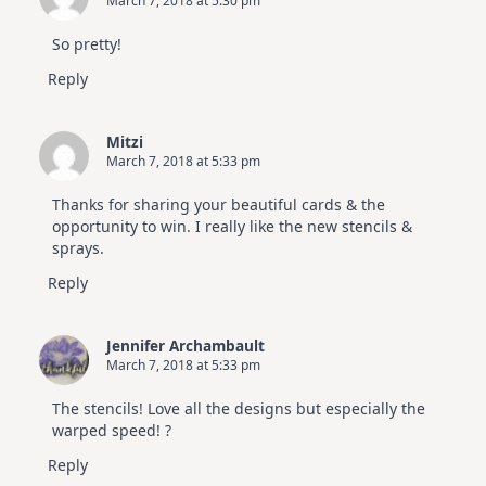
March 7, 2018 at 5:30 pm
So pretty!
Reply
Mitzi
March 7, 2018 at 5:33 pm
Thanks for sharing your beautiful cards & the
opportunity to win. I really like the new stencils &
sprays.
Reply
Jennifer Archambault
March 7, 2018 at 5:33 pm
The stencils! Love all the designs but especially the
warped speed! ?
Reply