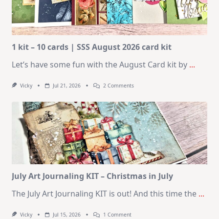
1 kit – 10 cards | SSS August 2026 card kit
Let’s have some fun with the August Card kit by
...
On
Vicky
Jul 21, 2026
2 Comments
1
Kit
–
10
Cards
|
SSS
August
2026
Card
Kit
July Art Journaling KIT – Christmas in July
The July Art Journaling KIT is out! And this time the
...
On
Vicky
Jul 15, 2026
1 Comment