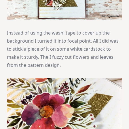
Instead of using the washi tape to cover up the
background I turned it into focal point. All I did was
to stick a piece of it on some white cardstock to
make it sturdy. The I fuzzy cut flowers and leaves
from the pattern design.