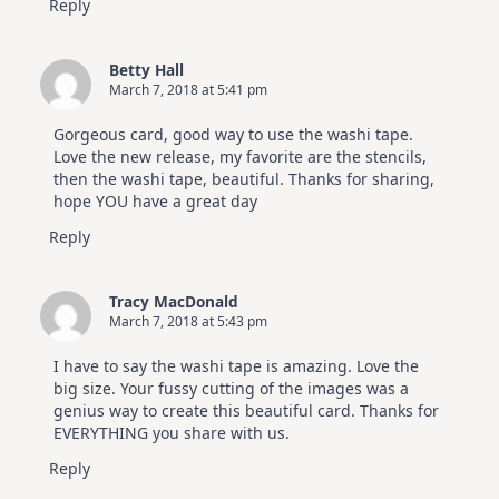
Reply
Betty Hall
March 7, 2018 at 5:41 pm
Gorgeous card, good way to use the washi tape.
Love the new release, my favorite are the stencils,
then the washi tape, beautiful. Thanks for sharing,
hope YOU have a great day
Reply
Tracy MacDonald
March 7, 2018 at 5:43 pm
I have to say the washi tape is amazing. Love the
big size. Your fussy cutting of the images was a
genius way to create this beautiful card. Thanks for
EVERYTHING you share with us.
Reply