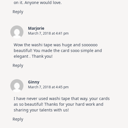
on it. Anyone would love.
Reply
Marjorie
March 7, 2018 at 4:41 pm
Wow the washi tape was huge and soooooo
beautiful! You made the card sooo simple and
elegant . Thank you!
Reply
Ginny
March 7, 2018 at 4:45 pm
I have never used washi tape that way. your cards
as so beautiful! Thanks for your hard work and
sharing your talents with us!
Reply