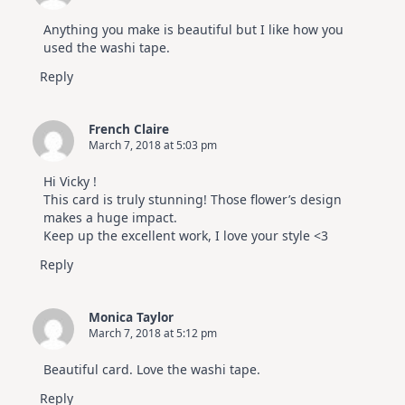
Anything you make is beautiful but I like how you
used the washi tape.
Reply
French Claire
March 7, 2018 at 5:03 pm
Hi Vicky !
This card is truly stunning! Those flower’s design
makes a huge impact.
Keep up the excellent work, I love your style <3
Reply
Monica Taylor
March 7, 2018 at 5:12 pm
Beautiful card. Love the washi tape.
Reply