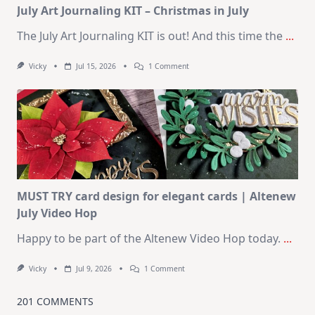
July Art Journaling KIT – Christmas in July
The July Art Journaling KIT is out! And this time the
...
On
Vicky
Jul 15, 2026
1 Comment
July
Art
Journaling
KIT
–
Christmas
In
July
MUST TRY card design for elegant cards | Altenew
July Video Hop
Happy to be part of the Altenew Video Hop today.
...
On
Vicky
Jul 9, 2026
1 Comment
MUST
TRY
Card
201 COMMENTS
Design