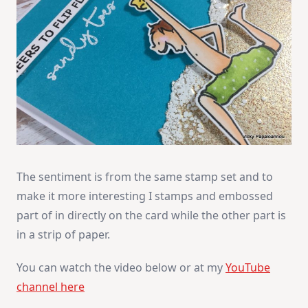
The sentiment is from the same stamp set and to
make it more interesting I stamps and embossed
part of in directly on the card while the other part is
in a strip of paper.
You can watch the video below or at my
YouTube
channel here