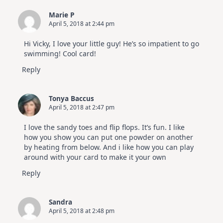
Marie P
April 5, 2018 at 2:44 pm
Hi Vicky, I love your little guy! He’s so impatient to go
swimming! Cool card!
Reply
Tonya Baccus
April 5, 2018 at 2:47 pm
I love the sandy toes and flip flops. It’s fun. I like
how you show you can put one powder on another
by heating from below. And i like how you can play
around with your card to make it your own
Reply
Sandra
April 5, 2018 at 2:48 pm