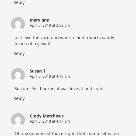
Reply
mary ann
April 5, 2018 at 3:58 pm
just love the card and want to find a warm sandy
beach of my own!
Reply
Susan T
April 5, 2018 at 4:10 pm
So cute. Yes I agree, it was love at first sight
Reply
Cindy Matthews
April 5, 2018 at 4:17 pm
Oh my goodness! You’re right, that stamp set is too