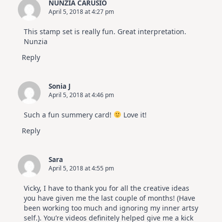
NUNZIA CARUSIO
April 5, 2018 at 4:27 pm
This stamp set is really fun. Great interpretation.
Nunzia
Reply
Sonia J
April 5, 2018 at 4:46 pm
Such a fun summery card!
Love it!
Reply
Sara
April 5, 2018 at 4:55 pm
Vicky, I have to thank you for all the creative ideas
you have given me the last couple of months! (Have
been working too much and ignoring my inner artsy
self.). You’re videos definitely helped give me a kick