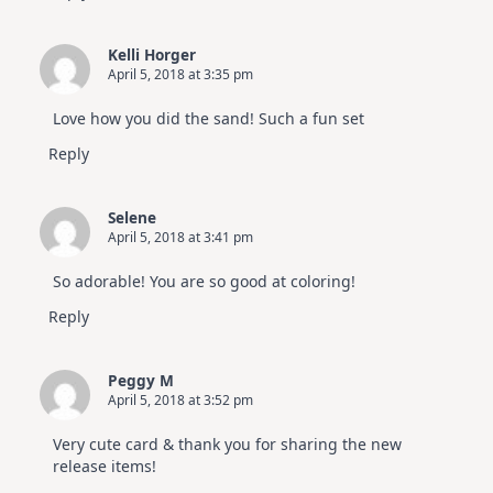
Kelli Horger
April 5, 2018 at 3:35 pm
Love how you did the sand! Such a fun set
Reply
Selene
April 5, 2018 at 3:41 pm
So adorable! You are so good at coloring!
Reply
Peggy M
April 5, 2018 at 3:52 pm
Very cute card & thank you for sharing the new
release items!