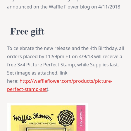
announced on the Waffle Flower blog on
4/11/2018
Free gift
To celebrate the new release and the 4th Birthday, all
orders placed by
11:59pm ET
on
4/9/18
will receive a
free 3×4 Picture Perfect Stamp, while Supplies last.
Set (image as attached, link
here:
http://waffleflower.com/
products/picture-
perfect-
stamp-set
).