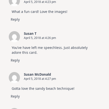
April 5, 2018 at 4:23 pm
What a fun card! Love the images!
Reply
Susan T
April 5, 2018 at 4:26 pm
You’ve have left me speechless. Just absolutely
adore this card.
Reply
Susan McDonald
April 5, 2018 at 4:27 pm
Gotta love the sandy beach technique!
Reply