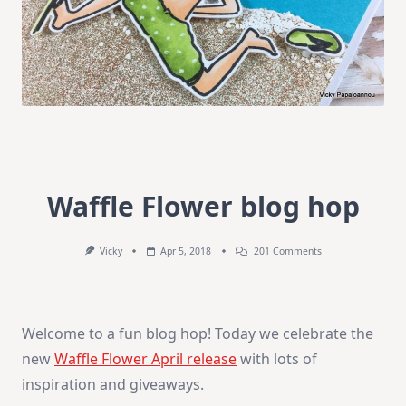
Waffle Flower blog hop
On
Vicky
Apr 5, 2018
201 Comments
Waffle
Flower
Blog
Hop
Welcome to a fun blog hop! Today we celebrate the
new
Waffle Flower April release
with lots of
inspiration and giveaways.