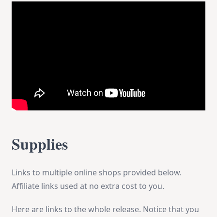
Supplies
Links to multiple online shops provided below.
Affiliate links used at no extra cost to you.
Here are links to the whole release. Notice that you