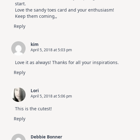
start.
Love the sandy toes card and your enthusiasm!
Keep them coming,,
Reply
kim
April 5, 2018 at 5:03 pm
Love it as always! Thanks for all your inspirations.
Reply
Lori
April 5, 2018 at 5:06 pm
This is the cutest!
Reply
Debbie Bonner