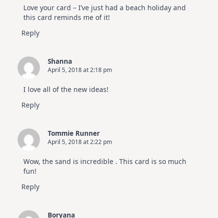
Love your card – I’ve just had a beach holiday and
this card reminds me of it!
Reply
Shanna
April 5, 2018 at 2:18 pm
I love all of the new ideas!
Reply
Tommie Runner
April 5, 2018 at 2:22 pm
Wow, the sand is incredible . This card is so much
fun!
Reply
Boryana