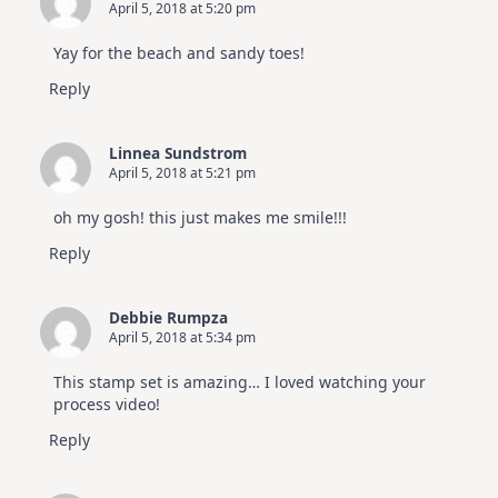
April 5, 2018 at 5:20 pm
Yay for the beach and sandy toes!
Reply
Linnea Sundstrom
April 5, 2018 at 5:21 pm
oh my gosh! this just makes me smile!!!
Reply
Debbie Rumpza
April 5, 2018 at 5:34 pm
This stamp set is amazing… I loved watching your
process video!
Reply