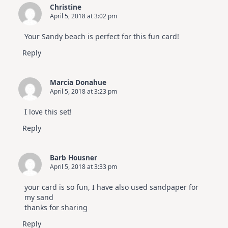
Christine
April 5, 2018 at 3:02 pm
Your Sandy beach is perfect for this fun card!
Reply
Marcia Donahue
April 5, 2018 at 3:23 pm
I love this set!
Reply
Barb Housner
April 5, 2018 at 3:33 pm
your card is so fun, I have also used sandpaper for
my sand
thanks for sharing
Reply