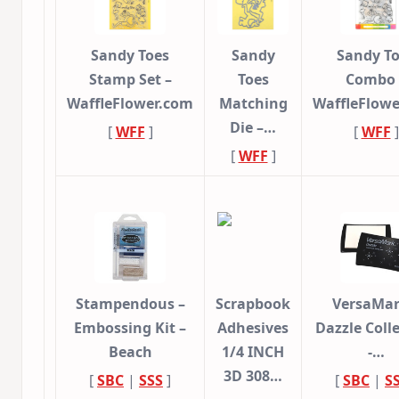
Sandy Toes
Sandy
Sandy T
Stamp Set –
Toes
Combo 
WaffleFlower.com
Matching
WaffleFlow
Die –…
[
WFF
]
[
WFF
]
[
WFF
]
Stampendous –
Scrapbook
VersaMar
Embossing Kit –
Adhesives
Dazzle Coll
Beach
1/4 INCH
-…
3D 308…
[
SBC
|
SSS
]
[
SBC
|
S