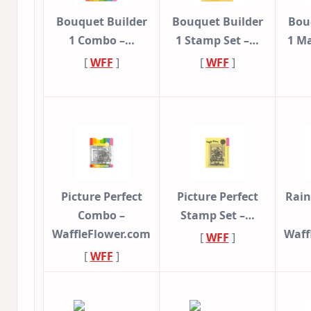
Bouquet Builder
Bouquet Builder
Bou
1 Combo –…
1 Stamp Set –…
1 Ma
[
WFF
]
[
WFF
]
Picture Perfect
Picture Perfect
Rai
Combo –
Stamp Set –…
WaffleFlower.com
Waff
[
WFF
]
[
WFF
]