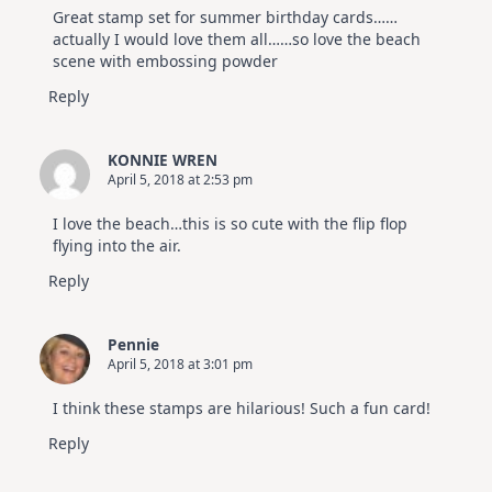
Great stamp set for summer birthday cards……
actually I would love them all……so love the beach
scene with embossing powder
Reply
KONNIE WREN
April 5, 2018 at 2:53 pm
I love the beach…this is so cute with the flip flop
flying into the air.
Reply
Pennie
April 5, 2018 at 3:01 pm
I think these stamps are hilarious! Such a fun card!
Reply