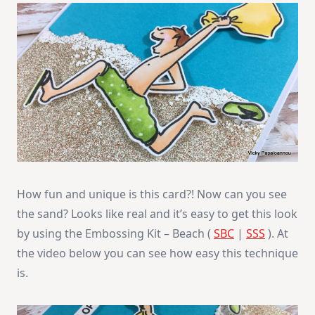
How fun and unique is this card?! Now can you see
the sand? Looks like real and it’s easy to get this look
by using the Embossing Kit – Beach (
SBC
|
SSS
). At
the video below you can see how easy this technique
is.