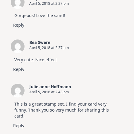
April 5, 2018 at 2:27 pm
Gorgeous! Love the sand!
Reply
Bea Swere
April 5, 2018 at 2:37 pm
Very cute. Nice effect
Reply
Julie-anne Hoffmann
April 5, 2018 at 2:43 pm
This is a great stamp set. I find your card very
funny. Thank you so very much for sharing this
card.
Reply