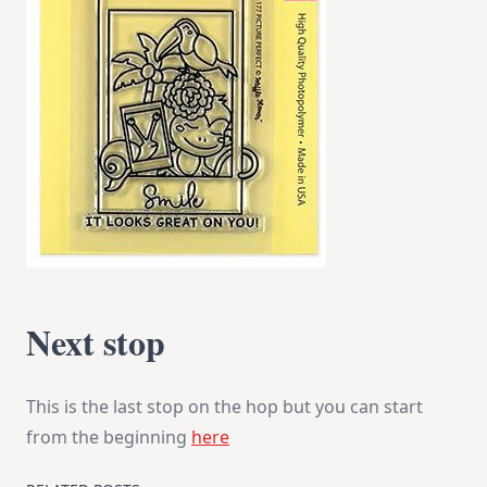
Next stop
This is the last stop on the hop but you can start
from the beginning
here