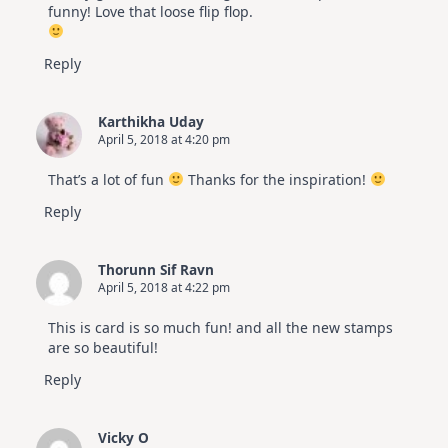
funny! Love that loose flip flop.
Reply
Karthikha Uday
April 5, 2018 at 4:20 pm
That’s a lot of fun
Thanks for the inspiration!
Reply
Thorunn Sif Ravn
April 5, 2018 at 4:22 pm
This is card is so much fun! and all the new stamps
are so beautiful!
Reply
Vicky O