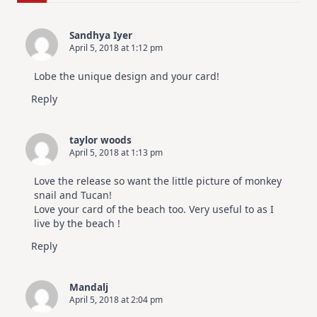
For
Elegant
Cards
Sandhya Iyer
|
April 5, 2018 at 1:12 pm
Altenew
July
Video
Lobe the unique design and your card!
Hop
Reply
taylor woods
April 5, 2018 at 1:13 pm
Love the release so want the little picture of monkey
snail and Tucan!
Love your card of the beach too. Very useful to as I
live by the beach !
Reply
Mandalj
April 5, 2018 at 2:04 pm