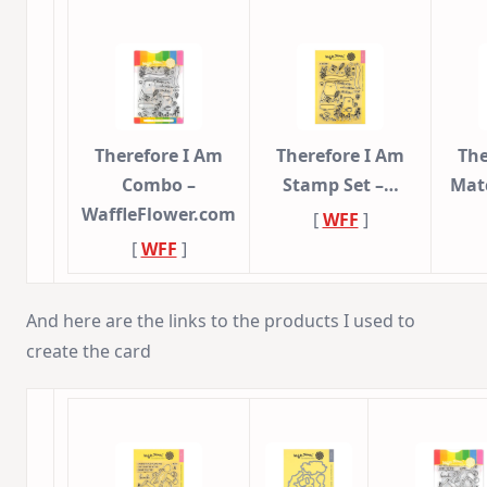
Therefore I Am
Therefore I Am
The
Combo –
Stamp Set –…
Mat
WaffleFlower.com
[
WFF
]
[
WFF
]
And here are the links to the products I used to
create the card