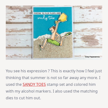
You see his expression ? This is exactly how I feel just
thinking that summer is not so far away any more. I
used the
SANDY TOES
stamp set and colored him
with my alcohol markers. I also used the matching
dies to cut him out.