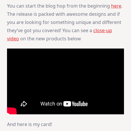
You can start the blog hop from the beginning
here
.
The release is packed with awesome designs and if
you are looking for something unique and different
they’ve got you covered! You can see a
close-up
video
on the new products below
And here is my card!