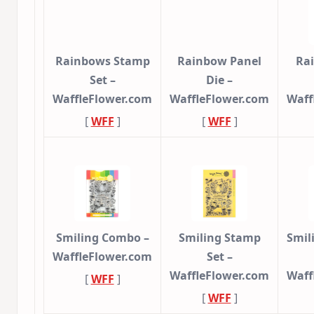
Rainbows Stamp
Rainbow Panel
Ra
Set –
Die –
WaffleFlower.com
WaffleFlower.com
Waff
[
WFF
]
[
WFF
]
Smiling Combo –
Smiling Stamp
Smil
WaffleFlower.com
Set –
WaffleFlower.com
Waff
[
WFF
]
[
WFF
]