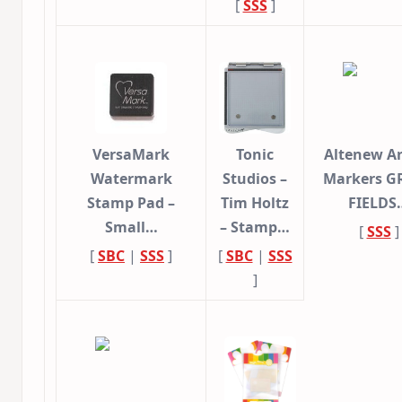
[
SSS
]
VersaMark
Tonic
Altenew Ar
Watermark
Studios –
Markers G
Stamp Pad –
Tim Holtz
FIELDS
Small…
– Stamp…
[
SSS
]
[
SBC
|
SSS
]
[
SBC
|
SSS
]