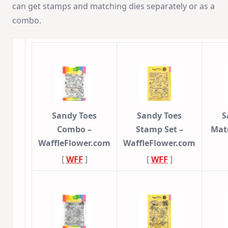
can get stamps and matching dies separately or as a
combo.
Sandy Toes
Sandy Toes
S
Combo –
Stamp Set –
Mat
WaffleFlower.com
WaffleFlower.com
[
WFF
]
[
WFF
]