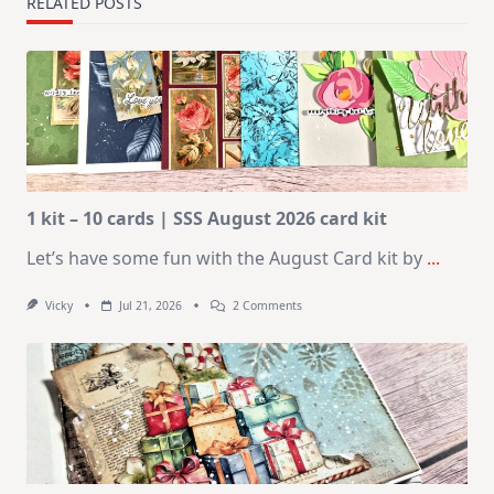
RELATED POSTS
1 kit – 10 cards | SSS August 2026 card kit
Let’s have some fun with the August Card kit by
...
On
Vicky
Jul 21, 2026
2 Comments
1
Kit
–
10
Cards
|
SSS
August
2026
Card
Kit