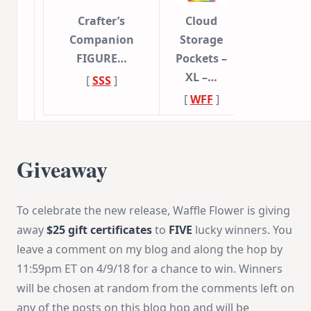
Crafter’s
Cloud
Companion
Storage
FIGURE…
Pockets –
XL –…
[
SSS
]
[
WFF
]
Giveaway
To celebrate the new release, Waffle Flower is giving
away
$25 gift certificates
to
FIVE
lucky winners. You
leave a comment on my blog and along the hop by
11:59pm ET
on
4/9/18
for a chance to win. Winners
will be chosen at random from the comments left on
any of the posts on this blog hop and will be