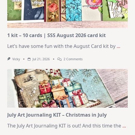
1 kit – 10 cards | SSS August 2026 card kit
Let’s have some fun with the August Card kit by
...
On
Vicky
Jul 21, 2026
2 Comments
1
Kit
–
10
Cards
|
SSS
August
2026
Card
Kit
July Art Journaling KIT – Christmas in July
The July Art Journaling KIT is out! And this time the
...