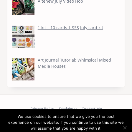
Altenew July Video Hop
1 kit – 10 cards | SSS July card kit
Art Journal Tutorial: Whimsical Mixed
Media Houses
Privacy Policy
Disclaimer
Contact Me
We use cookies to ensure that we give you the best
experience on our website. If you continue to use this site we
Copyright © 2026
will assume that you are happy with it.