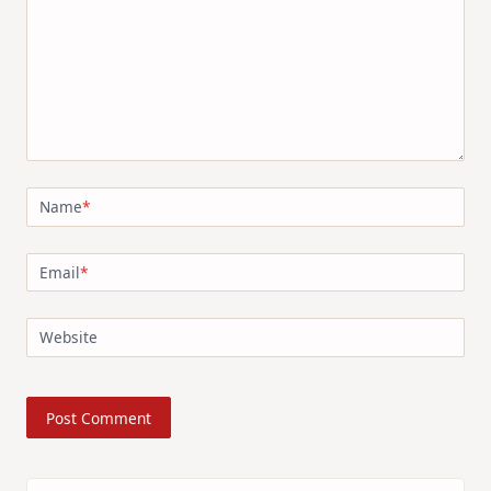
Name
*
Email
*
Website