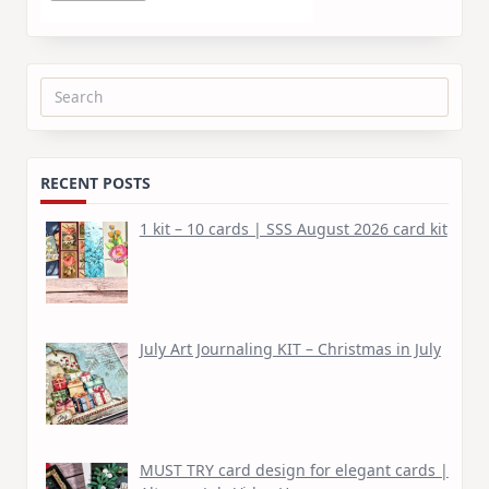
Search
for:
RECENT POSTS
1 kit – 10 cards | SSS August 2026 card kit
July Art Journaling KIT – Christmas in July
MUST TRY card design for elegant cards |