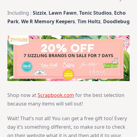
Including :
Sizzix
,
Lawn Fawn
,
Tonic Studios
,
Echo
Park
,
We R Memory Keepers
,
Tim Holtz
,
Doodlebug
Shop now at
Scrapbook.com
for the best selection
because many items will sell out!
Wait! That’s not all! You can get a free gift too!
Every
day it’s something different, so make sure to check
on their website what it is and then add it to your