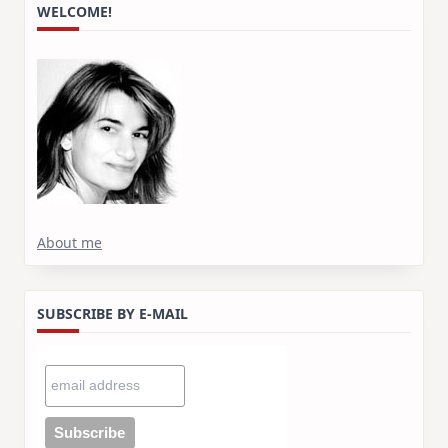
WELCOME!
About me
SUBSCRIBE BY E-MAIL