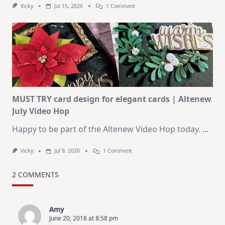
On
Vicky
Jul 15, 2026
1 Comment
July
Art
Journaling
KIT
–
Christmas
In
July
MUST TRY card design for elegant cards | Altenew
July Video Hop
Happy to be part of the Altenew Video Hop today.
...
On
Vicky
Jul 9, 2026
1 Comment
MUST
TRY
Card
2 COMMENTS
Design
For
Elegant
Cards
Amy
|
June 20, 2018 at 8:58 pm
Altenew