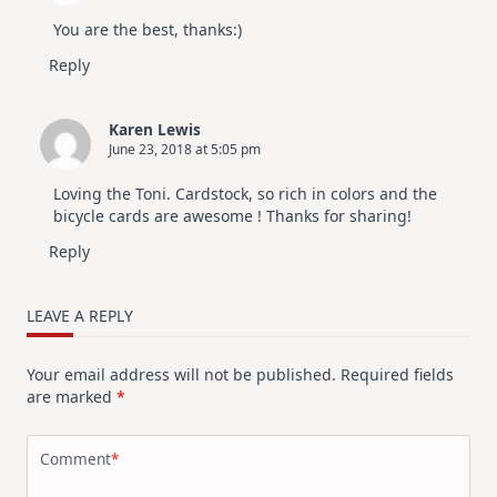
July
Video
You are the best, thanks:)
Hop
Reply
Karen Lewis
June 23, 2018 at 5:05 pm
Loving the Toni. Cardstock, so rich in colors and the
bicycle cards are awesome ! Thanks for sharing!
Reply
LEAVE A REPLY
Your email address will not be published.
Required fields
are marked
*
Comment
*