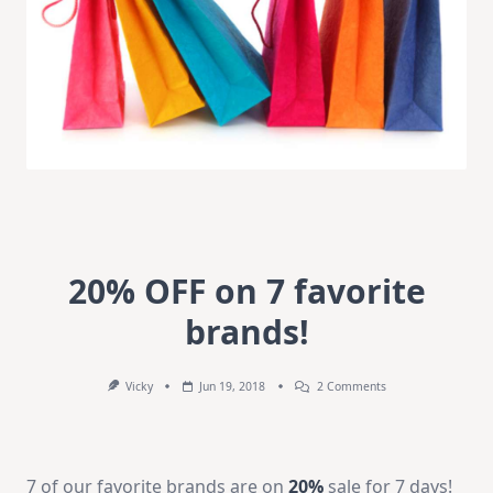
20% OFF on 7 favorite
brands!
On
Vicky
Jun 19, 2018
2 Comments
202
OFF
On
7
Favorite
7 of our favorite brands are on
20%
sale for 7 days!
Brands!