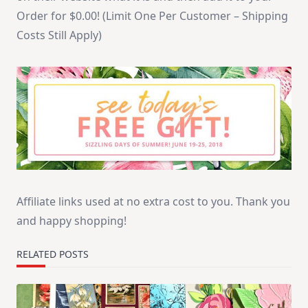
Order for $0.00! (Limit One Per Customer – Shipping
Costs Still Apply)
Affiliate links used at no extra cost to you. Thank you
and happy shopping!
RELATED POSTS