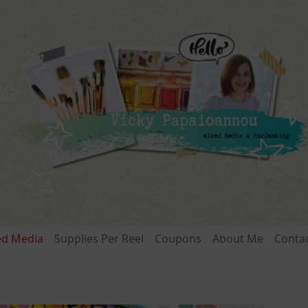
ed Media
Supplies Per Reel
Coupons
About Me
Conta