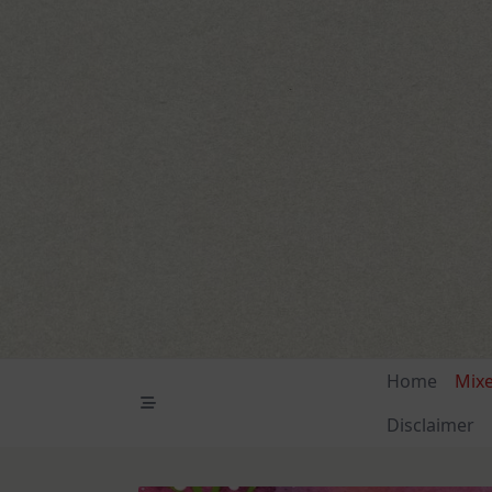
Skip
to
content
Home
Mix
Disclaimer