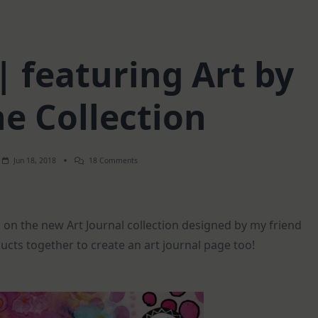
| featuring Art by
e Collection
On
Jun 18, 2018
18 Comments
Art
Journal
|
Featuring
Art
 on the new Art Journal collection designed by my friend
By
Marlene
ducts together to create an art journal page too!
Collection