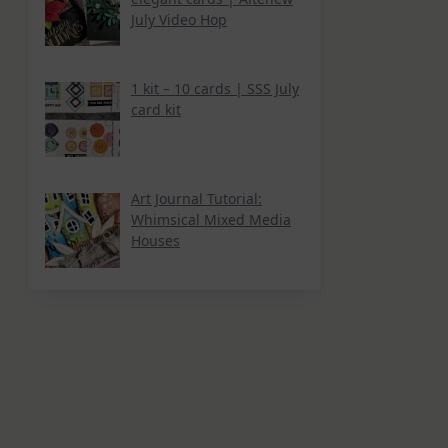
July Video Hop
1 kit – 10 cards | SSS July
card kit
Art Journal Tutorial:
Whimsical Mixed Media
Houses