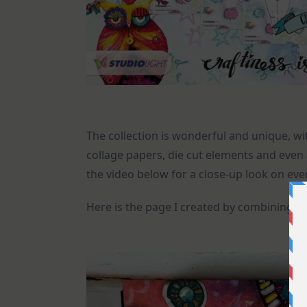
The collection is wonderful and unique, wit
collage papers, die cut elements and even 
the video below for a close-up look on eve
Here is the page I created by combining h