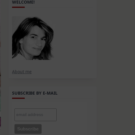
WELCOME!
About me
SUBSCRIBE BY E-MAIL