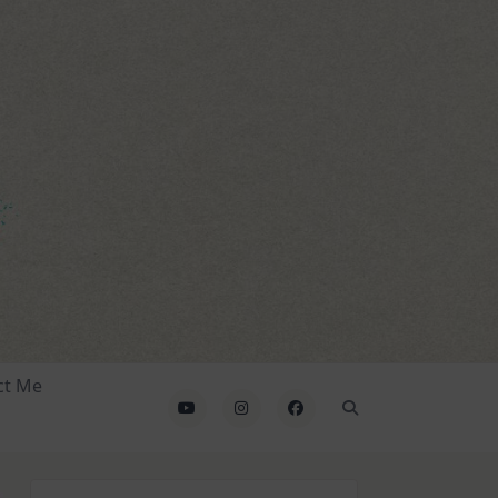
ct Me