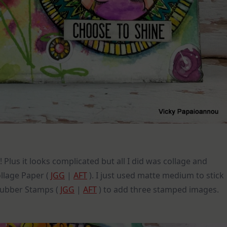
Plus it looks complicated but all I did was collage and
llage Paper (
JGG
|
AFT
). I just used matte medium to stick
Rubber Stamps (
JGG
|
AFT
) to add three stamped images.