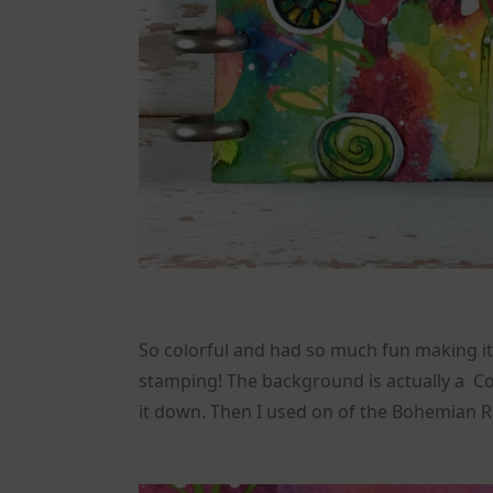
So colorful and had so much fun making it! 
stamping! The background is actually a Co
it down. Then I used on of the Bohemian 