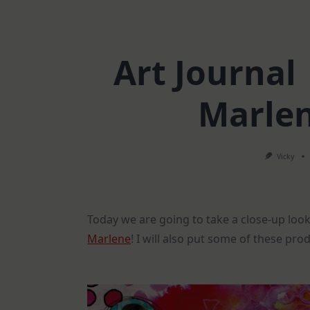
Art Journal 
Marlen
Vicky
Today we are going to take a close-up look
Marlene
! I will also put some of these pro