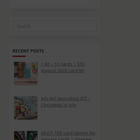
Search
for:
RECENT POSTS
1 kit – 10 cards | SSS
August 2026 card kit
July Art Journaling KIT –
Christmas in July
MUST TRY card design for
elegant cards | Altenew