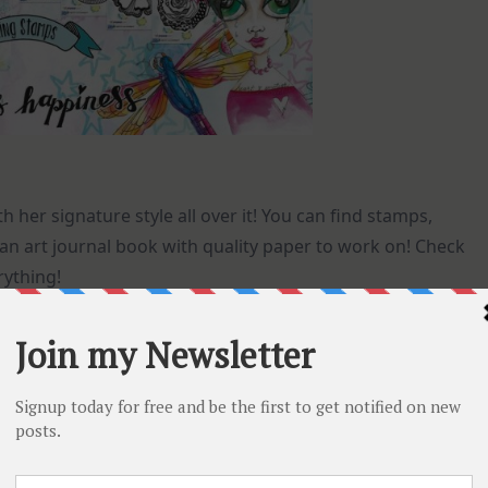
h her signature style all over it! You can find stamps,
an art journal book with quality paper to work on! Check
rything!
er collage paper with stamps and die cut elements!