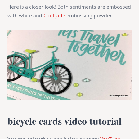
Here is a closer look! Both sentiments are embossed
with white and
Cool Jade
embossing powder.
bicycle cards video tutorial