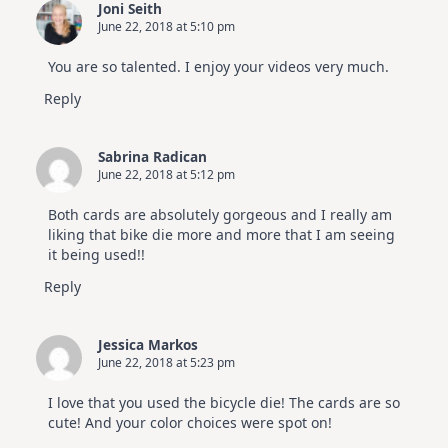
Joni Seith
June 22, 2018 at 5:10 pm
You are so talented. I enjoy your videos very much.
Reply
Sabrina Radican
June 22, 2018 at 5:12 pm
Both cards are absolutely gorgeous and I really am
liking that bike die more and more that I am seeing
it being used!!
Reply
Jessica Markos
June 22, 2018 at 5:23 pm
I love that you used the bicycle die! The cards are so
cute! And your color choices were spot on!