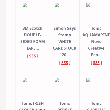
3M Scotch
Simon Says
Tonic
DOUBLE-
Stamp
AQUAMARINE
SIDED FOAM
WHITE
Nuvo
TAPE…
CARDSTOCK
Creative
120…
Pen…
[
SSS
]
[
SSS
]
[
SSS
]
Tonic IRISH
Tonic
Tonic