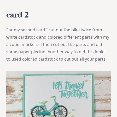
card 2
For my second card I cut out the bike twice from
white cardstock and colored different parts with my
alcohol markers. I then cut out the parts and did
some paper piecing. Another way to get this look is
to used colored cardstock to cut out all your parts.