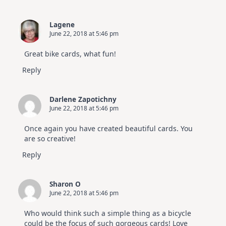
Lagene
June 22, 2018 at 5:46 pm
Great bike cards, what fun!
Reply
Darlene Zapotichny
June 22, 2018 at 5:46 pm
Once again you have created beautiful cards. You
are so creative!
Reply
Sharon O
June 22, 2018 at 5:46 pm
Who would think such a simple thing as a bicycle
could be the focus of such gorgeous cards! Love