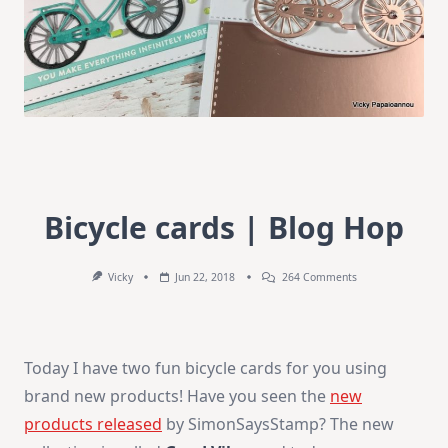
Bicycle cards | Blog Hop
On
Vicky
Jun 22, 2018
264 Comments
Bicycle
Cards
|
Blog
Hop
Today I have two fun bicycle cards for you using
brand new products! Have you seen the
new
products released
by SimonSaysStamp? The new