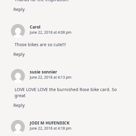
Reply
Carol
June 22, 2018 at 4:08 pm
Those bikes are so cute!!!
Reply
susie sonnier
June 22, 2018 at 4:13 pm
LOVE LOVE LOVE the burnished Rose bike card. So
great
Reply
JODI M HUFENDICK
June 22, 2018 at 4:18 pm