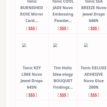
Tonic
Tonic COOL
Tonic SEA
BURNISHED
JADE Nuvo
BREEZE Nuvo
ROSE Mirror
Embossing
Jewel Drops
Card…
Powder…
646N
[
SSS
]
[
SSS
]
[
SSS
]
Tonic KEY
Tim Holtz
Tonic DELUXE
LIME Nuvo
Idea-ology
ADHESIVE
Jewel Drops
BOUQUET
Nuvo Glue
645N
Findings…
200N
[
SSS
]
[
SSS
]
[
SSS
]