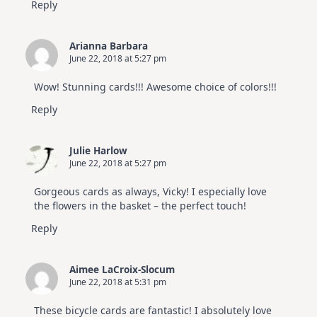
Reply
Arianna Barbara
June 22, 2018 at 5:27 pm
Wow! Stunning cards!!! Awesome choice of colors!!!
Reply
Julie Harlow
June 22, 2018 at 5:27 pm
Gorgeous cards as always, Vicky! I especially love
the flowers in the basket – the perfect touch!
Reply
Aimee LaCroix-Slocum
June 22, 2018 at 5:31 pm
These bicycle cards are fantastic! I absolutely love