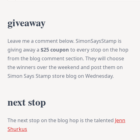
giveaway
Leave me a comment below. SimonSaysStamp is
giving away a
$25 coupon
to every stop on the hop
from the blog comment section. They will choose
the winners over the weekend and post them on
Simon Says Stamp store blog
on Wednesday
.
next stop
The next stop on the blog hop is the talented
Jenn
Shurkus