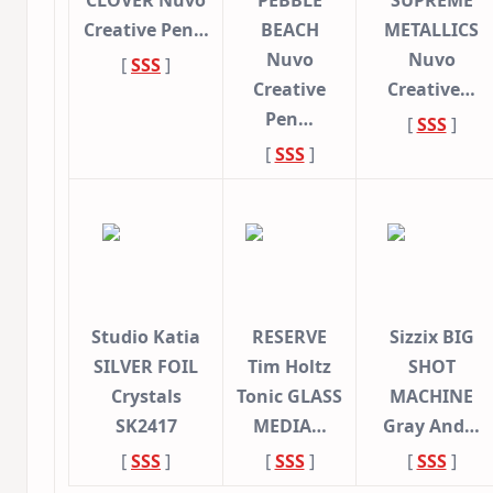
CLOVER Nuvo
PEBBLE
SUPREME
Creative Pen…
BEACH
METALLICS
Nuvo
Nuvo
[
SSS
]
Creative
Creative…
Pen…
[
SSS
]
[
SSS
]
Studio Katia
RESERVE
Sizzix BIG
SILVER FOIL
Tim Holtz
SHOT
Crystals
Tonic GLASS
MACHINE
SK2417
MEDIA…
Gray And…
[
SSS
]
[
SSS
]
[
SSS
]