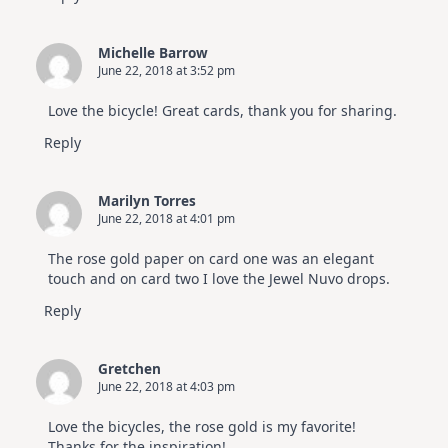
Michelle Barrow
June 22, 2018 at 3:52 pm
Love the bicycle! Great cards, thank you for sharing.
Reply
Marilyn Torres
June 22, 2018 at 4:01 pm
The rose gold paper on card one was an elegant
touch and on card two I love the Jewel Nuvo drops.
Reply
Gretchen
June 22, 2018 at 4:03 pm
Love the bicycles, the rose gold is my favorite!
Thanks for the inspiration!