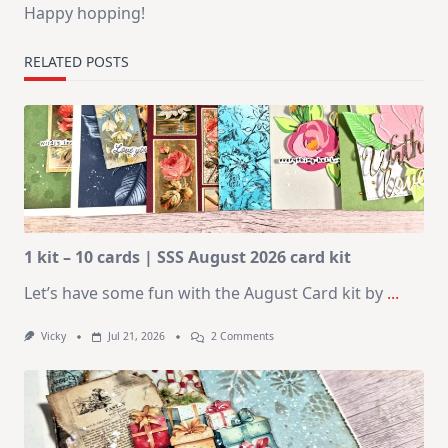
Happy hopping!
RELATED POSTS
1 kit – 10 cards | SSS August 2026 card kit
Let’s have some fun with the August Card kit by
...
On
Vicky
Jul 21, 2026
2 Comments
1
Kit
–
10
Cards
|
SSS