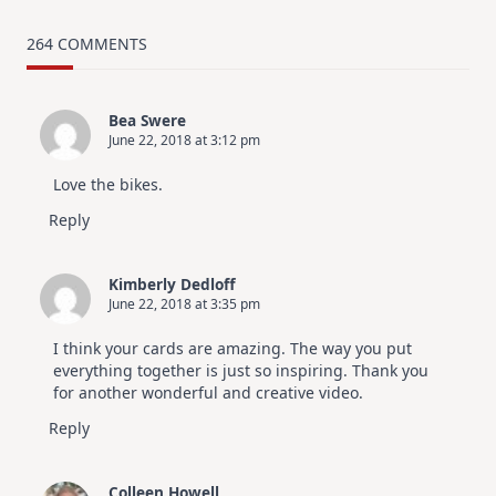
MUST
TRY
Card
264 COMMENTS
Design
For
Elegant
Cards
Bea Swere
|
June 22, 2018 at 3:12 pm
Altenew
July
Video
Love the bikes.
Hop
Reply
Kimberly Dedloff
June 22, 2018 at 3:35 pm
I think your cards are amazing. The way you put
everything together is just so inspiring. Thank you
for another wonderful and creative video.
Reply
Colleen Howell