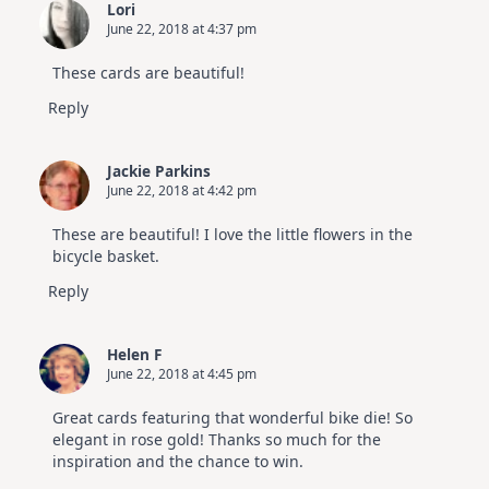
Lori
June 22, 2018 at 4:37 pm
These cards are beautiful!
Reply
Jackie Parkins
June 22, 2018 at 4:42 pm
These are beautiful! I love the little flowers in the
bicycle basket.
Reply
Helen F
June 22, 2018 at 4:45 pm
Great cards featuring that wonderful bike die! So
elegant in rose gold! Thanks so much for the
inspiration and the chance to win.