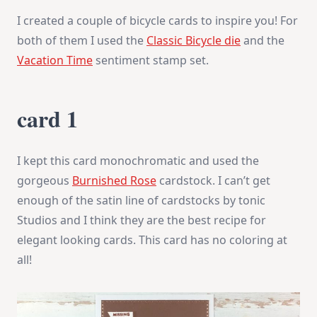
I created a couple of bicycle cards to inspire you! For
both of them I used the
Classic Bicycle die
and the
Vacation Time
sentiment stamp set.
card 1
I kept this card monochromatic and used the
gorgeous
Burnished Rose
cardstock. I can’t get
enough of the satin line of cardstocks by tonic
Studios and I think they are the best recipe for
elegant looking cards. This card has no coloring at
all!