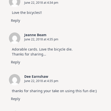
June 22, 2018 at 4:34 pm
Love the bicycles!!
Reply
Jeanne Beam
June 22, 2018 at 4:35 pm
Adorable cards. Love the bicycle die.
Thanks for sharing…
Reply
Dee Earnshaw
June 22, 2018 at 4:35 pm
thanks for sharing your take on using this fun die:)
Reply