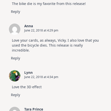
The bike die is my favorite from this release!
Reply
Anna
June 22, 2018 at 4:29 pm
Love your cards, as always, Vicky. I also love that you
used the bicycle dies. This release is really
incredible.
Reply
Lynn
June 22, 2018 at 4:34 pm
Love the 3D effect
Reply
Tara Prince