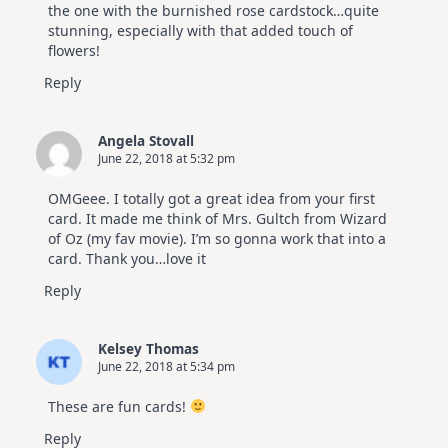
the one with the burnished rose cardstock…quite
stunning, especially with that added touch of
flowers!
Reply
Angela Stovall
June 22, 2018 at 5:32 pm
OMGeee. I totally got a great idea from your first
card. It made me think of Mrs. Gultch from Wizard
of Oz (my fav movie). I’m so gonna work that into a
card. Thank you…love it
Reply
Kelsey Thomas
June 22, 2018 at 5:34 pm
These are fun cards!
Reply