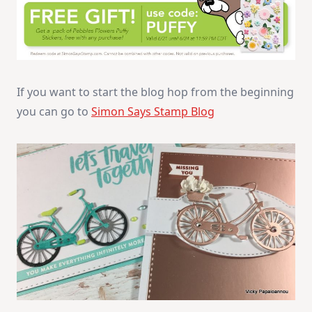
If you want to start the blog hop from the beginning
you can go to
Simon Says Stamp Blog