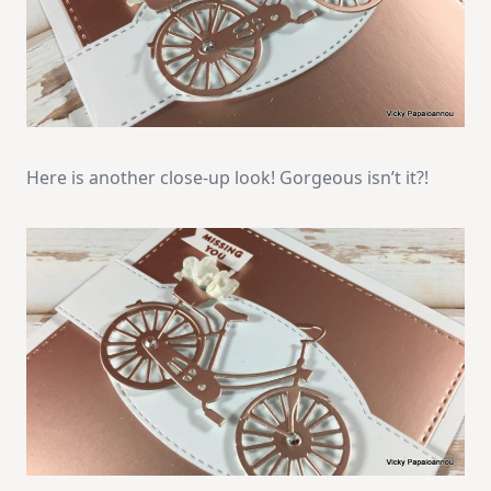
Here is another close-up look! Gorgeous isn’t it?!