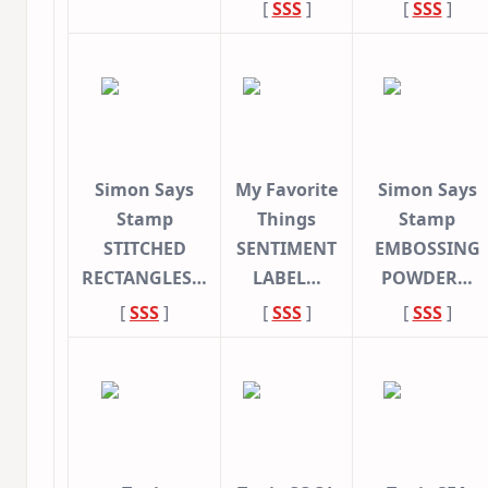
[
SSS
]
[
SSS
]
Simon Says
My Favorite
Simon Says
Stamp
Things
Stamp
STITCHED
SENTIMENT
EMBOSSING
RECTANGLES…
LABEL…
POWDER…
[
SSS
]
[
SSS
]
[
SSS
]