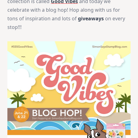
collection is called
Good Vibes
and today we
celebrate with a blog hop! Hop along with us for
tons of inspiration and lots of
giveaways
on every
stop!!!