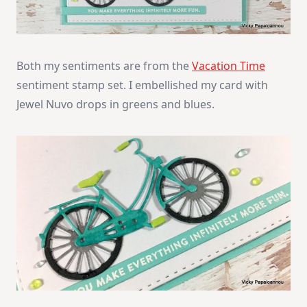
Both my sentiments are from the
Vacation Time
sentiment stamp set. I embellished my card with
Jewel Nuvo drops in greens and blues.