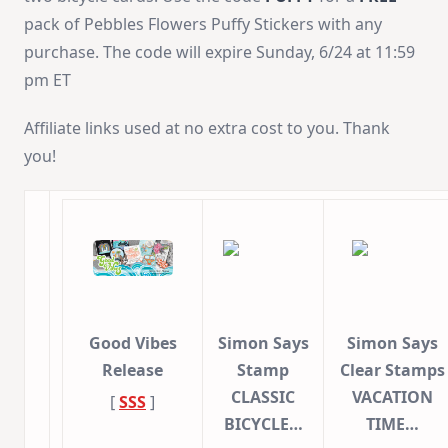
pack of Pebbles Flowers Puffy Stickers with any
purchase. The code will expire Sunday, 6/24 at 11:59
pm ET
Affiliate links used at no extra cost to you. Thank
you!
Good Vibes
Simon Says
Simon Says
Release
Stamp
Clear Stamps
CLASSIC
VACATION
[
SSS
]
BICYCLE…
TIME…