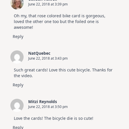
June 22, 2018 at 3:39 pm
Oh my, that rose colored bike card is gorgeous,
loved the other one too but the foiled one is
awesome!
Reply
NatQuebec
June 22, 2018 at 3:43 pm
Such great cards! Love this cute bicycle. Thanks for
the video.
Reply
Mitzi Reynolds
June 22, 2018 at 3:50 pm
Love the cards! The bicycle die is so cute!
Reply