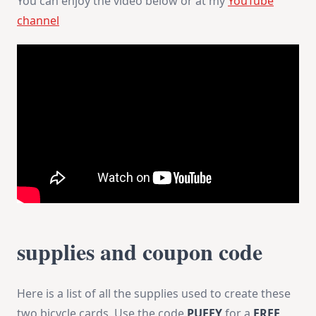
You can enjoy the video below or at my
YouTube
channel
supplies and coupon code
Here is a list of all the supplies used to create these
two bicycle cards. Use the code
PUFFY
for a
FREE