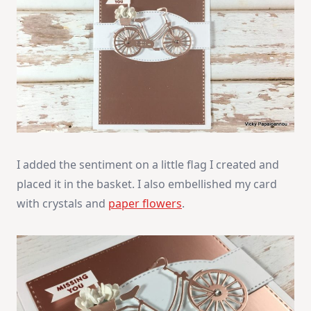
I added the sentiment on a little flag I created and
placed it in the basket. I also embellished my card
with crystals and
paper flowers
.