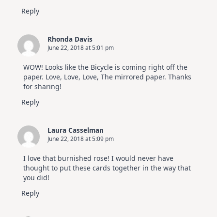
Reply
Rhonda Davis
June 22, 2018 at 5:01 pm
WOW! Looks like the Bicycle is coming right off the
paper. Love, Love, Love, The mirrored paper. Thanks
for sharing!
Reply
Laura Casselman
June 22, 2018 at 5:09 pm
I love that burnished rose! I would never have
thought to put these cards together in the way that
you did!
Reply