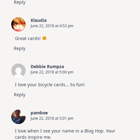
Reply
Klaudia
June 22, 2018 at 4:52 pm
Great cards!
Reply
Debbie Rumpza
June 22, 2018 at 5:00 pm
I love your bicycle cards… So fun!
Reply
pamboe
June 22, 2018 at 5:01 pm
I love when I see your name in a Blog Hop. Your
cards inspire me.