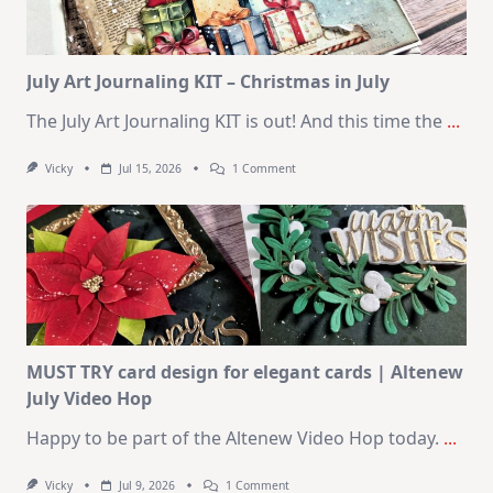
August
2026
Card
Kit
July Art Journaling KIT – Christmas in July
The July Art Journaling KIT is out! And this time the
...
On
Vicky
Jul 15, 2026
1 Comment
July
Art
Journaling
KIT
–
Christmas
In
July
MUST TRY card design for elegant cards | Altenew
July Video Hop
Happy to be part of the Altenew Video Hop today.
...
On
Vicky
Jul 9, 2026
1 Comment