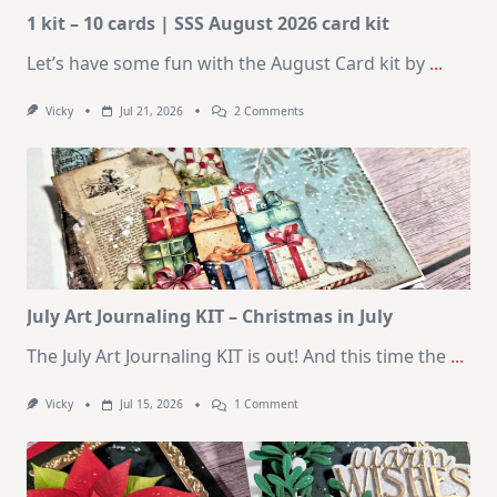
1 kit – 10 cards | SSS August 2026 card kit
Let’s have some fun with the August Card kit by
...
On
Vicky
Jul 21, 2026
2 Comments
1
Kit
–
10
Cards
|
SSS
August
2026
Card
Kit
July Art Journaling KIT – Christmas in July
The July Art Journaling KIT is out! And this time the
...
On
Vicky
Jul 15, 2026
1 Comment
July
Art
Journaling
KIT
–