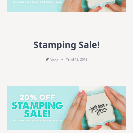
Stamping Sale!
Vicky
Jul 18, 2018