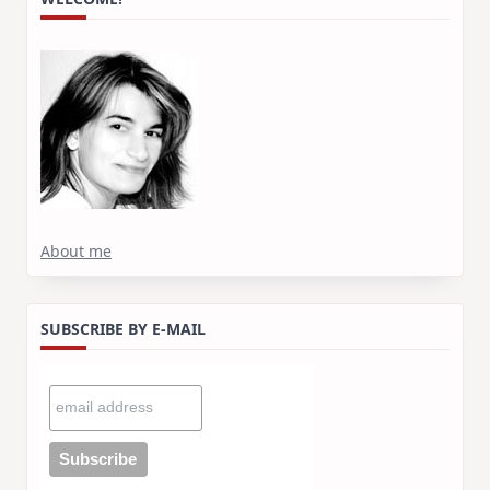
About me
SUBSCRIBE BY E-MAIL