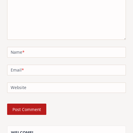
Name
*
Email
*
Website
WELCOME!