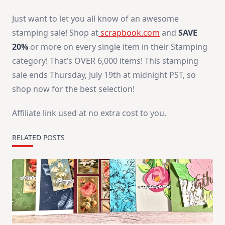
Just want to let you all know of an awesome
stamping sale! Shop at
scrapbook.com
and
SAVE
20%
or more on every single item in their Stamping
category! That’s OVER 6,000 items! This stamping
sale ends Thursday, July 19th at midnight PST, so
shop now for the best selection!
Affiliate link used at no extra cost to you.
RELATED POSTS