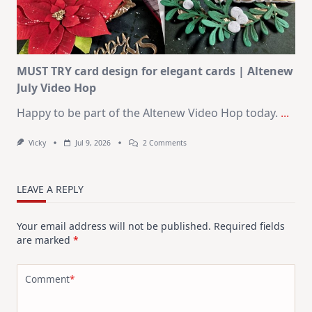
Christmas
In
July
MUST TRY card design for elegant cards | Altenew
July Video Hop
Happy to be part of the Altenew Video Hop today.
...
On
Vicky
Jul 9, 2026
2 Comments
MUST
TRY
Card
Design
LEAVE A REPLY
For
Elegant
Cards
Your email address will not be published.
Required fields
|
Altenew
are marked
*
July
Video
Hop
Comment
*