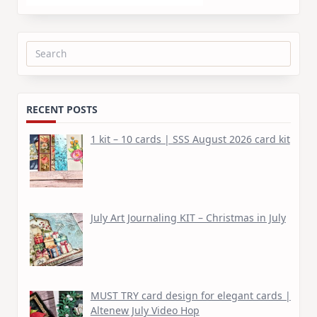
Search
for:
RECENT POSTS
1 kit – 10 cards | SSS August 2026 card kit
July Art Journaling KIT – Christmas in July
MUST TRY card design for elegant cards |
Altenew July Video Hop