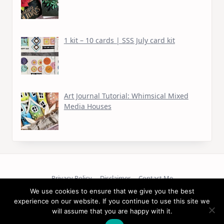
1 kit – 10 cards | SSS July card kit
Art Journal Tutorial: Whimsical Mixed
Media Houses
Privacy Policy
Disclaimer
Contact Me
We use cookies to ensure that we give you the best
experience on our website. If you continue to use this site we
Copyright © 2026
will assume that you are happy with it.